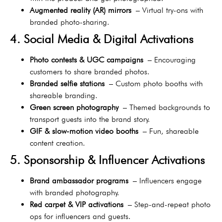
Augmented reality (AR) mirrors
– Virtual try-ons with
branded photo-sharing.
4. Social Media & Digital Activations
Photo contests & UGC campaigns
– Encouraging
customers to share branded photos.
Branded selfie stations
– Custom photo booths with
shareable branding.
Green screen photography
– Themed backgrounds to
transport guests into the brand story.
GIF & slow-motion video booths
– Fun, shareable
content creation.
5. Sponsorship & Influencer Activations
Brand ambassador programs
– Influencers engage
with branded photography.
Red carpet & VIP activations
– Step-and-repeat photo
ops for influencers and guests.