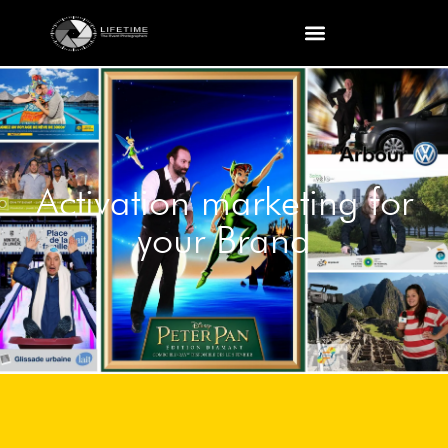
Activation marketing for
your Brand