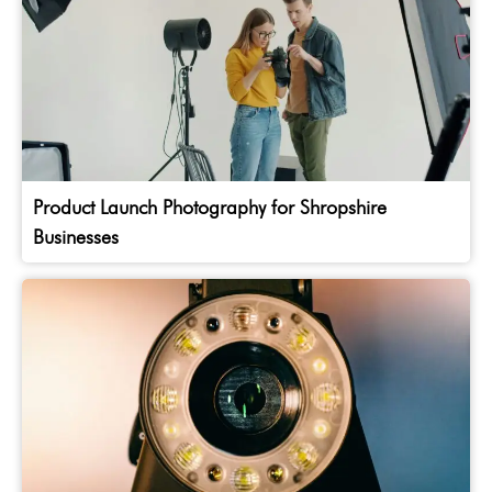
Product Launch Photography for Shropshire
Businesses