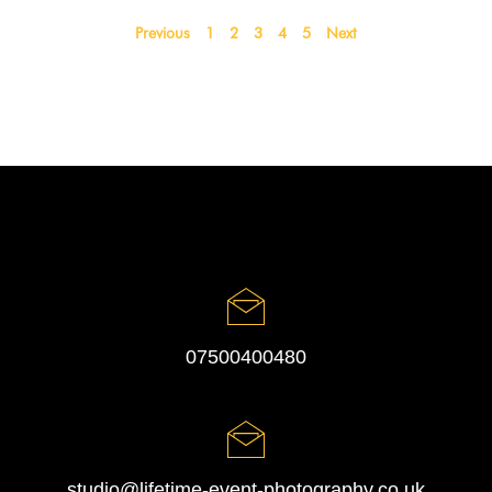
Previous
1
2
3
4
5
Next
07500400480
studio@lifetime-event-photography.co.uk