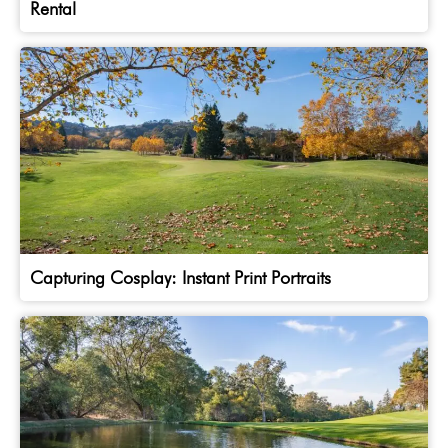
Rental
Capturing Cosplay: Instant Print Portraits