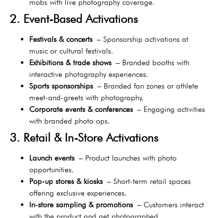
mobs with live photography coverage.
2. Event-Based Activations
Festivals & concerts
– Sponsorship activations at
music or cultural festivals.
Exhibitions & trade shows
– Branded booths with
interactive photography experiences.
Sports sponsorships
– Branded fan zones or athlete
meet-and-greets with photography.
Corporate events & conferences
– Engaging activities
with branded photo ops.
3. Retail & In-Store Activations
Launch events
– Product launches with photo
opportunities.
Pop-up stores & kiosks
– Short-term retail spaces
offering exclusive experiences.
In-store sampling & promotions
– Customers interact
with the product and get photographed.