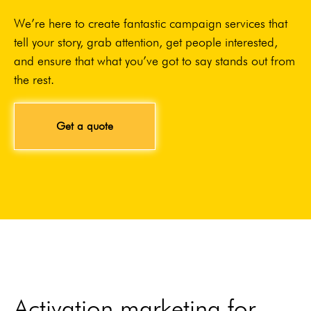
We’re here to create fantastic campaign services that
tell your story, grab attention, get people interested,
and ensure that what you’ve got to say stands out from
the rest.
Get a quote
Activation marketing for