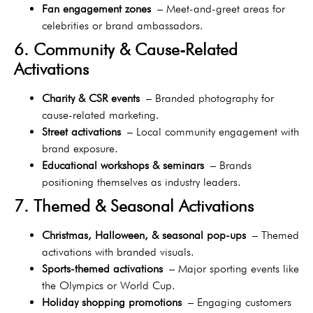
Fan engagement zones
– Meet-and-greet areas for
celebrities or brand ambassadors.
6. Community & Cause-Related
Activations
Charity & CSR events
– Branded photography for
cause-related marketing.
Street activations
– Local community engagement with
brand exposure.
Educational workshops & seminars
– Brands
positioning themselves as industry leaders.
7. Themed & Seasonal Activations
Christmas, Halloween, & seasonal pop-ups
– Themed
activations with branded visuals.
Sports-themed activations
– Major sporting events like
the Olympics or World Cup.
Holiday shopping promotions
– Engaging customers