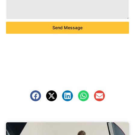
Send Message