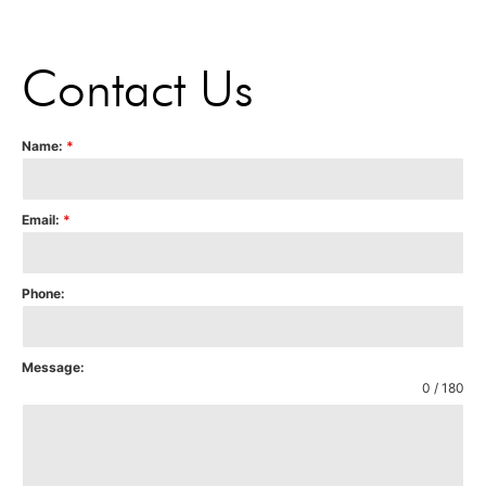
Contact Us
Name:
*
Email:
*
Phone:
Message:
0 / 180