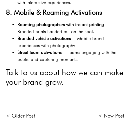
with interactive experiences.
8. Mobile & Roaming Activations
Roaming photographers with instant printing
–
Branded prints handed out on the spot.
Branded vehicle activations
– Mobile brand
experiences with photography.
Street team activations
– Teams engaging with the
public and capturing moments.
Talk to us about how we can make
your brand grow.
< Older Post
< New Post