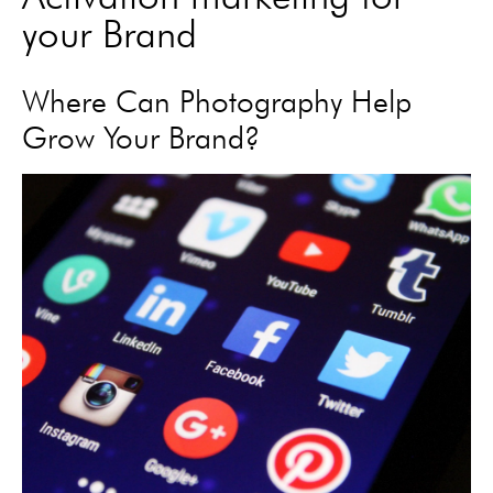
your Brand
Where Can Photography Help
Grow Your Brand?