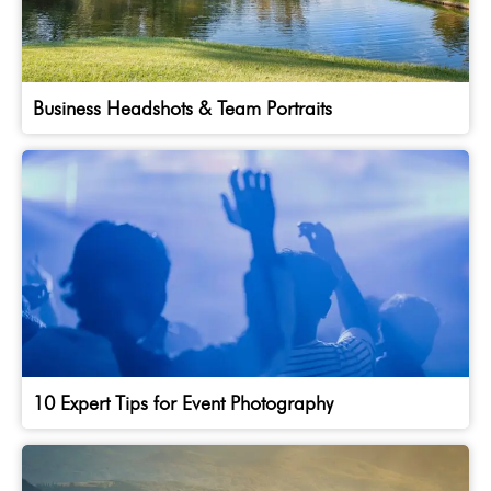
Business Headshots & Team Portraits
10 Expert Tips for Event Photography