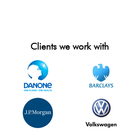
Clients we work with