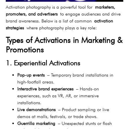
Activation photography is a powerful tool for
marketers,
promoters, and advertisers
to engage audiences and drive
brand awareness. Below is a list of common
activation
strategies
where photography plays a key role:
Types of Activations in Marketing &
Promotions
1. Experiential Activations
Pop-up events
– Temporary brand installations in
high-footfall areas.
Interactive brand experiences
– Hands-on
experiences, such as VR, AR, or immersive
installations.
Live demonstrations
– Product sampling or live
demos at malls, festivals, or trade shows.
Guerrilla marketing
– Unexpected stunts or flash