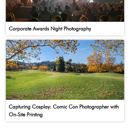
Corporate Awards Night Photography
Capturing Cosplay: Comic Con Photographer with
On-Site Printing