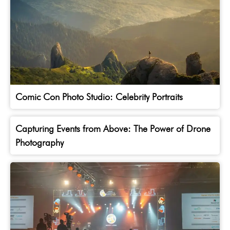
Comic Con Photo Studio: Celebrity Portraits
Capturing Events from Above: The Power of Drone
Photography