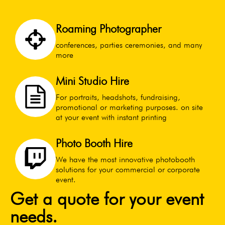
Roaming Photographer
conferences, parties ceremonies, and many
more
Mini Studio Hire
For portraits, headshots, fundraising,
promotional or marketing purposes. on site
at your event with instant printing
Photo Booth Hire
We have the most innovative photobooth
solutions for your commercial or corporate
event.
Get a quote for your event
needs.