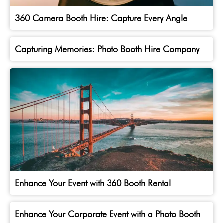
360 Camera Booth Hire: Capture Every Angle
Capturing Memories: Photo Booth Hire Company
Enhance Your Event with 360 Booth Rental
Enhance Your Corporate Event with a Photo Booth