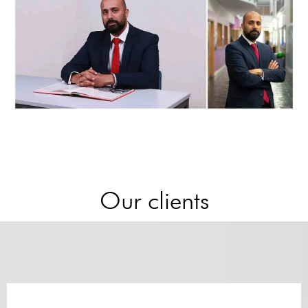
Our clients