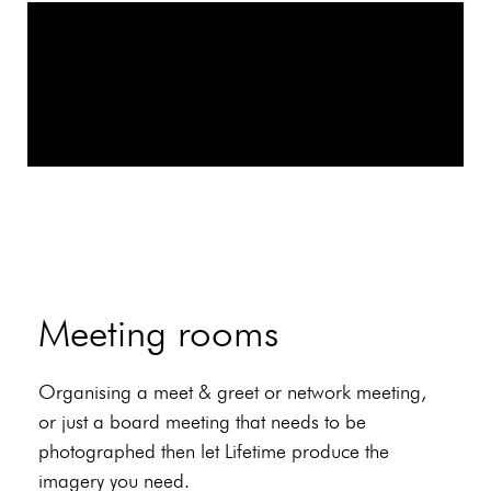
Meeting rooms
Organising a meet & greet or network meeting,
or just a board meeting that needs to be
photographed then let Lifetime produce the
imagery you need.