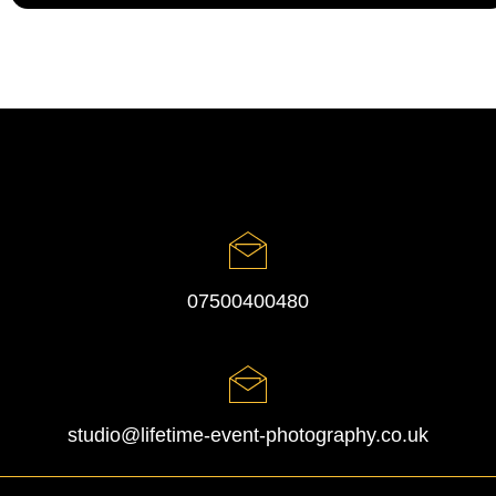
07500400480
studio@lifetime-event-photography.co.uk