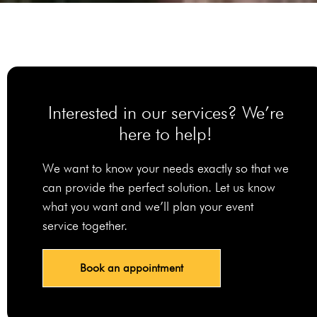
Interested in our services? We’re
here to help!
We want to know your needs exactly so that we
can provide the perfect solution. Let us know
what you want and we’ll plan your event
service together.
Book an appointment