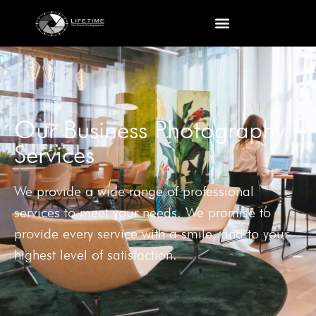
Our Business Photography
Services
We provide a wide range of professional
services to meet your needs. We promise to
provide every service with a smile, and to your
highest level of satisfaction.