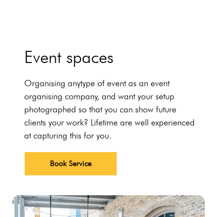
Event spaces
Organising anytype of event as an event
organising company, and want your setup
photographed so that you can show future
clients your work? Lifetime are well experienced
at capturing this for you.
Book Service