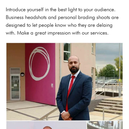
Introduce yourself in the best light to your audience.
Business headshots and personal brading shoots are
designed to let people know who they are delaing
with. Make a great impression with our services.