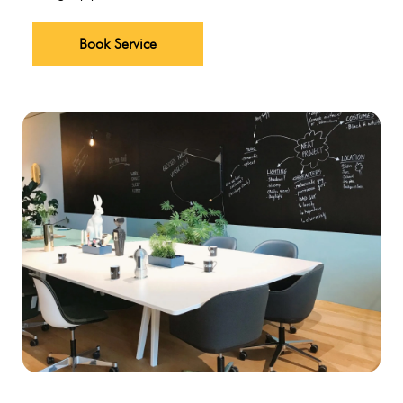
Book Service