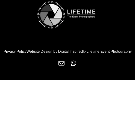
Privacy Policy
Website Design by Digital Inspired
© Lifetime Event Photography