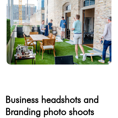
Business headshots and
Branding photo shoots