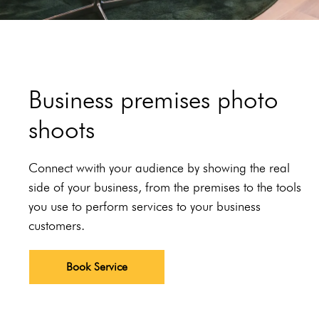
Business premises photo
shoots
Connect wwith your audience by showing the real
side of your business, from the premises to the tools
you use to perform services to your business
customers.
Book Service