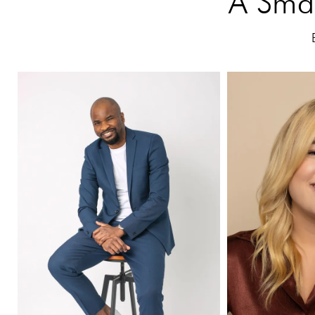
A Smal