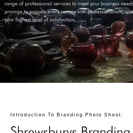
range of professional services to meet your business nee
promise to provide every service with professionalism, and
your highest level of satisfaction.
Introduction To Branding Photo Shoot.
Shrewsburys Branding