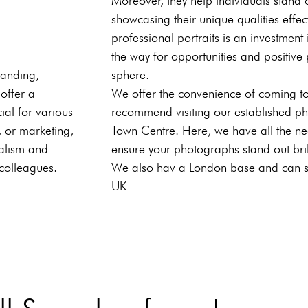
Moreover, they help individuals stand 
showcasing their unique qualities effecti
professional portraits is an investmen
the way for opportunities and positive 
randing,
sphere.
 offer a
We offer the convenience of coming to
ial for various
recommend visiting our established p
, or marketing,
Town Centre. Here, we have all the ne
nalism and
ensure your photographs stand out brill
 colleagues.
We also hav a London base and can ser
UK