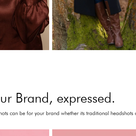
ur Brand, expressed.
ots can be for your brand whether its traditional headshots