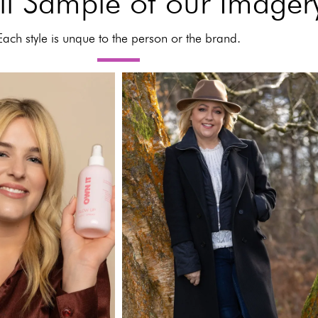
l Sample of our Imager
Each style is unque to the person or the brand.