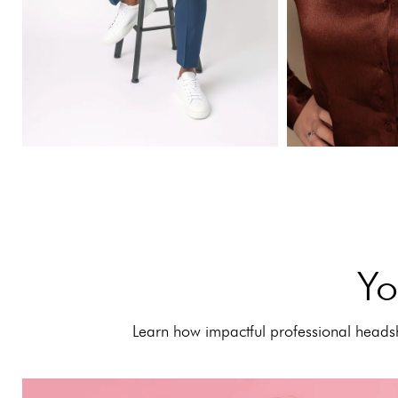
Yo
Learn how impactful professional headsh