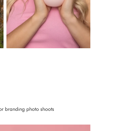
 or branding photo shoots