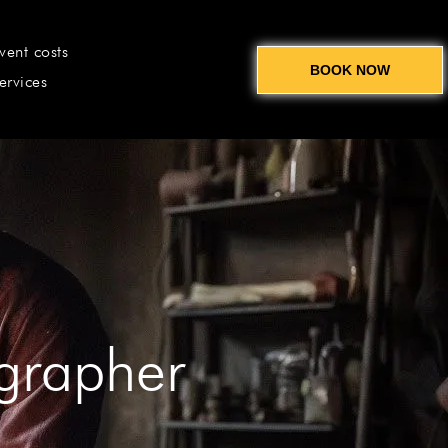
vent costs
BOOK NOW
ervices
ographer