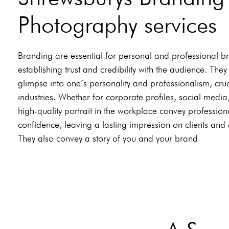
Photography services
Branding are essential for personal and professional b
establishing trust and credibility with the audience. They
glimpse into one’s personality and professionalism, cruc
industries. Whether for corporate profiles, social media
high-quality portrait in the workplace convey professio
confidence, leaving a lasting impression on clients and
They also convey a story of you and your brand