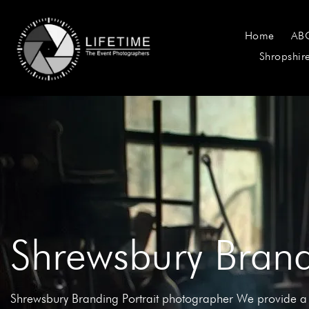
Home
AB
Shropshir
Shrewsbury Brand
Shrewsbury Branding Portrait photographer We provide a