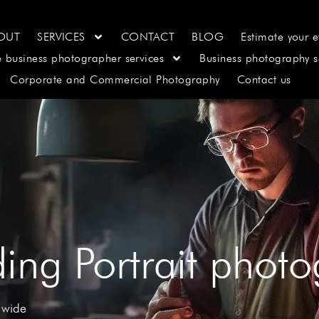
OUT
SERVICES
CONTACT
BLOG
Estimate your e
e business photographer services
Business photography s
Corporate and Commercial Photography
Contact us
ing Portrait phot
 wide