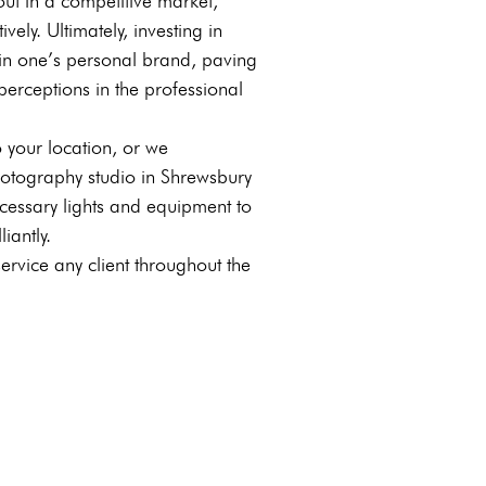
out in a competitive market,
vely. Ultimately, investing in
t in one’s personal brand, paving
perceptions in the professional
 your location, or we
hotography studio in Shrewsbury
cessary lights and equipment to
iantly.
vice any client throughout the