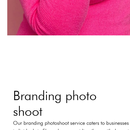
Branding photo
shoot
Our branding photoshoot service caters to businesses