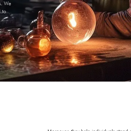
ds. We
 to