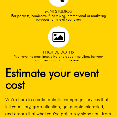
MINI STUDIOS
For portraits, headshots, fundraising, promotional or marketing
purposes. on site at your event
PHOTOBOOTHS
We have the most innovative photobooth solutions for your
commercial or corporate event.
Estimate your event
cost
We’re here to create fantastic campaign services that
tell your story, grab attention, get people interested,
and ensure that what you’ve got to say stands out from