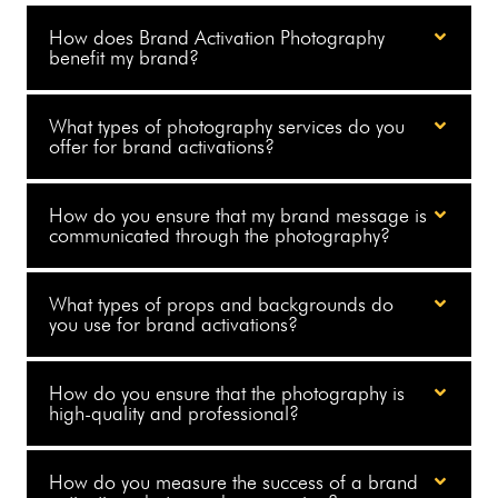
How does Brand Activation Photography
benefit my brand?
What types of photography services do you
offer for brand activations?
How do you ensure that my brand message is
communicated through the photography?
What types of props and backgrounds do
you use for brand activations?
How do you ensure that the photography is
high-quality and professional?
How do you measure the success of a brand