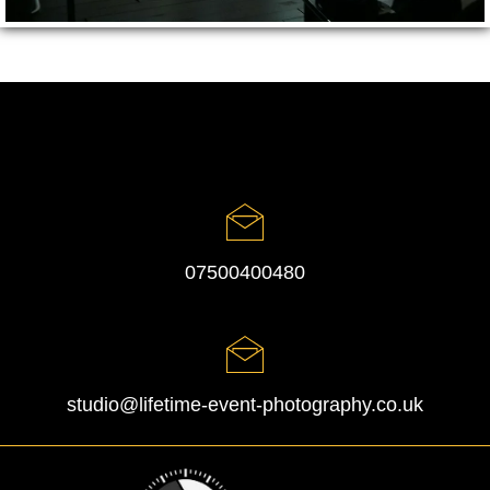
07500400480
studio@lifetime-event-photography.co.uk