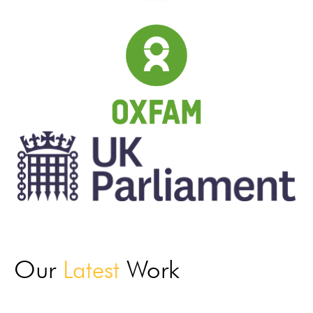
Our
Latest
Work