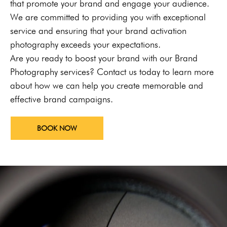
that promote your brand and engage your audience.
We are committed to providing you with exceptional
service and ensuring that your brand activation
photography exceeds your expectations.
Are you ready to boost your brand with our Brand
Photography services? Contact us today to learn more
about how we can help you create memorable and
effective brand campaigns.
BOOK NOW