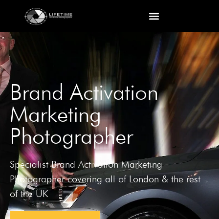
Brand Activation
Marketing
Photographer
Specialist Brand Activation Marketing
Photographer covering all of London & the rest
of the UK