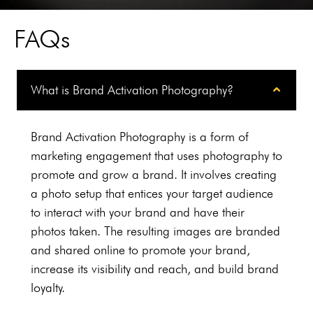
level of
professionalism and
FAQs
amazing creativity,
Worked on B2B basis
and would not
What is Brand Activation Photography?
hesitate using again."
Brand Activation Photography is a form of
marketing engagement that uses photography to
Rotorworx
promote and grow a brand. It involves creating
a photo setup that entices your target audience
to interact with your brand and have their
photos taken. The resulting images are branded
and shared online to promote your brand,
increase its visibility and reach, and build brand
loyalty.