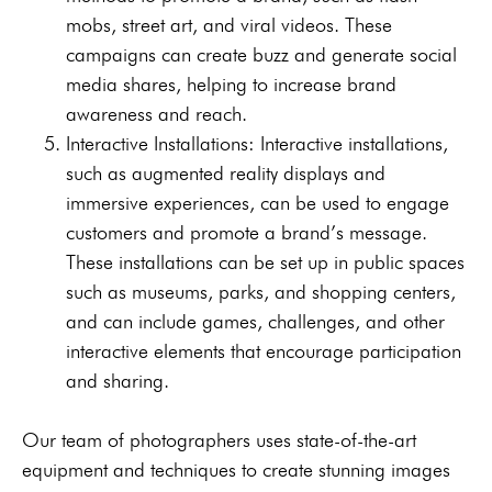
mobs, street art, and viral videos. These
campaigns can create buzz and generate social
media shares, helping to increase brand
awareness and reach.
Interactive Installations: Interactive installations,
such as augmented reality displays and
immersive experiences, can be used to engage
customers and promote a brand’s message.
These installations can be set up in public spaces
such as museums, parks, and shopping centers,
and can include games, challenges, and other
interactive elements that encourage participation
and sharing.
Our team of photographers uses state-of-the-art
equipment and techniques to create stunning images