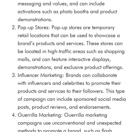
messaging and values, and can include
activations such as photo booths and product
demonstrations.
Pop-up Stores: Pop-up stores are temporary
retail locations that can be used to showcase a
brand’s products and services. These stores can
be located in high-traffic areas such as shopping
malls, and can feature interactive displays,
demonstrations, and exclusive product offerings.
Influencer Marketing: Brands can collaborate
with influencers and celebrities to promote their
products and services to their followers. This type
of campaign can include sponsored social media
posts, product reviews, and endorsements.
Guerrilla Marketing: Guerrilla marketing
campaigns use unconventional and unexpected
methods to promote a brand, such as flash