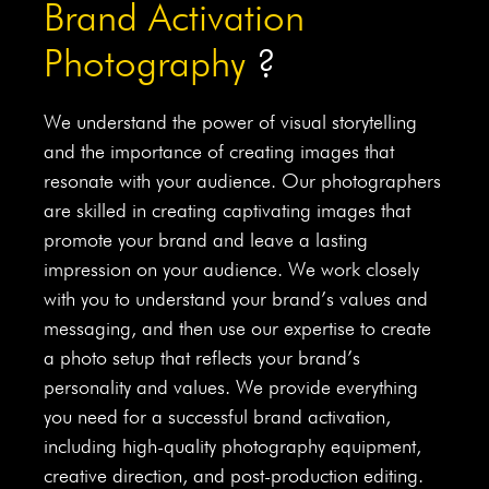
Brand Activation
Photography
?
We understand the power of visual storytelling
and the importance of creating images that
resonate with your audience. Our photographers
are skilled in creating captivating images that
promote your brand and leave a lasting
impression on your audience. We work closely
with you to understand your brand’s values and
messaging, and then use our expertise to create
a photo setup that reflects your brand’s
personality and values. We provide everything
you need for a successful brand activation,
including high-quality photography equipment,
creative direction, and post-production editing.