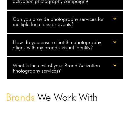
activation photography campaign?
Can you provide photography services for
multiple locations or events?
How do you ensure that the photography
aligns with my brand's visual identity?
What is the cost of your Brand Activation
Photography services?
Brands
We Work With