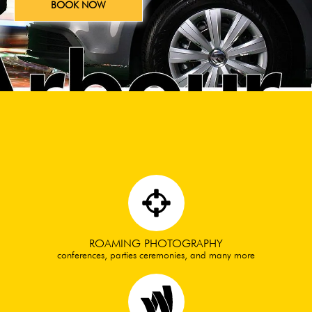
BOOK NOW
ROAMING PHOTOGRAPHY
conferences, parties ceremonies, and many more