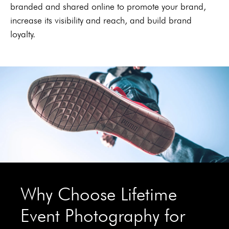
branded and shared online to promote your brand,
increase its visibility and reach, and build brand
loyalty.
Why Choose Lifetime
Event Photography for