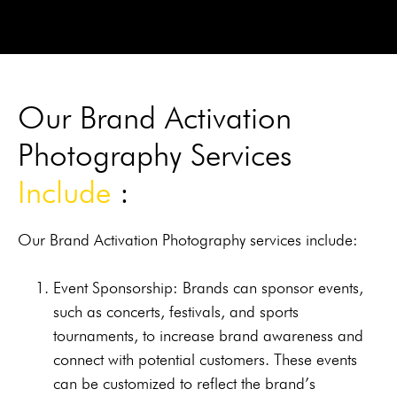
Our Brand Activation
Photography Services
Include
:
Our Brand Activation Photography services include:
Event Sponsorship: Brands can sponsor events,
such as concerts, festivals, and sports
tournaments, to increase brand awareness and
connect with potential customers. These events
can be customized to reflect the brand’s