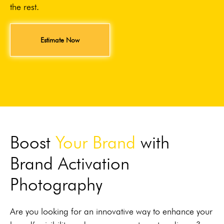
the rest.
Estimate Now
Boost
Your Brand
with
Brand Activation
Photography
Are you looking for an innovative way to enhance your