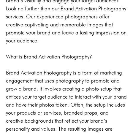
brand’s visibility and engage your target audience?
Look no further than our Brand Activation Photography
services. Our experienced photographers offer
creative captivating and memorable images that
promote your brand and leave a lasting impression on
your audience.
What is Brand Activation Photography?
Brand Activation Photography is a form of marketing
engagement that uses photography to promote and
grow a brand. It involves creating a photo setup that
entices your target audience to interact with your brand
and have their photos taken. Often, the setup includes
your products or services, branded props, and
creative backgrounds that reflect your brand’s
personality and values. The resulting images are