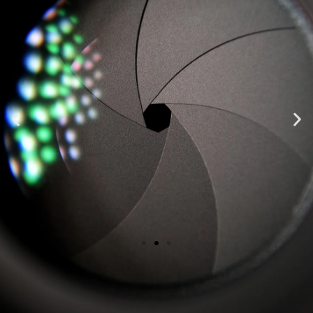
"Top notch, highest