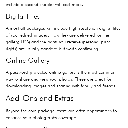
include a second shooter will cost more.
Digital Files
Almost all packages will include high-resolution digital files
of your edited images. How they are delivered (online
gallery, USB) and the rights you receive (personal print
rights) are usually standard but worth confirming.
Online Gallery
A password-protected online gallery is the most common
way to share and view your photos. These are great for
downloading images and sharing with family and friends.
Add-Ons and Extras
Beyond the core package, there are often opportunities to
enhance your photography coverage.