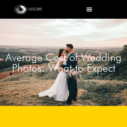
Average Cost of Wedding
Photos: What to Expect