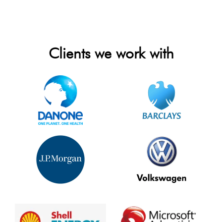
Clients we work with