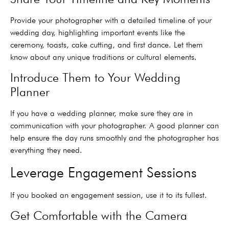
Provide your photographer with a detailed timeline of your
wedding day, highlighting important events like the
ceremony, toasts, cake cutting, and first dance. Let them
know about any unique traditions or cultural elements.
Introduce Them to Your Wedding
Planner
If you have a wedding planner, make sure they are in
communication with your photographer. A good planner can
help ensure the day runs smoothly and the photographer has
everything they need.
Leverage Engagement Sessions
If you booked an engagement session, use it to its fullest.
Get Comfortable with the Camera