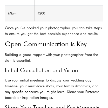
Miami
4200
Once you’ve booked your photographer, you can take steps
to ensure you get the best possible experience and results.
Open Communication is Key
Building a good rapport with your photographer from the
start is essential.
Initial Consultation and Vision
Use your initial meetings to discuss your wedding day
timeline, your must-have shots, your family dynamics, and
any specific concerns you might have. Share your Pinterest
boards or inspiration images.
Share Your Timeline and Key Moments