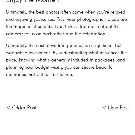
Ultimately, the best photos often come when you’re relaxed
and enjoying yourselves. Trust your photographer to capture
the magic as it unfolds. Don’t stress too much about the
camera; focus on each other and the celebration.
Ultimately, the cost of wedding photos is a significant but
worthwhile investment. By understanding what influences the
price, knowing what’s generally included in packages, and
planning your budget wisely, you can secure beautiful
memories that will last a lifetime.
< Older Post
< New Post