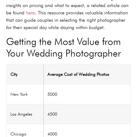
insights on pricing and what to expect, a related article can
be found
here
. This resource provides valuable information
that can guide couples in selecting the right photographer
for their special day while staying within budget.
Getting the Most Value from
Your Wedding Photographer
City
Average Cost of Wedding Photos
New York
5000
Los Angeles
4500
Chicago
4000