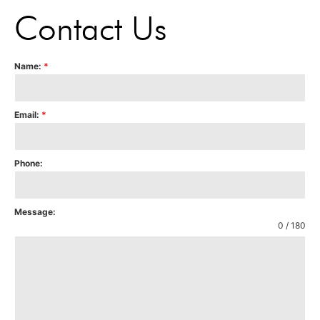
Contact Us
Name:
*
Email:
*
Phone:
Message:
0 / 180