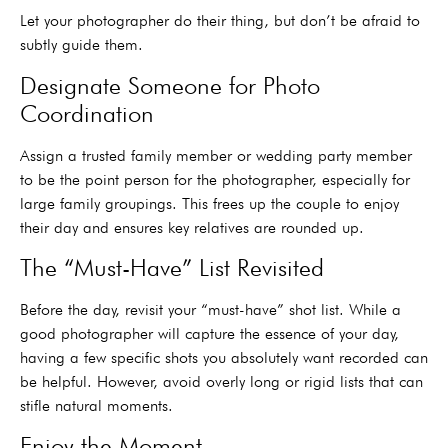
Let your photographer do their thing, but don’t be afraid to
subtly guide them.
Designate Someone for Photo
Coordination
Assign a trusted family member or wedding party member
to be the point person for the photographer, especially for
large family groupings. This frees up the couple to enjoy
their day and ensures key relatives are rounded up.
The “Must-Have” List Revisited
Before the day, revisit your “must-have” shot list. While a
good photographer will capture the essence of your day,
having a few specific shots you absolutely want recorded can
be helpful. However, avoid overly long or rigid lists that can
stifle natural moments.
Enjoy the Moment