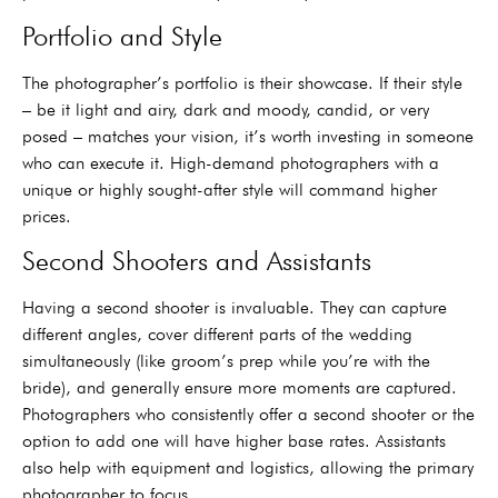
Portfolio and Style
The photographer’s portfolio is their showcase. If their style
– be it light and airy, dark and moody, candid, or very
posed – matches your vision, it’s worth investing in someone
who can execute it. High-demand photographers with a
unique or highly sought-after style will command higher
prices.
Second Shooters and Assistants
Having a second shooter is invaluable. They can capture
different angles, cover different parts of the wedding
simultaneously (like groom’s prep while you’re with the
bride), and generally ensure more moments are captured.
Photographers who consistently offer a second shooter or the
option to add one will have higher base rates. Assistants
also help with equipment and logistics, allowing the primary
photographer to focus.