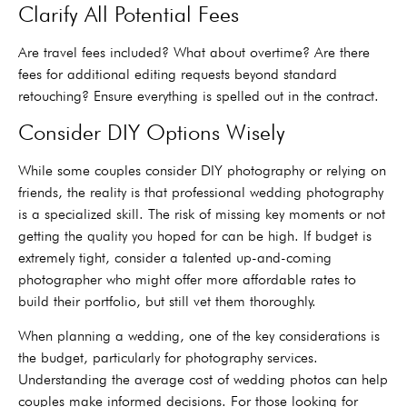
Clarify All Potential Fees
Are travel fees included? What about overtime? Are there
fees for additional editing requests beyond standard
retouching? Ensure everything is spelled out in the contract.
Consider DIY Options Wisely
While some couples consider DIY photography or relying on
friends, the reality is that professional wedding photography
is a specialized skill. The risk of missing key moments or not
getting the quality you hoped for can be high. If budget is
extremely tight, consider a talented up-and-coming
photographer who might offer more affordable rates to
build their portfolio, but still vet them thoroughly.
When planning a wedding, one of the key considerations is
the budget, particularly for photography services.
Understanding the average cost of wedding photos can help
couples make informed decisions. For those looking for