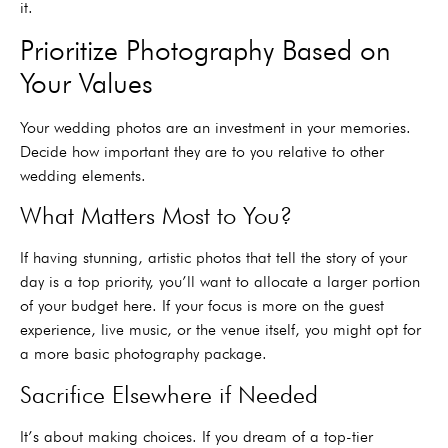
it.
Prioritize Photography Based on
Your Values
Your wedding photos are an investment in your memories.
Decide how important they are to you relative to other
wedding elements.
What Matters Most to You?
If having stunning, artistic photos that tell the story of your
day is a top priority, you’ll want to allocate a larger portion
of your budget here. If your focus is more on the guest
experience, live music, or the venue itself, you might opt for
a more basic photography package.
Sacrifice Elsewhere if Needed
It’s about making choices. If you dream of a top-tier