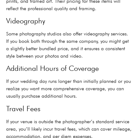
prints, and framed art. Their pricing for these items will
reflect the professional quality and framing.
Videography
Some photography studios also offer videography services.
If you book both through the same company, you might get
a slightly better bundled price, and it ensures a consistent
style between your photos and video.
Additional Hours of Coverage
If your wedding day runs longer than initially planned or you
realize you want more comprehensive coverage, you can
usually purchase additional hours.
Travel Fees
If your venue is outside the photographer’s standard service
area, you’ll likely incur travel fees, which can cover mileage,
accommodation, and per diem expenses.