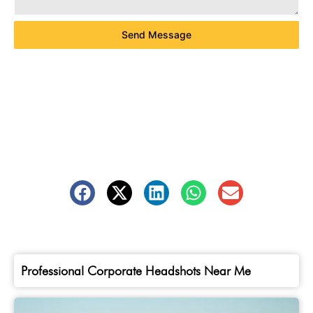
Send Message
Professional Corporate Headshots Near Me