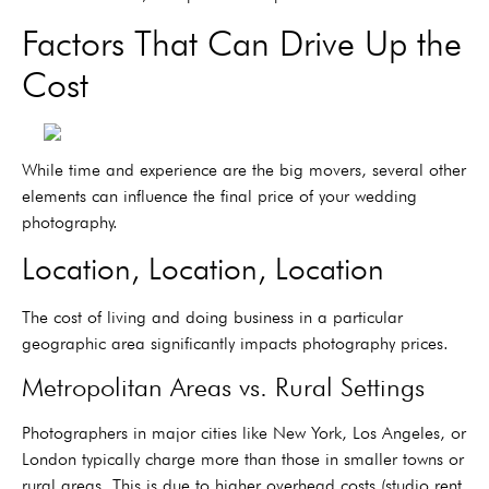
Factors That Can Drive Up the
Cost
While time and experience are the big movers, several other
elements can influence the final price of your wedding
photography.
Location, Location, Location
The cost of living and doing business in a particular
geographic area significantly impacts photography prices.
Metropolitan Areas vs. Rural Settings
Photographers in major cities like New York, Los Angeles, or
London typically charge more than those in smaller towns or
rural areas. This is due to higher overhead costs (studio rent,