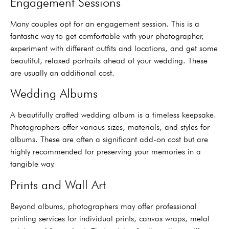
Engagement Sessions
Many couples opt for an engagement session. This is a
fantastic way to get comfortable with your photographer,
experiment with different outfits and locations, and get some
beautiful, relaxed portraits ahead of your wedding. These
are usually an additional cost.
Wedding Albums
A beautifully crafted wedding album is a timeless keepsake.
Photographers offer various sizes, materials, and styles for
albums. These are often a significant add-on cost but are
highly recommended for preserving your memories in a
tangible way.
Prints and Wall Art
Beyond albums, photographers may offer professional
printing services for individual prints, canvas wraps, metal