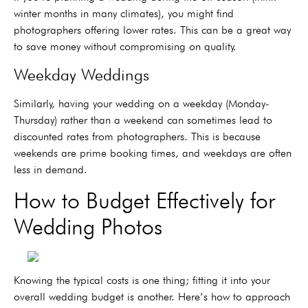
winter months in many climates), you might find
photographers offering lower rates. This can be a great way
to save money without compromising on quality.
Weekday Weddings
Similarly, having your wedding on a weekday (Monday-
Thursday) rather than a weekend can sometimes lead to
discounted rates from photographers. This is because
weekends are prime booking times, and weekdays are often
less in demand.
How to Budget Effectively for
Wedding Photos
Knowing the typical costs is one thing; fitting it into your
overall wedding budget is another. Here’s how to approach