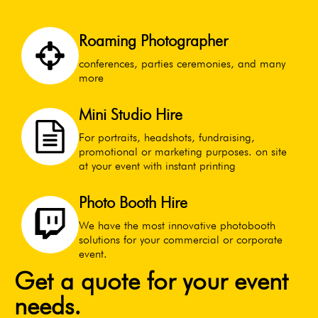
Roaming Photographer
conferences, parties ceremonies, and many
more
Mini Studio Hire
For portraits, headshots, fundraising,
promotional or marketing purposes. on site
at your event with instant printing
Photo Booth Hire
We have the most innovative photobooth
solutions for your commercial or corporate
event.
Get a quote for your event
needs.