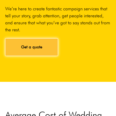
We’re here to create fantastic campaign services that
tell your story, grab attention, get people interested,
and ensure that what you’ve got to say stands out from
the rest.
Get a quote
Average Cost of Wedding