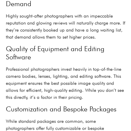
Demand
Highly sought-after photographers with an impeccable
reputation and glowing reviews will naturally charge more. If
they’re consistently booked up and have a long waiting list,
that demand allows them to set higher prices.
Quality of Equipment and Editing
Software
Professional photographers invest heavily in top-of-the-line
camera bodies, lenses, lighting, and editing software. This
equipment ensures the best possible image quality and
allows for efficient, high-quality editing. While you don’t see
this directly, it’s a factor in their pricing.
Customization and Bespoke Packages
While standard packages are common, some
photographers offer fully customizable or bespoke