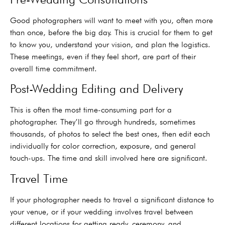
Good photographers will want to meet with you, often more
than once, before the big day. This is crucial for them to get
to know you, understand your vision, and plan the logistics.
These meetings, even if they feel short, are part of their
overall time commitment.
Post-Wedding Editing and Delivery
This is often the most time-consuming part for a
photographer. They’ll go through hundreds, sometimes
thousands, of photos to select the best ones, then edit each
individually for color correction, exposure, and general
touch-ups. The time and skill involved here are significant.
Travel Time
If your photographer needs to travel a significant distance to
your venue, or if your wedding involves travel between
different locations for getting ready, ceremony, and