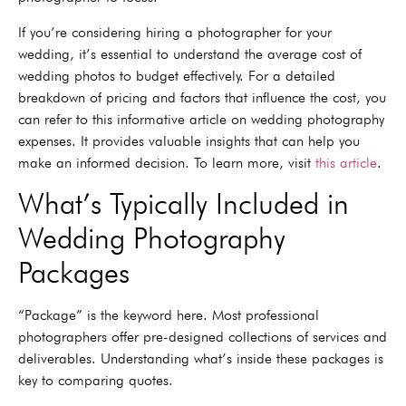
If you’re considering hiring a photographer for your
wedding, it’s essential to understand the average cost of
wedding photos to budget effectively. For a detailed
breakdown of pricing and factors that influence the cost, you
can refer to this informative article on wedding photography
expenses. It provides valuable insights that can help you
make an informed decision. To learn more, visit
this article
.
What’s Typically Included in
Wedding Photography
Packages
“Package” is the keyword here. Most professional
photographers offer pre-designed collections of services and
deliverables. Understanding what’s inside these packages is
key to comparing quotes.