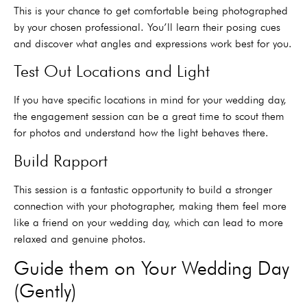
This is your chance to get comfortable being photographed
by your chosen professional. You’ll learn their posing cues
and discover what angles and expressions work best for you.
Test Out Locations and Light
If you have specific locations in mind for your wedding day,
the engagement session can be a great time to scout them
for photos and understand how the light behaves there.
Build Rapport
This session is a fantastic opportunity to build a stronger
connection with your photographer, making them feel more
like a friend on your wedding day, which can lead to more
relaxed and genuine photos.
Guide them on Your Wedding Day
(Gently)