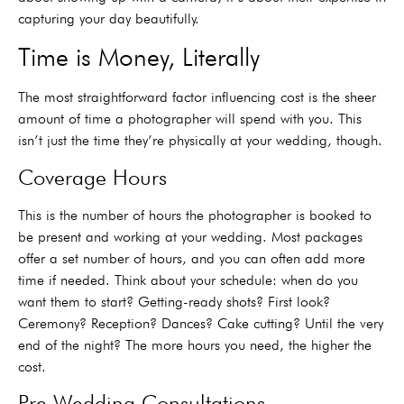
capturing your day beautifully.
Time is Money, Literally
The most straightforward factor influencing cost is the sheer
amount of time a photographer will spend with you. This
isn’t just the time they’re physically at your wedding, though.
Coverage Hours
This is the number of hours the photographer is booked to
be present and working at your wedding. Most packages
offer a set number of hours, and you can often add more
time if needed. Think about your schedule: when do you
want them to start? Getting-ready shots? First look?
Ceremony? Reception? Dances? Cake cutting? Until the very
end of the night? The more hours you need, the higher the
cost.
Pre-Wedding Consultations