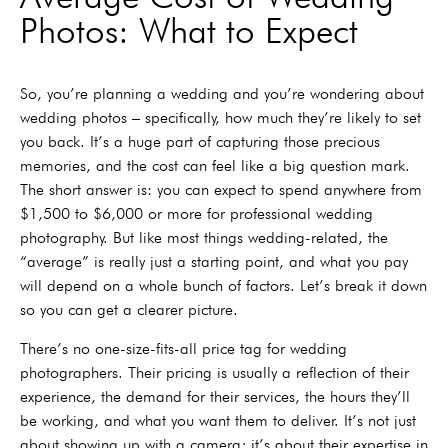
Photos: What to Expect
So, you’re planning a wedding and you’re wondering about
wedding photos – specifically, how much they’re likely to set
you back. It’s a huge part of capturing those precious
memories, and the cost can feel like a big question mark.
The short answer is: you can expect to spend anywhere from
$1,500 to $6,000 or more for professional wedding
photography. But like most things wedding-related, the
“average” is really just a starting point, and what you pay
will depend on a whole bunch of factors. Let’s break it down
so you can get a clearer picture.
There’s no one-size-fits-all price tag for wedding
photographers. Their pricing is usually a reflection of their
experience, the demand for their services, the hours they’ll
be working, and what you want them to deliver. It’s not just
about showing up with a camera; it’s about their expertise in