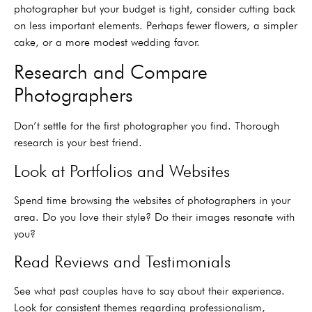
photographer but your budget is tight, consider cutting back
on less important elements. Perhaps fewer flowers, a simpler
cake, or a more modest wedding favor.
Research and Compare
Photographers
Don’t settle for the first photographer you find. Thorough
research is your best friend.
Look at Portfolios and Websites
Spend time browsing the websites of photographers in your
area. Do you love their style? Do their images resonate with
you?
Read Reviews and Testimonials
See what past couples have to say about their experience.
Look for consistent themes regarding professionalism,