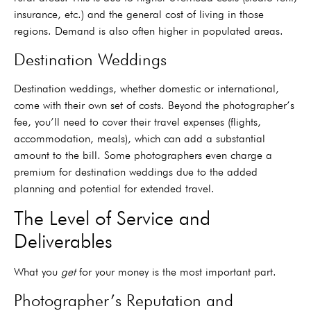
insurance, etc.) and the general cost of living in those
regions. Demand is also often higher in populated areas.
Destination Weddings
Destination weddings, whether domestic or international,
come with their own set of costs. Beyond the photographer’s
fee, you’ll need to cover their travel expenses (flights,
accommodation, meals), which can add a substantial
amount to the bill. Some photographers even charge a
premium for destination weddings due to the added
planning and potential for extended travel.
The Level of Service and
Deliverables
What you
get
for your money is the most important part.
Photographer’s Reputation and