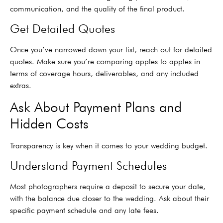
communication, and the quality of the final product.
Get Detailed Quotes
Once you’ve narrowed down your list, reach out for detailed
quotes. Make sure you’re comparing apples to apples in
terms of coverage hours, deliverables, and any included
extras.
Ask About Payment Plans and
Hidden Costs
Transparency is key when it comes to your wedding budget.
Understand Payment Schedules
Most photographers require a deposit to secure your date,
with the balance due closer to the wedding. Ask about their
specific payment schedule and any late fees.