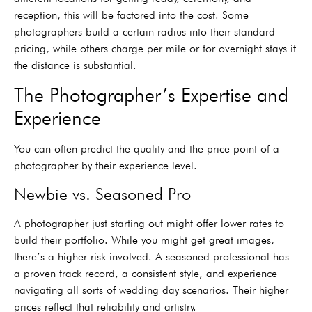
reception, this will be factored into the cost. Some
photographers build a certain radius into their standard
pricing, while others charge per mile or for overnight stays if
the distance is substantial.
The Photographer’s Expertise and
Experience
You can often predict the quality and the price point of a
photographer by their experience level.
Newbie vs. Seasoned Pro
A photographer just starting out might offer lower rates to
build their portfolio. While you might get great images,
there’s a higher risk involved. A seasoned professional has
a proven track record, a consistent style, and experience
navigating all sorts of wedding day scenarios. Their higher
prices reflect that reliability and artistry.