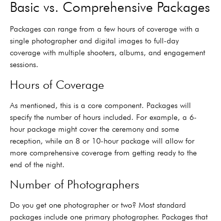
Basic vs. Comprehensive Packages
Packages can range from a few hours of coverage with a
single photographer and digital images to full-day
coverage with multiple shooters, albums, and engagement
sessions.
Hours of Coverage
As mentioned, this is a core component. Packages will
specify the number of hours included. For example, a 6-
hour package might cover the ceremony and some
reception, while an 8 or 10-hour package will allow for
more comprehensive coverage from getting ready to the
end of the night.
Number of Photographers
Do you get one photographer or two? Most standard
packages include one primary photographer. Packages that