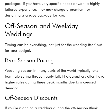
packages. If you have very specific needs or want a highly
tailored experience, they may charge a premium for
designing a unique package for you.
Off-Season and Weekday
Weddings
Timing can be everything, not just for the wedding itself but
for your budget.
Peak Season Pricing
Wedding season in many parts of the world typically runs
from late spring through early fall. Photographers often have
higher rates during these peak months due to increased
demand.
Off-Season Discounts
If you’re planning a wedding during the off-season (think