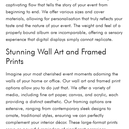
captivating flow that tells the story of your event from
beginning to end. We offer various sizes and cover
materials, allowing for personalisation that truly reflects your
taste and the nature of your event. The weight and feel of a
properly bound album are incomparable, offering a sensory
experience that digital displays simply cannot replicate.
Stunning Wall Art and Framed
Prints
Imagine your most cherished event moments adorning the
walls of your home or office. Our wall art and framed print
options allow you to do just that. We offer a variety of
media, including fine art paper, canvas, and acrylic, each
providing a distinct aesthetic. Our framing options are
extensive, ranging from contemporary sleek designs to
ornate, traditional styles, ensuring we can perfectly
complement your interior décor. These large-format prints