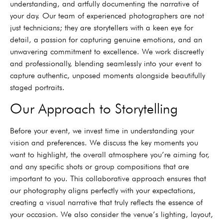
understanding, and artfully documenting the narrative of
your day. Our team of experienced photographers are not
just technicians; they are storytellers with a keen eye for
detail, a passion for capturing genuine emotions, and an
unwavering commitment to excellence. We work discreetly
and professionally, blending seamlessly into your event to
capture authentic, unposed moments alongside beautifully
staged portraits.
Our Approach to Storytelling
Before your event, we invest time in understanding your
vision and preferences. We discuss the key moments you
want to highlight, the overall atmosphere you’re aiming for,
and any specific shots or group compositions that are
important to you. This collaborative approach ensures that
our photography aligns perfectly with your expectations,
creating a visual narrative that truly reflects the essence of
your occasion. We also consider the venue’s lighting, layout,