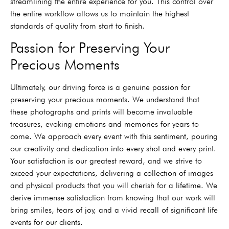
streamlining the entire experience for you. This control over
the entire workflow allows us to maintain the highest
standards of quality from start to finish.
Passion for Preserving Your
Precious Moments
Ultimately, our driving force is a genuine passion for
preserving your precious moments. We understand that
these photographs and prints will become invaluable
treasures, evoking emotions and memories for years to
come. We approach every event with this sentiment, pouring
our creativity and dedication into every shot and every print.
Your satisfaction is our greatest reward, and we strive to
exceed your expectations, delivering a collection of images
and physical products that you will cherish for a lifetime. We
derive immense satisfaction from knowing that our work will
bring smiles, tears of joy, and a vivid recall of significant life
events for our clients.