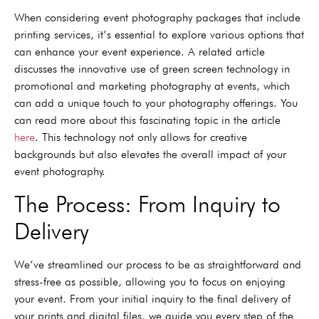
When considering event photography packages that include
printing services, it’s essential to explore various options that
can enhance your event experience. A related article
discusses the innovative use of green screen technology in
promotional and marketing photography at events, which
can add a unique touch to your photography offerings. You
can read more about this fascinating topic in the article
here
. This technology not only allows for creative
backgrounds but also elevates the overall impact of your
event photography.
The Process: From Inquiry to
Delivery
We’ve streamlined our process to be as straightforward and
stress-free as possible, allowing you to focus on enjoying
your event. From your initial inquiry to the final delivery of
your prints and digital files, we guide you every step of the