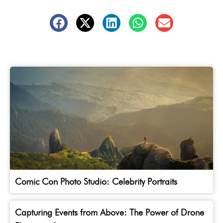
Comic Con Photo Studio: Celebrity Portraits
Capturing Events from Above: The Power of Drone