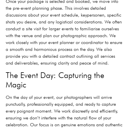
Once your package is selected and booked, we move into
the pre-event planning phase. This involves detailed
discussions about your event schedule, keypersonen, specific
shots you desire, and any logistical considerations. We often
conduct a site visit for larger events to familiarise ourselves
with the venue and plan our photographic approach. We
work closely with your event planner or coordinator to ensure
a smooth and harmonious process on the day. We also
provide you with a detailed contract outlining all services
and deliverables, ensuring clarity and peace of mind.
The Event Day: Capturing the
Magic
On the day of your event, our photographers will arrive
punctually, professionally equipped, and ready to capture
every poignant moment. We work discreetly and efficiently,
ensuring we don’t interfere with the natural flow of your
celebration. Our focus is on genuine emotions and authentic