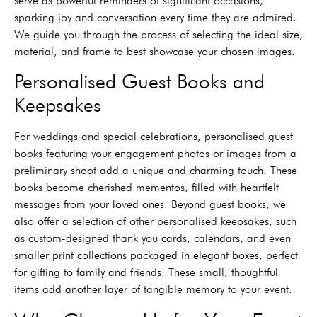
serve as powerful reminders of significant occasions,
sparking joy and conversation every time they are admired.
We guide you through the process of selecting the ideal size,
material, and frame to best showcase your chosen images.
Personalised Guest Books and
Keepsakes
For weddings and special celebrations, personalised guest
books featuring your engagement photos or images from a
preliminary shoot add a unique and charming touch. These
books become cherished mementos, filled with heartfelt
messages from your loved ones. Beyond guest books, we
also offer a selection of other personalised keepsakes, such
as custom-designed thank you cards, calendars, and even
smaller print collections packaged in elegant boxes, perfect
for gifting to family and friends. These small, thoughtful
items add another layer of tangible memory to your event.