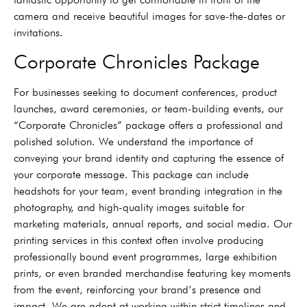
camera and receive beautiful images for save-the-dates or
invitations.
Corporate Chronicles Package
For businesses seeking to document conferences, product
launches, award ceremonies, or team-building events, our
“Corporate Chronicles” package offers a professional and
polished solution. We understand the importance of
conveying your brand identity and capturing the essence of
your corporate message. This package can include
headshots for your team, event branding integration in the
photography, and high-quality images suitable for
marketing materials, annual reports, and social media. Our
printing services in this context often involve producing
professionally bound event programmes, large exhibition
prints, or even branded merchandise featuring key moments
from the event, reinforcing your brand’s presence and
impact. We are adept at working within strict timelines and