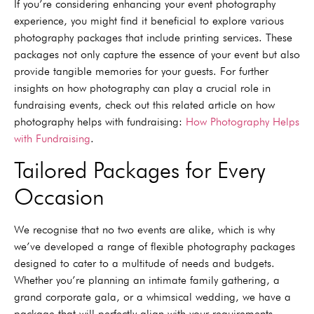
If you’re considering enhancing your event photography
experience, you might find it beneficial to explore various
photography packages that include printing services. These
packages not only capture the essence of your event but also
provide tangible memories for your guests. For further
insights on how photography can play a crucial role in
fundraising events, check out this related article on how
photography helps with fundraising:
How Photography Helps
with Fundraising
.
Tailored Packages for Every
Occasion
We recognise that no two events are alike, which is why
we’ve developed a range of flexible photography packages
designed to cater to a multitude of needs and budgets.
Whether you’re planning an intimate family gathering, a
grand corporate gala, or a whimsical wedding, we have a
package that will perfectly align with your requirements,