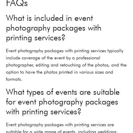
FAQs
What is included in event
photography packages with
printing services?
Event photography packages with printing services typically
include coverage of the event by a professional
photographer, editing and retouching of the photos, and the
option to have the photos printed in various sizes and
formats.
What types of events are suitable
for event photography packages
with printing services?
Event photography packages with printing services are
suitable for a wide range of events, including weddings,