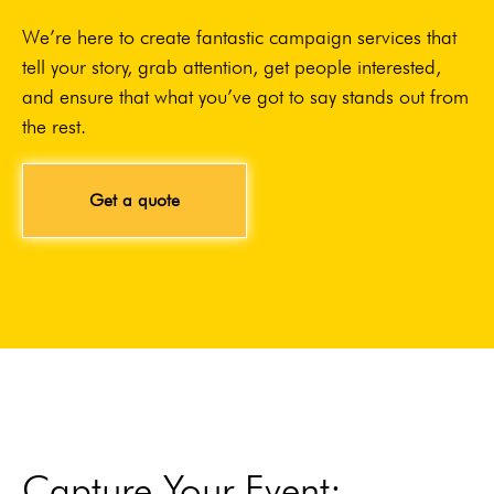
We’re here to create fantastic campaign services that
tell your story, grab attention, get people interested,
and ensure that what you’ve got to say stands out from
the rest.
Get a quote
Capture Your Event: