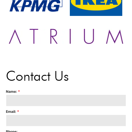
Contact Us
Name:
*
Email:
*
Phone: