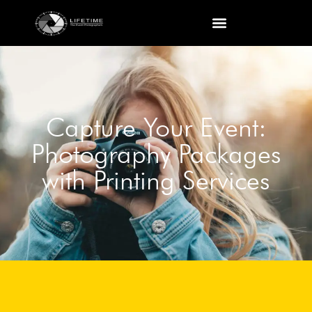
Capture Your Event:
Photography Packages
with Printing Services