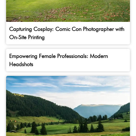
Capturing Cosplay: Comic Con Photographer with
On-Site Printing
Empowering Female Professionals: Modern
Headshots