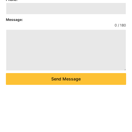
Message:
0 / 180
Send Message