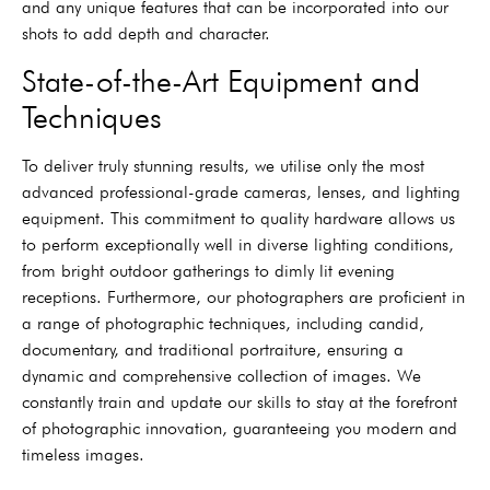
and any unique features that can be incorporated into our
shots to add depth and character.
State-of-the-Art Equipment and
Techniques
To deliver truly stunning results, we utilise only the most
advanced professional-grade cameras, lenses, and lighting
equipment. This commitment to quality hardware allows us
to perform exceptionally well in diverse lighting conditions,
from bright outdoor gatherings to dimly lit evening
receptions. Furthermore, our photographers are proficient in
a range of photographic techniques, including candid,
documentary, and traditional portraiture, ensuring a
dynamic and comprehensive collection of images. We
constantly train and update our skills to stay at the forefront
of photographic innovation, guaranteeing you modern and
timeless images.