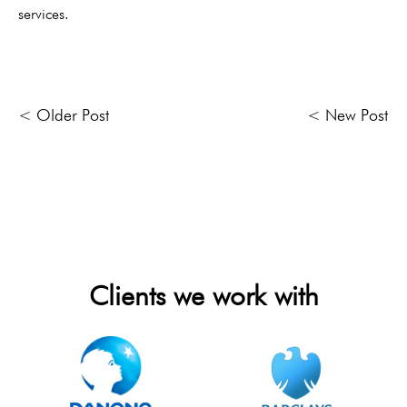
services.
< Older Post
< New Post
Clients we work with