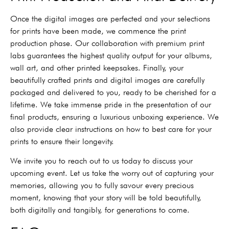
Once the digital images are perfected and your selections
for prints have been made, we commence the print
production phase. Our collaboration with premium print
labs guarantees the highest quality output for your albums,
wall art, and other printed keepsakes. Finally, your
beautifully crafted prints and digital images are carefully
packaged and delivered to you, ready to be cherished for a
lifetime. We take immense pride in the presentation of our
final products, ensuring a luxurious unboxing experience. We
also provide clear instructions on how to best care for your
prints to ensure their longevity.
We invite you to reach out to us today to discuss your
upcoming event. Let us take the worry out of capturing your
memories, allowing you to fully savour every precious
moment, knowing that your story will be told beautifully,
both digitally and tangibly, for generations to come.