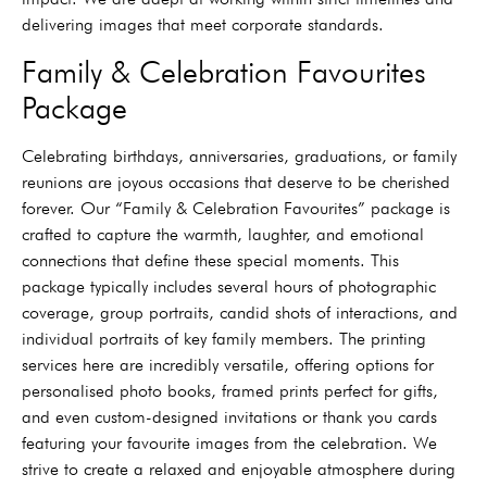
delivering images that meet corporate standards.
Family & Celebration Favourites
Package
Celebrating birthdays, anniversaries, graduations, or family
reunions are joyous occasions that deserve to be cherished
forever. Our “Family & Celebration Favourites” package is
crafted to capture the warmth, laughter, and emotional
connections that define these special moments. This
package typically includes several hours of photographic
coverage, group portraits, candid shots of interactions, and
individual portraits of key family members. The printing
services here are incredibly versatile, offering options for
personalised photo books, framed prints perfect for gifts,
and even custom-designed invitations or thank you cards
featuring your favourite images from the celebration. We
strive to create a relaxed and enjoyable atmosphere during