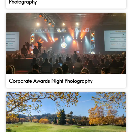
Photography
Corporate Awards Night Photography