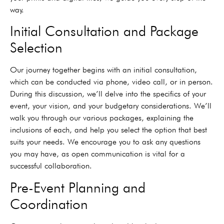
way.
Initial Consultation and Package
Selection
Our journey together begins with an initial consultation,
which can be conducted via phone, video call, or in person.
During this discussion, we’ll delve into the specifics of your
event, your vision, and your budgetary considerations. We’ll
walk you through our various packages, explaining the
inclusions of each, and help you select the option that best
suits your needs. We encourage you to ask any questions
you may have, as open communication is vital for a
successful collaboration.
Pre-Event Planning and
Coordination