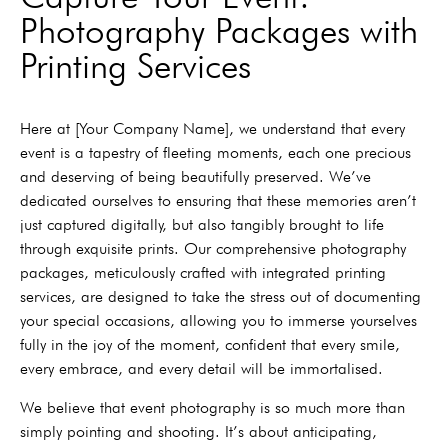
Photography Packages with
Printing Services
Here at [Your Company Name], we understand that every
event is a tapestry of fleeting moments, each one precious
and deserving of being beautifully preserved. We’ve
dedicated ourselves to ensuring that these memories aren’t
just captured digitally, but also tangibly brought to life
through exquisite prints. Our comprehensive photography
packages, meticulously crafted with integrated printing
services, are designed to take the stress out of documenting
your special occasions, allowing you to immerse yourselves
fully in the joy of the moment, confident that every smile,
every embrace, and every detail will be immortalised.
We believe that event photography is so much more than
simply pointing and shooting. It’s about anticipating,