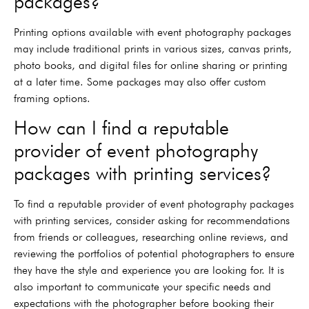
packages?
Printing options available with event photography packages
may include traditional prints in various sizes, canvas prints,
photo books, and digital files for online sharing or printing
at a later time. Some packages may also offer custom
framing options.
How can I find a reputable
provider of event photography
packages with printing services?
To find a reputable provider of event photography packages
with printing services, consider asking for recommendations
from friends or colleagues, researching online reviews, and
reviewing the portfolios of potential photographers to ensure
they have the style and experience you are looking for. It is
also important to communicate your specific needs and
expectations with the photographer before booking their