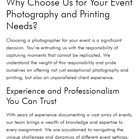
Why Choose Us for Your Event
Photography and Printing
Needs?
Choosing a photographer for your event is a significant
decision. You’re entrusting us with the responsibility of
capturing moments that cannot be replicated. We
understand the weight of this responsibility and pride
ourselves on offering not just exceptional photography and
printing, but also an unparalleled client experience.
Experience and Professionalism
You Can Trust
With years of experience documenting a vast array of events,
our team brings a wealth of knowledge and expertise to
every assignment. We are accustomed to navigating the
unique challenges and dynamics of different event settings,