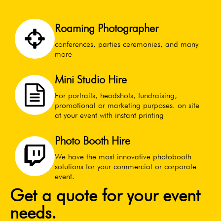
Roaming Photographer
conferences, parties ceremonies, and many
more
Mini Studio Hire
For portraits, headshots, fundraising,
promotional or marketing purposes. on site
at your event with instant printing
Photo Booth Hire
We have the most innovative photobooth
solutions for your commercial or corporate
event.
Get a quote for your event
needs.