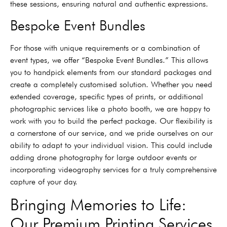
these sessions, ensuring natural and authentic expressions.
Bespoke Event Bundles
For those with unique requirements or a combination of
event types, we offer “Bespoke Event Bundles.” This allows
you to handpick elements from our standard packages and
create a completely customised solution. Whether you need
extended coverage, specific types of prints, or additional
photographic services like a photo booth, we are happy to
work with you to build the perfect package. Our flexibility is
a cornerstone of our service, and we pride ourselves on our
ability to adapt to your individual vision. This could include
adding drone photography for large outdoor events or
incorporating videography services for a truly comprehensive
capture of your day.
Bringing Memories to Life:
Our Premium Printing Services