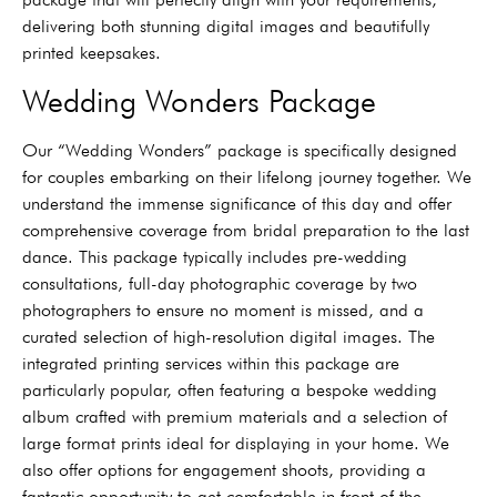
delivering both stunning digital images and beautifully
printed keepsakes.
Wedding Wonders Package
Our “Wedding Wonders” package is specifically designed
for couples embarking on their lifelong journey together. We
understand the immense significance of this day and offer
comprehensive coverage from bridal preparation to the last
dance. This package typically includes pre-wedding
consultations, full-day photographic coverage by two
photographers to ensure no moment is missed, and a
curated selection of high-resolution digital images. The
integrated printing services within this package are
particularly popular, often featuring a bespoke wedding
album crafted with premium materials and a selection of
large format prints ideal for displaying in your home. We
also offer options for engagement shoots, providing a
fantastic opportunity to get comfortable in front of the