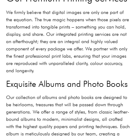
We firmly believe that digital images are only one part of
the equation. The true magic happens when those pixels are
transformed into tangible prints – something you can hold,
display, and share. Our integrated printing services are not
an afterthought; they are an integral and highly valued
component of every package we offer. We partner with only
the finest professional print labs, ensuring that your images
are reproduced with unparalleled clarity, colour accuracy,
and longevity.
Exquisite Albums and Photo Books
Our collection of albums and photo books are designed to
be heirlooms, treasures that will be passed down through
generations. We offer a range of styles, from classic leather-
bound albums to modern, minimalist designs, all crafted
with the highest quality papers and printing techniques. Each
album is meticulously designed by our team, creating a