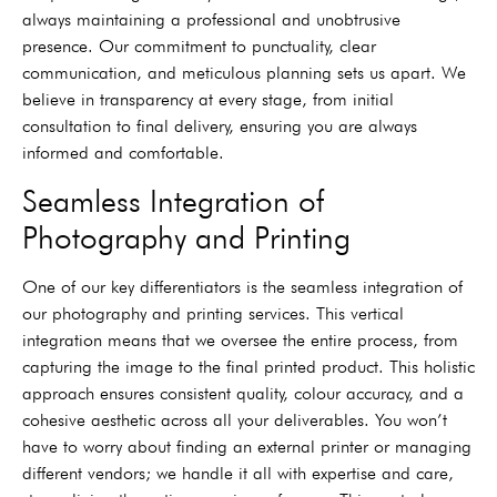
always maintaining a professional and unobtrusive
presence. Our commitment to punctuality, clear
communication, and meticulous planning sets us apart. We
believe in transparency at every stage, from initial
consultation to final delivery, ensuring you are always
informed and comfortable.
Seamless Integration of
Photography and Printing
One of our key differentiators is the seamless integration of
our photography and printing services. This vertical
integration means that we oversee the entire process, from
capturing the image to the final printed product. This holistic
approach ensures consistent quality, colour accuracy, and a
cohesive aesthetic across all your deliverables. You won’t
have to worry about finding an external printer or managing
different vendors; we handle it all with expertise and care,