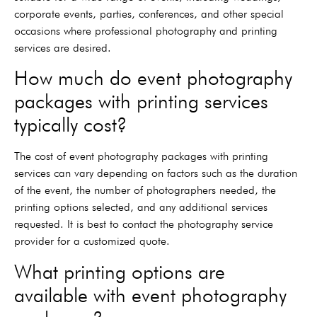
corporate events, parties, conferences, and other special
occasions where professional photography and printing
services are desired.
How much do event photography
packages with printing services
typically cost?
The cost of event photography packages with printing
services can vary depending on factors such as the duration
of the event, the number of photographers needed, the
printing options selected, and any additional services
requested. It is best to contact the photography service
provider for a customized quote.
What printing options are
available with event photography