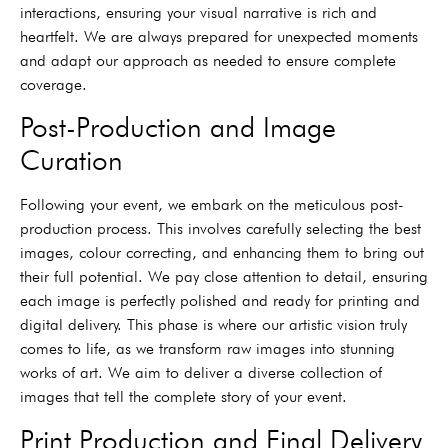
interactions, ensuring your visual narrative is rich and
heartfelt. We are always prepared for unexpected moments
and adapt our approach as needed to ensure complete
coverage.
Post-Production and Image
Curation
Following your event, we embark on the meticulous post-
production process. This involves carefully selecting the best
images, colour correcting, and enhancing them to bring out
their full potential. We pay close attention to detail, ensuring
each image is perfectly polished and ready for printing and
digital delivery. This phase is where our artistic vision truly
comes to life, as we transform raw images into stunning
works of art. We aim to deliver a diverse collection of
images that tell the complete story of your event.
Print Production and Final Delivery