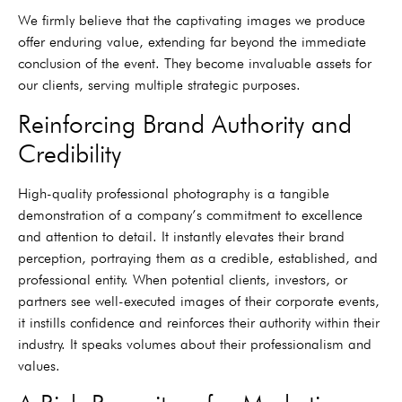
We firmly believe that the captivating images we produce
offer enduring value, extending far beyond the immediate
conclusion of the event. They become invaluable assets for
our clients, serving multiple strategic purposes.
Reinforcing Brand Authority and
Credibility
High-quality professional photography is a tangible
demonstration of a company’s commitment to excellence
and attention to detail. It instantly elevates their brand
perception, portraying them as a credible, established, and
professional entity. When potential clients, investors, or
partners see well-executed images of their corporate events,
it instills confidence and reinforces their authority within their
industry. It speaks volumes about their professionalism and
values.