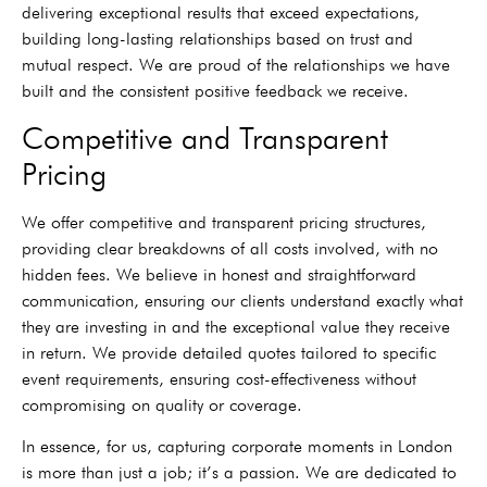
delivering exceptional results that exceed expectations,
building long-lasting relationships based on trust and
mutual respect. We are proud of the relationships we have
built and the consistent positive feedback we receive.
Competitive and Transparent
Pricing
We offer competitive and transparent pricing structures,
providing clear breakdowns of all costs involved, with no
hidden fees. We believe in honest and straightforward
communication, ensuring our clients understand exactly what
they are investing in and the exceptional value they receive
in return. We provide detailed quotes tailored to specific
event requirements, ensuring cost-effectiveness without
compromising on quality or coverage.
In essence, for us, capturing corporate moments in London
is more than just a job; it’s a passion. We are dedicated to