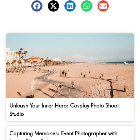
Unleash Your Inner Hero: Cosplay Photo Shoot
Studio
Capturing Memories: Event Photographer with