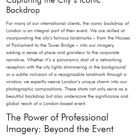
Backdrop
For many of our international clients, the iconic backdrop of
London is an integral part of their event. We are skilled at
incorporating the city’s famous landmarks – from the Houses
of Parliament to the Tower Bridge – into our imagery,
adding a sense of place and grandeur to the corporate
narrative. Whether it’s a panoramic shot of a networking
reception with the city lights shimmering in the background
or a subtle inclusion of a recognizable landmark through a
window, we expertly weave London’s unique charm into our
photographic compositions. These shots not only serve as a
beautiful backdrop but also underscore the significance and
global reach of a London-based event.
The Power of Professional
Imagery: Beyond the Event