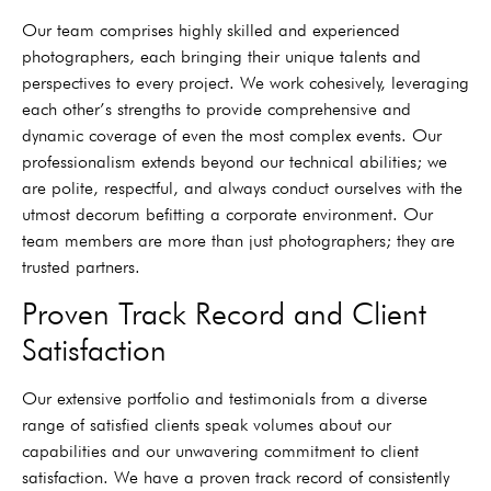
Our team comprises highly skilled and experienced
photographers, each bringing their unique talents and
perspectives to every project. We work cohesively, leveraging
each other’s strengths to provide comprehensive and
dynamic coverage of even the most complex events. Our
professionalism extends beyond our technical abilities; we
are polite, respectful, and always conduct ourselves with the
utmost decorum befitting a corporate environment. Our
team members are more than just photographers; they are
trusted partners.
Proven Track Record and Client
Satisfaction
Our extensive portfolio and testimonials from a diverse
range of satisfied clients speak volumes about our
capabilities and our unwavering commitment to client
satisfaction. We have a proven track record of consistently