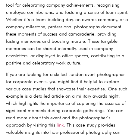
tool for celebrating company achievements, recognising
employee contributions, and fostering a sense of team spirit.
Whether it’s a team-building day, an awards ceremony, or a
company milestone, professional photographs document
these moments of success and camaraderie, providing
lasting memories and boosting morale. These tangible
memories can be shared internally, used in company
newsletters, or displayed in office spaces, contributing to a
positive and celebratory work culture.
If you are looking for a skilled London event photographer
for corporate events, you might find it helpful to explore
various case studies that showcase their expertise. One such
example is a detailed article on a military awards night,
which highlights the importance of capturing the essence of
significant moments during corporate gatherings. You can
read more about this event and the photographer’s
approach by visiting this
link
. This case study provides
valuable insights into how professional photography can