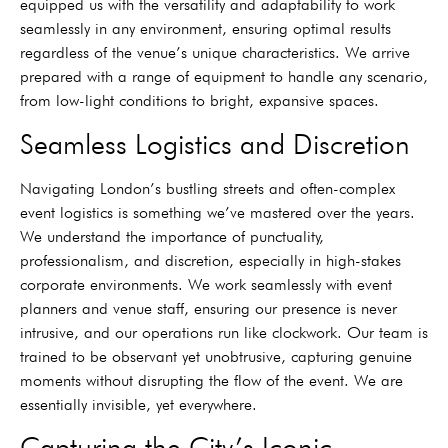
equipped us with the versatility and adaptability to work
seamlessly in any environment, ensuring optimal results
regardless of the venue’s unique characteristics. We arrive
prepared with a range of equipment to handle any scenario,
from low-light conditions to bright, expansive spaces.
Seamless Logistics and Discretion
Navigating London’s bustling streets and often-complex
event logistics is something we’ve mastered over the years.
We understand the importance of punctuality,
professionalism, and discretion, especially in high-stakes
corporate environments. We work seamlessly with event
planners and venue staff, ensuring our presence is never
intrusive, and our operations run like clockwork. Our team is
trained to be observant yet unobtrusive, capturing genuine
moments without disrupting the flow of the event. We are
essentially invisible, yet everywhere.
Capturing the City’s Iconic