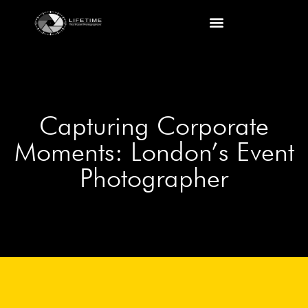
Capturing Corporate
Moments: London’s Event
Photographer