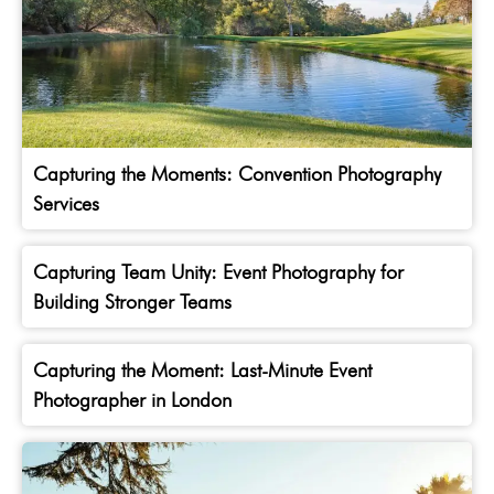
Capturing the Moments: Convention Photography
Services
Capturing Team Unity: Event Photography for
Building Stronger Teams
Capturing the Moment: Last-Minute Event
Photographer in London