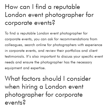
How can I find a reputable
London event photographer for
corporate events?
To find a reputable London event photographer for
corporate events, you can ask for recommendations from
colleagues, search online for photographers with experience
in corporate events, and review their portfolios and client
testimonials. It’s also important to discuss your specific event
needs and ensure the photographer has the necessary
equipment and expertise.
What factors should I consider
when hiring a London event
photographer for corporate
events?