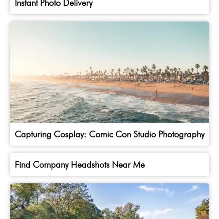
Instant Photo Delivery
Capturing Cosplay: Comic Con Studio Photography
Find Company Headshots Near Me