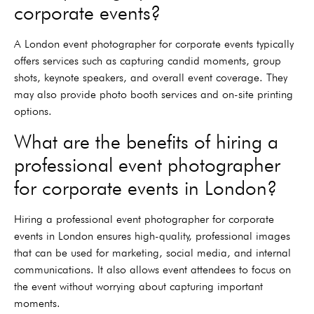
corporate events?
A London event photographer for corporate events typically
offers services such as capturing candid moments, group
shots, keynote speakers, and overall event coverage. They
may also provide photo booth services and on-site printing
options.
What are the benefits of hiring a
professional event photographer
for corporate events in London?
Hiring a professional event photographer for corporate
events in London ensures high-quality, professional images
that can be used for marketing, social media, and internal
communications. It also allows event attendees to focus on
the event without worrying about capturing important
moments.