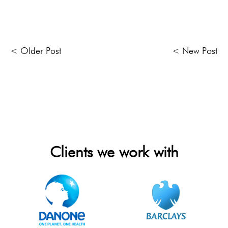
< Older Post
< New Post
Clients we work with