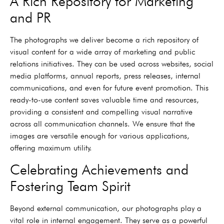
A Rich Repository for Marketing
and PR
The photographs we deliver become a rich repository of
visual content for a wide array of marketing and public
relations initiatives. They can be used across websites, social
media platforms, annual reports, press releases, internal
communications, and even for future event promotion. This
ready-to-use content saves valuable time and resources,
providing a consistent and compelling visual narrative
across all communication channels. We ensure that the
images are versatile enough for various applications,
offering maximum utility.
Celebrating Achievements and
Fostering Team Spirit
Beyond external communication, our photographs play a
vital role in internal engagement. They serve as a powerful