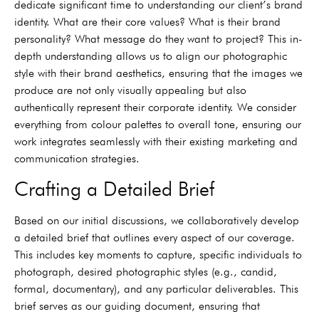
dedicate significant time to understanding our client’s brand
identity. What are their core values? What is their brand
personality? What message do they want to project? This in-
depth understanding allows us to align our photographic
style with their brand aesthetics, ensuring that the images we
produce are not only visually appealing but also
authentically represent their corporate identity. We consider
everything from colour palettes to overall tone, ensuring our
work integrates seamlessly with their existing marketing and
communication strategies.
Crafting a Detailed Brief
Based on our initial discussions, we collaboratively develop
a detailed brief that outlines every aspect of our coverage.
This includes key moments to capture, specific individuals to
photograph, desired photographic styles (e.g., candid,
formal, documentary), and any particular deliverables. This
brief serves as our guiding document, ensuring that