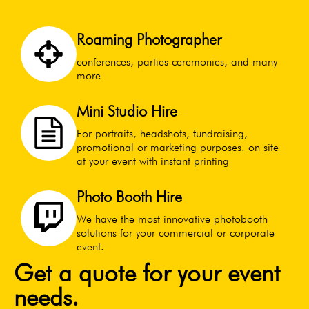
Roaming Photographer
conferences, parties ceremonies, and many
more
Mini Studio Hire
For portraits, headshots, fundraising,
promotional or marketing purposes. on site
at your event with instant printing
Photo Booth Hire
We have the most innovative photobooth
solutions for your commercial or corporate
event.
Get a quote for your event
needs.