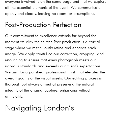
everyone involved is on the same page and that we capture
all the essential elements of the event. We communicate
openly and clearly, leaving no room for assumptions.
Post-Production Perfection
Our commitment to excellence extends far beyond the
moment we click the shutter. Post-production is a crucial
stage where we meticulously refine and enhance each
image. We apply careful colour correction, cropping, and
retouching to ensure that every photograph meets our
rigorous standards and exceeds our client’s expectations.
We aim for a polished, professional finish that elevates the
overall quality of the visual assets. Our editing process is
thorough but always aimed at preserving the natural
integrity of the original capture, enhancing without
artificiality.
Navigating London’s