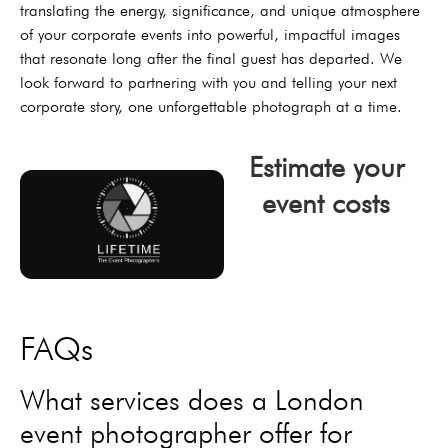
translating the energy, significance, and unique atmosphere
of your corporate events into powerful, impactful images
that resonate long after the final guest has departed. We
look forward to partnering with you and telling your next
corporate story, one unforgettable photograph at a time.
Estimate your
event costs
click now
FAQs
What services does a London
event photographer offer for