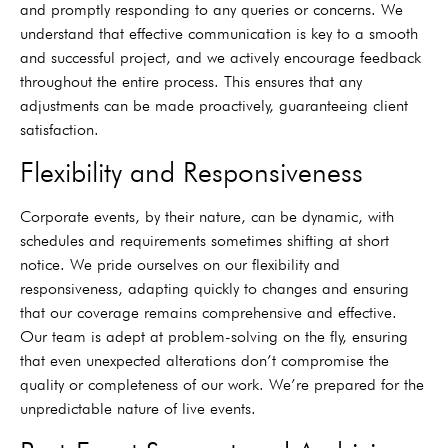
and promptly responding to any queries or concerns. We
understand that effective communication is key to a smooth
and successful project, and we actively encourage feedback
throughout the entire process. This ensures that any
adjustments can be made proactively, guaranteeing client
satisfaction.
Flexibility and Responsiveness
Corporate events, by their nature, can be dynamic, with
schedules and requirements sometimes shifting at short
notice. We pride ourselves on our flexibility and
responsiveness, adapting quickly to changes and ensuring
that our coverage remains comprehensive and effective.
Our team is adept at problem-solving on the fly, ensuring
that even unexpected alterations don’t compromise the
quality or completeness of our work. We’re prepared for the
unpredictable nature of live events.