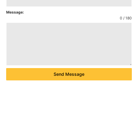
Message:
0 / 180
Send Message