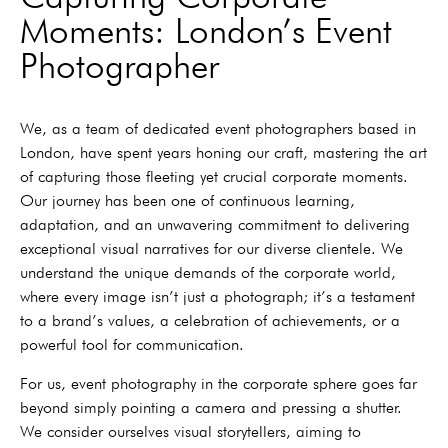
Moments: London’s Event
Photographer
We, as a team of dedicated event photographers based in
London, have spent years honing our craft, mastering the art
of capturing those fleeting yet crucial corporate moments.
Our journey has been one of continuous learning,
adaptation, and an unwavering commitment to delivering
exceptional visual narratives for our diverse clientele. We
understand the unique demands of the corporate world,
where every image isn’t just a photograph; it’s a testament
to a brand’s values, a celebration of achievements, or a
powerful tool for communication.
For us, event photography in the corporate sphere goes far
beyond simply pointing a camera and pressing a shutter.
We consider ourselves visual storytellers, aiming to