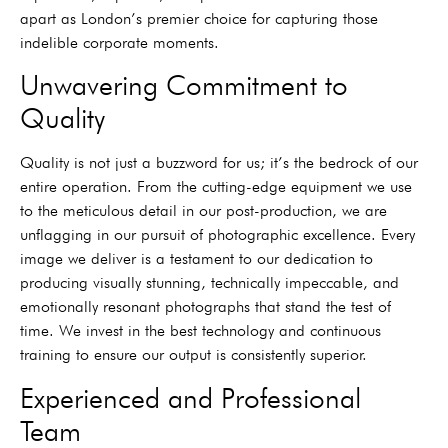
apart as London’s premier choice for capturing those
indelible corporate moments.
Unwavering Commitment to
Quality
Quality is not just a buzzword for us; it’s the bedrock of our
entire operation. From the cutting-edge equipment we use
to the meticulous detail in our post-production, we are
unflagging in our pursuit of photographic excellence. Every
image we deliver is a testament to our dedication to
producing visually stunning, technically impeccable, and
emotionally resonant photographs that stand the test of
time. We invest in the best technology and continuous
training to ensure our output is consistently superior.
Experienced and Professional
Team