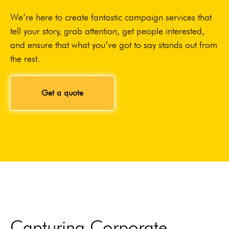
We’re here to create fantastic campaign services that
tell your story, grab attention, get people interested,
and ensure that what you’ve got to say stands out from
the rest.
Get a quote
Capturing Corporate