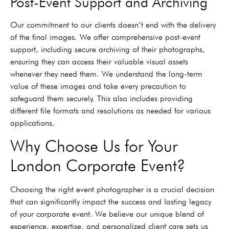
Post-Event Support and Archiving
Our commitment to our clients doesn’t end with the delivery
of the final images. We offer comprehensive post-event
support, including secure archiving of their photographs,
ensuring they can access their valuable visual assets
whenever they need them. We understand the long-term
value of these images and take every precaution to
safeguard them securely. This also includes providing
different file formats and resolutions as needed for various
applications.
Why Choose Us for Your
London Corporate Event?
Choosing the right event photographer is a crucial decision
that can significantly impact the success and lasting legacy
of your corporate event. We believe our unique blend of
experience, expertise, and personalized client care sets us