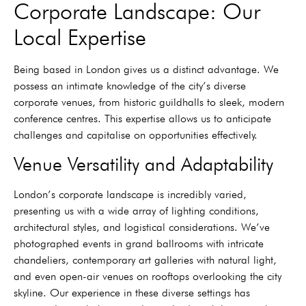
Corporate Landscape: Our
Local Expertise
Being based in London gives us a distinct advantage. We
possess an intimate knowledge of the city’s diverse
corporate venues, from historic guildhalls to sleek, modern
conference centres. This expertise allows us to anticipate
challenges and capitalise on opportunities effectively.
Venue Versatility and Adaptability
London’s corporate landscape is incredibly varied,
presenting us with a wide array of lighting conditions,
architectural styles, and logistical considerations. We’ve
photographed events in grand ballrooms with intricate
chandeliers, contemporary art galleries with natural light,
and even open-air venues on rooftops overlooking the city
skyline. Our experience in these diverse settings has