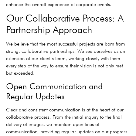
enhance the overall experience of corporate events.
Our Collaborative Process: A
Partnership Approach
We believe that the most successful projects are born from
strong, collaborative partnerships. We see ourselves as an
extension of our client’s team, working closely with them
every step of the way to ensure their vision is not only met
but exceeded.
Open Communication and
Regular Updates
Clear and consistent communication is at the heart of our
collaborative process. From the initial inquiry to the final
delivery of images, we maintain open lines of
communication, providing regular updates on our progress