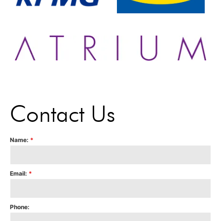
Contact Us
Name:
*
Email:
*
Phone: