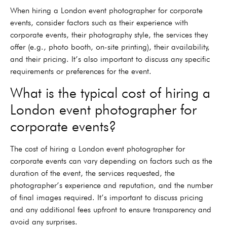
When hiring a London event photographer for corporate
events, consider factors such as their experience with
corporate events, their photography style, the services they
offer (e.g., photo booth, on-site printing), their availability,
and their pricing. It’s also important to discuss any specific
requirements or preferences for the event.
What is the typical cost of hiring a
London event photographer for
corporate events?
The cost of hiring a London event photographer for
corporate events can vary depending on factors such as the
duration of the event, the services requested, the
photographer’s experience and reputation, and the number
of final images required. It’s important to discuss pricing
and any additional fees upfront to ensure transparency and
avoid any surprises.