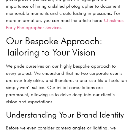
importance of hiring a skilled photographer to document
memorable moments and create lasting impressions. For
more information, you can read the article here:
Christmas
Party Photographer Services
.
Our Bespoke Approach:
Tailoring to Your Vision
We pride ourselves on our highly bespoke approach to
every project. We understand that no two corporate events
are ever truly alike, and therefore, a one-size-fits-all solution
simply won’t suffice. Our initial consultations are
paramount, allowing us to delve deep into our client’s
vision and expectations.
Understanding Your Brand Identity
Before we even consider camera angles or lighting, we