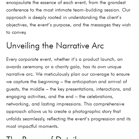
encapsulate the essence of each event, from the grandest
conference to the most intimate team-building session. Our
approach is deeply rooted in understanding the client’s
objectives, the event’s purpose, and the messages they wish
to convey.
Unveiling the Narrative Arc
Every corporate event, whether it’s a product launch, an
awards ceremony, or a charity gala, has its own unique
narrative arc. We meticulously plan our coverage to ensure
we capture the beginning – the anticipation and arrival of
guests, the middle – the key presentations, interactions, and
engaging activities, and the end – the celebrations,
networking, and lasting impressions. This comprehensive
approach allows us to create a photographic story that
unfolds seamlessly, reflecting the event’s progression and its
most impactful moments.