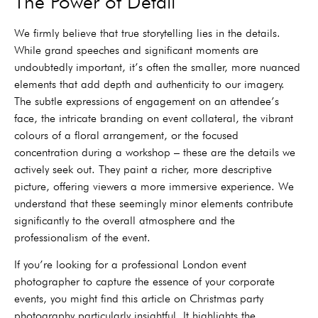
The Power of Detail
We firmly believe that true storytelling lies in the details.
While grand speeches and significant moments are
undoubtedly important, it’s often the smaller, more nuanced
elements that add depth and authenticity to our imagery.
The subtle expressions of engagement on an attendee’s
face, the intricate branding on event collateral, the vibrant
colours of a floral arrangement, or the focused
concentration during a workshop – these are the details we
actively seek out. They paint a richer, more descriptive
picture, offering viewers a more immersive experience. We
understand that these seemingly minor elements contribute
significantly to the overall atmosphere and the
professionalism of the event.
If you’re looking for a professional London event
photographer to capture the essence of your corporate
events, you might find this article on Christmas party
photography particularly insightful. It highlights the