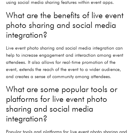
using social media sharing features within event apps.
What are the benefits of live event
photo sharing and social media
integration?
Live event photo sharing and social media integration can
help to increase engagement and interaction among event
attendees. It also allows for real-time promotion of the
event, extends the reach of the event to a wider audience,
and creates a sense of community among attendees.
What are some popular tools or
platforms for live event photo
sharing and social media
integration?
Popular tools and platforms for live event photo sharing and