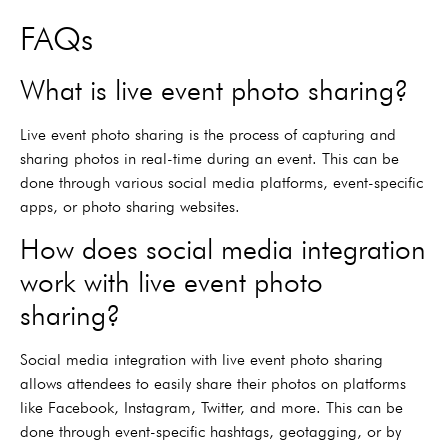
FAQs
What is live event photo sharing?
Live event photo sharing is the process of capturing and
sharing photos in real-time during an event. This can be
done through various social media platforms, event-specific
apps, or photo sharing websites.
How does social media integration
work with live event photo
sharing?
Social media integration with live event photo sharing
allows attendees to easily share their photos on platforms
like Facebook, Instagram, Twitter, and more. This can be
done through event-specific hashtags, geotagging, or by