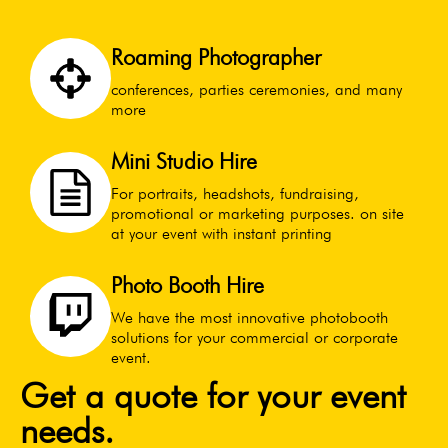
Roaming Photographer
conferences, parties ceremonies, and many
more
Mini Studio Hire
For portraits, headshots, fundraising,
promotional or marketing purposes. on site
at your event with instant printing
Photo Booth Hire
We have the most innovative photobooth
solutions for your commercial or corporate
event.
Get a quote for your event
needs.