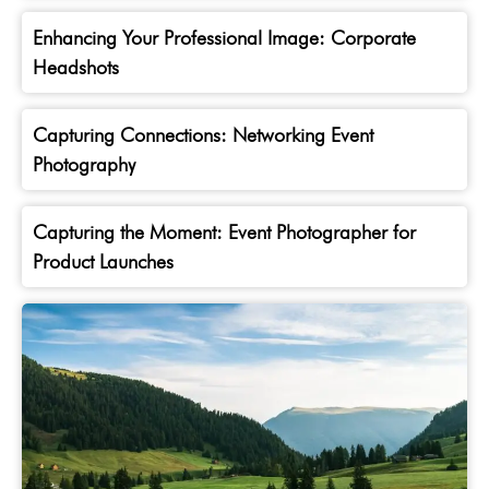
Enhancing Your Professional Image: Corporate
Headshots
Capturing Connections: Networking Event
Photography
Capturing the Moment: Event Photographer for
Product Launches