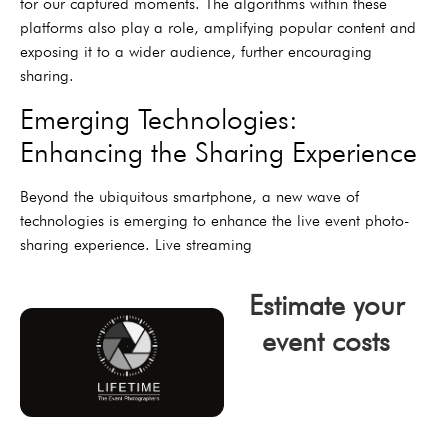
for our captured moments. The algorithms within these
platforms also play a role, amplifying popular content and
exposing it to a wider audience, further encouraging
sharing.
Emerging Technologies:
Enhancing the Sharing Experience
Beyond the ubiquitous smartphone, a new wave of
technologies is emerging to enhance the live event photo-
sharing experience. Live streaming
Estimate your
event costs
click now