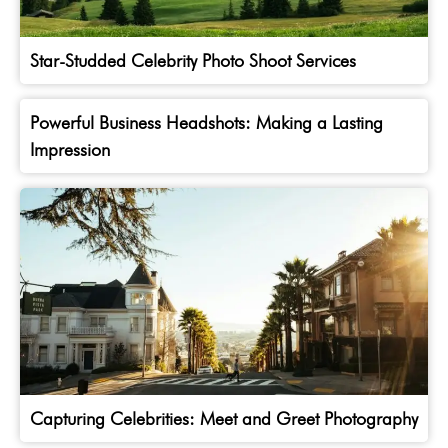
Star-Studded Celebrity Photo Shoot Services
Powerful Business Headshots: Making a Lasting
Impression
Capturing Celebrities: Meet and Greet Photography