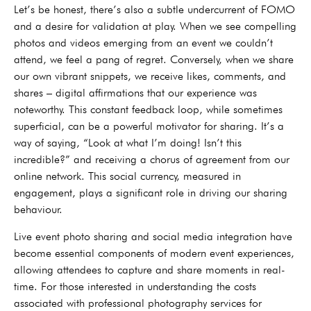
Let’s be honest, there’s also a subtle undercurrent of FOMO
and a desire for validation at play. When we see compelling
photos and videos emerging from an event we couldn’t
attend, we feel a pang of regret. Conversely, when we share
our own vibrant snippets, we receive likes, comments, and
shares – digital affirmations that our experience was
noteworthy. This constant feedback loop, while sometimes
superficial, can be a powerful motivator for sharing. It’s a
way of saying, “Look at what I’m doing! Isn’t this
incredible?” and receiving a chorus of agreement from our
online network. This social currency, measured in
engagement, plays a significant role in driving our sharing
behaviour.
Live event photo sharing and social media integration have
become essential components of modern event experiences,
allowing attendees to capture and share moments in real-
time. For those interested in understanding the costs
associated with professional photography services for