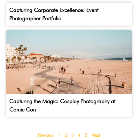
Capturing Corporate Excellence: Event
Photographer Portfolio
Capturing the Magic: Cosplay Photography at
Comic Con
Previous
1
2
3
4
5
Next