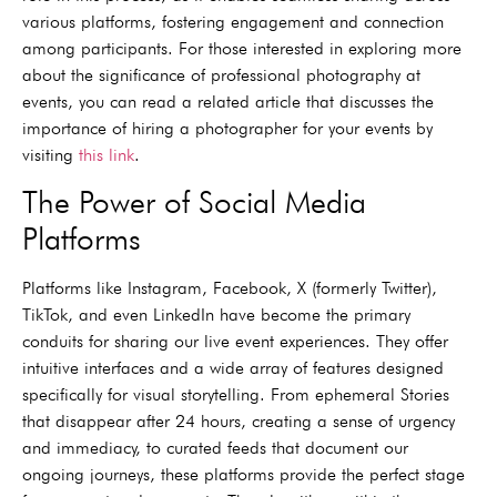
various platforms, fostering engagement and connection
among participants. For those interested in exploring more
about the significance of professional photography at
events, you can read a related article that discusses the
importance of hiring a photographer for your events by
visiting
this link
.
The Power of Social Media
Platforms
Platforms like Instagram, Facebook, X (formerly Twitter),
TikTok, and even LinkedIn have become the primary
conduits for sharing our live event experiences. They offer
intuitive interfaces and a wide array of features designed
specifically for visual storytelling. From ephemeral Stories
that disappear after 24 hours, creating a sense of urgency
and immediacy, to curated feeds that document our
ongoing journeys, these platforms provide the perfect stage