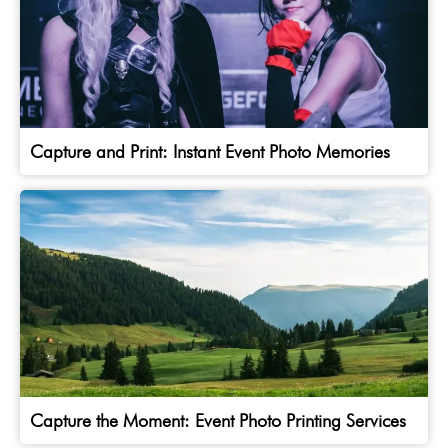
Capture and Print: Instant Event Photo Memories
Capture the Moment: Event Photo Printing Services