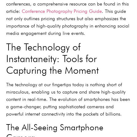
conferences, a comprehensive resource can be found in this
article:
Conference Photography Pricing Guide
. This guide
not only outlines pricing structures but also emphasizes the
importance of high-quality photography in enhancing social
media engagement during live events.
The Technology of
Instantaneity: Tools for
Capturing the Moment
The technology at our fingertips today is nothing short of
miraculous, enabling us to capture and share high-quality
content in real-time. The evolution of smartphones has been
a game-changer, putting sophisticated cameras and
powerful internet connectivity into the pockets of billions.
The All-Seeing Smartphone