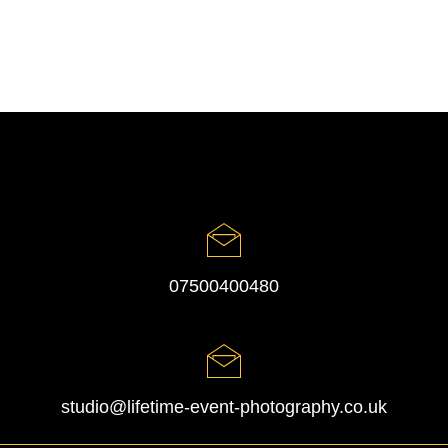
07500400480
studio@lifetime-event-photography.co.uk