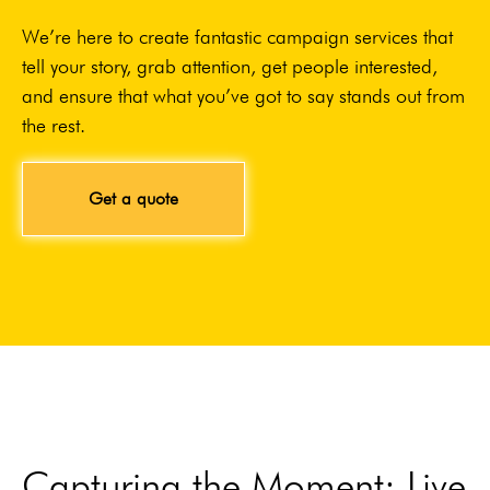
We’re here to create fantastic campaign services that
tell your story, grab attention, get people interested,
and ensure that what you’ve got to say stands out from
the rest.
Get a quote
Capturing the Moment: Live