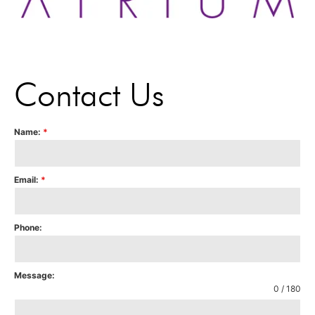
Contact Us
Name:
*
Email:
*
Phone:
Message:
0 / 180