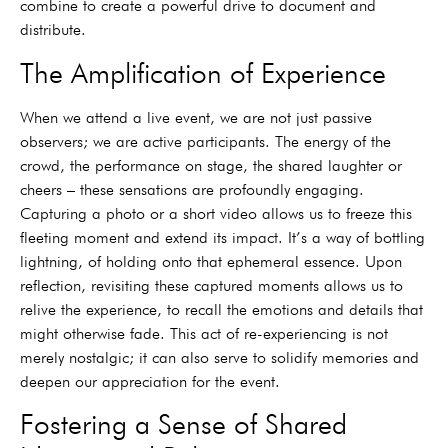
combine to create a powerful drive to document and
distribute.
The Amplification of Experience
When we attend a live event, we are not just passive
observers; we are active participants. The energy of the
crowd, the performance on stage, the shared laughter or
cheers – these sensations are profoundly engaging.
Capturing a photo or a short video allows us to freeze this
fleeting moment and extend its impact. It’s a way of bottling
lightning, of holding onto that ephemeral essence. Upon
reflection, revisiting these captured moments allows us to
relive the experience, to recall the emotions and details that
might otherwise fade. This act of re-experiencing is not
merely nostalgic; it can also serve to solidify memories and
deepen our appreciation for the event.
Fostering a Sense of Shared