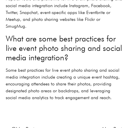
social media integration include Instagram, Facebook,
Twitter, Snapchat, event-specific apps like Eventbrite or
Meetup, and photo sharing websites like Flickr or
SmugMug.
What are some best practices for
live event photo sharing and social
media integration?
Some best practices for live event photo sharing and social
media integration include creating a unique event hashtag,
encouraging attendees to share their photos, providing
designated photo areas or backdrops, and leveraging
social media analytics to track engagement and reach.