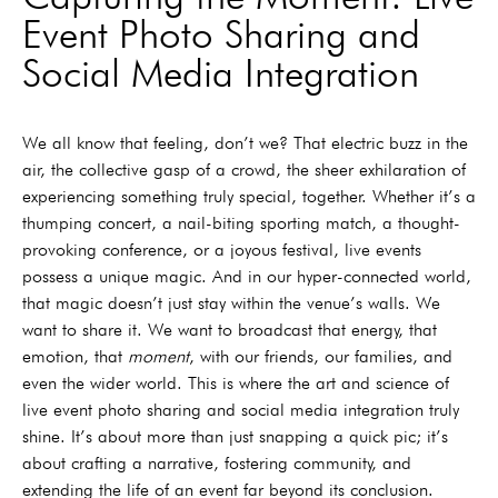
Event Photo Sharing and
Social Media Integration
We all know that feeling, don’t we? That electric buzz in the
air, the collective gasp of a crowd, the sheer exhilaration of
experiencing something truly special, together. Whether it’s a
thumping concert, a nail-biting sporting match, a thought-
provoking conference, or a joyous festival, live events
possess a unique magic. And in our hyper-connected world,
that magic doesn’t just stay within the venue’s walls. We
want to share it. We want to broadcast that energy, that
emotion, that
moment
, with our friends, our families, and
even the wider world. This is where the art and science of
live event photo sharing and social media integration truly
shine. It’s about more than just snapping a quick pic; it’s
about crafting a narrative, fostering community, and
extending the life of an event far beyond its conclusion.