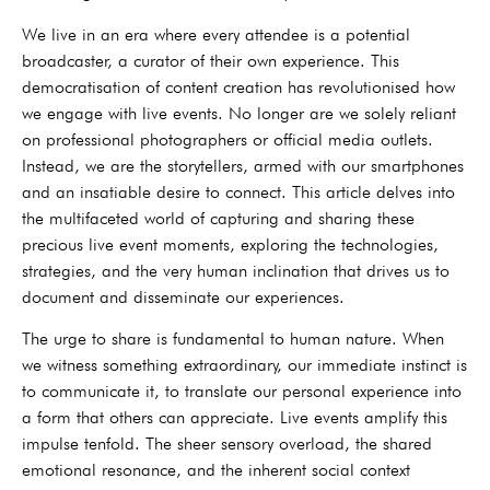
We live in an era where every attendee is a potential
broadcaster, a curator of their own experience. This
democratisation of content creation has revolutionised how
we engage with live events. No longer are we solely reliant
on professional photographers or official media outlets.
Instead, we are the storytellers, armed with our smartphones
and an insatiable desire to connect. This article delves into
the multifaceted world of capturing and sharing these
precious live event moments, exploring the technologies,
strategies, and the very human inclination that drives us to
document and disseminate our experiences.
The urge to share is fundamental to human nature. When
we witness something extraordinary, our immediate instinct is
to communicate it, to translate our personal experience into
a form that others can appreciate. Live events amplify this
impulse tenfold. The sheer sensory overload, the shared
emotional resonance, and the inherent social context