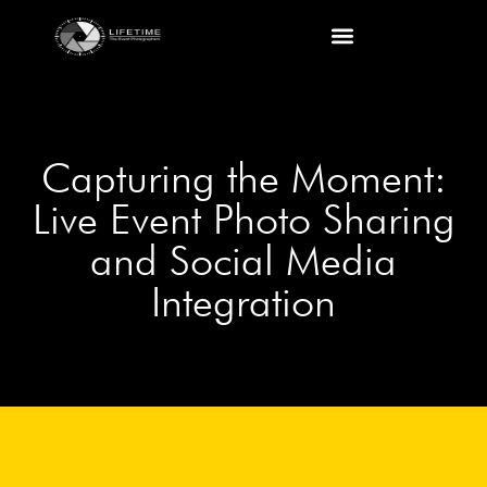
Capturing the Moment:
Live Event Photo Sharing
and Social Media
Integration