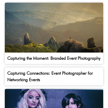
Capturing the Moment: Branded Event Photography
Capturing Connections: Event Photographer for
Networking Events