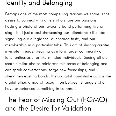
Identity and Belonging
Perhaps one of the most compelling reasons we share is the
desire to connect with others who share our passions.
Posting a photo of our favourite band performing live on
stage isn’t just about showcasing our attendance; it’s about
signalling our allegiance, our shared taste, and our
membership in a particular tribe. This act of sharing creates
invisible threads, weaving us into a larger community of
fans, enthusiasts, or like-minded individuals. Seeing others
share similar photos reinforces this sense of belonging and
can spark conversations, forge new friendships, and
strengthen existing bonds. It’s a digital handshake across the
digital ether, a nod of recognition between strangers who
have experienced something in common.
The Fear of Missing Out (FOMO)
and the Desire for Validation