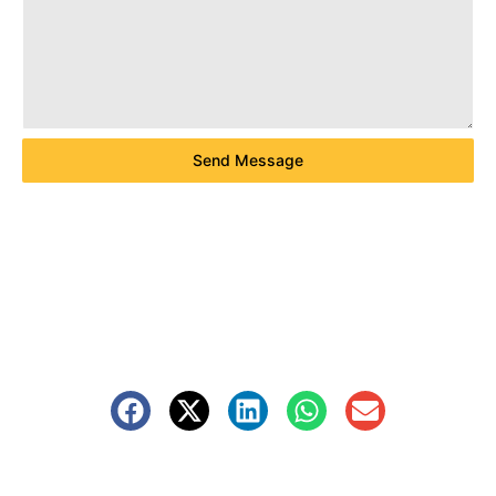
Send Message