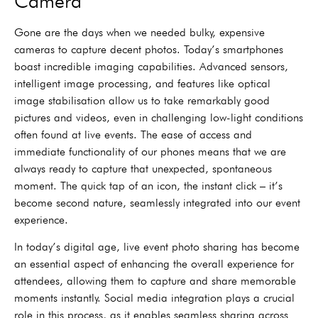
Camera
Gone are the days when we needed bulky, expensive
cameras to capture decent photos. Today’s smartphones
boast incredible imaging capabilities. Advanced sensors,
intelligent image processing, and features like optical
image stabilisation allow us to take remarkably good
pictures and videos, even in challenging low-light conditions
often found at live events. The ease of access and
immediate functionality of our phones means that we are
always ready to capture that unexpected, spontaneous
moment. The quick tap of an icon, the instant click – it’s
become second nature, seamlessly integrated into our event
experience.
In today’s digital age, live event photo sharing has become
an essential aspect of enhancing the overall experience for
attendees, allowing them to capture and share memorable
moments instantly. Social media integration plays a crucial
role in this process, as it enables seamless sharing across