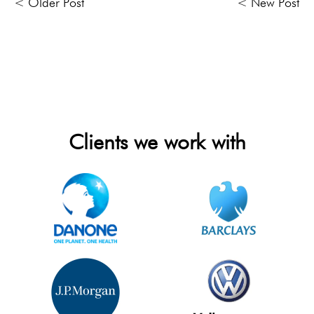
< Older Post
< New Post
Clients we work with