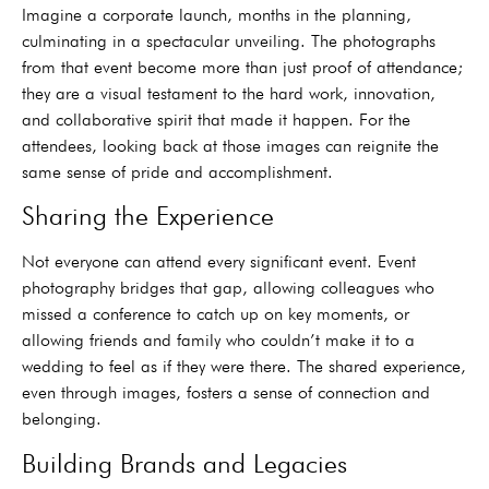
Imagine a corporate launch, months in the planning,
culminating in a spectacular unveiling. The photographs
from that event become more than just proof of attendance;
they are a visual testament to the hard work, innovation,
and collaborative spirit that made it happen. For the
attendees, looking back at those images can reignite the
same sense of pride and accomplishment.
Sharing the Experience
Not everyone can attend every significant event. Event
photography bridges that gap, allowing colleagues who
missed a conference to catch up on key moments, or
allowing friends and family who couldn’t make it to a
wedding to feel as if they were there. The shared experience,
even through images, fosters a sense of connection and
belonging.
Building Brands and Legacies