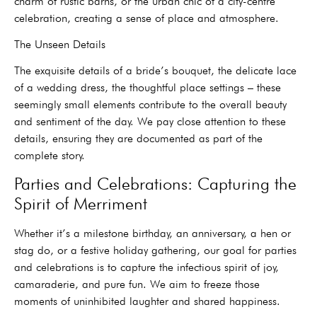
charm of rustic barns, or the urban chic of a city-centre
celebration, creating a sense of place and atmosphere.
The Unseen Details
The exquisite details of a bride’s bouquet, the delicate lace
of a wedding dress, the thoughtful place settings – these
seemingly small elements contribute to the overall beauty
and sentiment of the day. We pay close attention to these
details, ensuring they are documented as part of the
complete story.
Parties and Celebrations: Capturing the
Spirit of Merriment
Whether it’s a milestone birthday, an anniversary, a hen or
stag do, or a festive holiday gathering, our goal for parties
and celebrations is to capture the infectious spirit of joy,
camaraderie, and pure fun. We aim to freeze those
moments of uninhibited laughter and shared happiness.