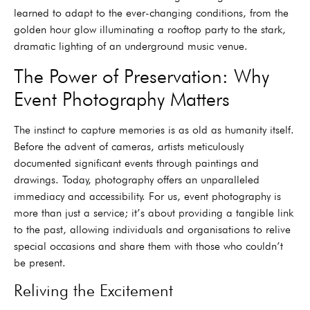
learned to adapt to the ever-changing conditions, from the
golden hour glow illuminating a rooftop party to the stark,
dramatic lighting of an underground music venue.
The Power of Preservation: Why
Event Photography Matters
The instinct to capture memories is as old as humanity itself.
Before the advent of cameras, artists meticulously
documented significant events through paintings and
drawings. Today, photography offers an unparalleled
immediacy and accessibility. For us, event photography is
more than just a service; it’s about providing a tangible link
to the past, allowing individuals and organisations to relive
special occasions and share them with those who couldn’t
be present.
Reliving the Excitement