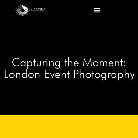
Capturing the Moment:
London Event Photography