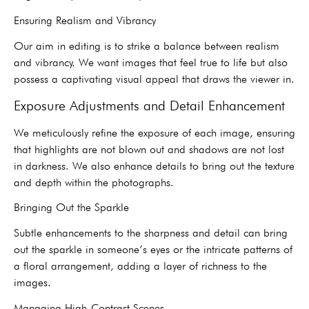
Ensuring Realism and Vibrancy
Our aim in editing is to strike a balance between realism
and vibrancy. We want images that feel true to life but also
possess a captivating visual appeal that draws the viewer in.
Exposure Adjustments and Detail Enhancement
We meticulously refine the exposure of each image, ensuring
that highlights are not blown out and shadows are not lost
in darkness. We also enhance details to bring out the texture
and depth within the photographs.
Bringing Out the Sparkle
Subtle enhancements to the sharpness and detail can bring
out the sparkle in someone’s eyes or the intricate patterns of
a floral arrangement, adding a layer of richness to the
images.
Managing High-Contrast Scenes