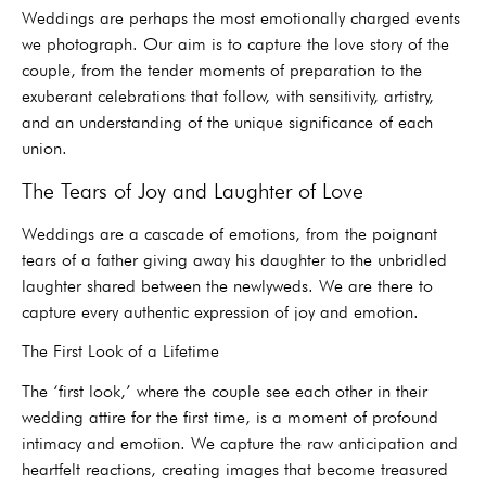
Weddings are perhaps the most emotionally charged events
we photograph. Our aim is to capture the love story of the
couple, from the tender moments of preparation to the
exuberant celebrations that follow, with sensitivity, artistry,
and an understanding of the unique significance of each
union.
The Tears of Joy and Laughter of Love
Weddings are a cascade of emotions, from the poignant
tears of a father giving away his daughter to the unbridled
laughter shared between the newlyweds. We are there to
capture every authentic expression of joy and emotion.
The First Look of a Lifetime
The ‘first look,’ where the couple see each other in their
wedding attire for the first time, is a moment of profound
intimacy and emotion. We capture the raw anticipation and
heartfelt reactions, creating images that become treasured