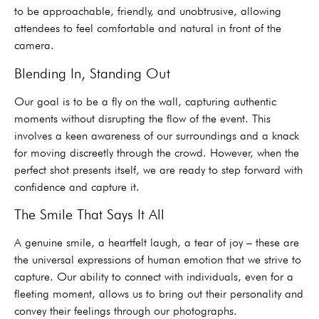
to be approachable, friendly, and unobtrusive, allowing
attendees to feel comfortable and natural in front of the
camera.
Blending In, Standing Out
Our goal is to be a fly on the wall, capturing authentic
moments without disrupting the flow of the event. This
involves a keen awareness of our surroundings and a knack
for moving discreetly through the crowd. However, when the
perfect shot presents itself, we are ready to step forward with
confidence and capture it.
The Smile That Says It All
A genuine smile, a heartfelt laugh, a tear of joy – these are
the universal expressions of human emotion that we strive to
capture. Our ability to connect with individuals, even for a
fleeting moment, allows us to bring out their personality and
convey their feelings through our photographs.