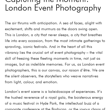
London Event Photography
The air thrums with anticipation. A sea of faces, alight with
excitement, shifts and murmurs as the doors swing open.
This is London, a city that never sleeps, a city that breathes
life into every occasion, from the most intimate gatherings to
sprawling, iconic festivals. And in the heart of all this
vibrancy lies the crucial art of event photography – the vital
skill of freezing these fleeting moments in time, not just as
images, but as indelible memories. For us, as London event
photographers, this is our canvas, our raison d’être. We are
the silent observers, the storytellers who weave narratives
from light, colour, and emotion.
London’s event scene is a kaleidoscope of experiences. It’s
the hushed reverence of a royal gala, the boisterous energy
of a music festival in Hyde Park, the intellectual buzz of a
corporate conference at the Barbican, or the joyous chaos of