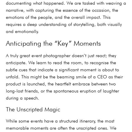
documenting what happened. We are tasked with weaving a
narrative, with capturing the essence of the occasion, the
emotions of the people, and the overall impact. This
requires a deep understanding of storytelling, both visually
and emotionally.
Anticipating the “Key” Moments
A truly great event photographer doesn’t just react; they
anticipate. We learn to read the room, to recognise the
subtle cues that indicate a significant moment is about to
unfold. This might be the beaming smile of a CEO as their
product is launched, the heartfelt embrace between two
long-lost friends, or the spontaneous eruption of laughter
during a speech.
The Unscripted Magic
While some events have a structured itinerary, the most
memorable moments are often the unscripted ones. We