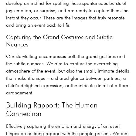
develop an instinct for spotting these spontaneous bursts of
joy, emotion, or surprise, and are ready to capture them the
instant they occur. These are the images that truly resonate
and bring an event back to life.
Capturing the Grand Gestures and Subtle
Nuances
Our storytelling encompasses both the grand gestures and
the subtle nuances. We aim to capture the overarching
atmosphere of the event, but also the small, intimate details
that make it unique – a shared glance between partners, a
child’s delighted expression, or the intricate detail of a floral
arrangement.
Building Rapport: The Human
Connection
Effectively capturing the emotion and energy of an event
hinges on building rapport with the people present. We aim