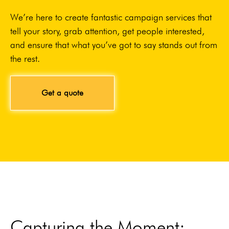
We’re here to create fantastic campaign services that
tell your story, grab attention, get people interested,
and ensure that what you’ve got to say stands out from
the rest.
Get a quote
Capturing the Moment: