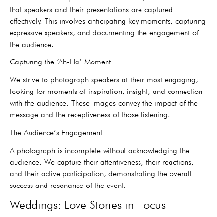
that speakers and their presentations are captured
effectively. This involves anticipating key moments, capturing
expressive speakers, and documenting the engagement of
the audience.
Capturing the ‘Ah-Ha’ Moment
We strive to photograph speakers at their most engaging,
looking for moments of inspiration, insight, and connection
with the audience. These images convey the impact of the
message and the receptiveness of those listening.
The Audience’s Engagement
A photograph is incomplete without acknowledging the
audience. We capture their attentiveness, their reactions,
and their active participation, demonstrating the overall
success and resonance of the event.
Weddings: Love Stories in Focus