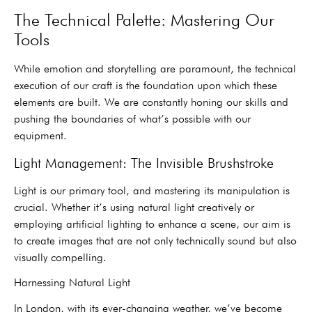
The Technical Palette: Mastering Our
Tools
While emotion and storytelling are paramount, the technical
execution of our craft is the foundation upon which these
elements are built. We are constantly honing our skills and
pushing the boundaries of what’s possible with our
equipment.
Light Management: The Invisible Brushstroke
Light is our primary tool, and mastering its manipulation is
crucial. Whether it’s using natural light creatively or
employing artificial lighting to enhance a scene, our aim is
to create images that are not only technically sound but also
visually compelling.
Harnessing Natural Light
In London, with its ever-changing weather, we’ve become