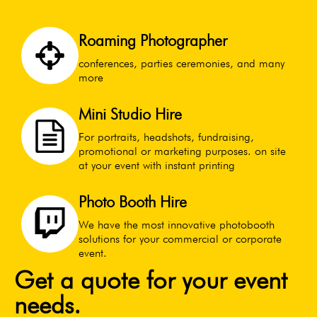
Roaming Photographer
conferences, parties ceremonies, and many
more
Mini Studio Hire
For portraits, headshots, fundraising,
promotional or marketing purposes. on site
at your event with instant printing
Photo Booth Hire
We have the most innovative photobooth
solutions for your commercial or corporate
event.
Get a quote for your event
needs.