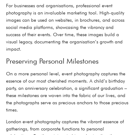
For businesses and organisations, professional event
photography is an invaluable marketing tool. High-quality
images can be used on websites, in brochures, and across
social media platforms, showcasing the vibrancy and
success of their events. Over time, these images build a
visual legacy, documenting the organisation’s growth and
impact.
Preserving Personal Milestones
On a more personal level, event photography captures the
essence of our most cherished moments. A child’s birthday
party, an anniversary celebration, a significant graduation –
these milestones are woven into the fabric of our lives, and
the photographs serve as precious anchors to those precious
times.
London event photography captures the vibrant essence of
gatherings, from corporate functions to personal