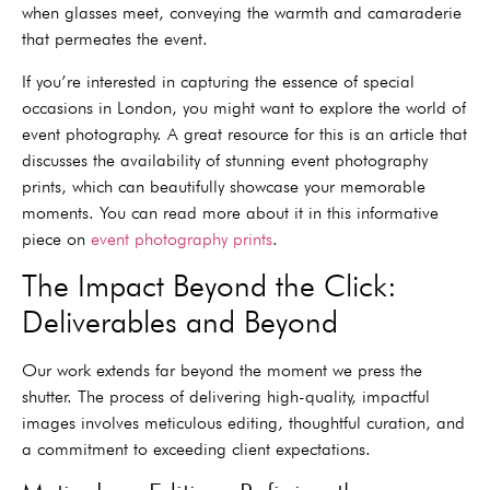
when glasses meet, conveying the warmth and camaraderie
that permeates the event.
If you’re interested in capturing the essence of special
occasions in London, you might want to explore the world of
event photography. A great resource for this is an article that
discusses the availability of stunning event photography
prints, which can beautifully showcase your memorable
moments. You can read more about it in this informative
piece on
event photography prints
.
The Impact Beyond the Click:
Deliverables and Beyond
Our work extends far beyond the moment we press the
shutter. The process of delivering high-quality, impactful
images involves meticulous editing, thoughtful curation, and
a commitment to exceeding client expectations.