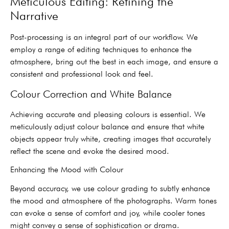
Meticulous Editing: Refining the
Narrative
Post-processing is an integral part of our workflow. We
employ a range of editing techniques to enhance the
atmosphere, bring out the best in each image, and ensure a
consistent and professional look and feel.
Colour Correction and White Balance
Achieving accurate and pleasing colours is essential. We
meticulously adjust colour balance and ensure that white
objects appear truly white, creating images that accurately
reflect the scene and evoke the desired mood.
Enhancing the Mood with Colour
Beyond accuracy, we use colour grading to subtly enhance
the mood and atmosphere of the photographs. Warm tones
can evoke a sense of comfort and joy, while cooler tones
might convey a sense of sophistication or drama.