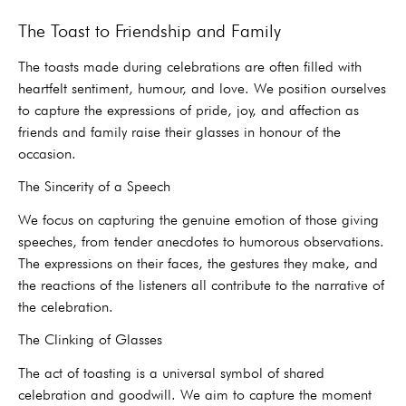
The Toast to Friendship and Family
The toasts made during celebrations are often filled with
heartfelt sentiment, humour, and love. We position ourselves
to capture the expressions of pride, joy, and affection as
friends and family raise their glasses in honour of the
occasion.
The Sincerity of a Speech
We focus on capturing the genuine emotion of those giving
speeches, from tender anecdotes to humorous observations.
The expressions on their faces, the gestures they make, and
the reactions of the listeners all contribute to the narrative of
the celebration.
The Clinking of Glasses
The act of toasting is a universal symbol of shared
celebration and goodwill. We aim to capture the moment