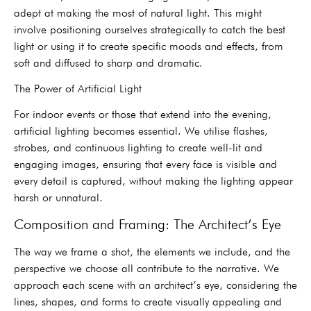
adept at making the most of natural light. This might
involve positioning ourselves strategically to catch the best
light or using it to create specific moods and effects, from
soft and diffused to sharp and dramatic.
The Power of Artificial Light
For indoor events or those that extend into the evening,
artificial lighting becomes essential. We utilise flashes,
strobes, and continuous lighting to create well-lit and
engaging images, ensuring that every face is visible and
every detail is captured, without making the lighting appear
harsh or unnatural.
Composition and Framing: The Architect’s Eye
The way we frame a shot, the elements we include, and the
perspective we choose all contribute to the narrative. We
approach each scene with an architect’s eye, considering the
lines, shapes, and forms to create visually appealing and