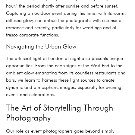
hour,’ the period shortly after sunrise and before sunset.
Capturing an outdoor event during this time, with its warm,
diffused glow, can imbue the photographs with a sense of
romance and serenity, particularly for weddings and al
fresco corporate functions.
Navigating the Urban Glow
The artificial light of London at night also presents unique
opportunities. From the neon signs of the West End to the
ambient glow emanating from its countless restaurants and
bars, we learn to harness these light sources to create
dynamic and atmospheric images, especially for evening
events and celebrations.
The Art of Storytelling Through
Photography
Our role as event photographers goes beyond simply