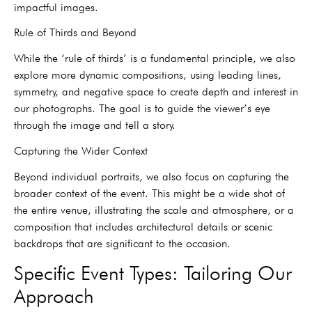
impactful images.
Rule of Thirds and Beyond
While the ‘rule of thirds’ is a fundamental principle, we also
explore more dynamic compositions, using leading lines,
symmetry, and negative space to create depth and interest in
our photographs. The goal is to guide the viewer’s eye
through the image and tell a story.
Capturing the Wider Context
Beyond individual portraits, we also focus on capturing the
broader context of the event. This might be a wide shot of
the entire venue, illustrating the scale and atmosphere, or a
composition that includes architectural details or scenic
backdrops that are significant to the occasion.
Specific Event Types: Tailoring Our
Approach