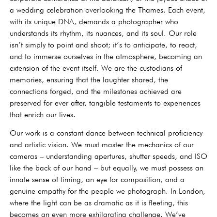
a wedding celebration overlooking the Thames. Each event,
with its unique DNA, demands a photographer who
understands its rhythm, its nuances, and its soul. Our role
isn’t simply to point and shoot; it’s to anticipate, to react,
and to immerse ourselves in the atmosphere, becoming an
extension of the event itself. We are the custodians of
memories, ensuring that the laughter shared, the
connections forged, and the milestones achieved are
preserved for ever after, tangible testaments to experiences
that enrich our lives.
Our work is a constant dance between technical proficiency
and artistic vision. We must master the mechanics of our
cameras – understanding apertures, shutter speeds, and ISO
like the back of our hand – but equally, we must possess an
innate sense of timing, an eye for composition, and a
genuine empathy for the people we photograph. In London,
where the light can be as dramatic as it is fleeting, this
becomes an even more exhilarating challenge. We’ve