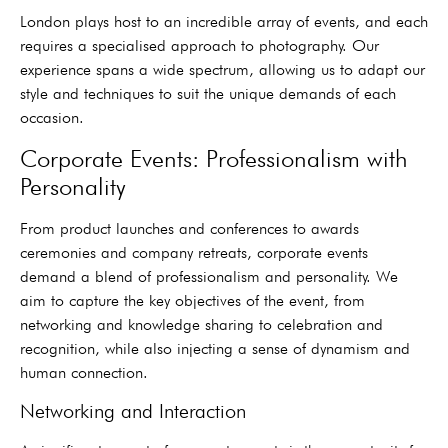
London plays host to an incredible array of events, and each
requires a specialised approach to photography. Our
experience spans a wide spectrum, allowing us to adapt our
style and techniques to suit the unique demands of each
occasion.
Corporate Events: Professionalism with
Personality
From product launches and conferences to awards
ceremonies and company retreats, corporate events
demand a blend of professionalism and personality. We
aim to capture the key objectives of the event, from
networking and knowledge sharing to celebration and
recognition, while also injecting a sense of dynamism and
human connection.
Networking and Interaction