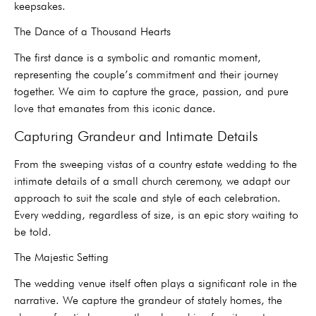
keepsakes.
The Dance of a Thousand Hearts
The first dance is a symbolic and romantic moment,
representing the couple’s commitment and their journey
together. We aim to capture the grace, passion, and pure
love that emanates from this iconic dance.
Capturing Grandeur and Intimate Details
From the sweeping vistas of a country estate wedding to the
intimate details of a small church ceremony, we adapt our
approach to suit the scale and style of each celebration.
Every wedding, regardless of size, is an epic story waiting to
be told.
The Majestic Setting
The wedding venue itself often plays a significant role in the
narrative. We capture the grandeur of stately homes, the