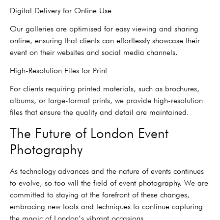
Digital Delivery for Online Use
Our galleries are optimised for easy viewing and sharing
online, ensuring that clients can effortlessly showcase their
event on their websites and social media channels.
High-Resolution Files for Print
For clients requiring printed materials, such as brochures,
albums, or large-format prints, we provide high-resolution
files that ensure the quality and detail are maintained.
The Future of London Event
Photography
As technology advances and the nature of events continues
to evolve, so too will the field of event photography. We are
committed to staying at the forefront of these changes,
embracing new tools and techniques to continue capturing
the magic of London’s vibrant occasions.