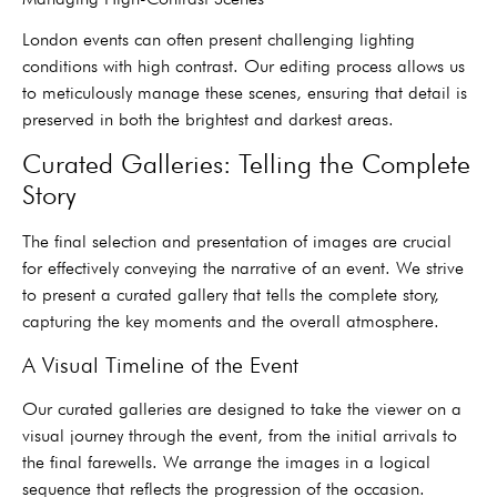
London events can often present challenging lighting
conditions with high contrast. Our editing process allows us
to meticulously manage these scenes, ensuring that detail is
preserved in both the brightest and darkest areas.
Curated Galleries: Telling the Complete
Story
The final selection and presentation of images are crucial
for effectively conveying the narrative of an event. We strive
to present a curated gallery that tells the complete story,
capturing the key moments and the overall atmosphere.
A Visual Timeline of the Event
Our curated galleries are designed to take the viewer on a
visual journey through the event, from the initial arrivals to
the final farewells. We arrange the images in a logical
sequence that reflects the progression of the occasion.