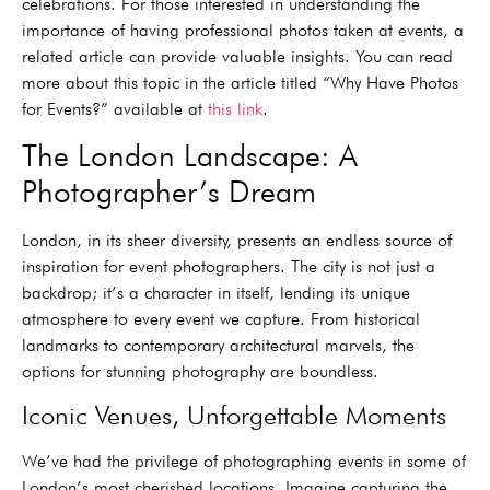
celebrations. For those interested in understanding the
importance of having professional photos taken at events, a
related article can provide valuable insights. You can read
more about this topic in the article titled “Why Have Photos
for Events?” available at
this link
.
The London Landscape: A
Photographer’s Dream
London, in its sheer diversity, presents an endless source of
inspiration for event photographers. The city is not just a
backdrop; it’s a character in itself, lending its unique
atmosphere to every event we capture. From historical
landmarks to contemporary architectural marvels, the
options for stunning photography are boundless.
Iconic Venues, Unforgettable Moments
We’ve had the privilege of photographing events in some of
London’s most cherished locations. Imagine capturing the