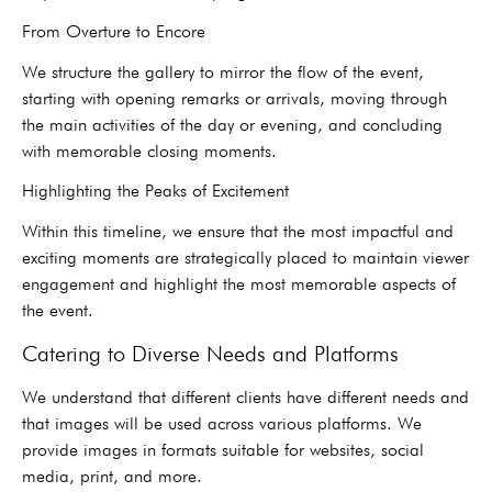
From Overture to Encore
We structure the gallery to mirror the flow of the event,
starting with opening remarks or arrivals, moving through
the main activities of the day or evening, and concluding
with memorable closing moments.
Highlighting the Peaks of Excitement
Within this timeline, we ensure that the most impactful and
exciting moments are strategically placed to maintain viewer
engagement and highlight the most memorable aspects of
the event.
Catering to Diverse Needs and Platforms
We understand that different clients have different needs and
that images will be used across various platforms. We
provide images in formats suitable for websites, social
media, print, and more.