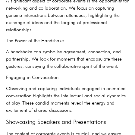
A significant aspect of corporate events is the opportunity for
networking and collaboration. We focus on capturing
genuine interactions between attendees, highlighting the
exchange of ideas and the forging of professional
relationships.
The Power of the Handshake
A handshake can symbolise agreement, connection, and
partnership. We look for moments that encapsulate these
gestures, conveying the collaborative spirit of the event.
Engaging in Conversation
Observing and capturing individuals engaged in animated
conversation highlights the intellectual and social dynamics
at play. These candid moments reveal the energy and
excitement of shared discussions.
Showcasing Speakers and Presentations
The content of corporate events is crucial, and we ensure