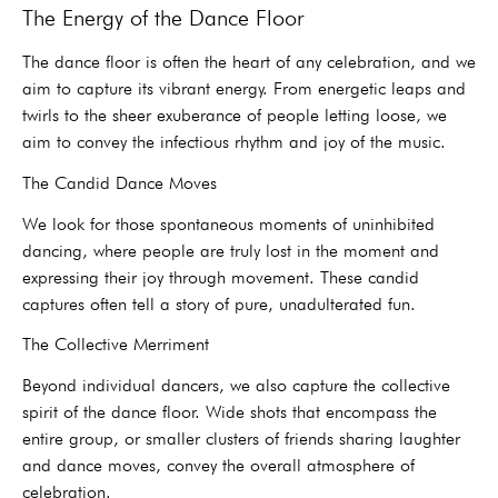
The Energy of the Dance Floor
The dance floor is often the heart of any celebration, and we
aim to capture its vibrant energy. From energetic leaps and
twirls to the sheer exuberance of people letting loose, we
aim to convey the infectious rhythm and joy of the music.
The Candid Dance Moves
We look for those spontaneous moments of uninhibited
dancing, where people are truly lost in the moment and
expressing their joy through movement. These candid
captures often tell a story of pure, unadulterated fun.
The Collective Merriment
Beyond individual dancers, we also capture the collective
spirit of the dance floor. Wide shots that encompass the
entire group, or smaller clusters of friends sharing laughter
and dance moves, convey the overall atmosphere of
celebration.