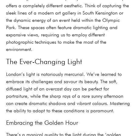
offers a completely different aesthetic. Think of capturing the
sleek lines of a modern art gallery in South Kensington or
the dynamic energy of an event held within the Olympic
Park. These spaces often feature dramatic lighting and
expansive views, requiring us to employ different
photographic techniques to make the most of the
environment.
The Ever-Changing Light
London’s light is notoriously mercurial. We’ve learned to
embrace its challenges and savour its beauty. The soft,
diffused light of an overcast day can be perfect for
portraiture, while the sharp rays of a rare sunny afternoon
can create dramatic shadows and vibrant colours. Mastering
the ability to adapt to these conditions is paramount.
Embracing the Golden Hour
There’s a magical quality to the light during the ‘golden