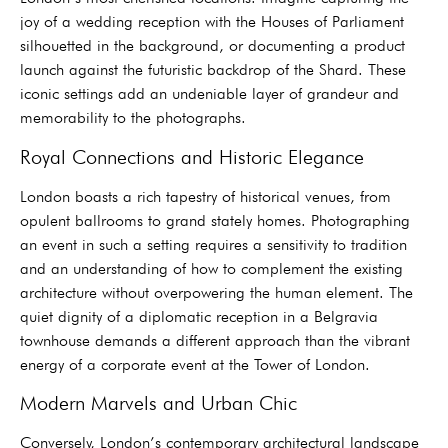
joy of a wedding reception with the Houses of Parliament
silhouetted in the background, or documenting a product
launch against the futuristic backdrop of the Shard. These
iconic settings add an undeniable layer of grandeur and
memorability to the photographs.
Royal Connections and Historic Elegance
London boasts a rich tapestry of historical venues, from
opulent ballrooms to grand stately homes. Photographing
an event in such a setting requires a sensitivity to tradition
and an understanding of how to complement the existing
architecture without overpowering the human element. The
quiet dignity of a diplomatic reception in a Belgravia
townhouse demands a different approach than the vibrant
energy of a corporate event at the Tower of London.
Modern Marvels and Urban Chic
Conversely, London’s contemporary architectural landscape