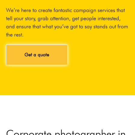
We’re here to create fantastic campaign services that
tell your story, grab attention, get people interested,
and ensure that what you’ve got to say stands out from
the rest.
Get a quote
Corporate photographer in