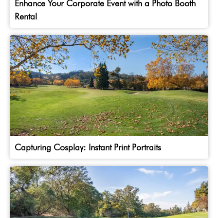
Enhance Your Corporate Event with a Photo Booth
Rental
Capturing Cosplay: Instant Print Portraits