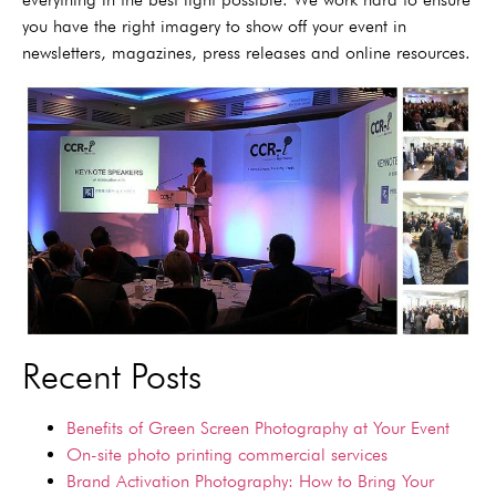
you have the right imagery to show off your event in
newsletters, magazines, press releases and online resources.
Recent Posts
Benefits of Green Screen Photography at Your Event
On-site photo printing commercial services
Brand Activation Photography: How to Bring Your