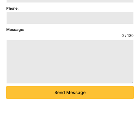
Phone:
Message:
0 / 180
Send Message