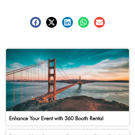
Enhance Your Event with 360 Booth Rental