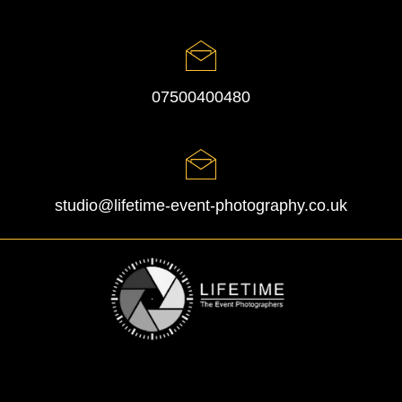
07500400480
studio@lifetime-event-photography.co.uk