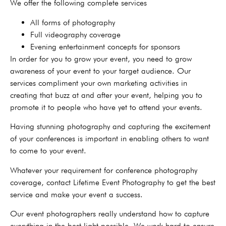
We offer the following complete services
All forms of photography
Full videography coverage
Evening entertainment concepts for sponsors
In order for you to grow your event, you need to grow
awareness of your event to your target audience. Our
services compliment your own marketing activities in
creating that buzz at and after your event, helping you to
promote it to people who have yet to attend your events.
Having stunning photography and capturing the excitement
of your conferences is important in enabling others to want
to come to your event.
Whatever your requirement for conference photography
coverage, contact Lifetime Event Photography to get the best
service and make your event a success.
Our event photographers really understand how to capture
everything in the best light possible. We work hard to ensure