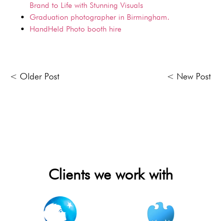
Brand to Life with Stunning Visuals
Graduation photographer in Birmingham.
HandHeld Photo booth hire
< Older Post
< New Post
Clients we work with