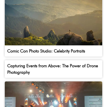
Comic Con Photo Studio: Celebrity Portraits
Capturing Events from Above: The Power of Drone
Photography