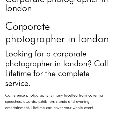
london
Corporate
photographer in london
Looking for a corporate
photographer in london? Call
Lifetime for the complete
service.
Conference photography is many facetted from covering
speeches, awards, exhibitors stands and evening
entertainment, Lifetime can cover your whole event.