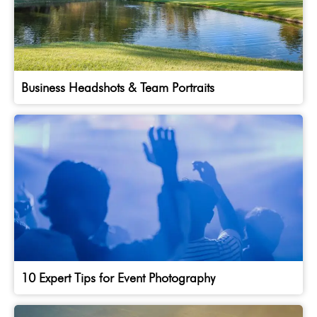
Business Headshots & Team Portraits
10 Expert Tips for Event Photography