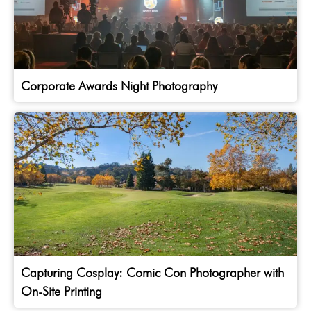
Corporate Awards Night Photography
Capturing Cosplay: Comic Con Photographer with
On-Site Printing