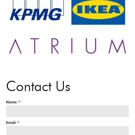
Contact Us
Name:
*
Email:
*