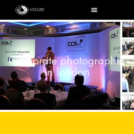
Corporate photographer
in london