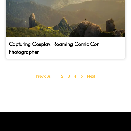
Capturing Cosplay: Roaming Comic Con
Photographer
Previous
1
2
3
4
5
Next