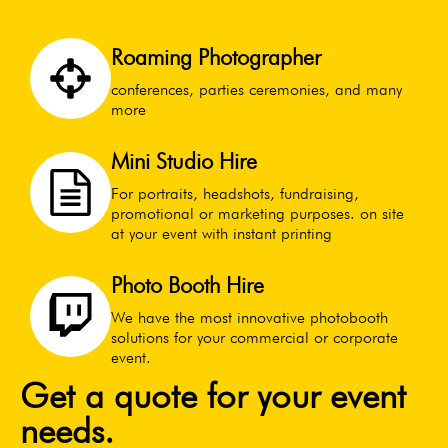
Roaming Photographer
conferences, parties ceremonies, and many
more
Mini Studio Hire
For portraits, headshots, fundraising,
promotional or marketing purposes. on site
at your event with instant printing
Photo Booth Hire
We have the most innovative photobooth
solutions for your commercial or corporate
event.
Get a quote for your event
needs.