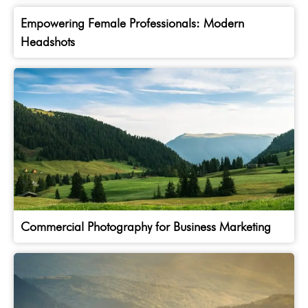
Empowering Female Professionals: Modern
Headshots
Commercial Photography for Business Marketing