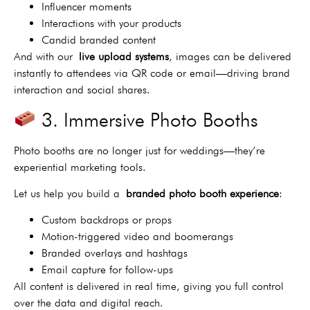
Influencer moments
Interactions with your products
Candid branded content
And with our
live upload systems
, images can be delivered
instantly to attendees via QR code or email—driving brand
interaction and social shares.
3. Immersive Photo Booths
Photo booths are no longer just for weddings—they’re
experiential marketing tools.
Let us help you build a
branded photo booth experience
:
Custom backdrops or props
Motion-triggered video and boomerangs
Branded overlays and hashtags
Email capture for follow-ups
All content is delivered in real time, giving you full control
over the data and digital reach.