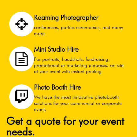
Roaming Photographer
conferences, parties ceremonies, and many
more
Mini Studio Hire
For portraits, headshots, fundraising,
promotional or marketing purposes. on site
at your event with instant printing
Photo Booth Hire
We have the most innovative photobooth
solutions for your commercial or corporate
event.
Get a quote for your event
needs.