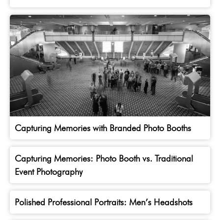
Capturing Memories with Branded Photo Booths
Capturing Memories: Photo Booth vs. Traditional
Event Photography
Polished Professional Portraits: Men’s Headshots