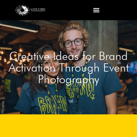
Creative Ideas for Brand
Activation Through Event
Photography