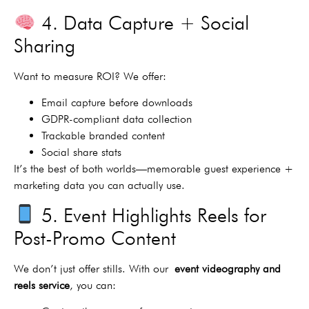
4. Data Capture + Social
Sharing
Want to measure ROI? We offer:
Email capture before downloads
GDPR-compliant data collection
Trackable branded content
Social share stats
It’s the best of both worlds—memorable guest experience +
marketing data you can actually use.
5. Event Highlights Reels for
Post-Promo Content
We don’t just offer stills. With our
event videography and
reels service
, you can: