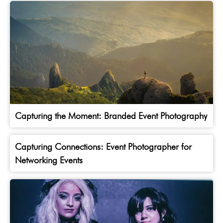
Capturing the Moment: Branded Event Photography
Capturing Connections: Event Photographer for
Networking Events