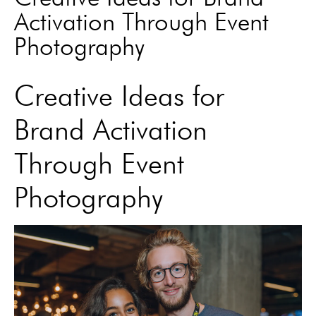
Activation Through Event
Photography
Creative Ideas for
Brand Activation
Through Event
Photography