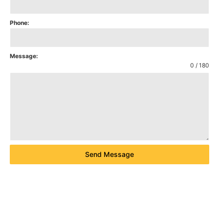
Phone:
Message:
0 / 180
Send Message