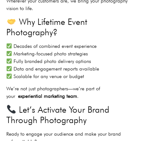
Wherever your customers are, we bring your photography
vision to life.
Why Lifetime Event
Photography?
Decades of combined event experience
Marketing-focused photo strategies
Fully branded photo delivery options
Data and engagement reports available
Scalable for any venue or budget
We’re not just photographers—we’re part of
your
experiential marketing team
.
Let’s Activate Your Brand
Through Photography
Ready to engage your audience and make your brand