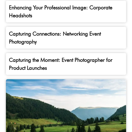
Enhancing Your Professional Image: Corporate
Headshots
Capturing Connections: Networking Event
Photography
Capturing the Moment: Event Photographer for
Product Launches