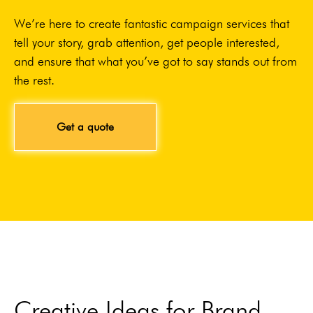
We’re here to create fantastic campaign services that
tell your story, grab attention, get people interested,
and ensure that what you’ve got to say stands out from
the rest.
Get a quote
Creative Ideas for Brand