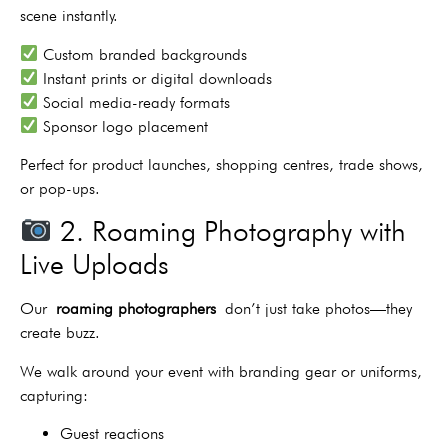
scene instantly.
Custom branded backgrounds
Instant prints or digital downloads
Social media-ready formats
Sponsor logo placement
Perfect for product launches, shopping centres, trade shows,
or pop-ups.
2. Roaming Photography with
Live Uploads
Our
roaming photographers
don’t just take photos—they
create buzz.
We walk around your event with branding gear or uniforms,
capturing:
Guest reactions