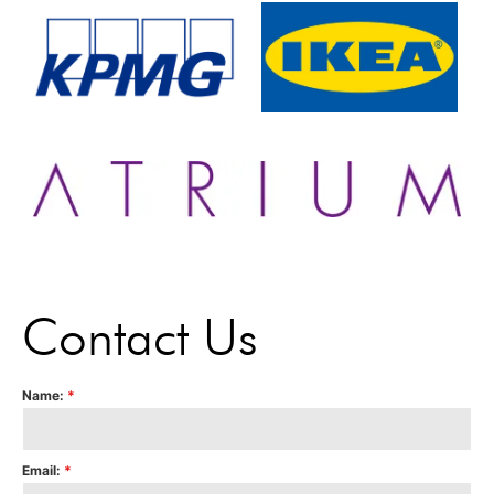
Contact Us
Name:
*
Email:
*