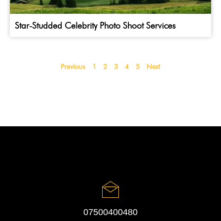
Star-Studded Celebrity Photo Shoot Services
Previous
1
2
3
4
5
Next
07500400480