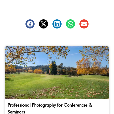
Professional Photography for Conferences &
Seminars