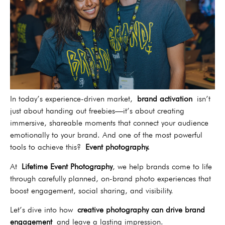
In today’s experience-driven market,
brand activation
isn’t
just about handing out freebies—it’s about creating
immersive, shareable moments that connect your audience
emotionally to your brand. And one of the most powerful
tools to achieve this?
Event photography.
At
Lifetime Event Photography
, we help brands come to life
through carefully planned, on-brand photo experiences that
boost engagement, social sharing, and visibility.
Let’s dive into how
creative photography can drive brand
engagement
and leave a lasting impression.