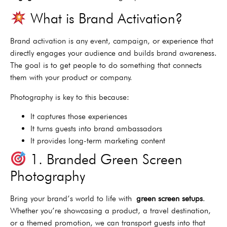
What is Brand Activation?
Brand activation is any event, campaign, or experience that
directly engages your audience and builds brand awareness.
The goal is to get people to do something that connects
them with your product or company.
Photography is key to this because:
It captures those experiences
It turns guests into brand ambassadors
It provides long-term marketing content
1. Branded Green Screen
Photography
Bring your brand’s world to life with
green screen setups
.
Whether you’re showcasing a product, a travel destination,
or a themed promotion, we can transport guests into that