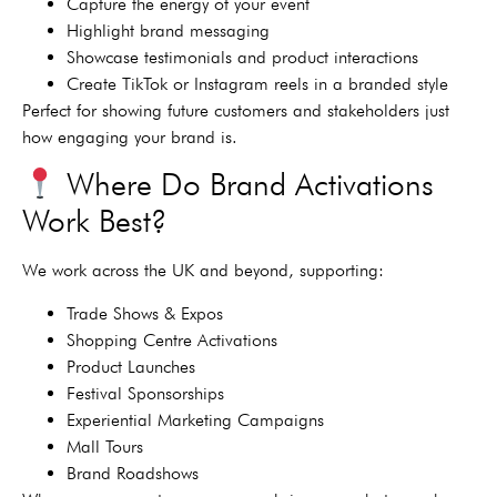
Capture the energy of your event
Highlight brand messaging
Showcase testimonials and product interactions
Create TikTok or Instagram reels in a branded style
Perfect for showing future customers and stakeholders just
how engaging your brand is.
Where Do Brand Activations
Work Best?
We work across the UK and beyond, supporting:
Trade Shows & Expos
Shopping Centre Activations
Product Launches
Festival Sponsorships
Experiential Marketing Campaigns
Mall Tours
Brand Roadshows