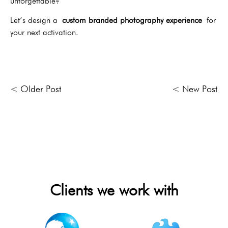
unforgettable?
Let’s design a
custom branded photography experience
for
your next activation.
< Older Post
< New Post
Clients we work with