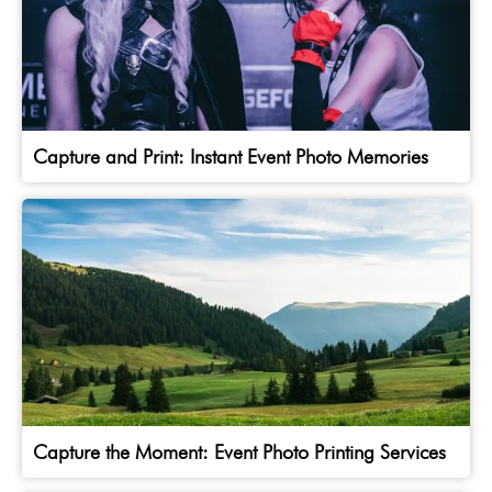
Capture and Print: Instant Event Photo Memories
Capture the Moment: Event Photo Printing Services