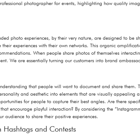
 a professional photographer for events, highlighting how quality im
anded photo experiences, by their very nature, are designed to be
their experiences with their own networks. This organic amplificati
commendations. When people share photos of themselves interacting
nt. We are essentially turning our customers into brand ambassado
understanding that people will want to document and share them. T
ersonality and aesthetic into elements that are visually appealing 
ortunities for people to capture their best angles. Are there specif
that encourage playful interaction? By considering the “Instagramm
ur audience to share their positive experiences.
h Hashtags and Contests