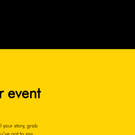
r event
l your story, grab
u’ve got to say