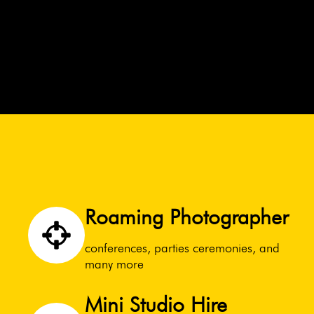
Roaming Photographer
conferences, parties ceremonies, and
many more
Mini Studio Hire