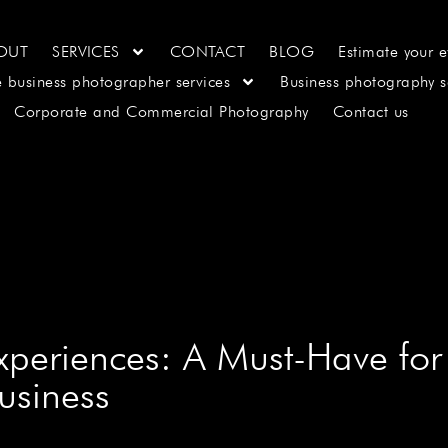
OUT
SERVICES
CONTACT
BLOG
Estimate your e
e business photographer services
Business photography s
Corporate and Commercial Photography
Contact us
periences: A Must-Have for
usiness