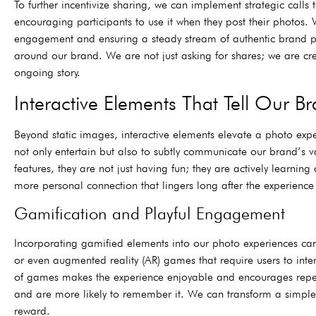
To further incentivize sharing, we can implement strategic call
encouraging participants to use it when they post their photos. 
engagement and ensuring a steady stream of authentic brand pro
around our brand. We are not just asking for shares; we are cre
ongoing story.
Interactive Elements That Tell Our Br
Beyond static images, interactive elements elevate a photo expe
not only entertain but also to subtly communicate our brand’s 
features, they are not just having fun; they are actively lear
more personal connection that lingers long after the experience 
Gamification and Playful Engagement
Incorporating gamified elements into our photo experiences can 
or even augmented reality (AR) games that require users to inter
of games makes the experience enjoyable and encourages rep
and are more likely to remember it. We can transform a simple
reward.