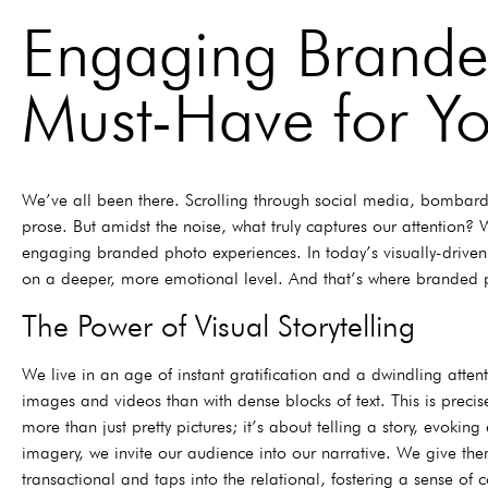
Engaging Brande
Must-Have for Yo
We’ve all been there. Scrolling through social media, bombarded
prose. But amidst the noise, what truly captures our attention
engaging branded photo experiences. In today’s visually-drive
on a deeper, more emotional level. And that’s where branded ph
The Power of Visual Storytelling
We live in an age of instant gratification and a dwindling atten
images and videos than with dense blocks of text. This is preci
more than just pretty pictures; it’s about telling a story, evo
imagery, we invite our audience into our narrative. We give th
transactional and taps into the relational, fostering a sense of 