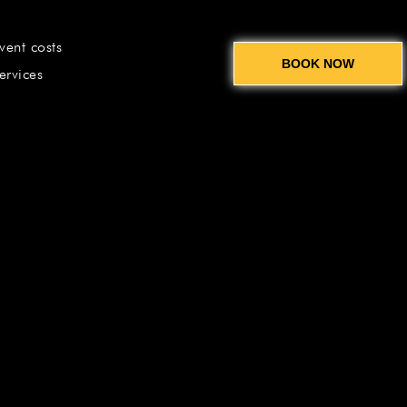
vent costs
BOOK NOW
ervices