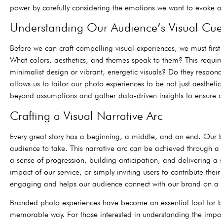
power by carefully considering the emotions we want to evoke a
Understanding Our Audience’s Visual Cu
Before we can craft compelling visual experiences, we must fir
What colors, aesthetics, and themes speak to them? This requir
minimalist design or vibrant, energetic visuals? Do they respo
allows us to tailor our photo experiences to be not just aesthe
beyond assumptions and gather data-driven insights to ensure ou
Crafting a Visual Narrative Arc
Every great story has a beginning, a middle, and an end. Our 
audience to take. This narrative arc can be achieved through a s
a sense of progression, building anticipation, and delivering a s
impact of our service, or simply inviting users to contribute th
engaging and helps our audience connect with our brand on a 
Branded photo experiences have become an essential tool for bu
memorable way. For those interested in understanding the impor