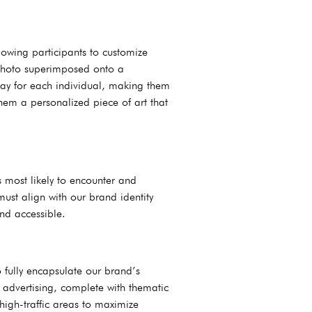
lowing participants to customize
r photo superimposed onto a
way for each individual, making them
them a personalized piece of art that
 most likely to encounter and
 must align with our brand identity
nd accessible.
 fully encapsulate our brand’s
 advertising, complete with thematic
high-traffic areas to maximize