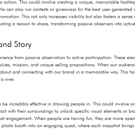
s to action. This could involve creating a unique, memorable hashta
We can also run contests or giveaways for the best user-generated c
motion. This not only increases visibility but also fosters a sens
ating a reason to share, transforming passive observers into active
and Story
rience from passive observation to active participation. These ele
values, mission, and unique selling propositions. When our audienc
ning about and connecting with our brand in a memorable way. This 
is over.
be incredibly effective in drawing people in. This could involve s
act with their surroundings to unlock specific visual elements or br
eat engagement. When people are having fun, they are more ope
 photo booth into an engaging quest, where each snapshot brings 