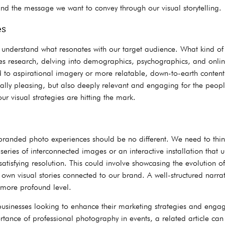
nd the message we want to convey through our visual storytelling.
es
st understand what resonates with our target audience. What kind o
es research, delving into demographics, psychographics, and online
nd to aspirational imagery or more relatable, down-to-earth conten
tically pleasing, but also deeply relevant and engaging for the pe
r visual strategies are hitting the mark.
branded photo experiences should be no different. We need to thin
eries of interconnected images or an interactive installation that u
atisfying resolution. This could involve showcasing the evolution of
eir own visual stories connected to our brand. A well-structured nar
more profound level.
sinesses looking to enhance their marketing strategies and engage
tance of professional photography in events, a related article ca