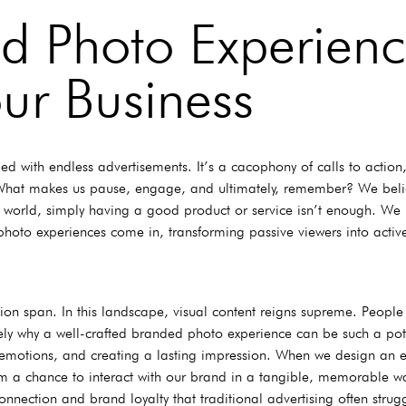
d Photo Experienc
ur Business
 with endless advertisements. It’s a cacophony of calls to action,
? What makes us pause, engage, and ultimately, remember? We belie
n world, simply having a good product or service isn’t enough. We
oto experiences come in, transforming passive viewers into active
tion span. In this landscape, visual content reigns supreme. People
sely why a well-crafted branded photo experience can be such a pote
king emotions, and creating a lasting impression. When we design an
em a chance to interact with our brand in a tangible, memorable w
connection and brand loyalty that traditional advertising often stru