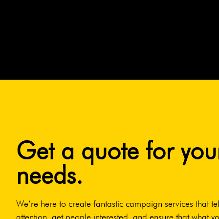
Get a quote for you
needs.
We’re here to create fantastic campaign services that tel
attention, get people interested, and ensure that what yo