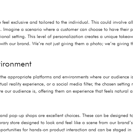
eel exclusive and tailored to the individual. This could involve al
props. Imagine a scenario where a customer can choose to have thei
onal setting. This level of personalization creates a unique takea
n with our brand. We’re not just giving them a photo; we’re giving 
vironment
 the appropriate platforms and environments where our audience is
tual reality experience, or a social media filter, the chosen setting
our audience is, offering them an experience that feels natural a
s and pop-up shops are excellent choices. These can be designed to
rary store designed to look and feel like a scene from our brand’s
portunities for hands-on product interaction and can be staged in 