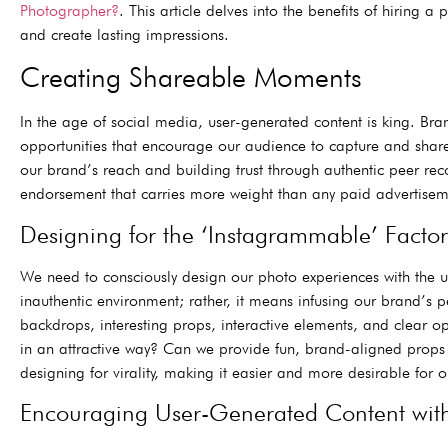
Photographer?
. This article delves into the benefits of hiring
and create lasting impressions.
Creating Shareable Moments
In the age of social media, user-generated content is king. Br
opportunities that encourage our audience to capture and share 
our brand’s reach and building trust through authentic peer re
endorsement that carries more weight than any paid advertiseme
Designing for the ‘Instagrammable’ Factor
We need to consciously design our photo experiences with the 
inauthentic environment; rather, it means infusing our brand’s p
backdrops, interesting props, interactive elements, and clear opp
in an attractive way? Can we provide fun, brand-aligned props 
designing for virality, making it easier and more desirable for o
Encouraging User-Generated Content wit