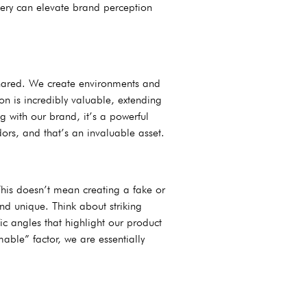
agery can elevate brand perception
 shared. We create environments and
on is incredibly valuable, extending
 with our brand, it’s a powerful
rs, and that’s an invaluable asset.
his doesn’t mean creating a fake or
and unique. Think about striking
ic angles that highlight our product
able” factor, we are essentially