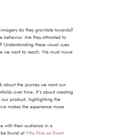
f imagery do they gravitate towards?
 behavior. Are they attracted to
t? Understanding these visual cues
ople we want to reach. We must move
k about the journey we want our
nfolds over time. It’s about creating
 our product, highlighting the
rative makes the experience more
 with their audience in a
n be found at
Why Hire an Event