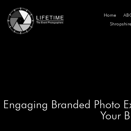
Home
AB
Shropshir
Engaging Branded Photo Ex
Your B