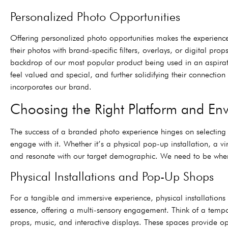
Personalized Photo Opportunities
Offering personalized photo opportunities makes the experience f
their photos with brand-specific filters, overlays, or digital 
backdrop of our most popular product being used in an aspirati
feel valued and special, and further solidifying their connectio
incorporates our brand.
Choosing the Right Platform and En
The success of a branded photo experience hinges on selecting
engage with it. Whether it’s a physical pop-up installation, a vir
and resonate with our target demographic. We need to be where 
Physical Installations and Pop-Up Shops
For a tangible and immersive experience, physical installation
essence, offering a multi-sensory engagement. Think of a tempo
props, music, and interactive displays. These spaces provide op