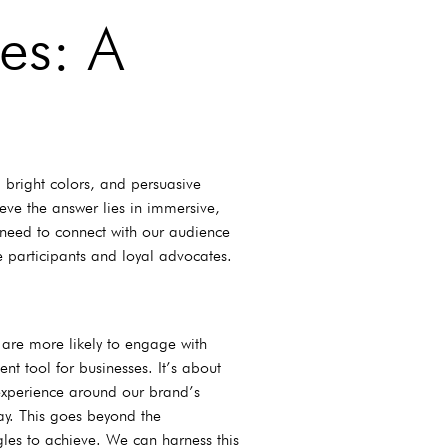
es: A
 bright colors, and persuasive
ve the answer lies in immersive,
 need to connect with our audience
 participants and loyal advocates.
 are more likely to engage with
nt tool for businesses. It’s about
 experience around our brand’s
ay. This goes beyond the
ggles to achieve. We can harness this