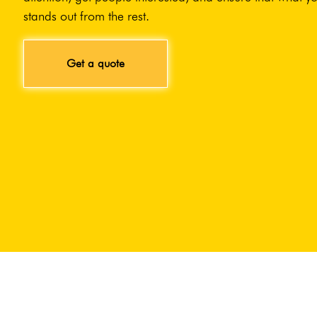
stands out from the rest.
Get a quote