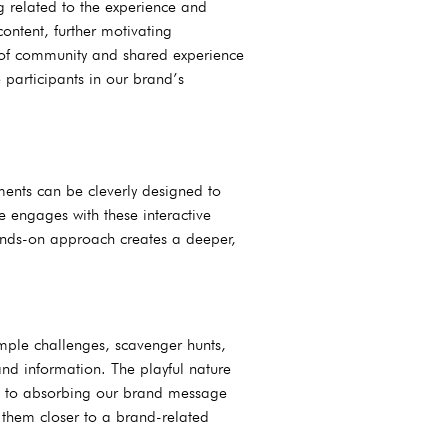
g related to the experience and
ontent, further motivating
e of community and shared experience
 participants in our brand’s
ments can be cleverly designed to
e engages with these interactive
hands-on approach creates a deeper,
imple challenges, scavenger hunts,
and information. The playful nature
n to absorbing our brand message
them closer to a brand-related