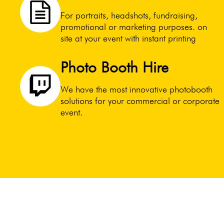
For portraits, headshots, fundraising,
promotional or marketing purposes. on
site at your event with instant printing
Photo Booth Hire
We have the most innovative photobooth
solutions for your commercial or corporate
event.