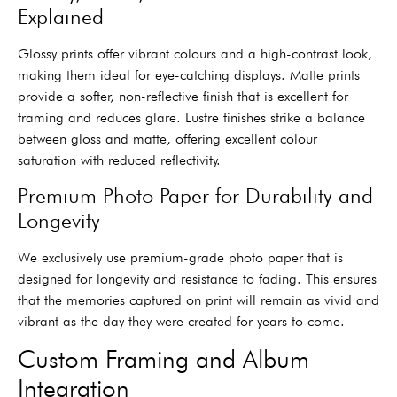
Explained
Glossy prints offer vibrant colours and a high-contrast look,
making them ideal for eye-catching displays. Matte prints
provide a softer, non-reflective finish that is excellent for
framing and reduces glare. Lustre finishes strike a balance
between gloss and matte, offering excellent colour
saturation with reduced reflectivity.
Premium Photo Paper for Durability and
Longevity
We exclusively use premium-grade photo paper that is
designed for longevity and resistance to fading. This ensures
that the memories captured on print will remain as vivid and
vibrant as the day they were created for years to come.
Custom Framing and Album
Integration