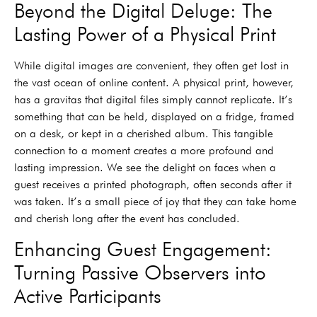
Beyond the Digital Deluge: The
Lasting Power of a Physical Print
While digital images are convenient, they often get lost in
the vast ocean of online content. A physical print, however,
has a gravitas that digital files simply cannot replicate. It’s
something that can be held, displayed on a fridge, framed
on a desk, or kept in a cherished album. This tangible
connection to a moment creates a more profound and
lasting impression. We see the delight on faces when a
guest receives a printed photograph, often seconds after it
was taken. It’s a small piece of joy that they can take home
and cherish long after the event has concluded.
Enhancing Guest Engagement:
Turning Passive Observers into
Active Participants