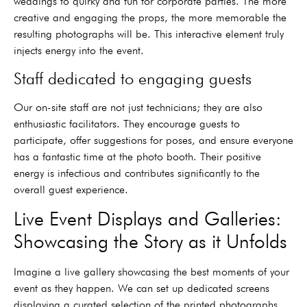
weddings to quirky and fun for corporate parties. The more
creative and engaging the props, the more memorable the
resulting photographs will be. This interactive element truly
injects energy into the event.
Staff dedicated to engaging guests
Our on-site staff are not just technicians; they are also
enthusiastic facilitators. They encourage guests to
participate, offer suggestions for poses, and ensure everyone
has a fantastic time at the photo booth. Their positive
energy is infectious and contributes significantly to the
overall guest experience.
Live Event Displays and Galleries:
Showcasing the Story as it Unfolds
Imagine a live gallery showcasing the best moments of your
event as they happen. We can set up dedicated screens
displaying a curated selection of the printed photographs,