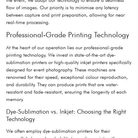
the event, we adapt our technology to ensure a seamless
flow of images. Our priority is to minimise any latency
between capture and print preparation, allowing for near
real-time processing.
Professional-Grade Printing Technology
At the heart of our operation lies our professional-grade
printing technology. We invest in state-of-the-art dye-
sublimation printers or high-quality inkjet printers specifically
designed for event photography. These machines are
renowned for their speed, exceptional colour reproduction,
and durability. They can produce prints that are water-
resistant and fade-resistant, ensuring the longevity of each
memory.
Dye-Sublimation vs. Inkjet: Choosing the Right
Technology
We often employ dye-sublimation printers for their