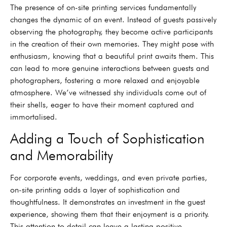
The presence of on-site printing services fundamentally
changes the dynamic of an event. Instead of guests passively
observing the photography, they become active participants
in the creation of their own memories. They might pose with
enthusiasm, knowing that a beautiful print awaits them. This
can lead to more genuine interactions between guests and
photographers, fostering a more relaxed and enjoyable
atmosphere. We’ve witnessed shy individuals come out of
their shells, eager to have their moment captured and
immortalised.
Adding a Touch of Sophistication
and Memorability
For corporate events, weddings, and even private parties,
on-site printing adds a layer of sophistication and
thoughtfulness. It demonstrates an investment in the guest
experience, showing them that their enjoyment is a priority.
This attention to detail can leave a lasting positive