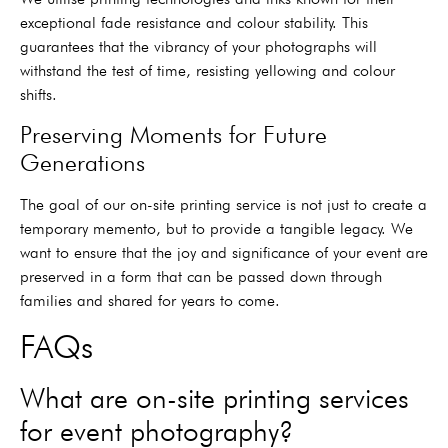
exceptional fade resistance and colour stability. This
guarantees that the vibrancy of your photographs will
withstand the test of time, resisting yellowing and colour
shifts.
Preserving Moments for Future
Generations
The goal of our on-site printing service is not just to create a
temporary memento, but to provide a tangible legacy. We
want to ensure that the joy and significance of your event are
preserved in a form that can be passed down through
families and shared for years to come.
FAQs
What are on-site printing services
for event photography?