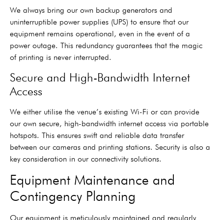
We always bring our own backup generators and
uninterruptible power supplies (UPS) to ensure that our
equipment remains operational, even in the event of a
power outage. This redundancy guarantees that the magic
of printing is never interrupted.
Secure and High-Bandwidth Internet
Access
We either utilise the venue’s existing Wi-Fi or can provide
our own secure, high-bandwidth internet access via portable
hotspots. This ensures swift and reliable data transfer
between our cameras and printing stations. Security is also a
key consideration in our connectivity solutions.
Equipment Maintenance and
Contingency Planning
Our equipment is meticulously maintained and regularly