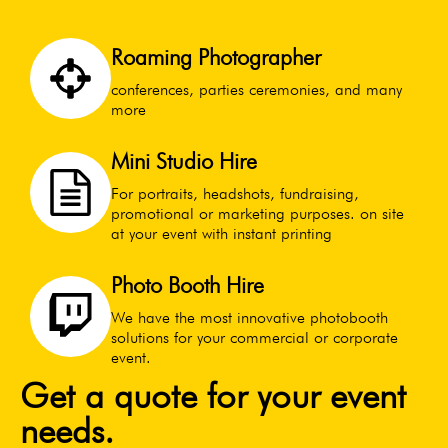
Roaming Photographer
conferences, parties ceremonies, and many
more
Mini Studio Hire
For portraits, headshots, fundraising,
promotional or marketing purposes. on site
at your event with instant printing
Photo Booth Hire
We have the most innovative photobooth
solutions for your commercial or corporate
event.
Get a quote for your event
needs.