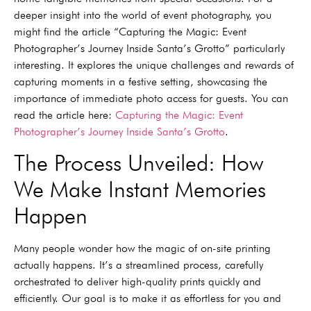
deeper insight into the world of event photography, you
might find the article “Capturing the Magic: Event
Photographer’s Journey Inside Santa’s Grotto” particularly
interesting. It explores the unique challenges and rewards of
capturing moments in a festive setting, showcasing the
importance of immediate photo access for guests. You can
read the article here:
Capturing the Magic: Event
Photographer’s Journey Inside Santa’s Grotto
.
The Process Unveiled: How
We Make Instant Memories
Happen
Many people wonder how the magic of on-site printing
actually happens. It’s a streamlined process, carefully
orchestrated to deliver high-quality prints quickly and
efficiently. Our goal is to make it as effortless for you and