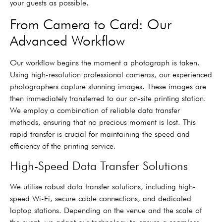
your guests as possible.
From Camera to Card: Our
Advanced Workflow
Our workflow begins the moment a photograph is taken.
Using high-resolution professional cameras, our experienced
photographers capture stunning images. These images are
then immediately transferred to our on-site printing station.
We employ a combination of reliable data transfer
methods, ensuring that no precious moment is lost. This
rapid transfer is crucial for maintaining the speed and
efficiency of the printing service.
High-Speed Data Transfer Solutions
We utilise robust data transfer solutions, including high-
speed Wi-Fi, secure cable connections, and dedicated
laptop stations. Depending on the venue and the scale of