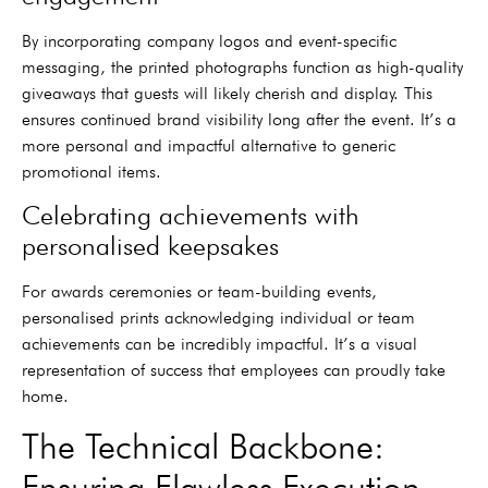
By incorporating company logos and event-specific
messaging, the printed photographs function as high-quality
giveaways that guests will likely cherish and display. This
ensures continued brand visibility long after the event. It’s a
more personal and impactful alternative to generic
promotional items.
Celebrating achievements with
personalised keepsakes
For awards ceremonies or team-building events,
personalised prints acknowledging individual or team
achievements can be incredibly impactful. It’s a visual
representation of success that employees can proudly take
home.
The Technical Backbone:
Ensuring Flawless Execution