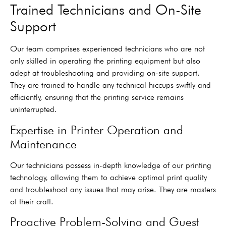
Trained Technicians and On-Site
Support
Our team comprises experienced technicians who are not
only skilled in operating the printing equipment but also
adept at troubleshooting and providing on-site support.
They are trained to handle any technical hiccups swiftly and
efficiently, ensuring that the printing service remains
uninterrupted.
Expertise in Printer Operation and
Maintenance
Our technicians possess in-depth knowledge of our printing
technology, allowing them to achieve optimal print quality
and troubleshoot any issues that may arise. They are masters
of their craft.
Proactive Problem-Solving and Guest