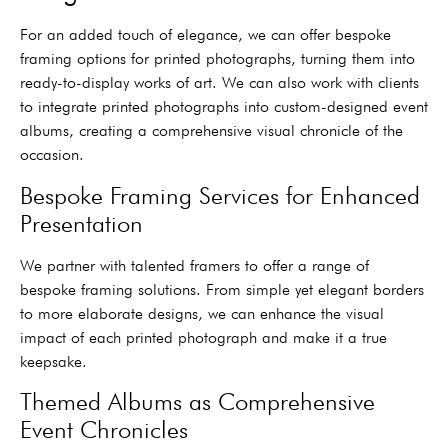
For an added touch of elegance, we can offer bespoke
framing options for printed photographs, turning them into
ready-to-display works of art. We can also work with clients
to integrate printed photographs into custom-designed event
albums, creating a comprehensive visual chronicle of the
occasion.
Bespoke Framing Services for Enhanced
Presentation
We partner with talented framers to offer a range of
bespoke framing solutions. From simple yet elegant borders
to more elaborate designs, we can enhance the visual
impact of each printed photograph and make it a true
keepsake.
Themed Albums as Comprehensive
Event Chronicles