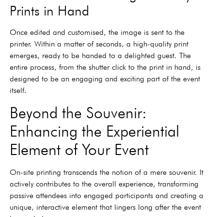
Prints in Hand
Once edited and customised, the image is sent to the
printer. Within a matter of seconds, a high-quality print
emerges, ready to be handed to a delighted guest. The
entire process, from the shutter click to the print in hand, is
designed to be an engaging and exciting part of the event
itself.
Beyond the Souvenir:
Enhancing the Experiential
Element of Your Event
On-site printing transcends the notion of a mere souvenir. It
actively contributes to the overall experience, transforming
passive attendees into engaged participants and creating a
unique, interactive element that lingers long after the event