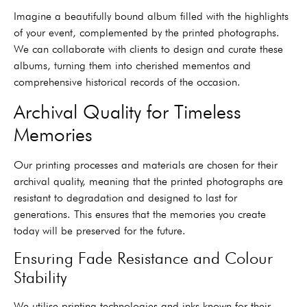
Imagine a beautifully bound album filled with the highlights
of your event, complemented by the printed photographs.
We can collaborate with clients to design and curate these
albums, turning them into cherished mementos and
comprehensive historical records of the occasion.
Archival Quality for Timeless
Memories
Our printing processes and materials are chosen for their
archival quality, meaning that the printed photographs are
resistant to degradation and designed to last for
generations. This ensures that the memories you create
today will be preserved for the future.
Ensuring Fade Resistance and Colour
Stability
We utilise printing technologies and inks known for their