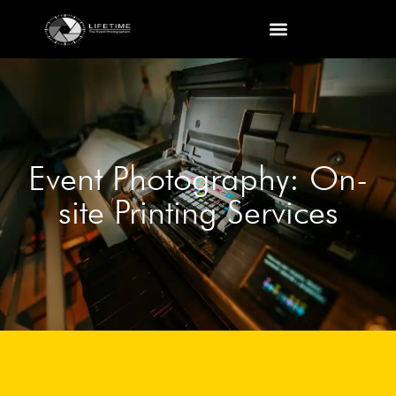
Event Photography: On-
site Printing Services