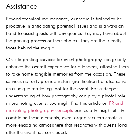
Assistance
Beyond technical maintenance, our team is trained to be
proactive in anticipating potential issues and is always on
hand to assist guests with any queries they may have about
the printing process or their photos. They are the friendly
faces behind the magic.
On-site printing services for event photography can greatly
enhance the overall experience for attendees, allowing them
to take home tangible memories from the occasion. These
services not only provide instant gratification but also serve
as a unique marketing tool for the event. For a deeper
understanding of how photography can play a pivotal role
in promoting events, you might find this article on
PR and
marketing photography concepts
particularly insightful. By
combining these elements, event organizers can create a
more engaging atmosphere that resonates with guests long
after the event has concluded.