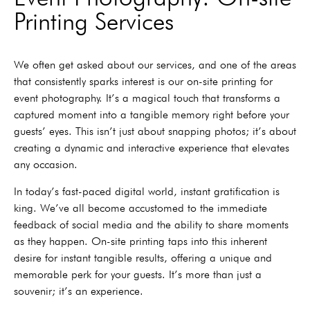
Printing Services
We often get asked about our services, and one of the areas
that consistently sparks interest is our on-site printing for
event photography. It’s a magical touch that transforms a
captured moment into a tangible memory right before your
guests’ eyes. This isn’t just about snapping photos; it’s about
creating a dynamic and interactive experience that elevates
any occasion.
In today’s fast-paced digital world, instant gratification is
king. We’ve all become accustomed to the immediate
feedback of social media and the ability to share moments
as they happen. On-site printing taps into this inherent
desire for instant tangible results, offering a unique and
memorable perk for your guests. It’s more than just a
souvenir; it’s an experience.