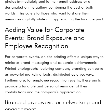
photos immediately sent to their email address or a
designated online gallery, combining the best of both
worlds. This caters to those who want to share their
memories digitally while still appreciating the tangible print.
Adding Value for Corporate
Events: Brand Exposure and
Employee Recognition
For corporate events, on-site printing offers a unique way to
reinforce brand messaging and celebrate achievements.
Printed photographs featuring company branding can serve
as powerful marketing tools, distributed as giveaways.
Furthermore, for employee recognition events, these prints
provide a tangible and personal reminder of their
contributions and the company’s appreciation.
Branded giveaways for networking and
engagement