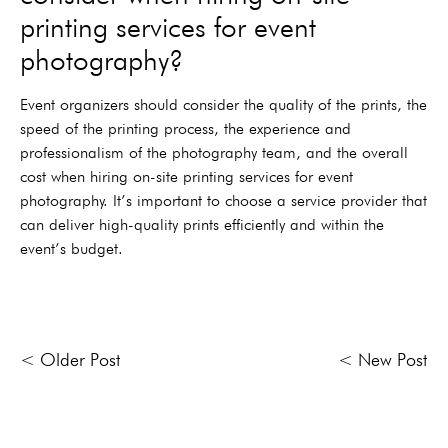
printing services for event
photography?
Event organizers should consider the quality of the prints, the
speed of the printing process, the experience and
professionalism of the photography team, and the overall
cost when hiring on-site printing services for event
photography. It’s important to choose a service provider that
can deliver high-quality prints efficiently and within the
event’s budget.
< Older Post
< New Post