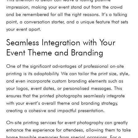
impression, making your event stand out from the crowd
and be remembered for all the right reasons. It’s a talking
point, a conversation starter, and a unique feature that sets
your event apart.
Seamless Integration with Your
Event Theme and Branding
One of the significant advantages of professional on-site
printing is its adaptability. We can tailor the print size, style,
and even incorporate custom branding elements such as
your logos, event dates, or personalised messages. This
ensures that the printed photographs seamlessly integrate
with your event’s overall theme and branding strategy,
creating a cohesive and impactful presentation.
On-site printing services for event photography can greatly
enhance the experience for attendees, allowing them to take
home tangible memories from special occasions. For a