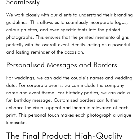
Seamlessly
We work closely with our clients to understand their branding
guidelines. This allows us to seamlessly incorporate logos,
colour palettes, and even specific fonts into the printed
photographs. This ensures that the printed memento aligns
perfectly with the overall event identity, acting as a powerful
and lasting reminder of the occasion.
Personalised Messages and Borders
For weddings, we can add the couple’s names and wedding
date. For corporate events, we can include the company
name and event theme. For birthday parties, we can add a
fun birthday message. Customised borders can further
enhance the visual appeal and thematic relevance of each
print. This personal touch makes each photograph a unique
keepsake.
The Final Product: High-Quality