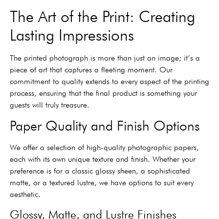
The Art of the Print: Creating
Lasting Impressions
The printed photograph is more than just an image; it’s a
piece of art that captures a fleeting moment. Our
commitment to quality extends to every aspect of the printing
process, ensuring that the final product is something your
guests will truly treasure.
Paper Quality and Finish Options
We offer a selection of high-quality photographic papers,
each with its own unique texture and finish. Whether your
preference is for a classic glossy sheen, a sophisticated
matte, or a textured lustre, we have options to suit every
aesthetic.
Glossy, Matte, and Lustre Finishes