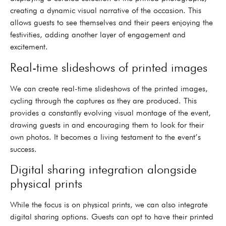
creating a dynamic visual narrative of the occasion. This
allows guests to see themselves and their peers enjoying the
festivities, adding another layer of engagement and
excitement.
Real-time slideshows of printed images
We can create real-time slideshows of the printed images,
cycling through the captures as they are produced. This
provides a constantly evolving visual montage of the event,
drawing guests in and encouraging them to look for their
own photos. It becomes a living testament to the event’s
success.
Digital sharing integration alongside
physical prints
While the focus is on physical prints, we can also integrate
digital sharing options. Guests can opt to have their printed