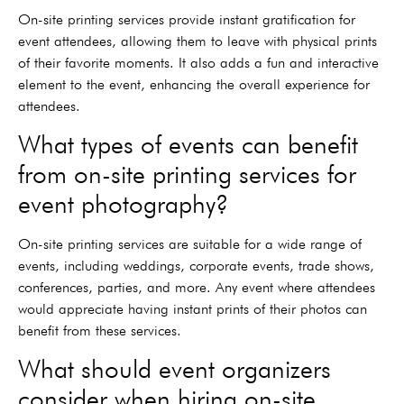
On-site printing services provide instant gratification for
event attendees, allowing them to leave with physical prints
of their favorite moments. It also adds a fun and interactive
element to the event, enhancing the overall experience for
attendees.
What types of events can benefit
from on-site printing services for
event photography?
On-site printing services are suitable for a wide range of
events, including weddings, corporate events, trade shows,
conferences, parties, and more. Any event where attendees
would appreciate having instant prints of their photos can
benefit from these services.
What should event organizers
consider when hiring on-site