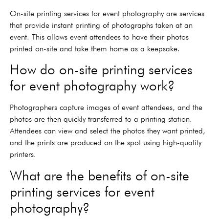
On-site printing services for event photography are services
that provide instant printing of photographs taken at an
event. This allows event attendees to have their photos
printed on-site and take them home as a keepsake.
How do on-site printing services
for event photography work?
Photographers capture images of event attendees, and the
photos are then quickly transferred to a printing station.
Attendees can view and select the photos they want printed,
and the prints are produced on the spot using high-quality
printers.
What are the benefits of on-site
printing services for event
photography?