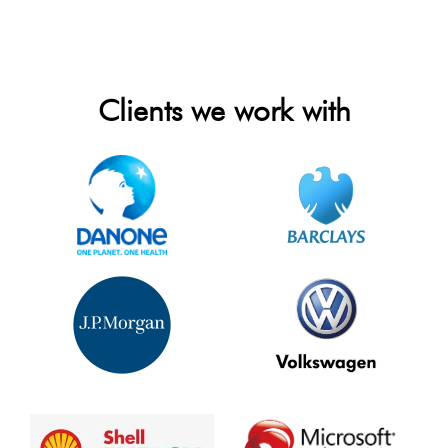
Clients we work with