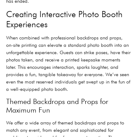
has ended.
Creating Interactive Photo Booth
Experiences
When combined with professional backdrops and props,
on-site printing can elevate a standard photo booth into an
unforgettable experience. Guests can strike poses, have their
photos taken, and receive a printed keepsake moments
later. This encourages interaction, sparks laughter, and
provides a fun, tangible takeaway for everyone. We’ve seen
even the most reserved individuals get swept up in the fun of
a well-equipped photo booth.
Themed Backdrops and Props for
Maximum Fun
We offer a wide array of themed backdrops and props to
match any event, from elegant and sophisticated for