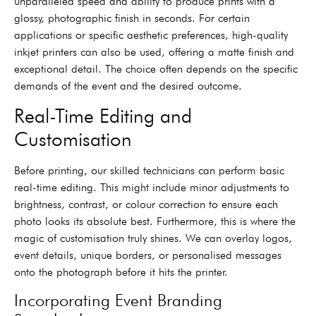
unparalleled speed and ability to produce prints with a
glossy, photographic finish in seconds. For certain
applications or specific aesthetic preferences, high-quality
inkjet printers can also be used, offering a matte finish and
exceptional detail. The choice often depends on the specific
demands of the event and the desired outcome.
Real-Time Editing and
Customisation
Before printing, our skilled technicians can perform basic
real-time editing. This might include minor adjustments to
brightness, contrast, or colour correction to ensure each
photo looks its absolute best. Furthermore, this is where the
magic of customisation truly shines. We can overlay logos,
event details, unique borders, or personalised messages
onto the photograph before it hits the printer.
Incorporating Event Branding