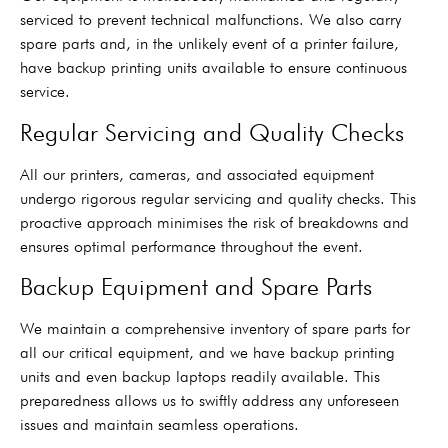
serviced to prevent technical malfunctions. We also carry
spare parts and, in the unlikely event of a printer failure,
have backup printing units available to ensure continuous
service.
Regular Servicing and Quality Checks
All our printers, cameras, and associated equipment
undergo rigorous regular servicing and quality checks. This
proactive approach minimises the risk of breakdowns and
ensures optimal performance throughout the event.
Backup Equipment and Spare Parts
We maintain a comprehensive inventory of spare parts for
all our critical equipment, and we have backup printing
units and even backup laptops readily available. This
preparedness allows us to swiftly address any unforeseen
issues and maintain seamless operations.