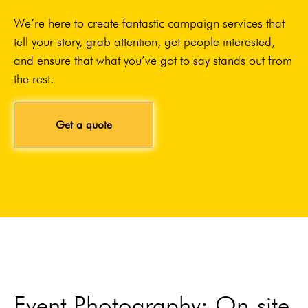
We’re here to create fantastic campaign services that
tell your story, grab attention, get people interested,
and ensure that what you’ve got to say stands out from
the rest.
Get a quote
Event Photography: On-site