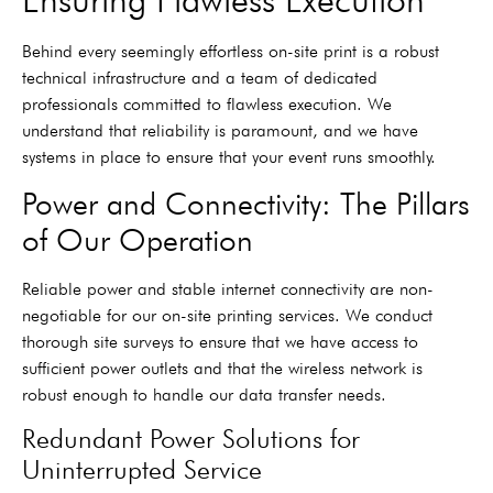
Behind every seemingly effortless on-site print is a robust
technical infrastructure and a team of dedicated
professionals committed to flawless execution. We
understand that reliability is paramount, and we have
systems in place to ensure that your event runs smoothly.
Power and Connectivity: The Pillars
of Our Operation
Reliable power and stable internet connectivity are non-
negotiable for our on-site printing services. We conduct
thorough site surveys to ensure that we have access to
sufficient power outlets and that the wireless network is
robust enough to handle our data transfer needs.
Redundant Power Solutions for
Uninterrupted Service