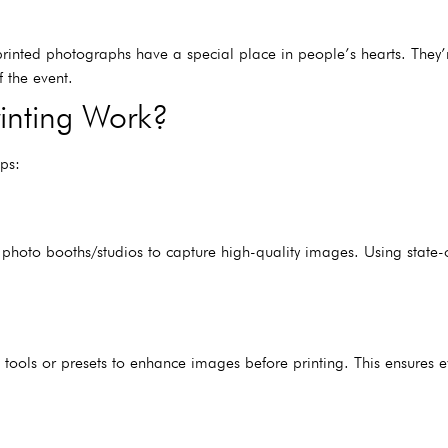
ut printed photographs have a special place in people’s hearts. They
f the event.
inting Work?
ps:
photo booths/studios to capture high-quality images. Using state-o
tools or presets to enhance images before printing. This ensures eve