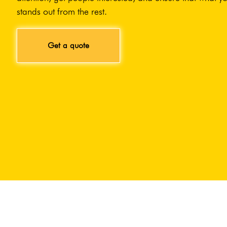
stands out from the rest.
Get a quote