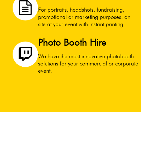
For portraits, headshots, fundraising,
promotional or marketing purposes. on
site at your event with instant printing
Photo Booth Hire
We have the most innovative photobooth
solutions for your commercial or corporate
event.