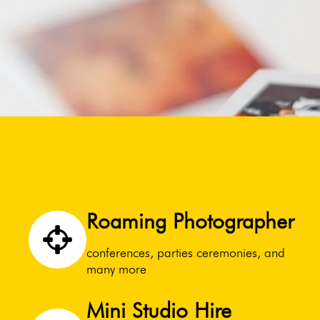
Roaming Photographer
conferences, parties ceremonies, and
many more
Mini Studio Hire