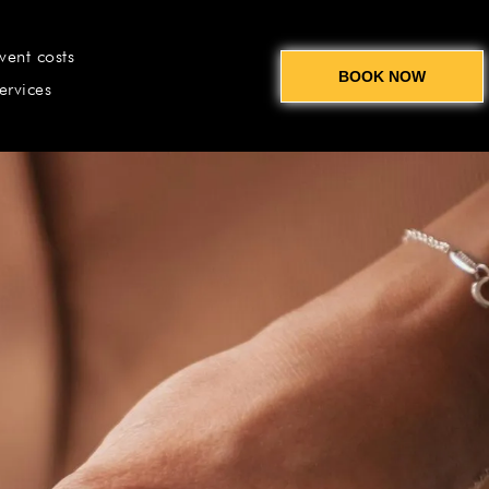
vent costs
BOOK NOW
ervices