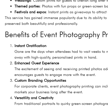
Weddings
: Custom prints for guests to cherish long after 
Themed parties
: Photos with fun props or green-screen b
Festivals and expos
: Instant prints as giveaways to attrac
This service has gained immense popularity due to its ability t
preserved both beautifully and professionally.
Benefits of Event Photography Pr
Instant Gratification
Gone are the days when attendees had to wait weeks to re
away with high-quality, personalised prints in hand.
Enhanced Guest Experience
The excitement of seeing and receiving printed photos add
encourages guests to engage more with the event.
Custom Branding Opportunities
For corporate clients, event photography printing can incl
markets your business long after the event.
Versatility and Creativity
From traditional portraits to quirky green-screen photogra