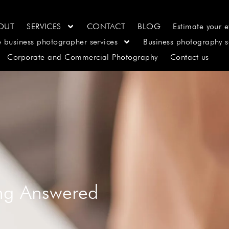
OUT
SERVICES
CONTACT
BLOG
Estimate your e
e business photographer services
Business photography s
Corporate and Commercial Photography
Contact us
ing Answered