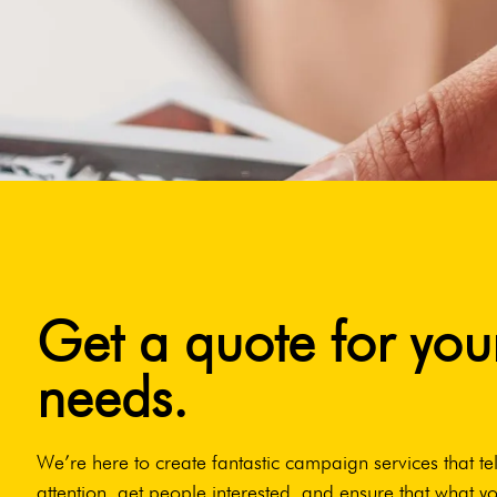
Get a quote for you
needs.
We’re here to create fantastic campaign services that tel
attention, get people interested, and ensure that what yo