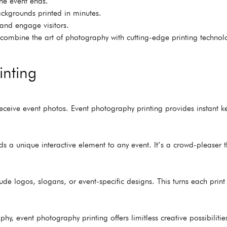
the event ends.
ackgrounds printed in minutes.
t and engage visitors.
o combine the art of photography with cutting-edge printing techno
inting
ceive event photos. Event photography printing provides instant k
s a unique interactive element to any event. It’s a crowd-pleaser 
ude logos, slogans, or event-specific designs. This turns each prin
phy, event photography printing offers limitless creative possibilit