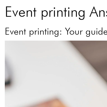
Event printing A
Event printing: Your guid