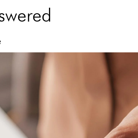
nswered
e