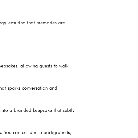
logy, ensuring that memories are
eepsakes, allowing guests to walk
that sparks conversation and
t into a branded keepsake that subtly
ies. You can customise backgrounds,