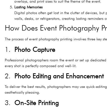
overlays, and print sises to suit the theme of the event.
Lasting Memories
Digital photos often get lost in the clutter of devices, b
walls, desks, or refrigerators, creating lasting reminders o
How Does Event Photography Pr
The process of event photography printing involves three key ste
1.
Photo Capture
Professional photographers roam the event or set up dedicated 
every shot is perfectly composed and well-lit.
2.
Photo Editing and Enhancement
To deliver the best results, photographers may use quick-editing 
aesthetically pleasing.
3.
On-Site Printing