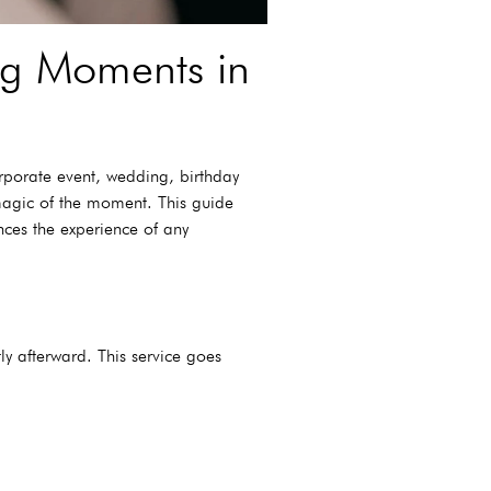
ing Moments in
rporate event, wedding, birthday
 magic of the moment. This guide
ances the experience of any
ly afterward. This service goes