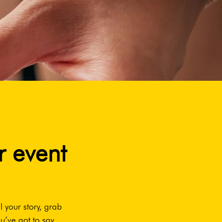
r event
l your story, grab
u’ve got to say