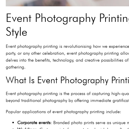
Event Photography Printi
Style
Event photography printing is revolutionising how we experienc
party, or any other celebration, event photography printing al
delves into the benefits, technology, and creative possibilities
gathering.
What Is Event Photography Print
Event photography printing is the process of capturing high-qua
beyond traditional photography by offering immediate gratificati
Popular applications of event photography printing include:
Corporate events
: Branded photo prints serve as unique m