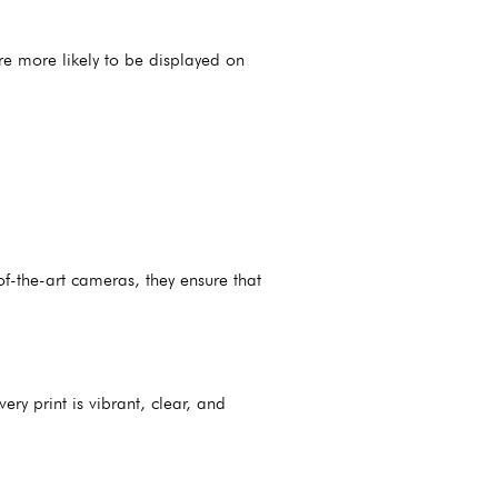
’re more likely to be displayed on
f-the-art cameras, they ensure that
ry print is vibrant, clear, and