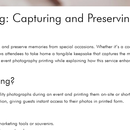
ng: Capturing and Preserv
e and preserve memories from special occasions. Whether it’s a co
lows attendees to take home a tangible keepsake that captures the
 of event photography printing while explaining how this service enh
ing?
lity photographs during an event and printing them on-site or short
on, giving guests instant access to their photos in printed form.
arketing tools or souvenirs.