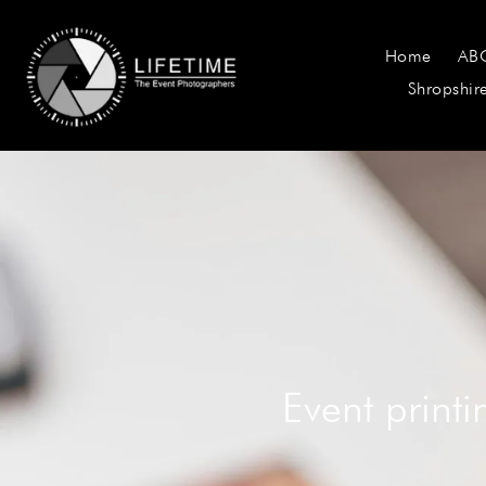
Home
AB
Shropshir
Event print