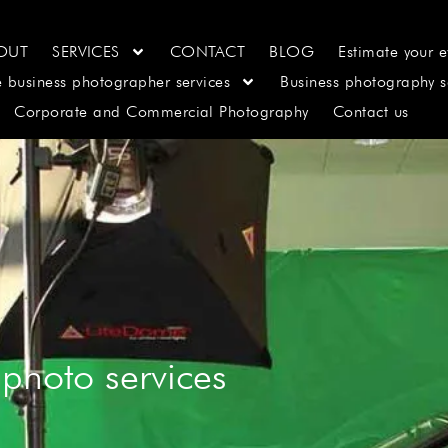
OUT
SERVICES
CONTACT
BLOG
Estimate your e
e business photographer services
Business photography s
Corporate and Commercial Photography
Contact us
photo services