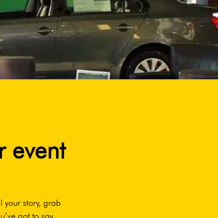
r event
l your story, grab
u’ve got to say