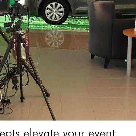
pts elevate your event