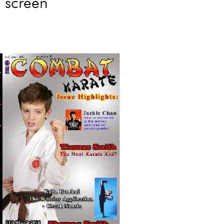
n screen