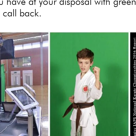
u have at your disposal with gree
 call back.