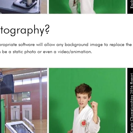
otography?
propriate software will allow any background image to replace th
 be a static photo or even a video/animation.