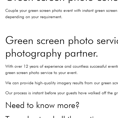
Couple your green screen photo event with instant green screen 
depending on your requirement.
Green screen photo servic
photography partner.
With over 12 years of experience and countless successful events,
green screen photo service to your event.
We can provide high-quality imagery results from our green scr
Our process is instant before your guests have walked off the g
Need to know more?