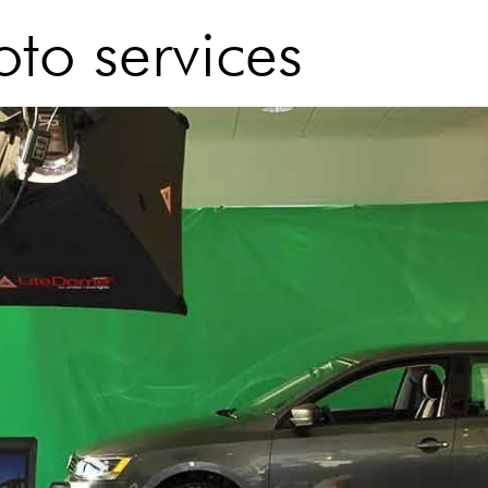
to services