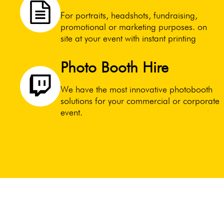
For portraits, headshots, fundraising,
promotional or marketing purposes. on
site at your event with instant printing
Photo Booth Hire
We have the most innovative photobooth
solutions for your commercial or corporate
event.