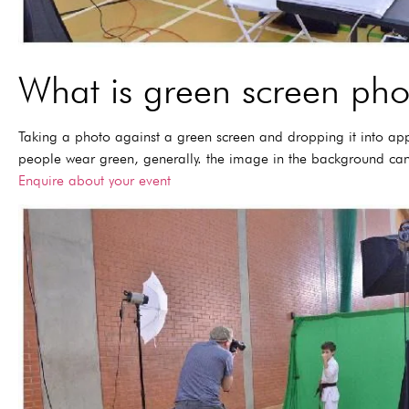
What is green screen ph
Taking a photo against a green screen and dropping it into ap
people wear green, generally. the image in the background can
Enquire about your event