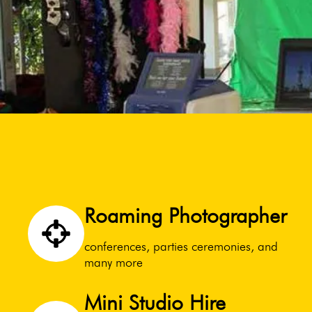
Roaming Photographer
conferences, parties ceremonies, and
many more
Mini Studio Hire