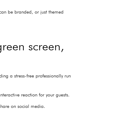
s can be branded, or just themed
green screen,
ing a stress-free professionally run
eractive reaction for your guests.
 share on social media.