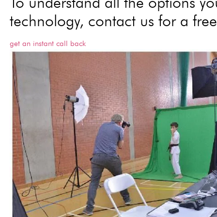
To understand all the options yo
technology, contact us for a free
get an instant call back