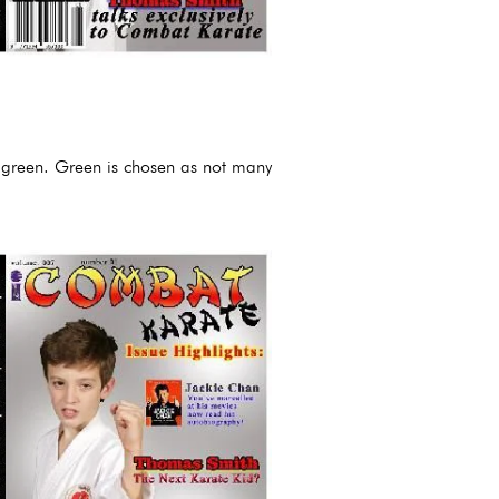
e green. Green is chosen as not many