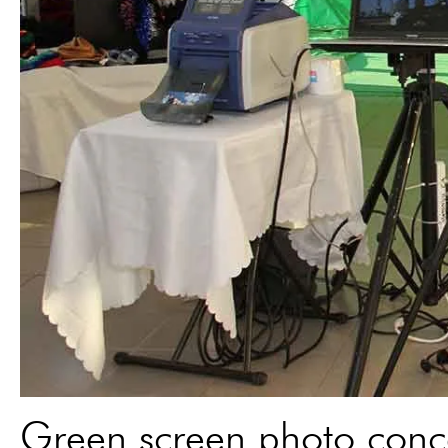
Green screen photo conce