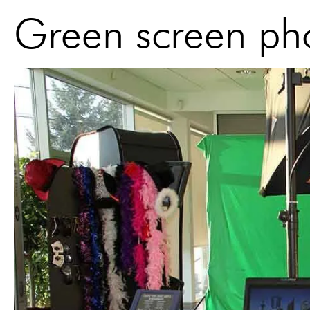
Green screen pho