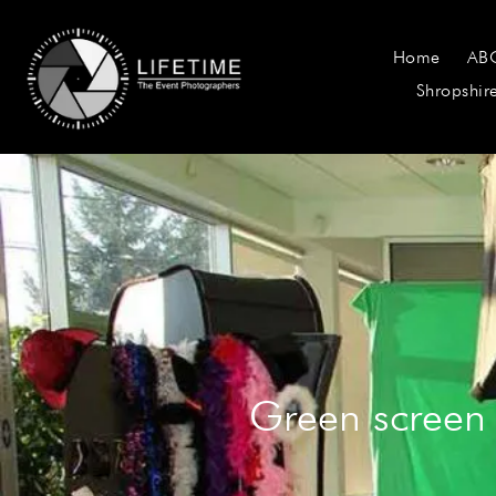
Home
AB
Shropshir
Green screen 