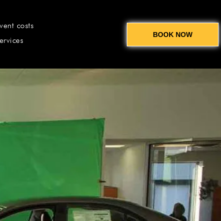
vent costs
BOOK NOW
ervices