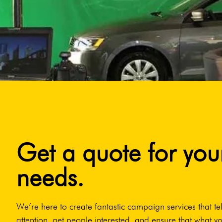
Get a quote for you
needs.
We’re here to create fantastic campaign services that tel
attention, get people interested, and ensure that what yo