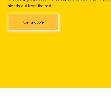
stands out from the rest.
Get a quote