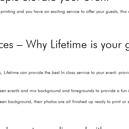
printing and you have an exciting service to offer your guests. thi
es – Why Lifetime is your 
 Lifetime can provide the best In class service to your event. provid
een events and mix background and foregrounds to provide a fun int
reen background, their photos are all finished up ready to print or