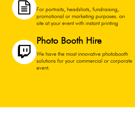
For portraits, headshots, fundraising,
promotional or marketing purposes. on
site at your event with instant printing
Photo Booth Hire
We have the most innovative photobooth
solutions for your commercial or corporate
event.