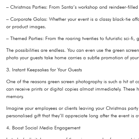
– Christmas Parties: From Santa’s workshop and reindeer-filled
– Corporate Galas: Whether your event is a classy black-tie aff
or product images.
– Themed Parties: From the roaring twenties to futuristic sci-fi
The possibilities are endless. You can even use the green scre
photo your guests take home carries a subtle promotion of you
3. Instant Keepsakes for Your Guests
One of the reasons green screen photography is such a hit at com
can receive prints or digital copies almost immediately. These h
memory.
Imagine your employees or clients leaving your Christmas party 
personalised gift that they’ll appreciate long after the event is o
4. Boost Social Media Engagement