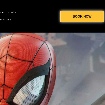
vent costs
BOOK NOW
ervices