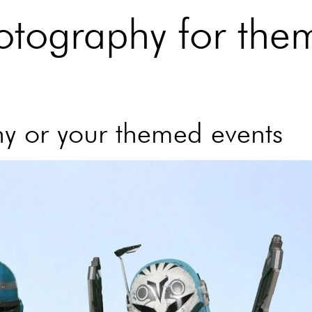
otography for the
y or your themed events