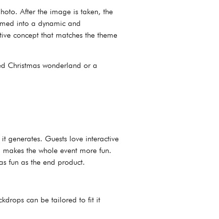
oto. After the image is taken, the
ormed into a dynamic and
ative concept that matches the theme
red Christmas wonderland or a
t generates. Guests love interactive
rop makes the whole event more fun.
as fun as the end product.
drops can be tailored to fit it