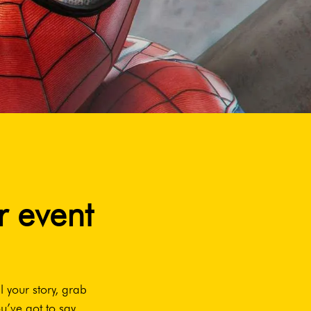
r event
l your story, grab
u’ve got to say