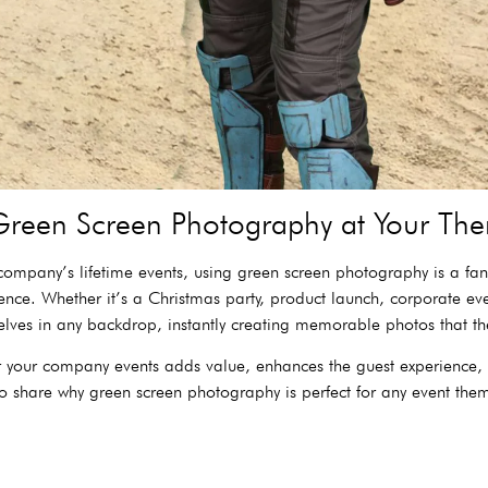
reen Screen Photography at Your The
ompany’s lifetime events, using green screen photography is a fant
nce. Whether it’s a Christmas party, product launch, corporate ev
lves in any backdrop, instantly creating memorable photos that t
for your company events adds value, enhances the guest experience,
 share why green screen photography is perfect for any event them