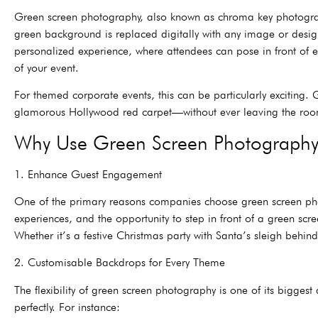
Green screen photography, also known as chroma key photograph
green background is replaced digitally with any image or desig
personalized experience, where attendees can pose in front of e
of your event.
For themed corporate events, this can be particularly excitin
glamorous Hollywood red carpet—without ever leaving the ro
Why Use Green Screen Photography 
1. Enhance Guest Engagement
One of the primary reasons companies choose green screen photog
experiences, and the opportunity to step in front of a green sc
Whether it’s a festive Christmas party with Santa’s sleigh behi
2. Customisable Backdrops for Every Theme
The flexibility of green screen photography is one of its bigges
perfectly. For instance: