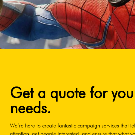
Get a quote for you
needs.
We’re here to create fantastic campaign services that tel
attention, get people interested, and ensure that what yo