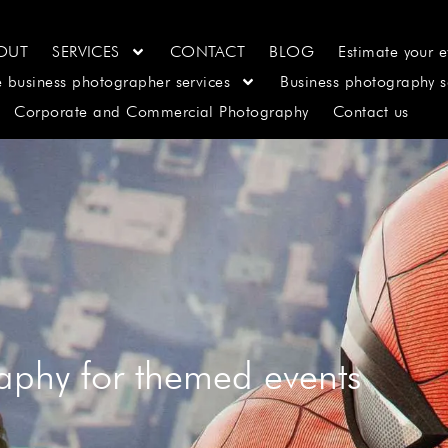
OUT
SERVICES
CONTACT
BLOG
Estimate your e
e business photographer services
Business photography s
Corporate and Commercial Photography
Contact us
aphy for themed events