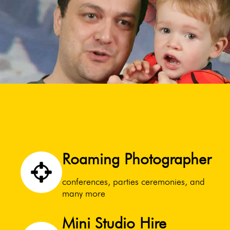
Roaming Photographer
conferences, parties ceremonies, and
many more
Mini Studio Hire