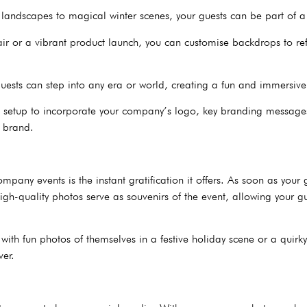
 landscapes to magical winter scenes, your guests can be part of a
air or a vibrant product launch, you can customise backdrops to re
, guests can step into any era or world, creating a fun and immersiv
en setup to incorporate your company’s logo, key branding messages
r brand.
pany events is the instant gratification it offers. As soon as your 
igh-quality photos serve as souvenirs of the event, allowing your gu
with fun photos of themselves in a festive holiday scene or a quirk
ver.