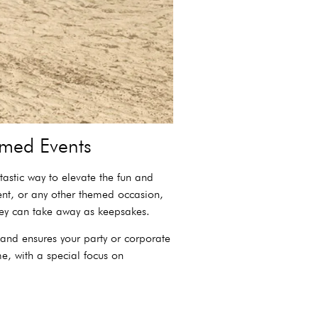
med Events
astic way to elevate the fun and
ent, or any other themed occasion,
hey can take away as keepsakes.
 and ensures your party or corporate
e, with a special focus on