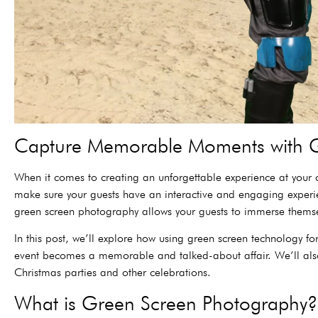
Capture Memorable Moments with G
When it comes to creating an unforgettable experience at your c
make sure your guests have an interactive and engaging experie
green screen photography allows your guests to immerse themse
In this post, we’ll explore how using green screen technology 
event becomes a memorable and talked-about affair. We’ll also
Christmas parties and other celebrations.
What is Green Screen Photography?