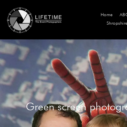
Home
AB
Shropshir
Green screen photogr