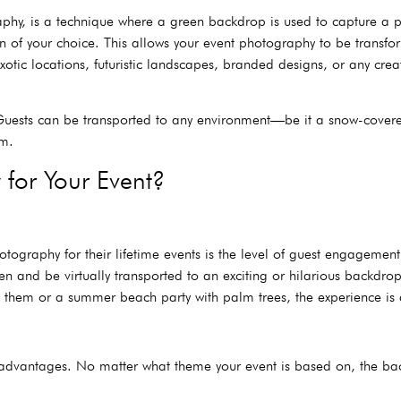
y, is a technique where a green backdrop is used to capture a ph
n of your choice. This allows your event photography to be transf
xotic locations, futuristic landscapes, branded designs, or any cre
g. Guests can be transported to any environment—be it a snow-cove
om.
for Your Event?
raphy for their lifetime events is the level of guest engagement i
reen and be virtually transported to an exciting or hilarious backd
nd them or a summer beach party with palm trees, the experience is 
t advantages. No matter what theme your event is based on, the back