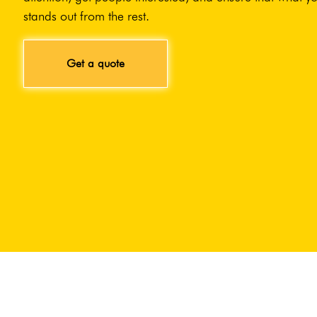
stands out from the rest.
Get a quote