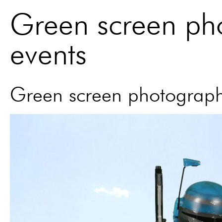
Green screen ph
events
Green screen photograph