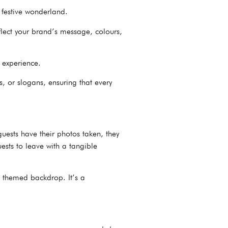
 festive wonderland.
flect your brand’s message, colours,
e experience.
, or slogans, ensuring that every
guests have their photos taken, they
ests to leave with a tangible
y themed backdrop. It’s a