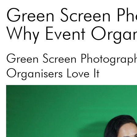
Green Screen Ph
Why Event Organi
Green Screen Photograph
Organisers Love It