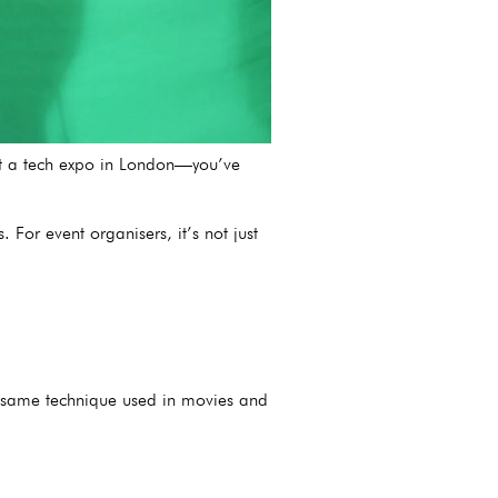
 at a tech expo in London—you’ve
For event organisers, it’s not just
he same technique used in movies and