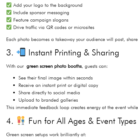
Add your logo to the background
Include sponsor messaging
Feature campaign slogans
Drive traffic via QR codes or microsites
Each photo becomes a takeaway your audience will post, share
3.
Instant Printing & Sharing
With our
green screen photo booths
, guests can:
See their final image within seconds
Receive an instant print or digital copy
Share directly to social media
Upload to branded galleries
This immediate feedback loop creates energy at the event whil
4.
Fun for All Ages & Event Types
Green screen setups work brilliantly at: