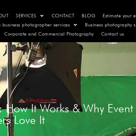
OUT
SERVICES
CONTACT
BLOG
Estimate your e
e business photographer services
Business photography s
Corporate and Commercial Photography
Contact us
: How It Works & Why Event
rs Love It