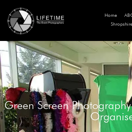
Home
AB
Shropshir
Green Screen Photography
Organise