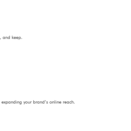
, and keep.
e expanding your brand’s online reach.