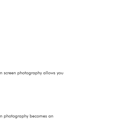
een screen photography allows you
reen photography becomes an