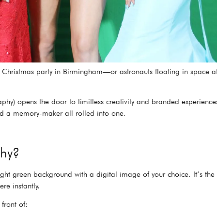
at a Christmas party in Birmingham—or astronauts floating in space
) opens the door to limitless creativity and branded experiences. 
nd a memory-maker all rolled into one.
phy?
right green background with a digital image of your choice. It’s t
e instantly.
front of: