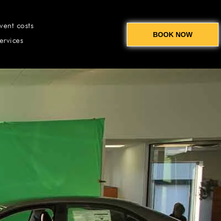
vent costs
BOOK NOW
ervices