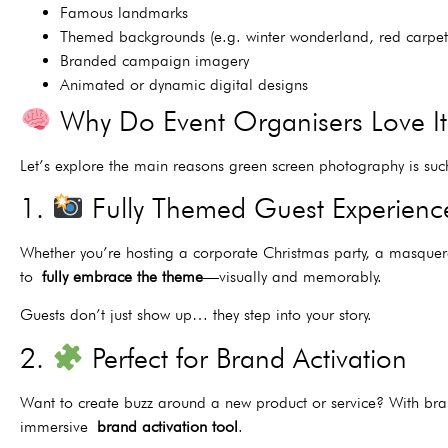
Famous landmarks
Themed backgrounds (e.g. winter wonderland, red carpet
Branded campaign imagery
Animated or dynamic digital designs
Why Do Event Organisers Love I
Let’s explore the main reasons green screen photography is suc
1.
Fully Themed Guest Experienc
Whether you’re hosting a corporate Christmas party, a masquera
to
fully embrace the theme
—visually and memorably.
Guests don’t just show up… they step into your story.
2.
Perfect for Brand Activation
Want to create buzz around a new product or service? With br
immersive
brand activation tool
.