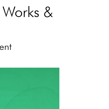
 Works &
ent