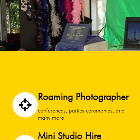
Roaming Photographer
conferences, parties ceremonies, and
many more
Mini Studio Hire