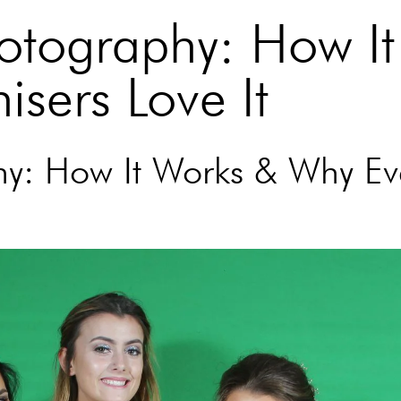
otography: How It
sers Love It
y: How It Works & Why Ev