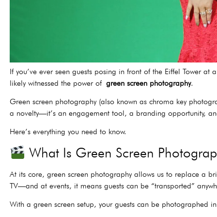
If you’ve ever seen guests posing in front of the Eiffel Tower 
likely witnessed the power of
green screen photography
.
Green screen photography (also known as chroma key photography
a novelty—it’s an engagement tool, a branding opportunity, a
Here’s everything you need to know.
What Is Green Screen Photogra
At its core, green screen photography allows us to replace a b
TV—and at events, it means guests can be “transported” anywher
With a green screen setup, your guests can be photographed in 