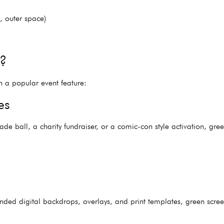
, outer space)
t?
h a popular event feature:
es
de ball, a charity fundraiser, or a comic-con style activation, gr
anded digital backdrops, overlays, and print templates, green sc