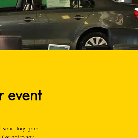
r event
l your story, grab
u’ve got to say