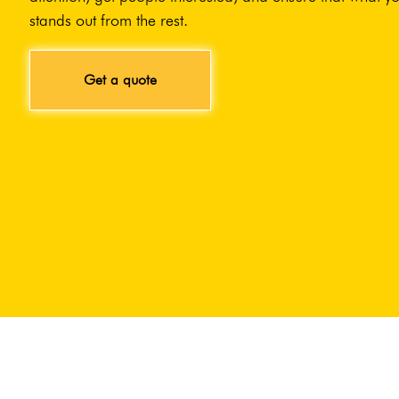
stands out from the rest.
Get a quote