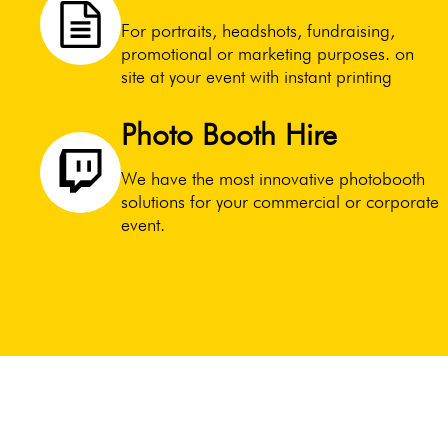
For portraits, headshots, fundraising,
promotional or marketing purposes. on
site at your event with instant printing
Photo Booth Hire
We have the most innovative photobooth
solutions for your commercial or corporate
event.