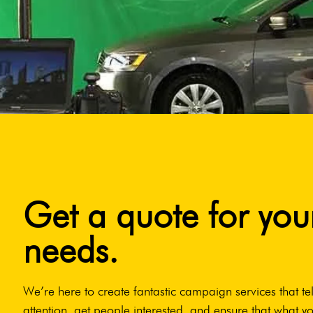
Get a quote for you
needs.
We’re here to create fantastic campaign services that tel
attention, get people interested, and ensure that what yo