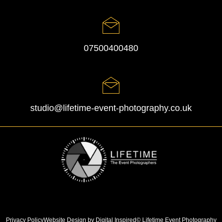
07500400480
studio@lifetime-event-photography.co.uk
Privacy Policy
Website Design by Digital Inspired
© Lifetime Event Photography