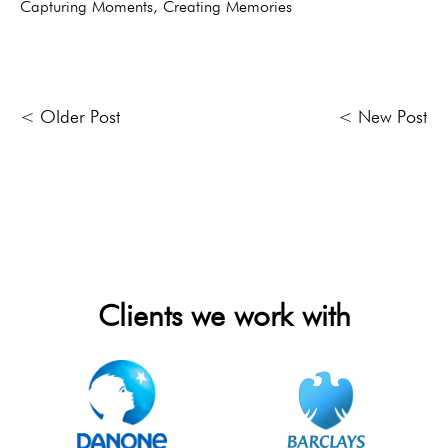
Capturing Moments, Creating Memories
< Older Post
< New Post
Clients we work with