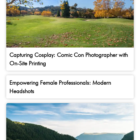
Capturing Cosplay: Comic Con Photographer with
On-Site Printing
Empowering Female Professionals: Modern
Headshots