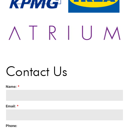
Contact Us
Name:
*
Email:
*
Phone: