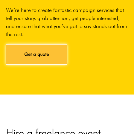
We’re here to create fantastic campaign services that
tell your story, grab attention, get people interested,
and ensure that what you’ve got to say stands out from
the rest.
Get a quote
Hire a freelance event