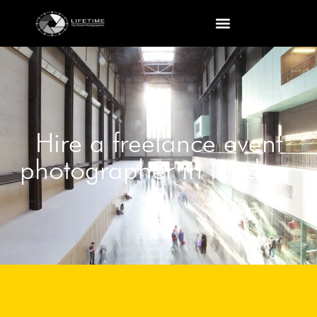
Hire a freelance event
photographer in london