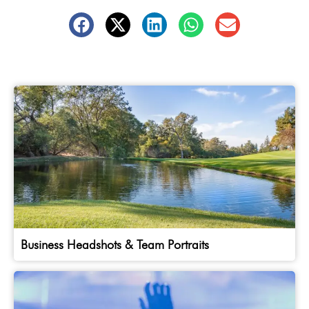
Business Headshots & Team Portraits