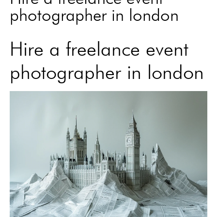
photographer in london
Hire a freelance event
photographer in london