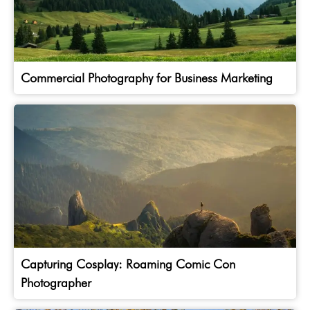
Commercial Photography for Business Marketing
Capturing Cosplay: Roaming Comic Con
Photographer