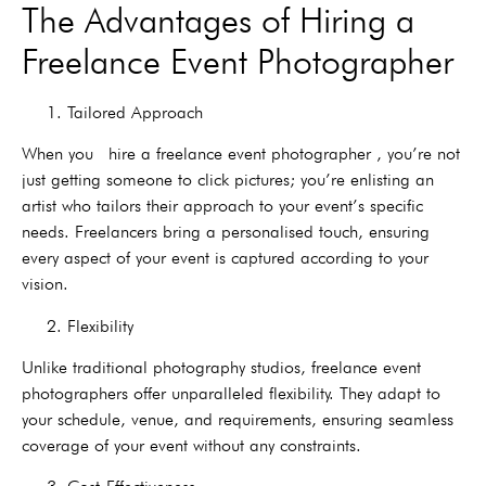
The Advantages of Hiring a
Freelance Event Photographer
1. Tailored Approach
When you hire a freelance event photographer , you’re not
just getting someone to click pictures; you’re enlisting an
artist who tailors their approach to your event’s specific
needs. Freelancers bring a personalised touch, ensuring
every aspect of your event is captured according to your
vision.
2. Flexibility
Unlike traditional photography studios, freelance event
photographers offer unparalleled flexibility. They adapt to
your schedule, venue, and requirements, ensuring seamless
coverage of your event without any constraints.