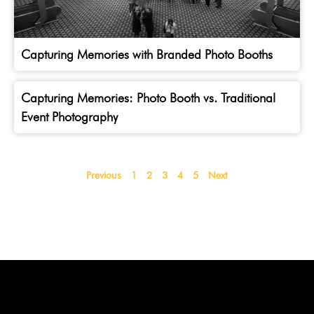
Capturing Memories with Branded Photo Booths
Capturing Memories: Photo Booth vs. Traditional
Event Photography
Previous
1
2
3
4
5
Next