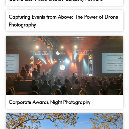
Capturing Events from Above: The Power of Drone
Photography
Corporate Awards Night Photography