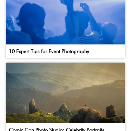
10 Expert Tips for Event Photography
Comic Con Photo Studio: Celebrity Portraits