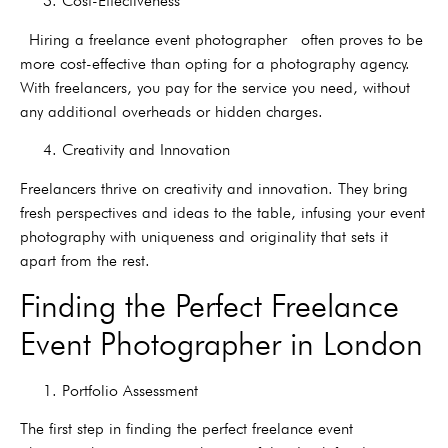
3. Cost-Effectiveness
Hiring a freelance event photographer often proves to be
more cost-effective than opting for a photography agency.
With freelancers, you pay for the service you need, without
any additional overheads or hidden charges.
4. Creativity and Innovation
Freelancers thrive on creativity and innovation. They bring
fresh perspectives and ideas to the table, infusing your event
photography with uniqueness and originality that sets it
apart from the rest.
Finding the Perfect Freelance
Event Photographer in London
1. Portfolio Assessment
The first step in finding the perfect freelance event