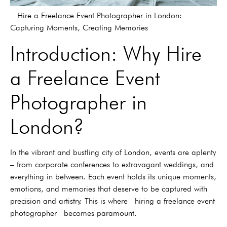
Hire a Freelance Event Photographer in London:
Capturing Moments, Creating Memories
Introduction: Why Hire
a Freelance Event
Photographer in
London?
In the vibrant and bustling city of London, events are aplenty
– from corporate conferences to extravagant weddings, and
everything in between. Each event holds its unique moments,
emotions, and memories that deserve to be captured with
precision and artistry. This is where hiring a freelance event
photographer becomes paramount.