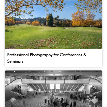
Professional Photography for Conferences &
Seminars