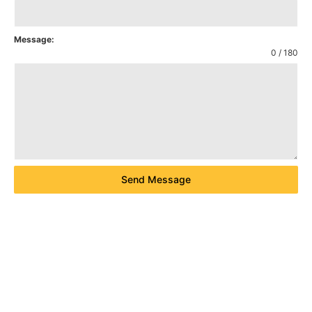
Message:
0 / 180
Send Message