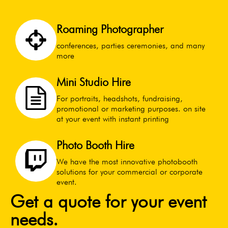
Roaming Photographer
conferences, parties ceremonies, and many
more
Mini Studio Hire
For portraits, headshots, fundraising,
promotional or marketing purposes. on site
at your event with instant printing
Photo Booth Hire
We have the most innovative photobooth
solutions for your commercial or corporate
event.
Get a quote for your event
needs.