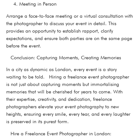
4. Meeting in Person
Arrange a face-to-face meeting or a virtual consultation with
the photographer to discuss your event in detail. This
provides an opportunity to establish rapport, clarify
expectations, and ensure both parties are on the same page
before the event.
Conclusion: Capturing Moments, Creating Memories
In a city as dynamic as London, every event is a story
waiting to be told. Hiring a freelance event photographer
is not just about capturing moments but immortalising
memories that will be cherished for years to come. With
their expertise, creativity, and dedication, freelance
photographers elevate your event photography to new
heights, ensuring every smile, every tear, and every laughter
is preserved in its purest form.
Hire a Freelance Event Photographer in London: