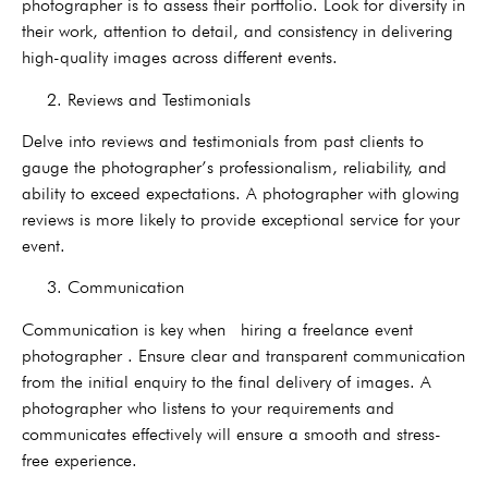
photographer is to assess their portfolio. Look for diversity in
their work, attention to detail, and consistency in delivering
high-quality images across different events.
2. Reviews and Testimonials
Delve into reviews and testimonials from past clients to
gauge the photographer’s professionalism, reliability, and
ability to exceed expectations. A photographer with glowing
reviews is more likely to provide exceptional service for your
event.
3. Communication
Communication is key when hiring a freelance event
photographer . Ensure clear and transparent communication
from the initial enquiry to the final delivery of images. A
photographer who listens to your requirements and
communicates effectively will ensure a smooth and stress-
free experience.