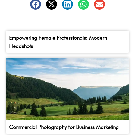
Empowering Female Professionals: Modern
Headshots
Commercial Photography for Business Marketing