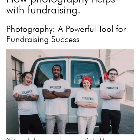
with fundraising.
Photography: A Powerful Tool for
Fundraising Success