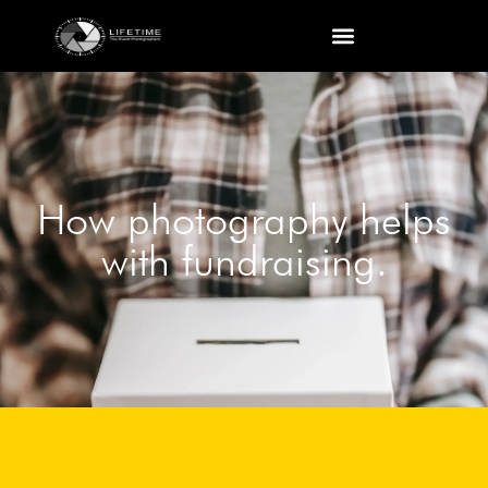
How photography helps
with fundraising.