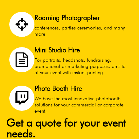
Roaming Photographer
conferences, parties ceremonies, and many
more
Mini Studio Hire
For portraits, headshots, fundraising,
promotional or marketing purposes. on site
at your event with instant printing
Photo Booth Hire
We have the most innovative photobooth
solutions for your commercial or corporate
event.
Get a quote for your event
needs.