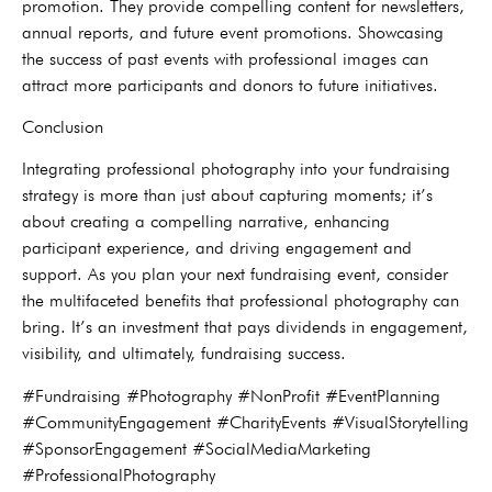
promotion. They provide compelling content for newsletters,
annual reports, and future event promotions. Showcasing
the success of past events with professional images can
attract more participants and donors to future initiatives.
Conclusion
Integrating professional photography into your fundraising
strategy is more than just about capturing moments; it’s
about creating a compelling narrative, enhancing
participant experience, and driving engagement and
support. As you plan your next fundraising event, consider
the multifaceted benefits that professional photography can
bring. It’s an investment that pays dividends in engagement,
visibility, and ultimately, fundraising success.
#Fundraising #Photography #NonProfit #EventPlanning
#CommunityEngagement #CharityEvents #VisualStorytelling
#SponsorEngagement #SocialMediaMarketing
#ProfessionalPhotography