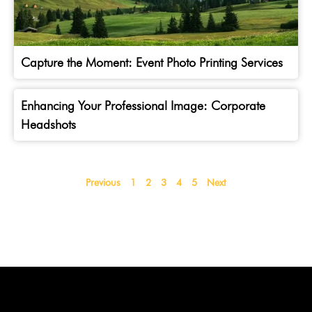
Capture the Moment: Event Photo Printing Services
Enhancing Your Professional Image: Corporate
Headshots
Previous
1
2
3
4
5
Next