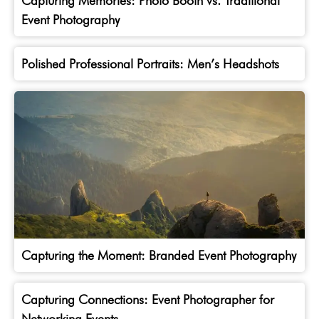
Capturing Memories: Photo Booth vs. Traditional
Event Photography
Polished Professional Portraits: Men’s Headshots
Capturing the Moment: Branded Event Photography
Capturing Connections: Event Photographer for
Networking Events