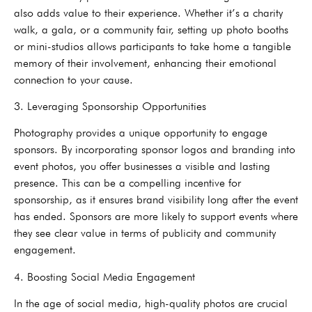
also adds value to their experience. Whether it’s a charity
walk, a gala, or a community fair, setting up photo booths
or mini-studios allows participants to take home a tangible
memory of their involvement, enhancing their emotional
connection to your cause.
3. Leveraging Sponsorship Opportunities
Photography provides a unique opportunity to engage
sponsors. By incorporating sponsor logos and branding into
event photos, you offer businesses a visible and lasting
presence. This can be a compelling incentive for
sponsorship, as it ensures brand visibility long after the event
has ended. Sponsors are more likely to support events where
they see clear value in terms of publicity and community
engagement.
4. Boosting Social Media Engagement
In the age of social media, high-quality photos are crucial