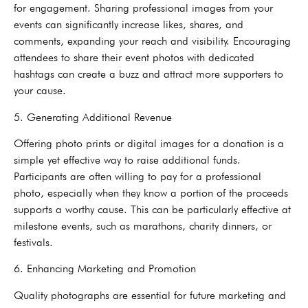
for engagement. Sharing professional images from your
events can significantly increase likes, shares, and
comments, expanding your reach and visibility. Encouraging
attendees to share their event photos with dedicated
hashtags can create a buzz and attract more supporters to
your cause.
5. Generating Additional Revenue
Offering photo prints or digital images for a donation is a
simple yet effective way to raise additional funds.
Participants are often willing to pay for a professional
photo, especially when they know a portion of the proceeds
supports a worthy cause. This can be particularly effective at
milestone events, such as marathons, charity dinners, or
festivals.
6. Enhancing Marketing and Promotion
Quality photographs are essential for future marketing and