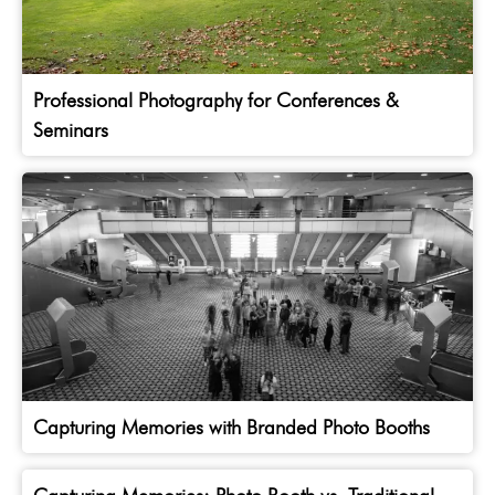
Professional Photography for Conferences &
Seminars
Capturing Memories with Branded Photo Booths