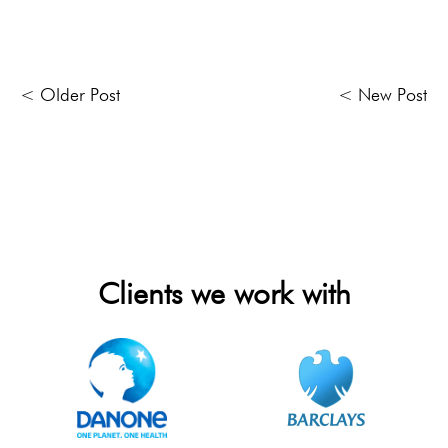
< Older Post
< New Post
Clients we work with