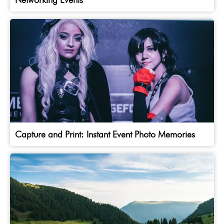
Capture and Print: Instant Event Photo Memories