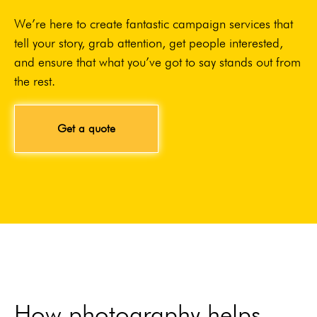
We’re here to create fantastic campaign services that
tell your story, grab attention, get people interested,
and ensure that what you’ve got to say stands out from
the rest.
Get a quote
How photography helps