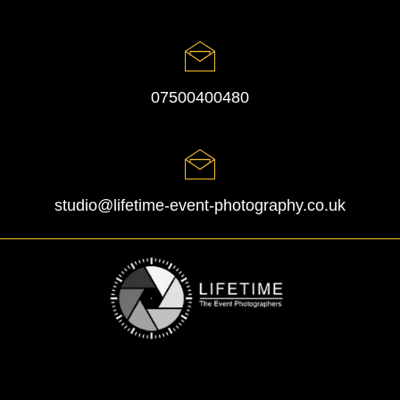
07500400480
studio@lifetime-event-photography.co.uk