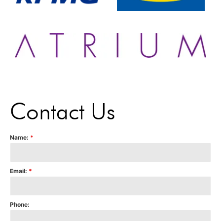
Contact Us
Name:
*
Email:
*
Phone: