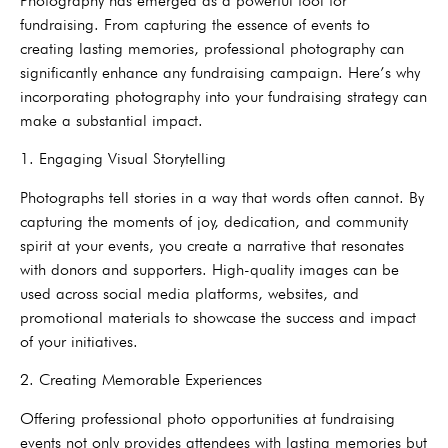
Photography has emerged as a powerful tool for
fundraising. From capturing the essence of events to
creating lasting memories, professional photography can
significantly enhance any fundraising campaign. Here’s why
incorporating photography into your fundraising strategy can
make a substantial impact.
1. Engaging Visual Storytelling
Photographs tell stories in a way that words often cannot. By
capturing the moments of joy, dedication, and community
spirit at your events, you create a narrative that resonates
with donors and supporters. High-quality images can be
used across social media platforms, websites, and
promotional materials to showcase the success and impact
of your initiatives.
2. Creating Memorable Experiences
Offering professional photo opportunities at fundraising
events not only provides attendees with lasting memories but