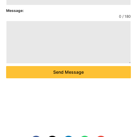
Message:
0 / 180
Send Message