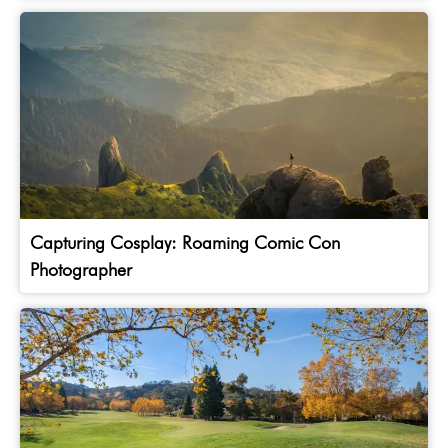
Capturing Cosplay: Roaming Comic Con
Photographer