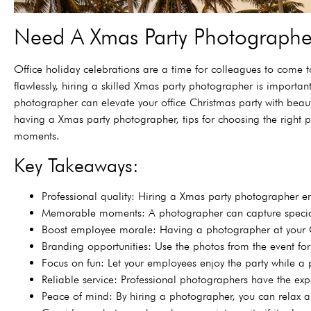
Need A Xmas Party Photographer
Office holiday celebrations are a time for colleagues to come 
flawlessly, hiring a skilled Xmas party photographer is importa
photographer can elevate your office Christmas party with beauti
having a Xmas party photographer, tips for choosing the right p
moments.
Key Takeaways:
Professional quality: Hiring a Xmas party photographer en
Memorable moments: A photographer can capture special 
Boost employee morale: Having a photographer at your C
Branding opportunities: Use the photos from the event fo
Focus on fun: Let your employees enjoy the party while a p
Reliable service: Professional photographers have the ex
Peace of mind: By hiring a photographer, you can relax a