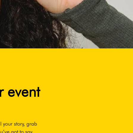
r event
l your story, grab
u’ve got to say