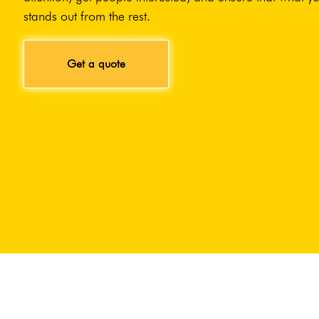
stands out from the rest.
Get a quote