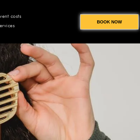
vent costs
BOOK NOW
ervices