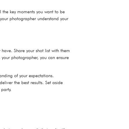
 all the key moments you want to be
p your photographer understand your
y have. Share your shot list with them
th your photographer, you can ensure
anding of your expectations.
eliver the best results. Set aside
party.