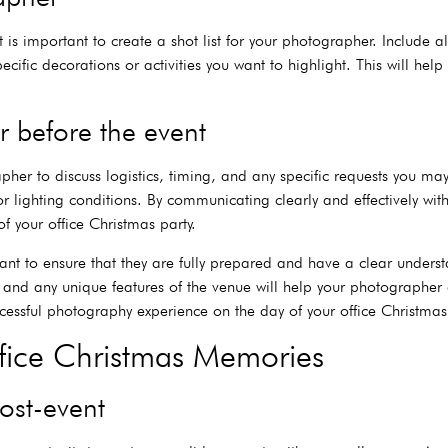
 it is important to create a shot list for your photographer. Include
fic decorations or activities you want to highlight. This will hel
.
 before the event
apher to discuss logistics, timing, and any specific requests you ma
r lighting conditions. By communicating clearly and effectively wi
f your office Christmas party.
nt to ensure that they are fully prepared and have a clear underst
, and any unique features of the venue will help your photographer d
ssful photography experience on the day of your office Christmas 
ffice Christmas Memories
ost-event