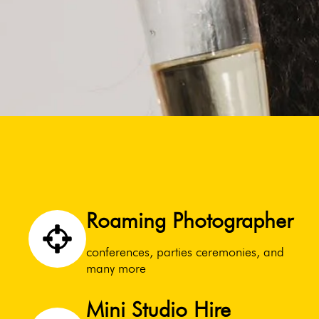
Roaming Photographer
conferences, parties ceremonies, and
many more
Mini Studio Hire