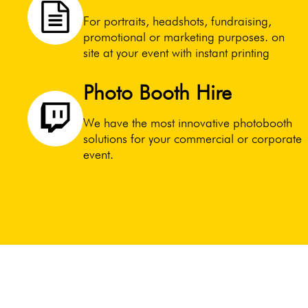
For portraits, headshots, fundraising,
promotional or marketing purposes. on
site at your event with instant printing
Photo Booth Hire
We have the most innovative photobooth
solutions for your commercial or corporate
event.