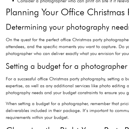
Consider a photographer who can print on site if it relev
Planning Your Office Christmas 
Determining your photography need
On the quest for the perfect office Christmas party photographer
attendees, and the specific moments you want to capture. Do yo
photographer who can deliver exactly what you envision for your o
Setting a budget for a photographer
For a successful office Christmas party photography, setting a 
expertise, as well as any additional services like photo editing
photography needs and your budget constraints to ensure you ge
When setting a budget for a photographer, remember that prici
deliverables included in their package. It’s important to comm
requirements within your budget.