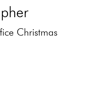
apher
fice Christmas