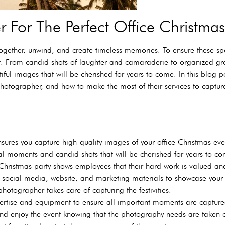
 For The Perfect Office Christm
together, unwind, and create timeless memories. To ensure these 
nt. From candid shots of laughter and camaraderie to organized gro
ful images that will be cherished for years to come. In this blog po
hotographer, and how to make the most of their services to capture
sures you capture high-quality images of your office Christmas eve
moments and candid shots that will be cherished for years to co
hristmas party shows employees that their hard work is valued an
r social media, website, and marketing materials to showcase your
hotographer takes care of capturing the festivities.
pertise and equipment to ensure all important moments are captured
nd enjoy the event knowing that the photography needs are taken c