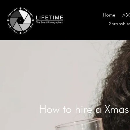
Home
AB
Shropshir
How to hire a Xmas