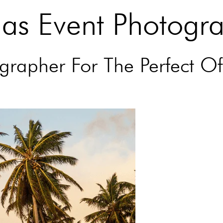
mas Event Photogr
rapher For The Perfect Of