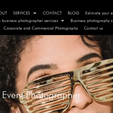
OUT
SERVICES
CONTACT
BLOG
Estimate your e
e business photographer services
Business photography s
Corporate and Commercial Photography
Contact us
 Event Photographer