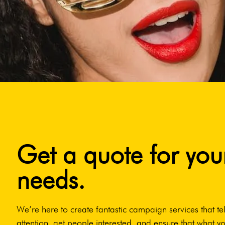
Get a quote for you
needs.
We’re here to create fantastic campaign services that tel
attention, get people interested, and ensure that what yo