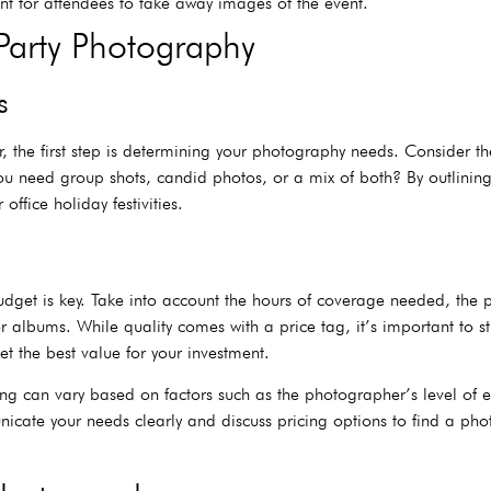
ant for attendees to take away images of the event.
Party Photography
s
, the first step is determining your photography needs. Consider th
u need group shots, candid photos, or a mix of both? By outlining
ffice holiday festivities.
budget is key. Take into account the hours of coverage needed, the
 or albums. While quality comes with a price tag, it’s important to 
t the best value for your investment.
ng can vary based on factors such as the photographer’s level of 
unicate your needs clearly and discuss pricing options to find a p