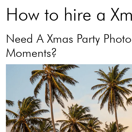
How to hire a X
Need A Xmas Party Photog
Moments?