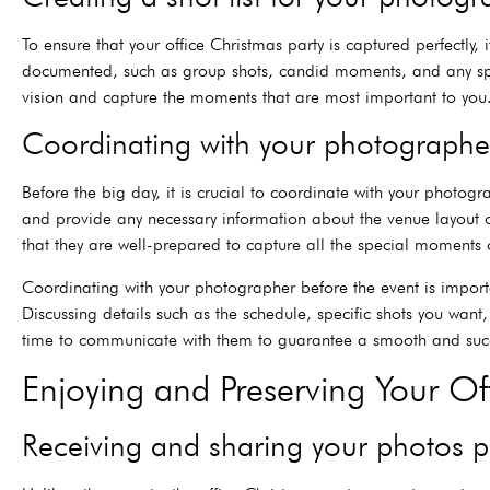
To ensure that your office Christmas party is captured perfectly,
documented, such as group shots, candid moments, and any speci
vision and capture the moments that are most important to you
Coordinating with your photographer
Before the big day, it is crucial to coordinate with your photogr
and provide any necessary information about the venue layout o
that they are well-prepared to capture all the special moments o
Coordinating with your photographer before the event is importa
Discussing details such as the schedule, specific shots you want
time to communicate with them to guarantee a smooth and succe
Enjoying and Preserving Your O
Receiving and sharing your photos p