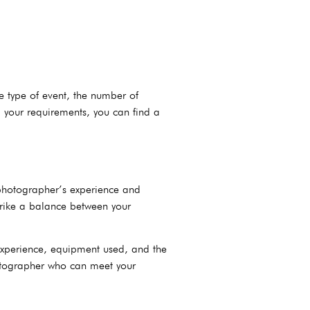
e type of event, the number of
 your requirements, you can find a
 photographer’s experience and
strike a balance between your
experience, equipment used, and the
hotographer who can meet your