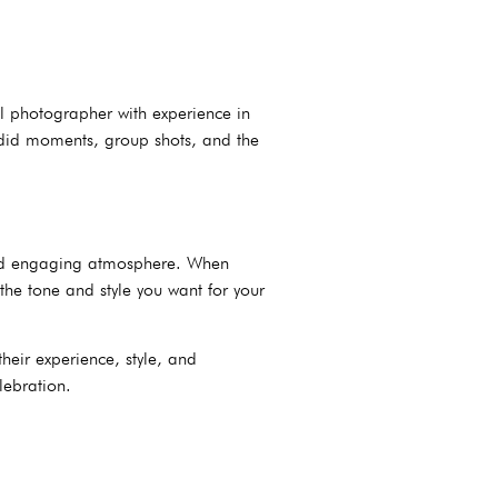
al photographer with experience in
andid moments, group shots, and the
n and engaging atmosphere. When
the tone and style you want for your
their experience, style, and
lebration.