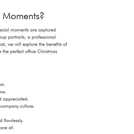
as Moments?
special moments are captured
up portraits, a professional
st, we will explore the benefits of
 the perfect office Christmas
nt.
me.
d appreciated.
 company culture.
 flawlessly.
are of.