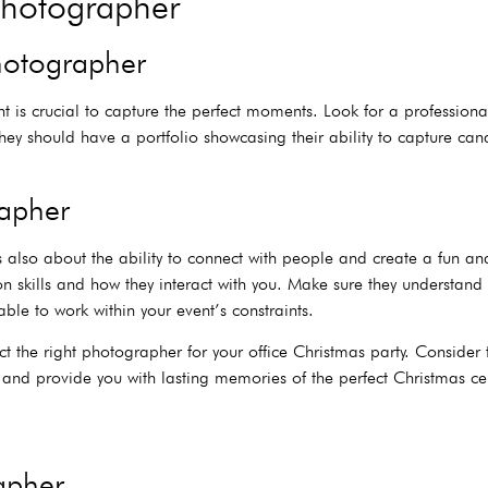
Photographer
photographer
t is crucial to capture the perfect moments. Look for a profession
 They should have a portfolio showcasing their ability to capture c
rapher
it’s also about the ability to connect with people and create a fu
n skills and how they interact with you. Make sure they understand 
ble to work within your event’s constraints.
ect the right photographer for your office Christmas party. Consider 
t and provide you with lasting memories of the perfect Christmas ce
rapher