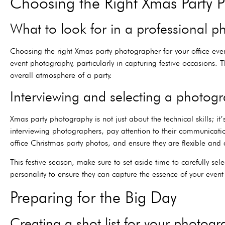
Choosing the Right Xmas Party 
What to look for in a professional 
Choosing the right Xmas party photographer for your office even
event photography, particularly in capturing festive occasions.
overall atmosphere of a party.
Interviewing and selecting a photog
Xmas party photography is not just about the technical skills; 
interviewing photographers, pay attention to their communicatio
office Christmas party photos, and ensure they are flexible and a
This festive season, make sure to set aside time to carefully sel
personality to ensure they can capture the essence of your even
Preparing for the Big Day
Creating a shot list for your photog