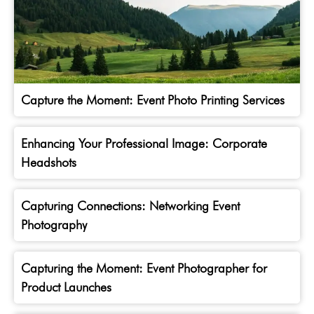
Capture the Moment: Event Photo Printing Services
Enhancing Your Professional Image: Corporate
Headshots
Capturing Connections: Networking Event
Photography
Capturing the Moment: Event Photographer for
Product Launches