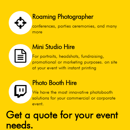
Roaming Photographer
conferences, parties ceremonies, and many
more
Mini Studio Hire
For portraits, headshots, fundraising,
promotional or marketing purposes. on site
at your event with instant printing
Photo Booth Hire
We have the most innovative photobooth
solutions for your commercial or corporate
event.
Get a quote for your event
needs.