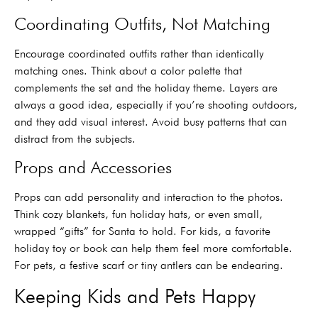
Coordinating Outfits, Not Matching
Encourage coordinated outfits rather than identically
matching ones. Think about a color palette that
complements the set and the holiday theme. Layers are
always a good idea, especially if you’re shooting outdoors,
and they add visual interest. Avoid busy patterns that can
distract from the subjects.
Props and Accessories
Props can add personality and interaction to the photos.
Think cozy blankets, fun holiday hats, or even small,
wrapped “gifts” for Santa to hold. For kids, a favorite
holiday toy or book can help them feel more comfortable.
For pets, a festive scarf or tiny antlers can be endearing.
Keeping Kids and Pets Happy