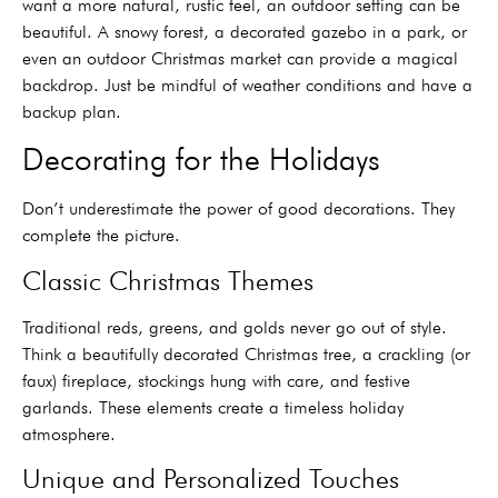
want a more natural, rustic feel, an outdoor setting can be
beautiful. A snowy forest, a decorated gazebo in a park, or
even an outdoor Christmas market can provide a magical
backdrop. Just be mindful of weather conditions and have a
backup plan.
Decorating for the Holidays
Don’t underestimate the power of good decorations. They
complete the picture.
Classic Christmas Themes
Traditional reds, greens, and golds never go out of style.
Think a beautifully decorated Christmas tree, a crackling (or
faux) fireplace, stockings hung with care, and festive
garlands. These elements create a timeless holiday
atmosphere.
Unique and Personalized Touches