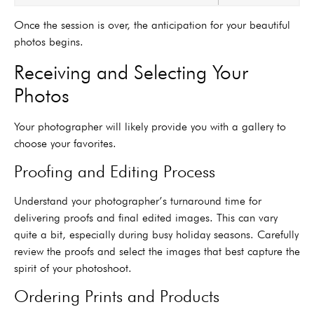
Once the session is over, the anticipation for your beautiful
photos begins.
Receiving and Selecting Your
Photos
Your photographer will likely provide you with a gallery to
choose your favorites.
Proofing and Editing Process
Understand your photographer’s turnaround time for
delivering proofs and final edited images. This can vary
quite a bit, especially during busy holiday seasons. Carefully
review the proofs and select the images that best capture the
spirit of your photoshoot.
Ordering Prints and Products