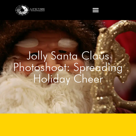
Jolly Santa Claus
Photoshoot: Spreading
Holiday Cheer