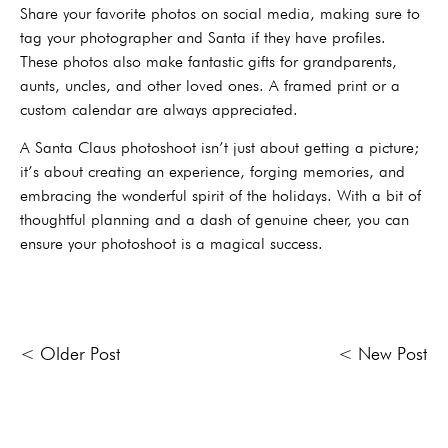
Share your favorite photos on social media, making sure to
tag your photographer and Santa if they have profiles.
These photos also make fantastic gifts for grandparents,
aunts, uncles, and other loved ones. A framed print or a
custom calendar are always appreciated.
A Santa Claus photoshoot isn’t just about getting a picture;
it’s about creating an experience, forging memories, and
embracing the wonderful spirit of the holidays. With a bit of
thoughtful planning and a dash of genuine cheer, you can
ensure your photoshoot is a magical success.
< Older Post
< New Post