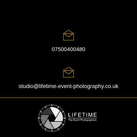
07500400480
studio@lifetime-event-photography.co.uk