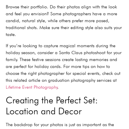
Browse their portfolio. Do their photos align with the look
and feel you envision? Some photographers have a more
candid, natural style, while others prefer more posed,
traditional shots. Make sure their editing style also suits your
taste.
If you’re looking to capture magical moments during the
holiday season, consider a Santa Claus photoshoot for your
family. These festive sessions create lasting memories and
are perfect for holiday cards. For more tips on how to
choose the right photographer for special events, check out
this related article on graduation photography services at
Lifetime Event Photography
.
Creating the Perfect Set:
Location and Decor
The backdrop for your photos is just as important as the