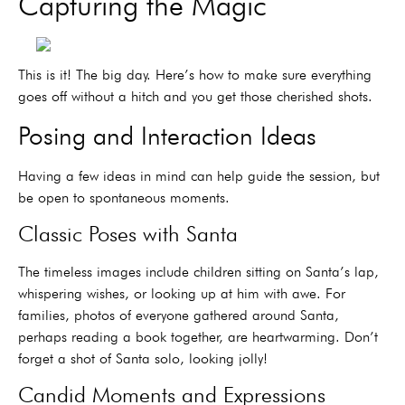
Capturing the Magic
This is it! The big day. Here’s how to make sure everything
goes off without a hitch and you get those cherished shots.
Posing and Interaction Ideas
Having a few ideas in mind can help guide the session, but
be open to spontaneous moments.
Classic Poses with Santa
The timeless images include children sitting on Santa’s lap,
whispering wishes, or looking up at him with awe. For
families, photos of everyone gathered around Santa,
perhaps reading a book together, are heartwarming. Don’t
forget a shot of Santa solo, looking jolly!
Candid Moments and Expressions