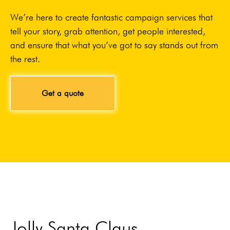
We’re here to create fantastic campaign services that
tell your story, grab attention, get people interested,
and ensure that what you’ve got to say stands out from
the rest.
Get a quote
Jolly Santa Claus