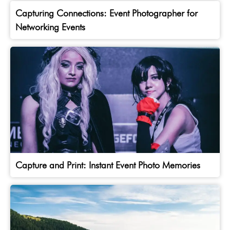
Capturing Connections: Event Photographer for
Networking Events
Capture and Print: Instant Event Photo Memories