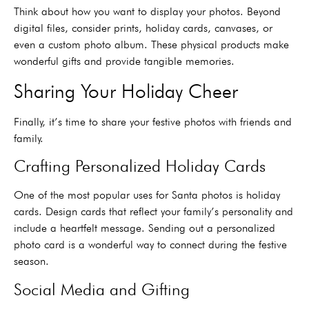
Think about how you want to display your photos. Beyond
digital files, consider prints, holiday cards, canvases, or
even a custom photo album. These physical products make
wonderful gifts and provide tangible memories.
Sharing Your Holiday Cheer
Finally, it’s time to share your festive photos with friends and
family.
Crafting Personalized Holiday Cards
One of the most popular uses for Santa photos is holiday
cards. Design cards that reflect your family’s personality and
include a heartfelt message. Sending out a personalized
photo card is a wonderful way to connect during the festive
season.
Social Media and Gifting