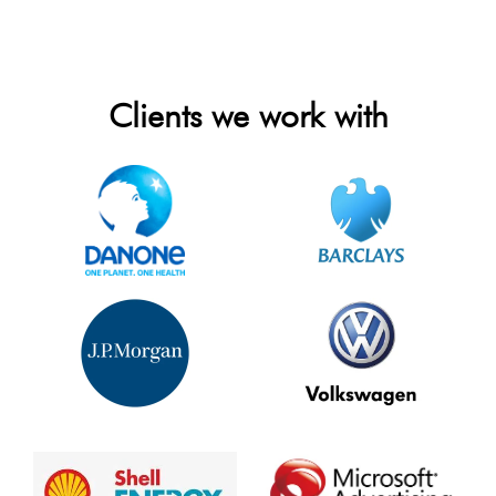
Clients we work with