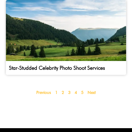
Star-Studded Celebrity Photo Shoot Services
Previous
1
2
3
4
5
Next