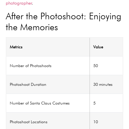
photographer
.
After the Photoshoot: Enjoying
the Memories
Metrics
Value
Number of Photoshoots
50
Photoshoot Duration
30 minutes
Number of Santa Claus Costumes
5
Photoshoot Locations
10