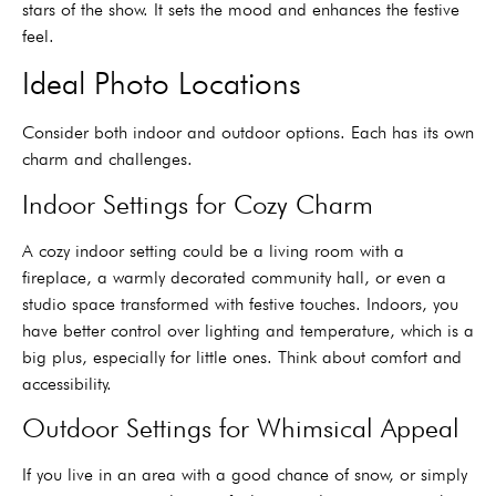
stars of the show. It sets the mood and enhances the festive
feel.
Ideal Photo Locations
Consider both indoor and outdoor options. Each has its own
charm and challenges.
Indoor Settings for Cozy Charm
A cozy indoor setting could be a living room with a
fireplace, a warmly decorated community hall, or even a
studio space transformed with festive touches. Indoors, you
have better control over lighting and temperature, which is a
big plus, especially for little ones. Think about comfort and
accessibility.
Outdoor Settings for Whimsical Appeal
If you live in an area with a good chance of snow, or simply