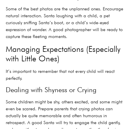
Some of the best photos are the unplanned ones. Encourage
natural interaction. Santa laughing with a child, a pet
curiously sniffing Santa’s boot, or a child’s wide-eyed
expression of wonder. A good photographer will be ready to
capture these fleeting moments.
Managing Expectations (Especially
with Little Ones)
It’s important to remember that not every child will react
perfectly.
Dealing with Shyness or Crying
Some children might be shy, others excited, and some might
even be scared. Prepare parents that crying photos can
actually be quite memorable and often humorous in
retrospect. A good Santa will try to engage the child gently,