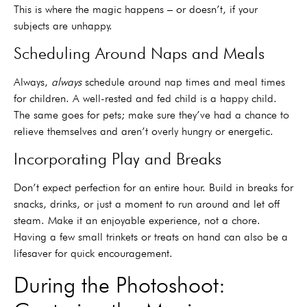
This is where the magic happens – or doesn’t, if your
subjects are unhappy.
Scheduling Around Naps and Meals
Always,
always
schedule around nap times and meal times
for children. A well-rested and fed child is a happy child.
The same goes for pets; make sure they’ve had a chance to
relieve themselves and aren’t overly hungry or energetic.
Incorporating Play and Breaks
Don’t expect perfection for an entire hour. Build in breaks for
snacks, drinks, or just a moment to run around and let off
steam. Make it an enjoyable experience, not a chore.
Having a few small trinkets or treats on hand can also be a
lifesaver for quick encouragement.
During the Photoshoot: