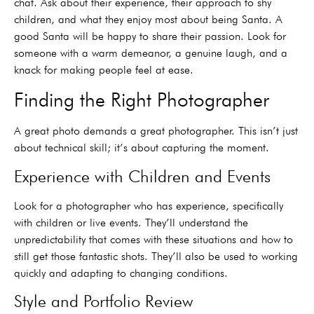
chat. Ask about their experience, their approach to shy
children, and what they enjoy most about being Santa. A
good Santa will be happy to share their passion. Look for
someone with a warm demeanor, a genuine laugh, and a
knack for making people feel at ease.
Finding the Right Photographer
A great photo demands a great photographer. This isn’t just
about technical skill; it’s about capturing the moment.
Experience with Children and Events
Look for a photographer who has experience, specifically
with children or live events. They’ll understand the
unpredictability that comes with these situations and how to
still get those fantastic shots. They’ll also be used to working
quickly and adapting to changing conditions.
Style and Portfolio Review