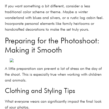
If you want something a bit different, consider a less
traditional color scheme or theme. Maybe a winter
wonderland with blues and silvers, or a rustic log cabin feel.
Incorporate personal elements like family heirlooms or
handcrafted decorations to make the set truly yours.
Preparing for the Photoshoot:
Making it Smooth
A little preparation can prevent a lot of stress on the day of
the shoot. This is especially true when working with children
and animals.
Clothing and Styling Tips
What everyone wears can significantly impact the final look
of your photos.