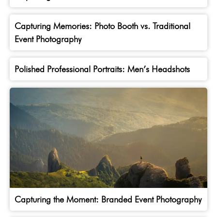
Capturing Memories: Photo Booth vs. Traditional
Event Photography
Polished Professional Portraits: Men’s Headshots
Capturing the Moment: Branded Event Photography