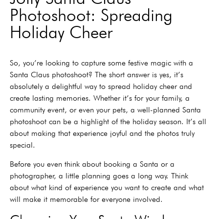
Photoshoot: Spreading
Holiday Cheer
So, you’re looking to capture some festive magic with a
Santa Claus photoshoot? The short answer is yes, it’s
absolutely a delightful way to spread holiday cheer and
create lasting memories. Whether it’s for your family, a
community event, or even your pets, a well-planned Santa
photoshoot can be a highlight of the holiday season. It’s all
about making that experience joyful and the photos truly
special.
Before you even think about booking a Santa or a
photographer, a little planning goes a long way. Think
about what kind of experience you want to create and what
will make it memorable for everyone involved.