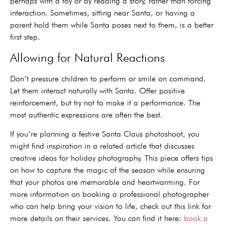
perhaps with a toy or by reading a story, rather than forcing
interaction. Sometimes, sitting near Santa, or having a
parent hold them while Santa poses next to them, is a better
first step.
Allowing for Natural Reactions
Don’t pressure children to perform or smile on command.
Let them interact naturally with Santa. Offer positive
reinforcement, but try not to make it a performance. The
most authentic expressions are often the best.
If you’re planning a festive Santa Claus photoshoot, you
might find inspiration in a related article that discusses
creative ideas for holiday photography. This piece offers tips
on how to capture the magic of the season while ensuring
that your photos are memorable and heartwarming. For
more information on booking a professional photographer
who can help bring your vision to life, check out this link for
more details on their services. You can find it here:
book a