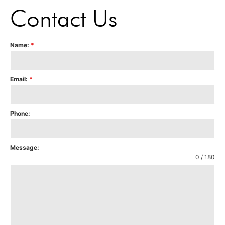
Contact Us
Name:
*
Email:
*
Phone:
Message:
0 / 180