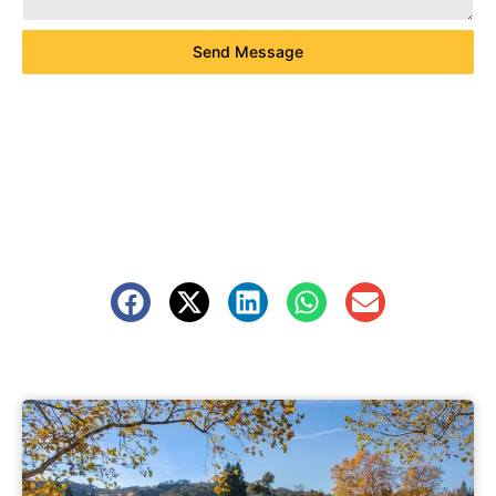
Send Message