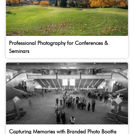
Professional Photography for Conferences &
Seminars
Capturing Memories with Branded Photo Booths