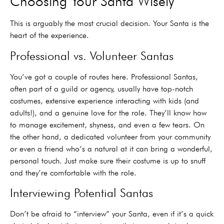
Choosing Your Santa Wisely
This is arguably the most crucial decision. Your Santa is the
heart of the experience.
Professional vs. Volunteer Santas
You’ve got a couple of routes here. Professional Santas,
often part of a guild or agency, usually have top-notch
costumes, extensive experience interacting with kids (and
adults!), and a genuine love for the role. They’ll know how
to manage excitement, shyness, and even a few tears. On
the other hand, a dedicated volunteer from your community
or even a friend who’s a natural at it can bring a wonderful,
personal touch. Just make sure their costume is up to snuff
and they’re comfortable with the role.
Interviewing Potential Santas
Don’t be afraid to “interview” your Santa, even if it’s a quick