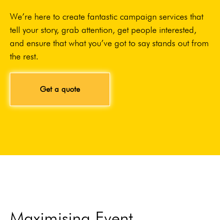
We’re here to create fantastic campaign services that
tell your story, grab attention, get people interested,
and ensure that what you’ve got to say stands out from
the rest.
Get a quote
Maximising Event