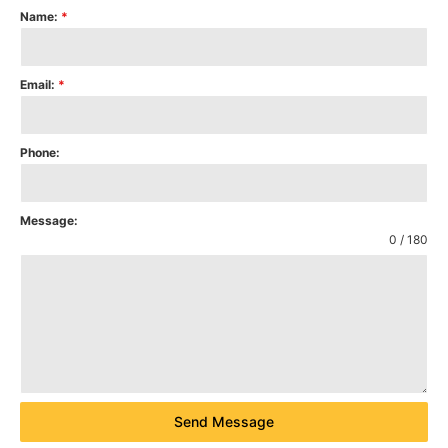
Name:
*
Email:
*
Phone:
Message:
0 / 180
Send Message