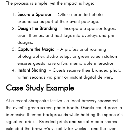
The process is simple, yet the impact is huge:
Secure a Sponsor
– Offer a branded photo
experience as part of their event package.
Design the Branding
– Incorporate sponsor logos,
event themes, and hashtags into overlays and print
designs.
Capture the Magic
– A professional roaming
photographer, studio setup, or green screen station
ensures guests have a fun, memorable interaction.
Instant Sharing
– Guests receive their branded photo
within seconds via print or instant digital delivery.
Case Study Example
At a recent Shropshire festival, a local brewery sponsored
the event’s green screen photo booth. Guests could pose in
immersive themed backgrounds while holding the sponsor’s
signature drinks. Branded prints and social media shares
extended the brewery’s visibility for weeks – and the event