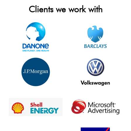
Clients we work with