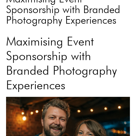
Sponsorship with Branded
Photography Experiences
Maximising Event
Sponsorship with
Branded Photography
Experiences