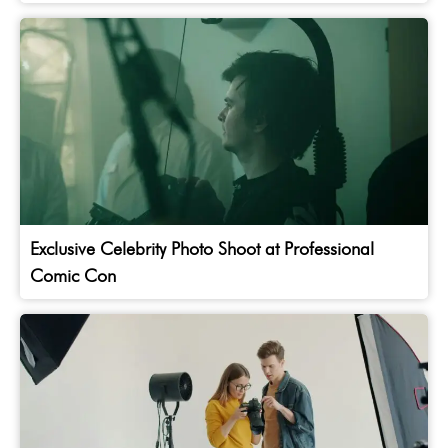
Exclusive Celebrity Photo Shoot at Professional
Comic Con