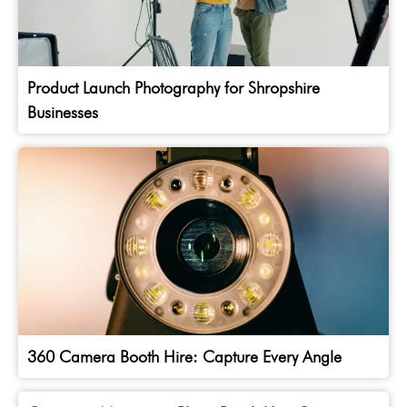
Product Launch Photography for Shropshire
Businesses
360 Camera Booth Hire: Capture Every Angle