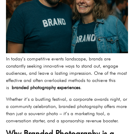
In today’s competitive events landscape, brands are
constantly seeking innovative ways to stand out, engage
audiences, and leave a lasting impression. One of the most
effective and often overlooked methods to achieve this
is
branded photography experiences
.
Whether it’s a bustling festival, a corporate awards night, or
a community celebration, branded photography offers more
than just a souvenir photo – it’s a marketing tool, a
conversation starter, and a sponsorship revenue booster.
Why Branded Photography is a