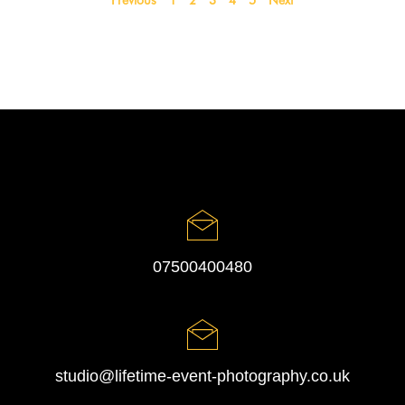
Previous
1
2
3
4
5
Next
07500400480
studio@lifetime-event-photography.co.uk