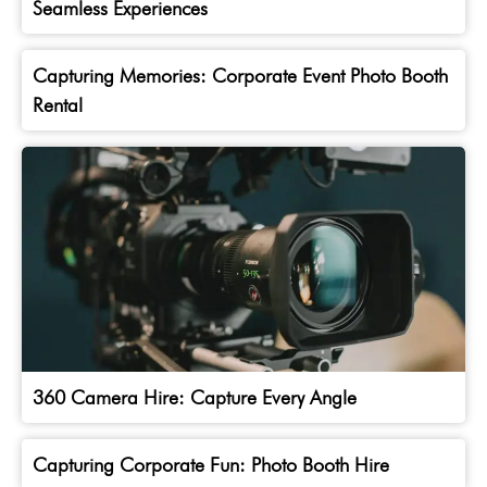
Seamless Experiences
Capturing Memories: Corporate Event Photo Booth
Rental
360 Camera Hire: Capture Every Angle
Capturing Corporate Fun: Photo Booth Hire