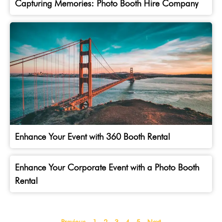
Capturing Memories: Photo Booth Hire Company
Enhance Your Event with 360 Booth Rental
Enhance Your Corporate Event with a Photo Booth
Rental