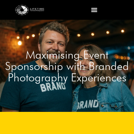
Maximising Event
Sponsorship with Branded
Photography Experiences