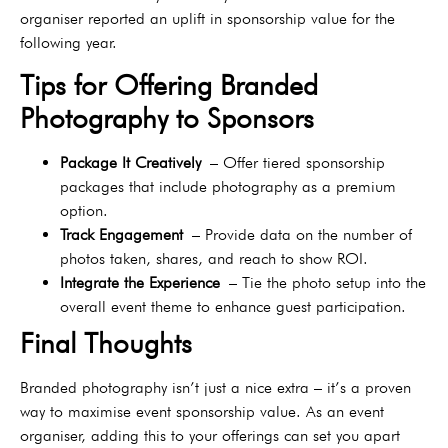
organiser reported an uplift in sponsorship value for the
following year.
Tips for Offering Branded
Photography to Sponsors
Package It Creatively
– Offer tiered sponsorship
packages that include photography as a premium
option.
Track Engagement
– Provide data on the number of
photos taken, shares, and reach to show ROI.
Integrate the Experience
– Tie the photo setup into the
overall event theme to enhance guest participation.
Final Thoughts
Branded photography isn’t just a nice extra – it’s a proven
way to maximise event sponsorship value. As an event
organiser, adding this to your offerings can set you apart