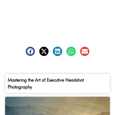
Mastering the Art of Executive Headshot
Photography