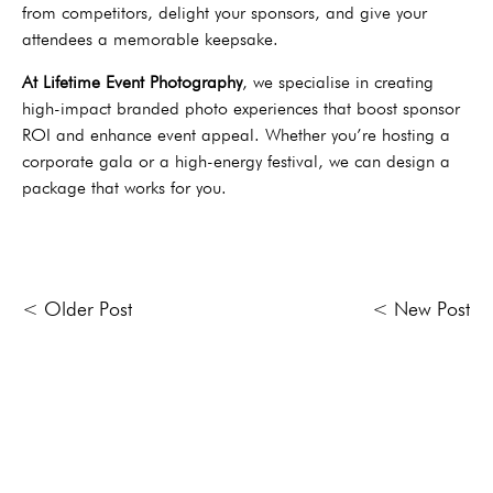
from competitors, delight your sponsors, and give your
attendees a memorable keepsake.
At Lifetime Event Photography
, we specialise in creating
high-impact branded photo experiences that boost sponsor
ROI and enhance event appeal. Whether you’re hosting a
corporate gala or a high-energy festival, we can design a
package that works for you.
< Older Post
< New Post