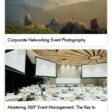
Corporate Networking Event Photography
Mastering 360° Event Management: The Key to