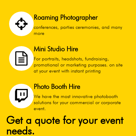
Roaming Photographer
conferences, parties ceremonies, and many
more
Mini Studio Hire
For portraits, headshots, fundraising,
promotional or marketing purposes. on site
at your event with instant printing
Photo Booth Hire
We have the most innovative photobooth
solutions for your commercial or corporate
event.
Get a quote for your event
needs.