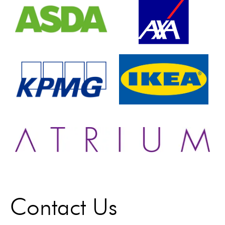
Contact Us