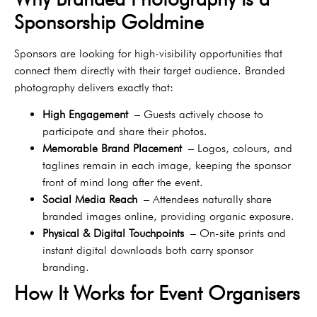
Sponsorship Goldmine
Sponsors are looking for high-visibility opportunities that
connect them directly with their target audience. Branded
photography delivers exactly that:
High Engagement
– Guests actively choose to
participate and share their photos.
Memorable Brand Placement
– Logos, colours, and
taglines remain in each image, keeping the sponsor
front of mind long after the event.
Social Media Reach
– Attendees naturally share
branded images online, providing organic exposure.
Physical & Digital Touchpoints
– On-site prints and
instant digital downloads both carry sponsor
branding.
How It Works for Event Organisers