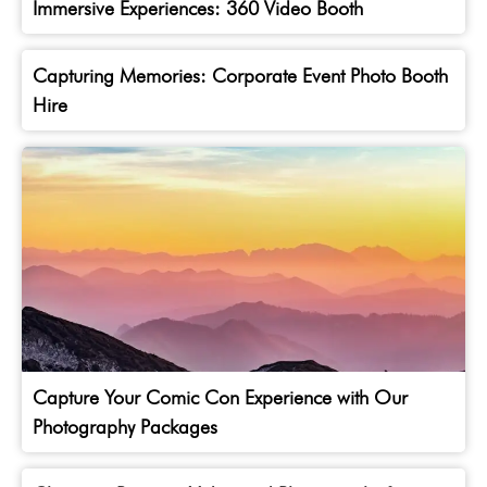
Immersive Experiences: 360 Video Booth
Capturing Memories: Corporate Event Photo Booth
Hire
Capture Your Comic Con Experience with Our
Photography Packages