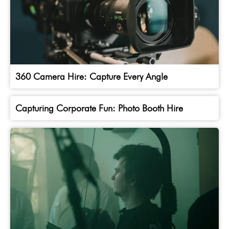
360 Camera Hire: Capture Every Angle
Capturing Corporate Fun: Photo Booth Hire