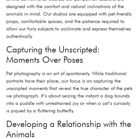
designed with the comfort and natural inclinations of the
animals in mind. Our studios are equipped with pet-friendly
props, comfortable spaces, and the patience required to
allow our furry subjects to acclimate and express themselves
authentically.
Capturing the Unscripted:
Moments Over Poses
Pet photography is an art of spontaneity. While traditional
portraits have their place, our focus is on capturing the
unscripted moments that reveal the true character of the pets
we photograph. It’s about seizing the instant a dog bounds
into a puddle with unrestrained joy or when a cat’s curiosity
is piqued by a fluttering butterfly.
Developing a Relationship with the
Animals