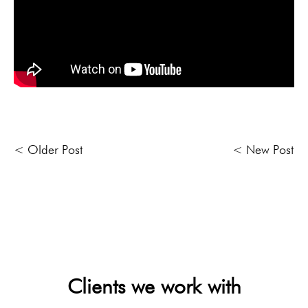
< Older Post
< New Post
Clients we work with