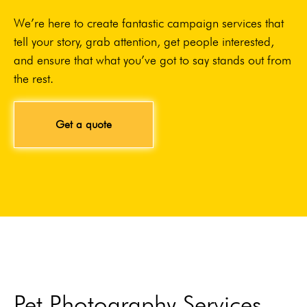
We’re here to create fantastic campaign services that
tell your story, grab attention, get people interested,
and ensure that what you’ve got to say stands out from
the rest.
Get a quote
Pet Photography Services