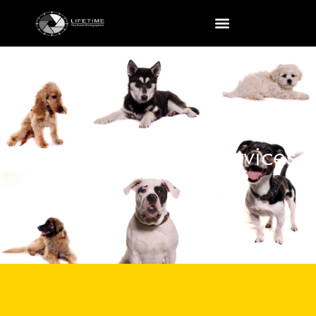
Pet Photography Services