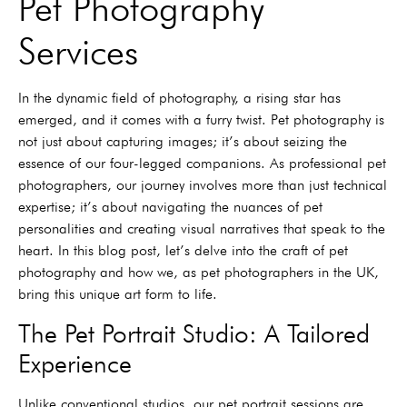
Pet Photography
Services
In the dynamic field of photography, a rising star has
emerged, and it comes with a furry twist. Pet photography is
not just about capturing images; it’s about seizing the
essence of our four-legged companions. As professional pet
photographers, our journey involves more than just technical
expertise; it’s about navigating the nuances of pet
personalities and creating visual narratives that speak to the
heart. In this blog post, let’s delve into the craft of pet
photography and how we, as pet photographers in the UK,
bring this unique art form to life.
The Pet Portrait Studio: A Tailored
Experience
Unlike conventional studios, our pet portrait sessions are