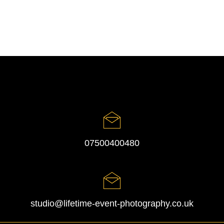
07500400480
studio@lifetime-event-photography.co.uk