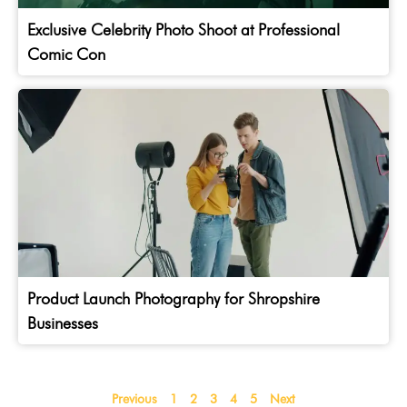
Exclusive Celebrity Photo Shoot at Professional
Comic Con
Product Launch Photography for Shropshire
Businesses
Previous
1
2
3
4
5
Next