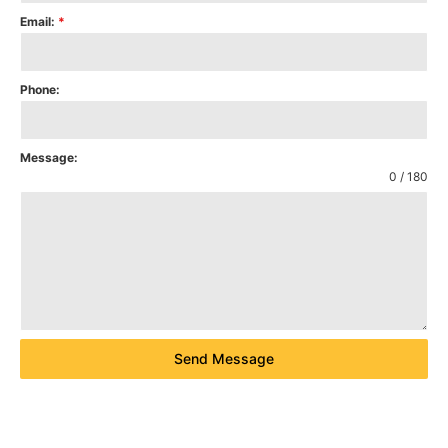
Email:
*
Phone:
Message:
0 / 180
Send Message