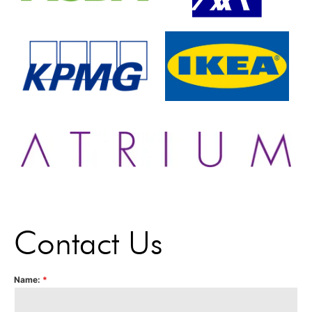
Contact Us
Name:
*