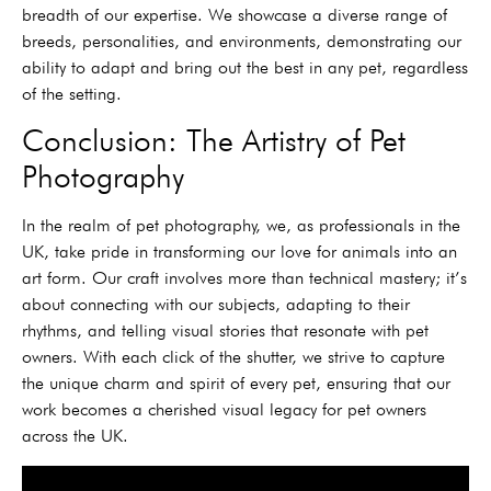
breadth of our expertise. We showcase a diverse range of
breeds, personalities, and environments, demonstrating our
ability to adapt and bring out the best in any pet, regardless
of the setting.
Conclusion: The Artistry of Pet
Photography
In the realm of pet photography, we, as professionals in the
UK, take pride in transforming our love for animals into an
art form. Our craft involves more than technical mastery; it’s
about connecting with our subjects, adapting to their
rhythms, and telling visual stories that resonate with pet
owners. With each click of the shutter, we strive to capture
the unique charm and spirit of every pet, ensuring that our
work becomes a cherished visual legacy for pet owners
across the UK.