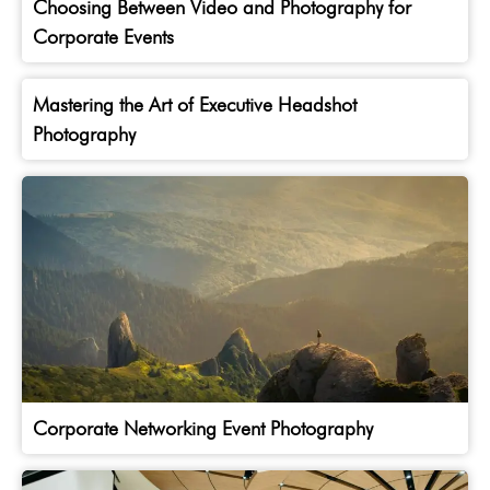
Choosing Between Video and Photography for
Corporate Events
Mastering the Art of Executive Headshot
Photography
Corporate Networking Event Photography