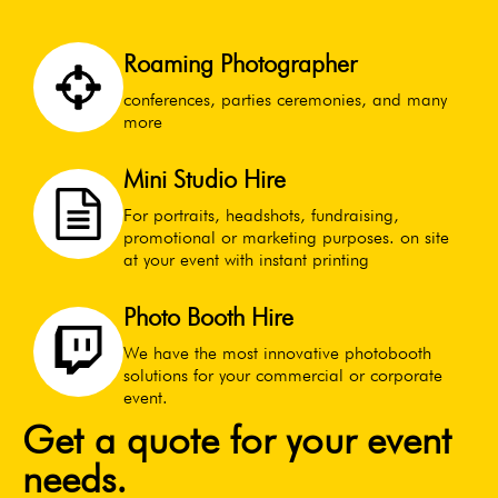
Roaming Photographer
conferences, parties ceremonies, and many
more
Mini Studio Hire
For portraits, headshots, fundraising,
promotional or marketing purposes. on site
at your event with instant printing
Photo Booth Hire
We have the most innovative photobooth
solutions for your commercial or corporate
event.
Get a quote for your event
needs.