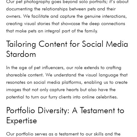
Our pet photography goes beyond solo portraits; it’s about
documenting the relationships between pets and their
owners. We facilitate and capture the genuine interactions,
creating visual stories that showcase the deep connections
that make pets an integral part of the family.
Tailoring Content for Social Media
Stardom
In the age of pet influencers, our role extends to crafting
shareable content. We understand the visual language that
resonates on social media platforms, enabling us to create
images that not only capture hearts but also have the
potential to turn our furry clients into online celebrities.
Portfolio Diversity: A Testament to
Expertise
Our portfolio serves as a testament to our skills and the