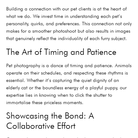
Building a connection with our pet clients is at the heart of
what we do. We invest time in understanding each pet’s
personality, quirks, and preferences. This connection not only
makes for a smoother photoshoot but also results in images
that genuinely reflect the individuality of each furry subject.
The Art of Timing and Patience
Pet photography is a dance of timing and patience. Animals
operate on their schedules, and respecting these rhythms is
essential. Whether it’s capturing the quiet dignity of an
elderly cat or the boundless energy of a playful puppy, our
expertise lies in knowing when to click the shutter to
immortalise these priceless moments.
Showcasing the Bond: A
Collaborative Effort