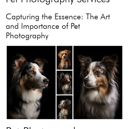
Capturing the Essence: The Art
and Importance of Pet
Photography