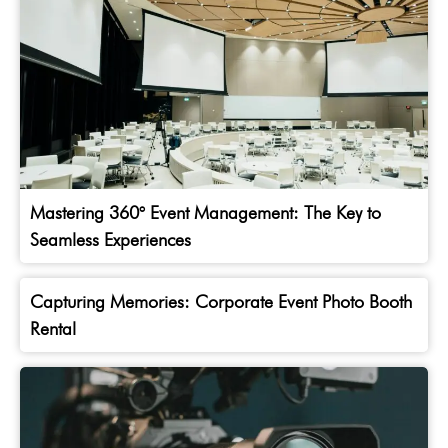
Mastering 360° Event Management: The Key to
Seamless Experiences
Capturing Memories: Corporate Event Photo Booth
Rental