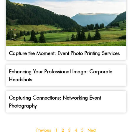
Capture the Moment: Event Photo Printing Services
Enhancing Your Professional Image: Corporate
Headshots
Capturing Connections: Networking Event
Photography
Previous
1
2
3
4
5
Next