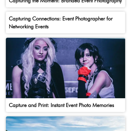
Capturing the Moment: Branded Event Photography
Capturing Connections: Event Photographer for
Networking Events
Capture and Print: Instant Event Photo Memories