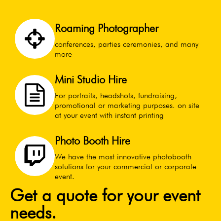
Roaming Photographer
conferences, parties ceremonies, and many
more
Mini Studio Hire
For portraits, headshots, fundraising,
promotional or marketing purposes. on site
at your event with instant printing
Photo Booth Hire
We have the most innovative photobooth
solutions for your commercial or corporate
event.
Get a quote for your event
needs.