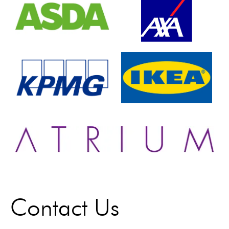
Contact Us