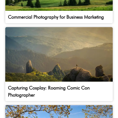
Commercial Photography for Business Marketing
Capturing Cosplay: Roaming Comic Con
Photographer