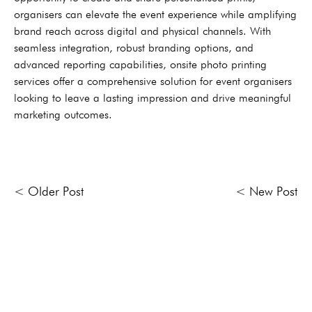
organisers can elevate the event experience while amplifying
brand reach across digital and physical channels. With
seamless integration, robust branding options, and
advanced reporting capabilities, onsite photo printing
services offer a comprehensive solution for event organisers
looking to leave a lasting impression and drive meaningful
marketing outcomes.
< Older Post
< New Post