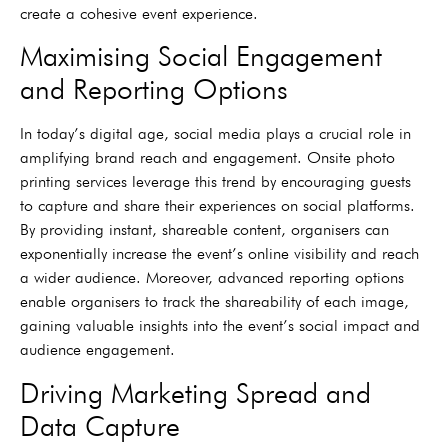
create a cohesive event experience.
Maximising Social Engagement
and Reporting Options
In today’s digital age, social media plays a crucial role in
amplifying brand reach and engagement. Onsite photo
printing services leverage this trend by encouraging guests
to capture and share their experiences on social platforms.
By providing instant, shareable content, organisers can
exponentially increase the event’s online visibility and reach
a wider audience. Moreover, advanced reporting options
enable organisers to track the shareability of each image,
gaining valuable insights into the event’s social impact and
audience engagement.
Driving Marketing Spread and
Data Capture