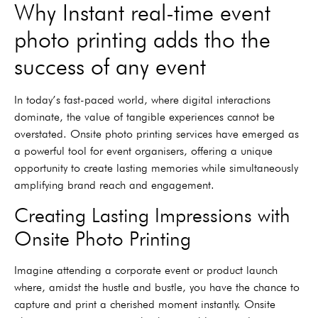
Why Instant real-time event
photo printing adds tho the
success of any event
In today’s fast-paced world, where digital interactions
dominate, the value of tangible experiences cannot be
overstated. Onsite photo printing services have emerged as
a powerful tool for event organisers, offering a unique
opportunity to create lasting memories while simultaneously
amplifying brand reach and engagement.
Creating Lasting Impressions with
Onsite Photo Printing
Imagine attending a corporate event or product launch
where, amidst the hustle and bustle, you have the chance to
capture and print a cherished moment instantly. Onsite