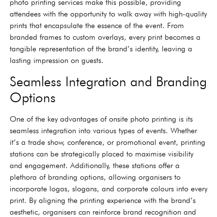
photo printing services make this possible, providing
attendees with the opportunity to walk away with high-quality
prints that encapsulate the essence of the event. From
branded frames to custom overlays, every print becomes a
tangible representation of the brand’s identity, leaving a
lasting impression on guests.
Seamless Integration and Branding
Options
One of the key advantages of onsite photo printing is its
seamless integration into various types of events. Whether
it’s a trade show, conference, or promotional event, printing
stations can be strategically placed to maximise visibility
and engagement. Additionally, these stations offer a
plethora of branding options, allowing organisers to
incorporate logos, slogans, and corporate colours into every
print. By aligning the printing experience with the brand’s
aesthetic, organisers can reinforce brand recognition and