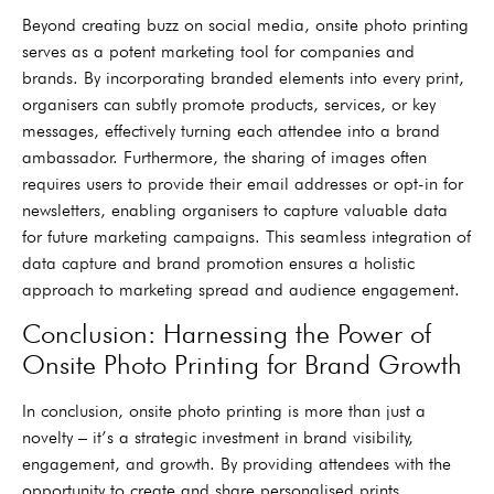
Beyond creating buzz on social media, onsite photo printing
serves as a potent marketing tool for companies and
brands. By incorporating branded elements into every print,
organisers can subtly promote products, services, or key
messages, effectively turning each attendee into a brand
ambassador. Furthermore, the sharing of images often
requires users to provide their email addresses or opt-in for
newsletters, enabling organisers to capture valuable data
for future marketing campaigns. This seamless integration of
data capture and brand promotion ensures a holistic
approach to marketing spread and audience engagement.
Conclusion: Harnessing the Power of
Onsite Photo Printing for Brand Growth
In conclusion, onsite photo printing is more than just a
novelty – it’s a strategic investment in brand visibility,
engagement, and growth. By providing attendees with the
opportunity to create and share personalised prints,