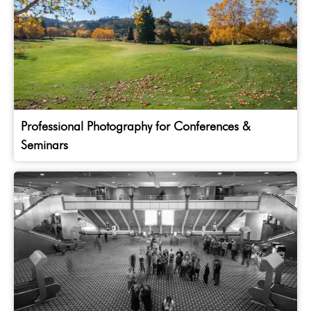
Professional Photography for Conferences &
Seminars