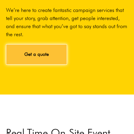
We’re here to create fantastic campaign services that
tell your story, grab attention, get people interested,
and ensure that what you’ve got to say stands out from
the rest.
Get a quote
Real-Time On-Site Event