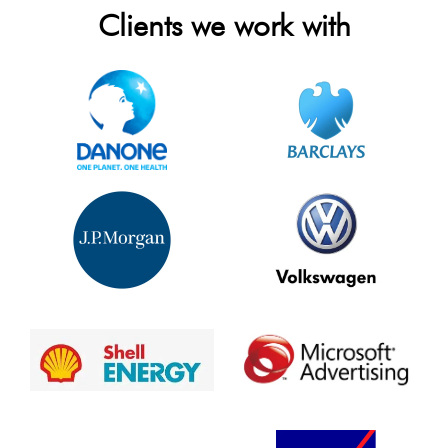
Clients we work with