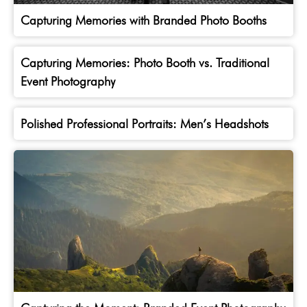
Capturing Memories with Branded Photo Booths
Capturing Memories: Photo Booth vs. Traditional
Event Photography
Polished Professional Portraits: Men’s Headshots