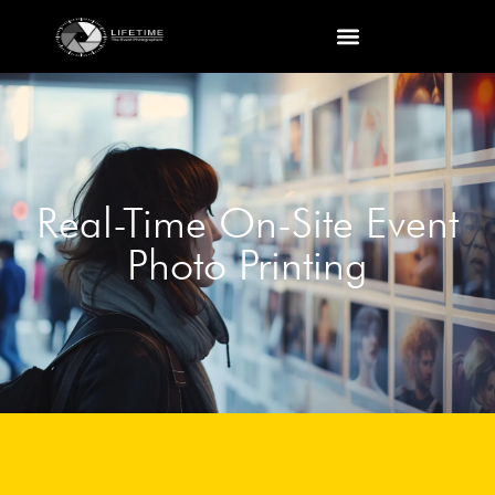
Real-Time On-Site Event
Photo Printing