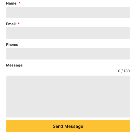
Name:
*
Email:
*
Phone:
Message:
0 / 180
Send Message