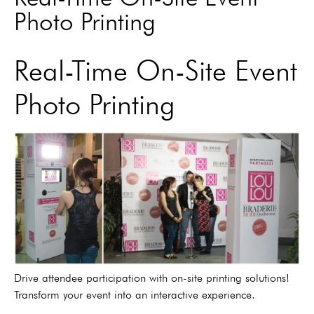
Photo Printing
Real-Time On-Site Event
Photo Printing
Drive attendee participation with on-site printing solutions!
Transform your event into an interactive experience.