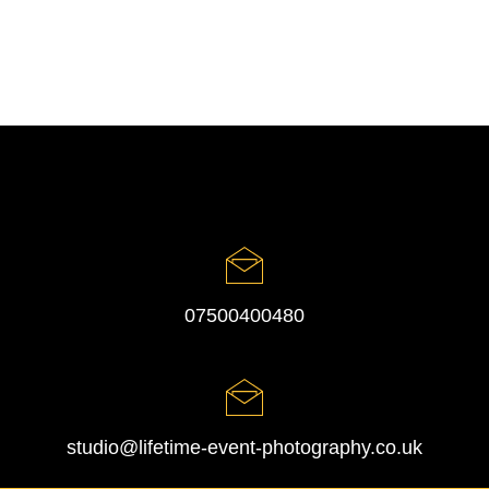
07500400480
studio@lifetime-event-photography.co.uk