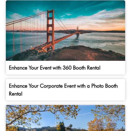
Enhance Your Event with 360 Booth Rental
Enhance Your Corporate Event with a Photo Booth
Rental