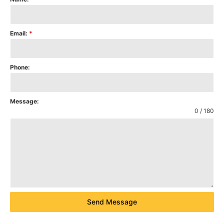
Email:
*
Phone:
Message:
0 / 180
Send Message