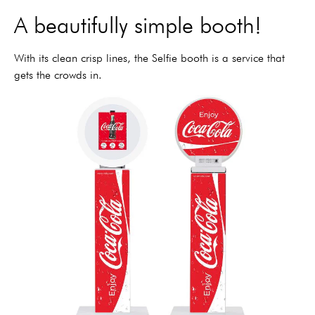
A beautifully simple booth!
With its clean crisp lines, the Selfie booth is a service that
gets the crowds in.