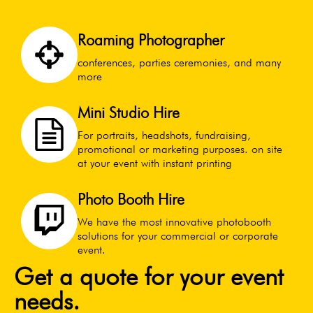
Roaming Photographer
conferences, parties ceremonies, and many
more
Mini Studio Hire
For portraits, headshots, fundraising,
promotional or marketing purposes. on site
at your event with instant printing
Photo Booth Hire
We have the most innovative photobooth
solutions for your commercial or corporate
event.
Get a quote for your event
needs.