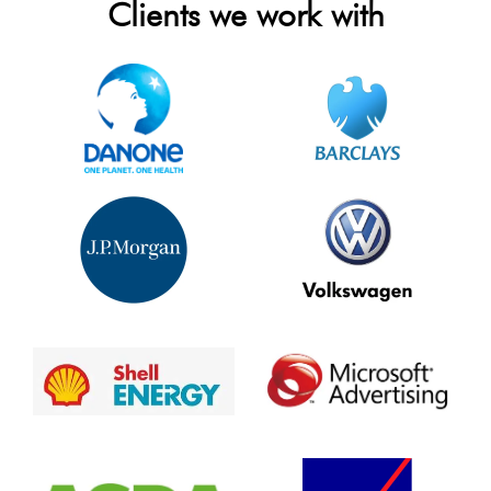
Clients we work with