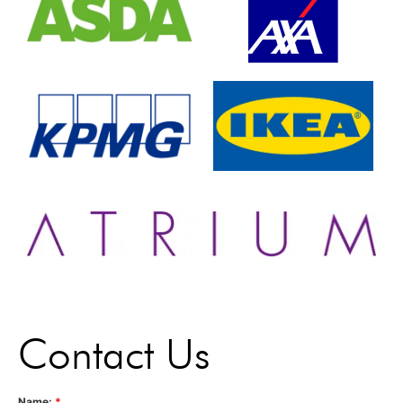
Contact Us
Name:
*