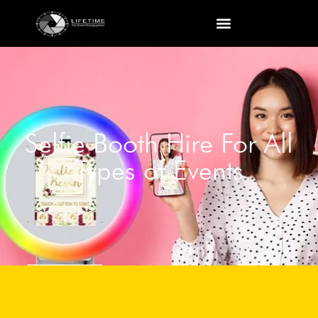
Selfie Booth Hire For All
Types of Events