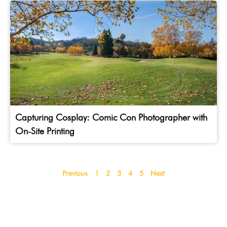
Capturing Cosplay: Comic Con Photographer with
On-Site Printing
Previous
1
2
3
4
5
Next