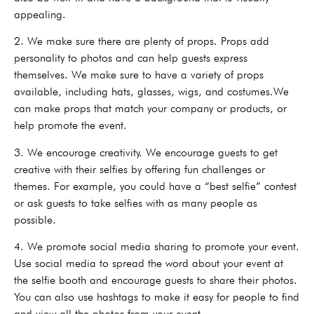
appealing.
2. We make sure there are plenty of props. Props add
personality to photos and can help guests express
themselves. We make sure to have a variety of props
available, including hats, glasses, wigs, and costumes.We
can make props that match your company or products, or
help promote the event.
3. We encourage creativity. We encourage guests to get
creative with their selfies by offering fun challenges or
themes. For example, you could have a “best selfie” contest
or ask guests to take selfies with as many people as
possible.
4. We promote social media sharing to promote your event.
Use social media to spread the word about your event at
the selfie booth and encourage guests to share their photos.
You can also use hashtags to make it easy for people to find
and view all the photos from your event.