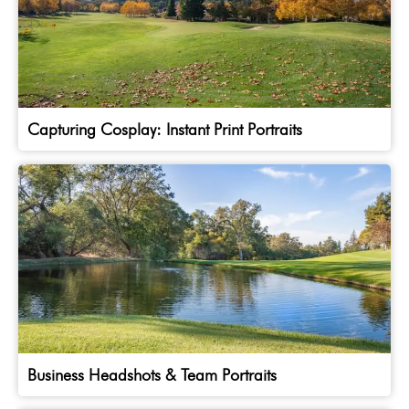
Capturing Cosplay: Instant Print Portraits
Business Headshots & Team Portraits