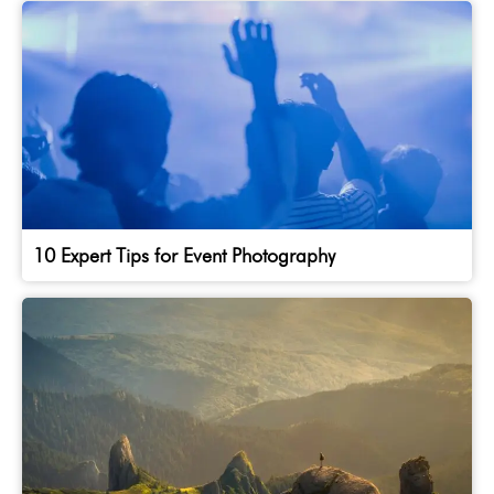
10 Expert Tips for Event Photography