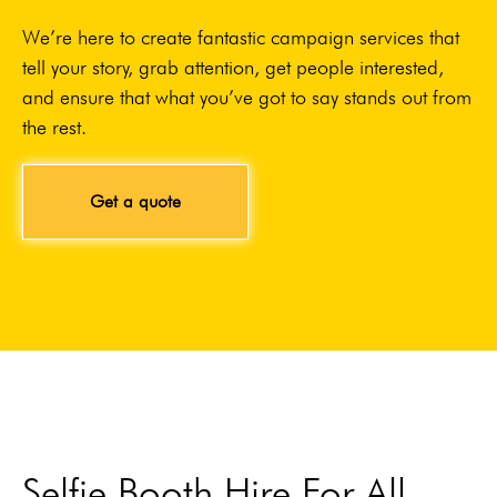
We’re here to create fantastic campaign services that
tell your story, grab attention, get people interested,
and ensure that what you’ve got to say stands out from
the rest.
Get a quote
Selfie Booth Hire For All