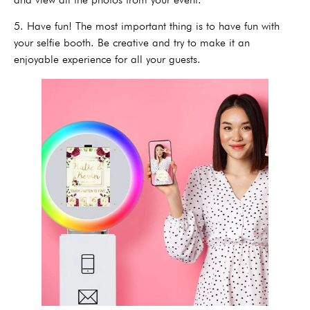
5. Have fun! The most important thing is to have fun with
your selfie booth. Be creative and try to make it an
enjoyable experience for all your guests.