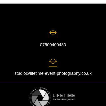
07500400480
studio@lifetime-event-photography.co.uk