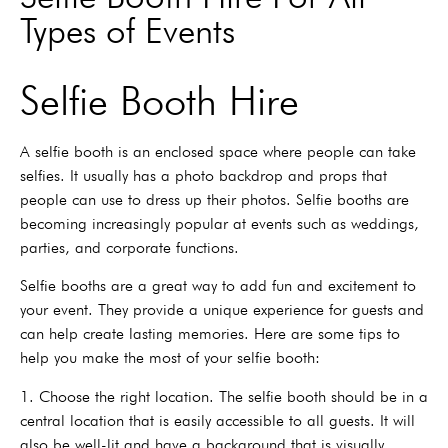
Types of Events
Selfie Booth Hire
A selfie booth is an enclosed space where people can take
selfies. It usually has a photo backdrop and props that
people can use to dress up their photos. Selfie booths are
becoming increasingly popular at events such as weddings,
parties, and corporate functions.
Selfie booths are a great way to add fun and excitement to
your event. They provide a unique experience for guests and
can help create lasting memories. Here are some tips to
help you make the most of your selfie booth:
1. Choose the right location. The selfie booth should be in a
central location that is easily accessible to all guests. It will
also be well-lit and have a background that is visually