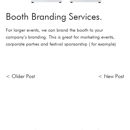
Booth Branding Services.
For larger events, we can brand the booth to your
company’s branding. This is great for marketing events,
corporate parties and festival sponsorship ( for example)
< Older Post
< New Post