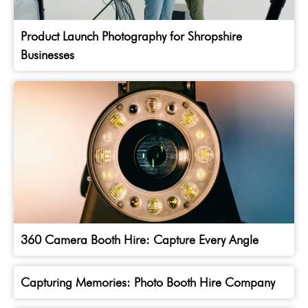
Product Launch Photography for Shropshire
Businesses
360 Camera Booth Hire: Capture Every Angle
Capturing Memories: Photo Booth Hire Company