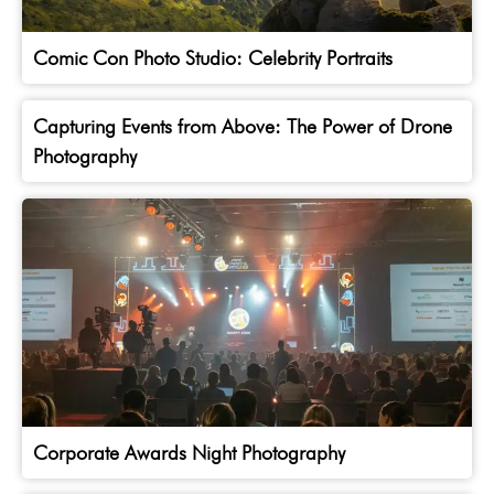
Comic Con Photo Studio: Celebrity Portraits
Capturing Events from Above: The Power of Drone
Photography
Corporate Awards Night Photography