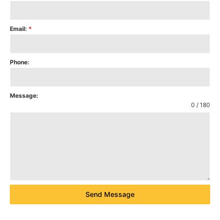
Email:
*
Phone:
Message:
0 / 180
Send Message