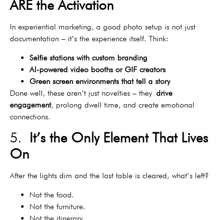
ARE the Activation
In experiential marketing, a good photo setup is not just
documentation – it’s the experience itself. Think:
Selfie stations with custom branding
AI-powered video booths or GIF creators
Green screen environments that tell a story
Done well, these aren’t just novelties – they
drive
engagement
, prolong dwell time, and create emotional
connections.
5.
It’s the Only Element That Lives
On
After the lights dim and the last table is cleared, what’s left?
Not the food.
Not the furniture.
Not the itinerary.