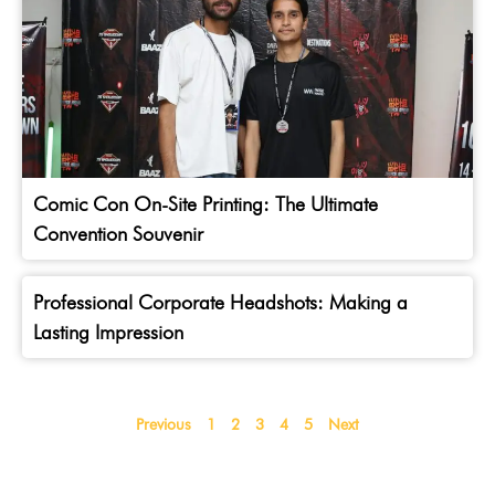
Comic Con On-Site Printing: The Ultimate
Convention Souvenir
Professional Corporate Headshots: Making a
Lasting Impression
Previous
1
2
3
4
5
Next