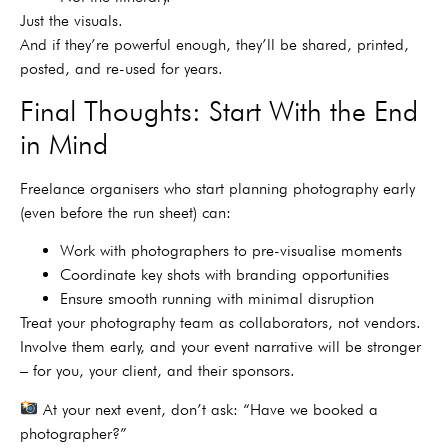
Just the visuals.
And if they’re powerful enough, they’ll be shared, printed,
posted, and re-used for years.
Final Thoughts: Start With the End
in Mind
Freelance organisers who start planning photography early
(even before the run sheet) can:
Work with photographers to pre-visualise moments
Coordinate key shots with branding opportunities
Ensure smooth running with minimal disruption
Treat your photography team as collaborators, not vendors.
Involve them early, and your event narrative will be stronger
– for you, your client, and their sponsors.
At your next event, don’t ask: “Have we booked a
photographer?”