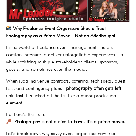
Why Freelance Event Organisers Should Treat
Photography as a Prime Mover – Not an Afterthought
In the world of freelance event management, there’s
constant pressure to deliver unforgettable experiences – all
while satisfying multiple stakeholders: clients, sponsors,
guests, and sometimes even the media.
When juggling venue contracts, catering, tech specs, guest
lists, and contingency plans,
photography often gets left
until last
. It’s ticked off the list like a minor production
element.
But here’s the truth:
Photography is not a nice-to-have. It’s a prime mover.
Let’s break down why savvy event organisers now treat