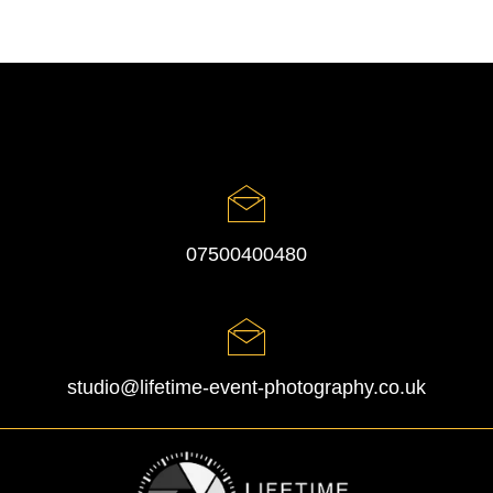
07500400480
studio@lifetime-event-photography.co.uk