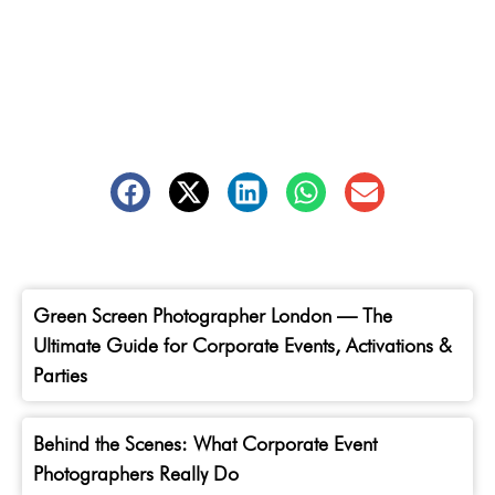
Green Screen Photographer London — The
Ultimate Guide for Corporate Events, Activations &
Parties
Behind the Scenes: What Corporate Event
Photographers Really Do