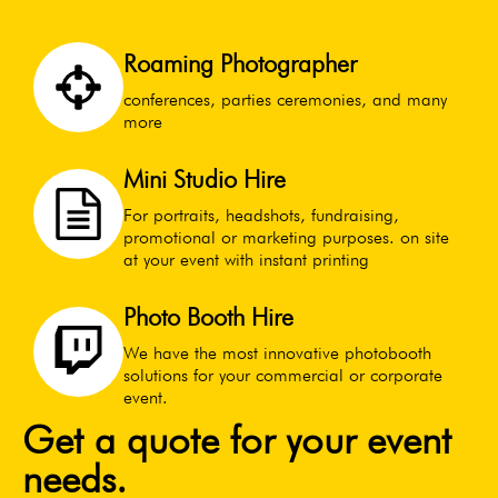
Roaming Photographer
conferences, parties ceremonies, and many
more
Mini Studio Hire
For portraits, headshots, fundraising,
promotional or marketing purposes. on site
at your event with instant printing
Photo Booth Hire
We have the most innovative photobooth
solutions for your commercial or corporate
event.
Get a quote for your event
needs.