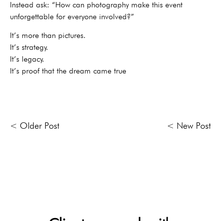
Instead ask: “How can photography make this event
unforgettable for everyone involved?”
It’s more than pictures.
It’s strategy.
It’s legacy.
It’s proof that the dream came true
< Older Post
< New Post