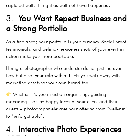
captured well, it might as well not have happened.
3.
You Want Repeat Business and
a Strong Portfolio
As a freelancer, your portfolio is your currency. Social proof,
testimonials, and behind-the-scenes shots of your event in
action make you more bookable.
Hiring a photographer who understands not just the event
flow but also
your role within it
lets you walk away with
marketing assets for your own brand too.
Whether it’s you in action organising, guiding,
managing – or the happy faces of your client and their
guests – photography elevates your offering from “well-run”
to “unforgettable”.
4.
Interactive Photo Experiences