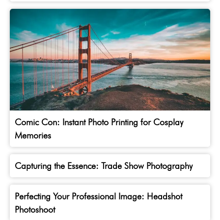
Comic Con: Instant Photo Printing for Cosplay
Memories
Capturing the Essence: Trade Show Photography
Perfecting Your Professional Image: Headshot
Photoshoot