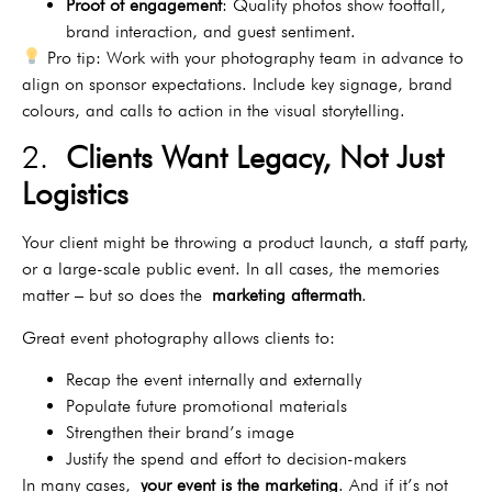
Proof of engagement
: Quality photos show footfall,
brand interaction, and guest sentiment.
Pro tip: Work with your photography team in advance to
align on sponsor expectations. Include key signage, brand
colours, and calls to action in the visual storytelling.
2.
Clients Want Legacy, Not Just
Logistics
Your client might be throwing a product launch, a staff party,
or a large-scale public event. In all cases, the memories
matter – but so does the
marketing aftermath
.
Great event photography allows clients to:
Recap the event internally and externally
Populate future promotional materials
Strengthen their brand’s image
Justify the spend and effort to decision-makers
In many cases,
your event is the marketing
. And if it’s not