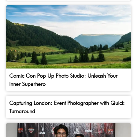
Comic Con Pop Up Photo Studio: Unleash Your
Inner Superhero
Capturing London: Event Photographer with Quick
Turnaround