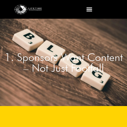
1. Sponsors Want Content
– Not Just Footfall