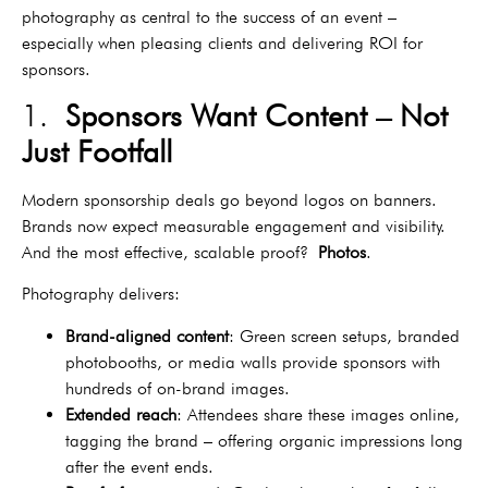
photography as central to the success of an event –
especially when pleasing clients and delivering ROI for
sponsors.
1.
Sponsors Want Content – Not
Just Footfall
Modern sponsorship deals go beyond logos on banners.
Brands now expect measurable engagement and visibility.
And the most effective, scalable proof?
Photos
.
Photography delivers:
Brand-aligned content
: Green screen setups, branded
photobooths, or media walls provide sponsors with
hundreds of on-brand images.
Extended reach
: Attendees share these images online,
tagging the brand – offering organic impressions long
after the event ends.