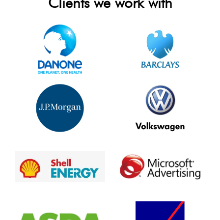
Clients we work with