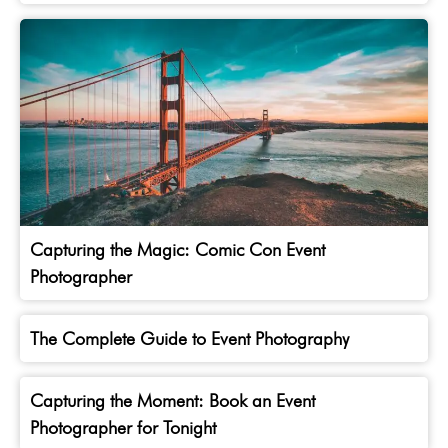
Capturing the Magic: Comic Con Event
Photographer
The Complete Guide to Event Photography
Capturing the Moment: Book an Event
Photographer for Tonight