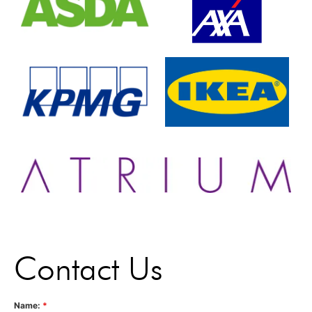
Contact Us
Name:
*