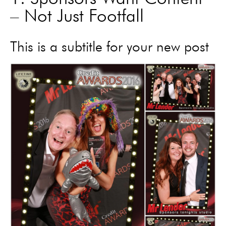
– Not Just Footfall
This is a subtitle for your new post