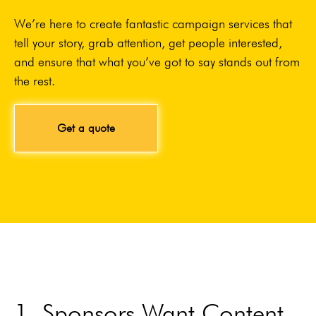
We’re here to create fantastic campaign services that
tell your story, grab attention, get people interested,
and ensure that what you’ve got to say stands out from
the rest.
Get a quote
1. Sponsors Want Content