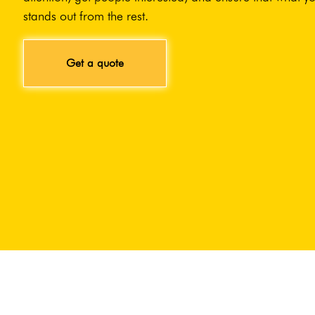
stands out from the rest.
Get a quote