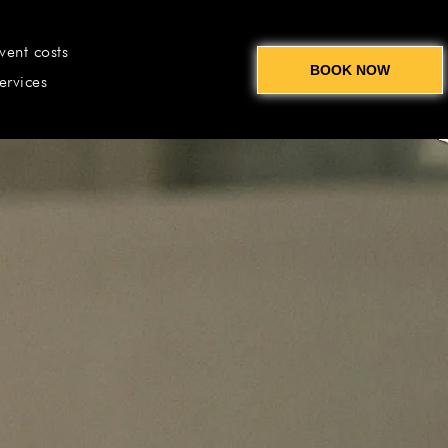
vent costs
BOOK NOW
ervices