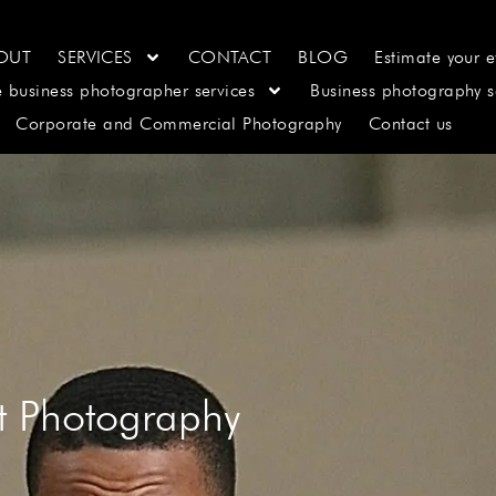
OUT
SERVICES
CONTACT
BLOG
Estimate your e
e business photographer services
Business photography s
Corporate and Commercial Photography
Contact us
it Photography