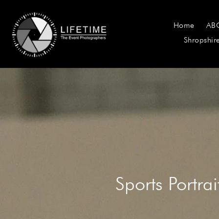
Home
AB
Shropshir
Sports Portra