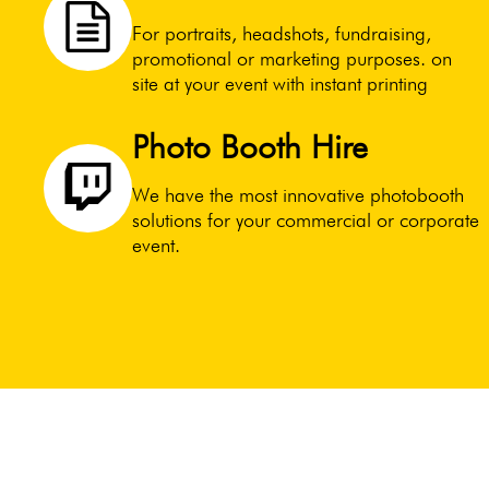
For portraits, headshots, fundraising,
promotional or marketing purposes. on
site at your event with instant printing
Photo Booth Hire
We have the most innovative photobooth
solutions for your commercial or corporate
event.