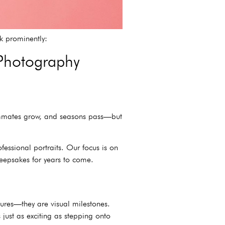
nk prominently:
 Photography
eammates grow, and seasons pass—but
ofessional portraits. Our focus is on
keepsakes for years to come.
ctures—they are visual milestones.
 just as exciting as stepping onto