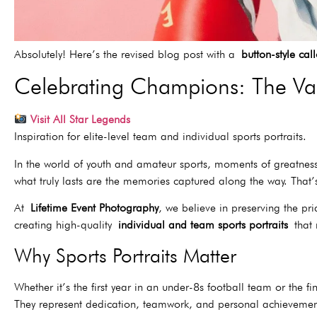
Absolutely! Here’s the revised blog post with a
button-style cal
Celebrating Champions: The Valu
Visit All Star Legends
Inspiration for elite-level team and individual sports portraits.
In the world of youth and amateur sports, moments of greatne
what truly lasts are the memories captured along the way. Tha
At
Lifetime Event Photography
, we believe in preserving the pri
creating high-quality
individual and team sports portraits
that 
Why Sports Portraits Matter
Whether it’s the first year in an under-8s football team or the f
They represent dedication, teamwork, and personal achievemen