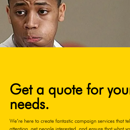
Get a quote for you
needs.
We’re here to create fantastic campaign services that tel
attention, get people interested, and ensure that what yo