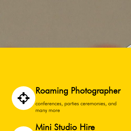
Roaming Photographer
conferences, parties ceremonies, and
many more
Mini Studio Hire