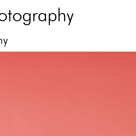
hotography
hy