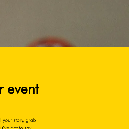
r event
l your story, grab
u’ve got to say