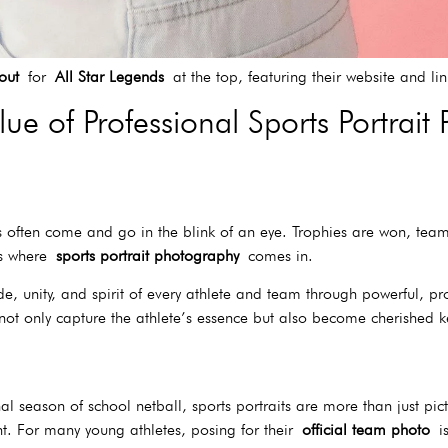
lout
for
All Star Legends
at the top, featuring their website and li
e of Professional Sports Portrait
ss often come and go in the blink of an eye. Trophies are won, t
t’s where
sports portrait photography
comes in.
de, unity, and spirit of every athlete and team through powerful, pr
not only capture the athlete’s essence but also become cherished 
inal season of school netball, sports portraits are more than just pi
t. For many young athletes, posing for their
official team photo
is