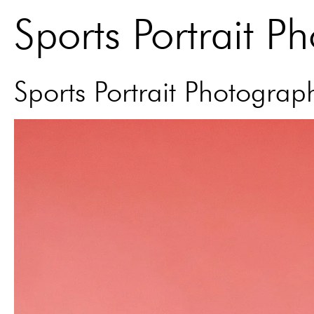
Sports Portrait P
Sports Portrait Photograp