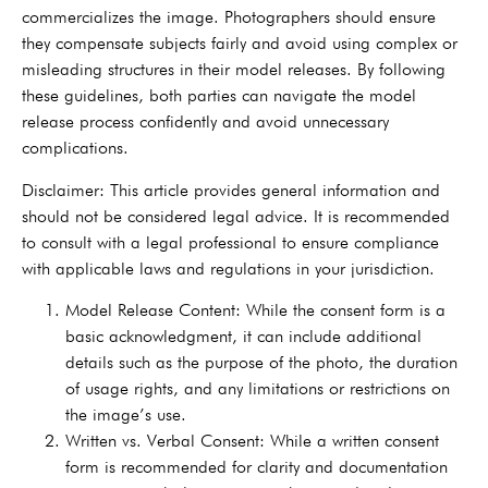
commercializes the image. Photographers should ensure
they compensate subjects fairly and avoid using complex or
misleading structures in their model releases. By following
these guidelines, both parties can navigate the model
release process confidently and avoid unnecessary
complications.
Disclaimer: This article provides general information and
should not be considered legal advice. It is recommended
to consult with a legal professional to ensure compliance
with applicable laws and regulations in your jurisdiction.
Model Release Content: While the consent form is a
basic acknowledgment, it can include additional
details such as the purpose of the photo, the duration
of usage rights, and any limitations or restrictions on
the image’s use.
Written vs. Verbal Consent: While a written consent
form is recommended for clarity and documentation