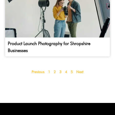
Product Launch Photography for Shropshire
Businesses
Previous
1
2
3
4
5
Next