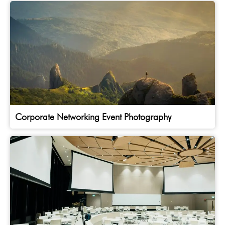
Corporate Networking Event Photography