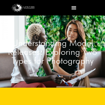
Understanding Model
Releases: Exploring Two
Types for Photography