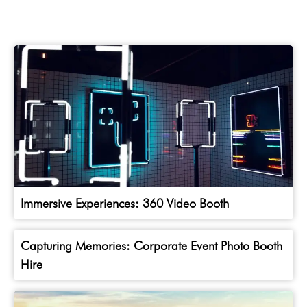
Immersive Experiences: 360 Video Booth
Capturing Memories: Corporate Event Photo Booth
Hire