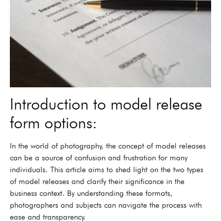
Introduction to model release
form options:
In the world of photography, the concept of model releases
can be a source of confusion and frustration for many
individuals. This article aims to shed light on the two types
of model releases and clarify their significance in the
business context. By understanding these formats,
photographers and subjects can navigate the process with
ease and transparency.