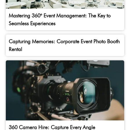
Mastering 360° Event Management: The Key to
Seamless Experiences
Capturing Memories: Corporate Event Photo Booth
Rental
360 Camera Hire: Capture Every Angle