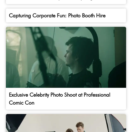
Capturing Corporate Fun: Photo Booth Hire
Exclusive Celebrity Photo Shoot at Professional
Comic Con