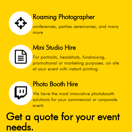
Roaming Photographer
conferences, parties ceremonies, and many
more
Mini Studio Hire
For portraits, headshots, fundraising,
promotional or marketing purposes. on site
at your event with instant printing
Photo Booth Hire
We have the most innovative photobooth
solutions for your commercial or corporate
event.
Get a quote for your event
needs.