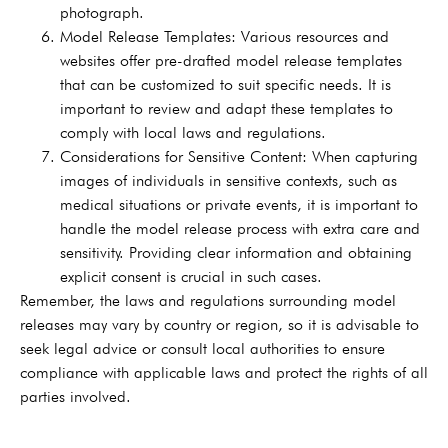
photograph.
Model Release Templates: Various resources and
websites offer pre-drafted model release templates
that can be customized to suit specific needs. It is
important to review and adapt these templates to
comply with local laws and regulations.
Considerations for Sensitive Content: When capturing
images of individuals in sensitive contexts, such as
medical situations or private events, it is important to
handle the model release process with extra care and
sensitivity. Providing clear information and obtaining
explicit consent is crucial in such cases.
Remember, the laws and regulations surrounding model
releases may vary by country or region, so it is advisable to
seek legal advice or consult local authorities to ensure
compliance with applicable laws and protect the rights of all
parties involved.