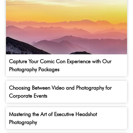
Capture Your Comic Con Experience with Our
Photography Packages
Choosing Between Video and Photography for
Corporate Events
Mastering the Art of Executive Headshot
Photography