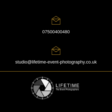
07500400480
studio@lifetime-event-photography.co.uk