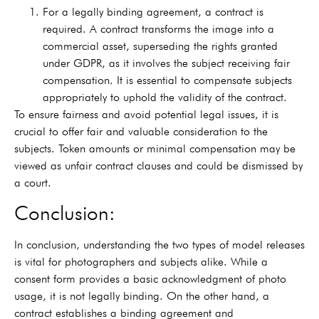
For a legally binding agreement, a contract is
required. A contract transforms the image into a
commercial asset, superseding the rights granted
under GDPR, as it involves the subject receiving fair
compensation. It is essential to compensate subjects
appropriately to uphold the validity of the contract.
To ensure fairness and avoid potential legal issues, it is
crucial to offer fair and valuable consideration to the
subjects. Token amounts or minimal compensation may be
viewed as unfair contract clauses and could be dismissed by
a court.
Conclusion:
In conclusion, understanding the two types of model releases
is vital for photographers and subjects alike. While a
consent form provides a basic acknowledgment of photo
usage, it is not legally binding. On the other hand, a
contract establishes a binding agreement and