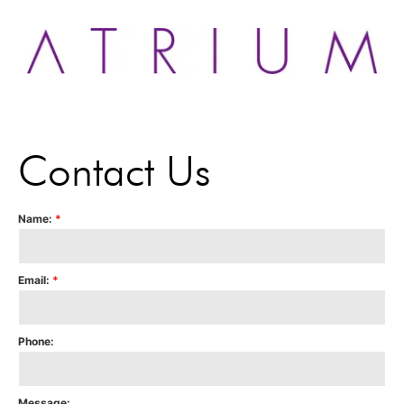
Contact Us
Name:
*
Email:
*
Phone:
Message: