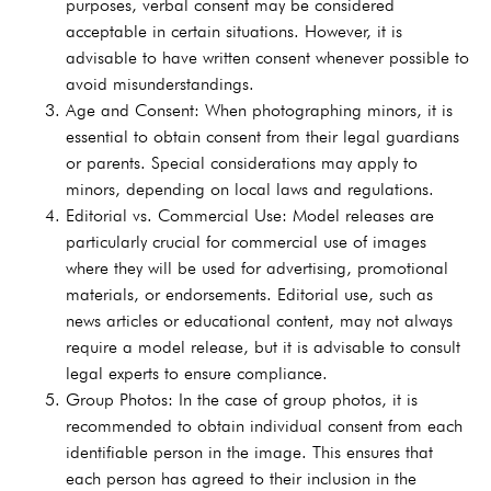
purposes, verbal consent may be considered
acceptable in certain situations. However, it is
advisable to have written consent whenever possible to
avoid misunderstandings.
Age and Consent: When photographing minors, it is
essential to obtain consent from their legal guardians
or parents. Special considerations may apply to
minors, depending on local laws and regulations.
Editorial vs. Commercial Use: Model releases are
particularly crucial for commercial use of images
where they will be used for advertising, promotional
materials, or endorsements. Editorial use, such as
news articles or educational content, may not always
require a model release, but it is advisable to consult
legal experts to ensure compliance.
Group Photos: In the case of group photos, it is
recommended to obtain individual consent from each
identifiable person in the image. This ensures that
each person has agreed to their inclusion in the