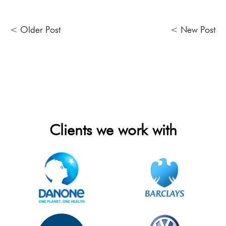
< Older Post
< New Post
Clients we work with