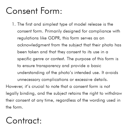
Consent Form:
The first and simplest type of model release is the
consent form. Primarily designed for compliance with
regulations like GDPR, this form serves as an
acknowledgment from the subject that their photo has
been taken and that they consent to its use in a
specific genre or context. The purpose of this form is
to ensure transparency and provide a basic
understanding of the photo’s intended use. It avoids
unnecessary complications or excessive details.
However, it’s crucial to note that a consent form is not
legally binding, and the subject retains the right to withdraw
their consent at any time, regardless of the wording used in
the form.
Contract: