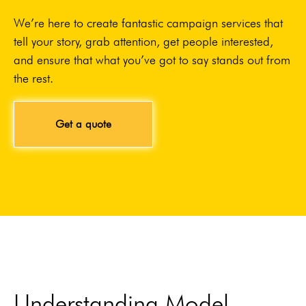
We’re here to create fantastic campaign services that
tell your story, grab attention, get people interested,
and ensure that what you’ve got to say stands out from
the rest.
Get a quote
Understanding Model