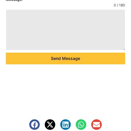
0 / 180
Send Message