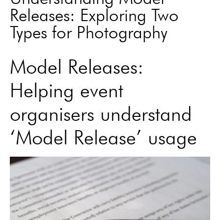
Releases: Exploring Two
Types for Photography
Model Releases:
Helping event
organisers understand
‘Model Release’ usage