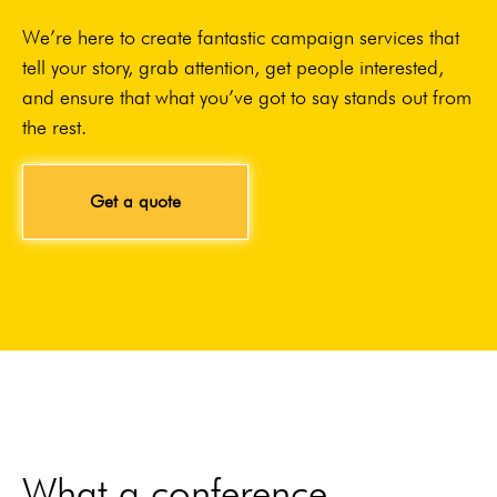
We’re here to create fantastic campaign services that
tell your story, grab attention, get people interested,
and ensure that what you’ve got to say stands out from
the rest.
Get a quote
What a conference