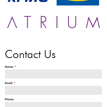
Contact Us
Name:
*
Email:
*
Phone: