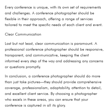
Every conference is unique, with its own set of requirements
and challenges. A conference photographer should be
flexible in their approach, offering a range of services
tailored to meet the specific needs of each client and event.
Clear Communication
Last but not least, clear communication is paramount. A
professional conference photographer should be responsive,
transparent, and communicative, keeping the client
informed every step of the way and addressing any concerns
or questions promptly.
In conclusion, a conference photographer should do more
than just take pictures—they should provide comprehensive
coverage, professionalism, adaptability, attention to detail,
and excellent client service. By choosing a photographer
who excels in these areas, you can ensure that your
conference is captured in all its glory.