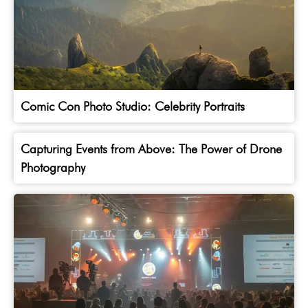
Comic Con Photo Studio: Celebrity Portraits
Capturing Events from Above: The Power of Drone
Photography