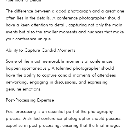
The difference between a good photograph and a great one
often lies in the details. A conference photographer should
have a keen attention to detail, capturing not only the main
events but also the smaller moments and nuances that make
your conference unique.
Ability to Capture Candid Moments
Some of the most memorable moments at conferences
happen spontaneously. A talented photographer should
have the ability to capture candid moments of attendees
networking, engaging in discussions, and expressing
genuine emotions.
Post-Processing Expertise
Post-processing is an essential part of the photography
process. A skilled conference photographer should possess
expertise in post-processing, ensuring that the final images