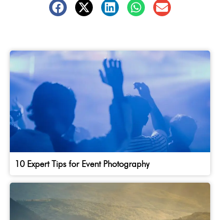
10 Expert Tips for Event Photography