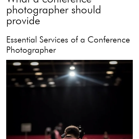
photographer should
provide
Essential Services of a Conference
Photographer