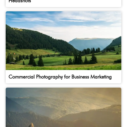
Headshots
Commercial Photography for Business Marketing