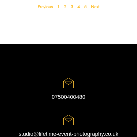
Previous
1
2
3
4
5
Next
07500400480
studio@lifetime-event-photography.co.uk