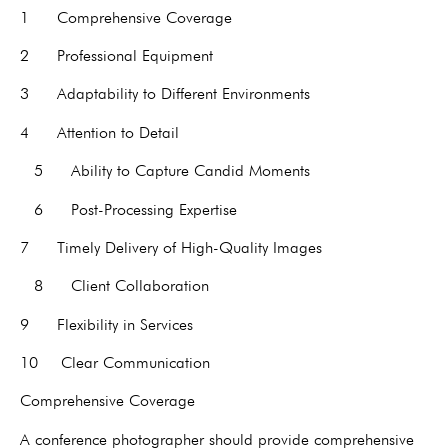
1 Comprehensive Coverage
2 Professional Equipment
3 Adaptability to Different Environments
4 Attention to Detail
5 Ability to Capture Candid Moments
6 Post-Processing Expertise
7 Timely Delivery of High-Quality Images
8 Client Collaboration
9 Flexibility in Services
10 Clear Communication
Comprehensive Coverage
A conference photographer should provide comprehensive