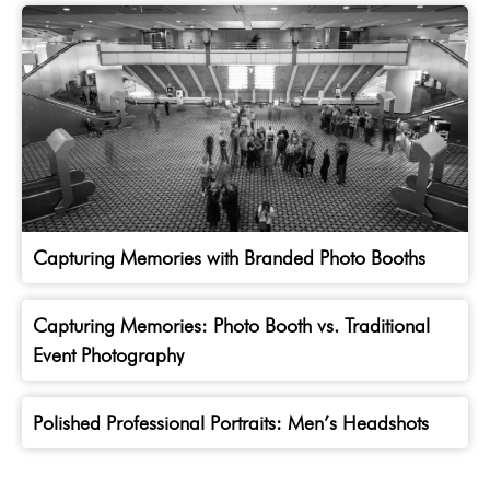
Capturing Memories with Branded Photo Booths
Capturing Memories: Photo Booth vs. Traditional
Event Photography
Polished Professional Portraits: Men’s Headshots