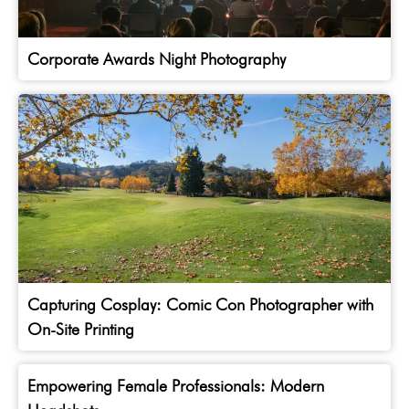
Corporate Awards Night Photography
Capturing Cosplay: Comic Con Photographer with
On-Site Printing
Empowering Female Professionals: Modern