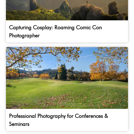
Capturing Cosplay: Roaming Comic Con
Photographer
Professional Photography for Conferences &
Seminars