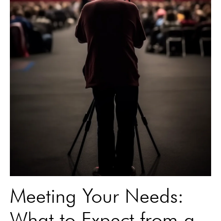
Meeting Your Needs:
What to Expect from a