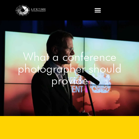
What a conference
photographer should
provide