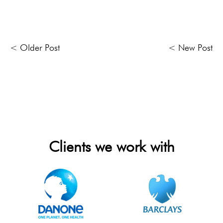
< Older Post
< New Post
Clients we work with