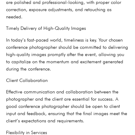
are polished and professional-looking, with proper color
correction, exposure adjustments, and retouching as
needed.
Timely Delivery of High-Quality Images
In today’s fast-paced world, timeliness is key. Your chosen
conference photographer should be committed to delivering
high-quality images promptly after the event, allowing you
to capitalize on the momentum and excitement generated
during the conference.
Client Collaboration
Effective communication and collaboration between the
photographer and the client are essential for success. A
good conference photographer should be open to client
input and feedback, ensuring that the final images meet the
client’s expectations and requirements.
Flexibility in Services