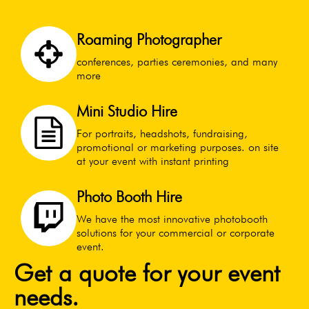
Roaming Photographer
conferences, parties ceremonies, and many
more
Mini Studio Hire
For portraits, headshots, fundraising,
promotional or marketing purposes. on site
at your event with instant printing
Photo Booth Hire
We have the most innovative photobooth
solutions for your commercial or corporate
event.
Get a quote for your event
needs.