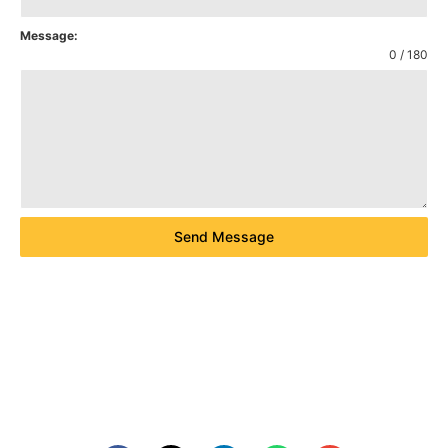
Message:
0 / 180
Send Message