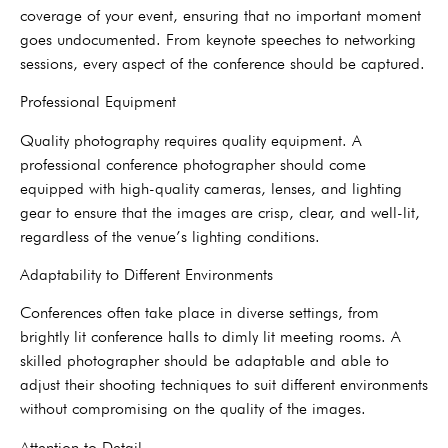
coverage of your event, ensuring that no important moment
goes undocumented. From keynote speeches to networking
sessions, every aspect of the conference should be captured.
Professional Equipment
Quality photography requires quality equipment. A
professional conference photographer should come
equipped with high-quality cameras, lenses, and lighting
gear to ensure that the images are crisp, clear, and well-lit,
regardless of the venue’s lighting conditions.
Adaptability to Different Environments
Conferences often take place in diverse settings, from
brightly lit conference halls to dimly lit meeting rooms. A
skilled photographer should be adaptable and able to
adjust their shooting techniques to suit different environments
without compromising on the quality of the images.
Attention to Detail