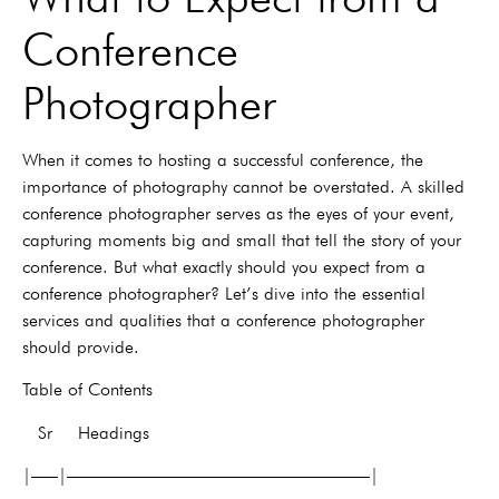
Conference
Photographer
When it comes to hosting a successful conference, the
importance of photography cannot be overstated. A skilled
conference photographer serves as the eyes of your event,
capturing moments big and small that tell the story of your
conference. But what exactly should you expect from a
conference photographer? Let’s dive into the essential
services and qualities that a conference photographer
should provide.
Table of Contents
Sr Headings
|—–|—————————————————|