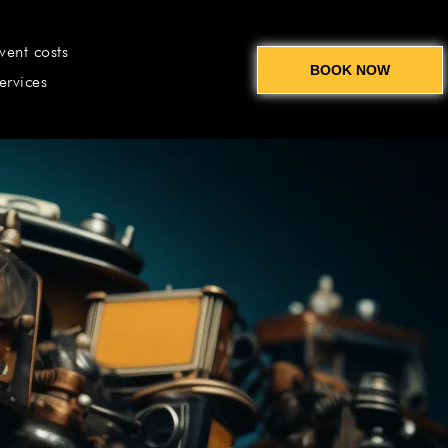
vent costs
BOOK NOW
ervices