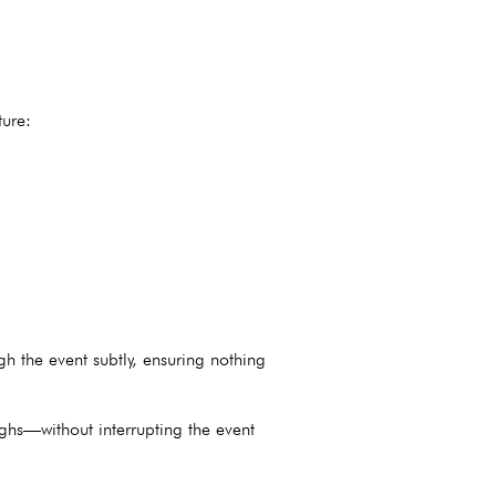
ture:
 the event subtly, ensuring nothing
ghs—without interrupting the event