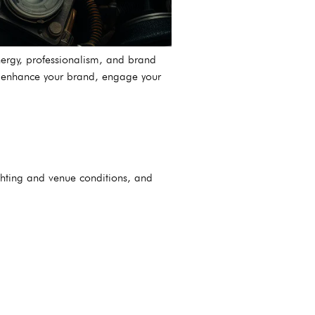
nergy, professionalism, and brand
an enhance your brand, engage your
ghting and venue conditions, and