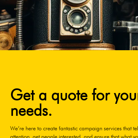
Get a quote for you
needs.
We’re here to create fantastic campaign services that tel
attention, get people interested, and ensure that what yo