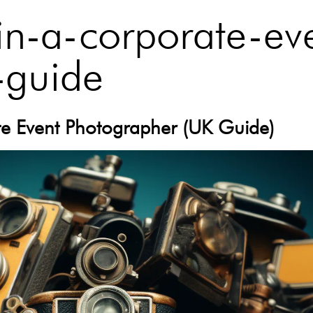
in-a-corporate-ev
-guide
ate Event Photographer (UK Guide)