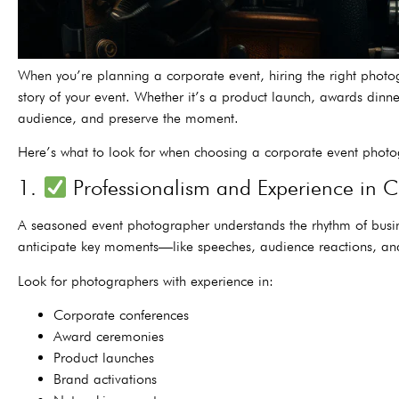
When you’re planning a corporate event, hiring the right photo
story of your event. Whether it’s a product launch, awards dinn
audience, and preserve the moment.
Here’s what to look for when choosing a corporate event photo
1.
Professionalism and Experience in 
A seasoned event photographer understands the rhythm of busine
anticipate key moments—like speeches, audience reactions, and
Look for photographers with experience in:
Corporate conferences
Award ceremonies
Product launches
Brand activations