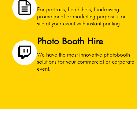
For portraits, headshots, fundraising,
promotional or marketing purposes. on
site at your event with instant printing
Photo Booth Hire
We have the most innovative photobooth
solutions for your commercial or corporate
event.