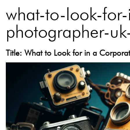
what-to-look-for-
photographer-uk
Title: What to Look for in a Corpor