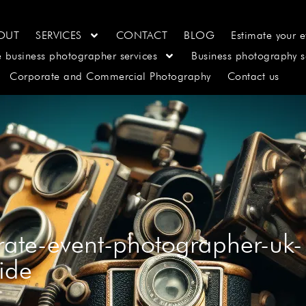
OUT
SERVICES
CONTACT
BLOG
Estimate your e
e business photographer services
Business photography s
Corporate and Commercial Photography
Contact us
orate-event-photographer-uk-
ide