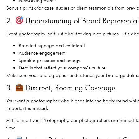
Networking events
Bonus tip: Ask for case studies or client testimonials from previo
2.
Understanding of Brand Representat
Event photography isn’t just about taking nice pictures—it’s ab
Branded signage and collateral
Audience engagement
Speaker presence and energy
Details that reflect your company’s culture
Make sure your photographer understands your brand guideline
3.
Discreet, Roaming Coverage
You want a photographer who blends into the background while s
important is missed.
At Lifetime Event Photography, our photographers are trained t
flow.