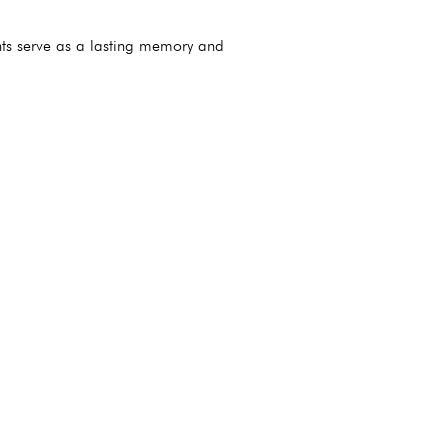
nts serve as a lasting memory and