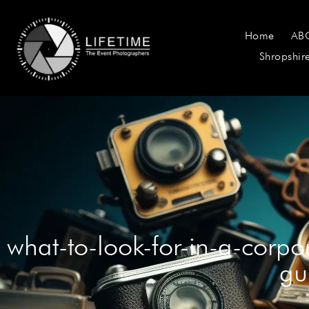
Home
AB
Shropshir
what-to-look-for-in-a-corp
gu