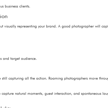
us business clients.
ion
out visually representing your brand. A good photographer will cap
s and target audience.
till capturing all the action. Roaming photographers move through
o capture natural moments, guest interaction, and spontaneous lau