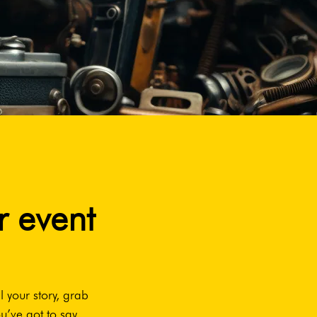
r event
l your story, grab
u’ve got to say