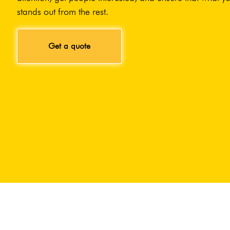
stands out from the rest.
Get a quote