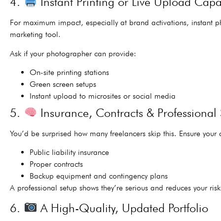
4.
Instant Printing or Live Upload Capab
For maximum impact, especially at brand activations, instant 
marketing tool.
Ask if your photographer can provide:
On-site printing stations
Green screen setups
Instant upload to microsites or social media
5.
Insurance, Contracts & Professional
You’d be surprised how many freelancers skip this. Ensure your
Public liability insurance
Proper contracts
Backup equipment and contingency plans
A professional setup shows they’re serious and reduces your risk
6.
A High-Quality, Updated Portfolio