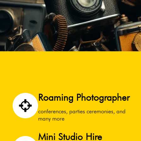
Roaming Photographer
conferences, parties ceremonies, and
many more
Mini Studio Hire