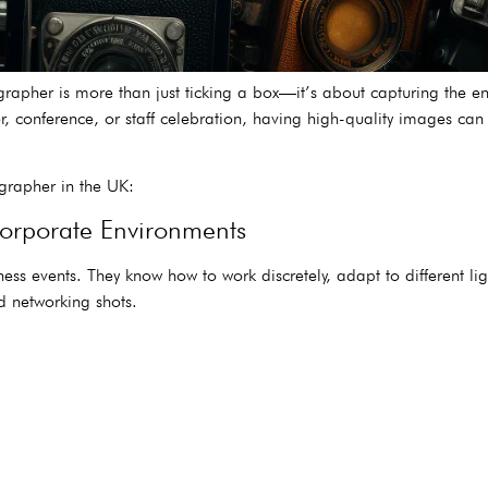
grapher is more than just ticking a box—it’s about capturing the e
er, conference, or staff celebration, having high-quality images c
grapher in the UK:
Corporate Environments
ss events. They know how to work discretely, adapt to different li
 networking shots.