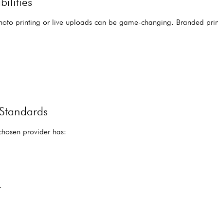
ilities
photo printing or live uploads can be game-changing. Branded pri
 Standards
 chosen provider has:
.