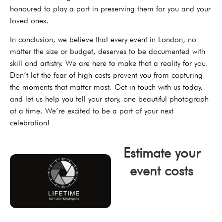
honoured to play a part in preserving them for you and your
loved ones.
In conclusion, we believe that every event in London, no
matter the size or budget, deserves to be documented with
skill and artistry. We are here to make that a reality for you.
Don’t let the fear of high costs prevent you from capturing
the moments that matter most. Get in touch with us today,
and let us help you tell your story, one beautiful photograph
at a time. We’re excited to be a part of your next
celebration!
Estimate your
event costs
click now