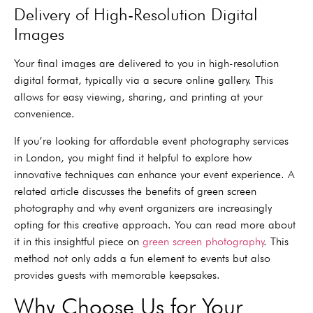
Delivery of High-Resolution Digital
Images
Your final images are delivered to you in high-resolution
digital format, typically via a secure online gallery. This
allows for easy viewing, sharing, and printing at your
convenience.
If you’re looking for affordable event photography services
in London, you might find it helpful to explore how
innovative techniques can enhance your event experience. A
related article discusses the benefits of green screen
photography and why event organizers are increasingly
opting for this creative approach. You can read more about
it in this insightful piece on
green screen photography
. This
method not only adds a fun element to events but also
provides guests with memorable keepsakes.
Why Choose Us for Your