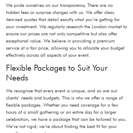
We pride ourselves on our transparency. There are no
hidden fees or surprise charges with us. We offer clear,
itemised quotes that detail exactly what you’re getting for
your investment. We regularly research the London market to
ensure our prices are not only competitive but also offer
exceptional value. We believe in providing a premium
service at a fair price, allowing you to allocate your budget
effectively across all aspects of your event.
Flexible Packages to Suit Your
Needs
We recognise that every event is unique, and so are our
clients’ needs and budgets. This is why we offer a range of
flexible packages. Whether you need coverage for a few
hours of a small gathering or an entire day for a larger
celebration, we have a package that can be tailored to you.
We’re not rigid; we’re about finding the best fit for your