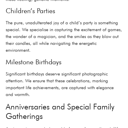
Children’s Parties
The pure, unadulterated joy of a child’s party is something
special. We specialise in capturing the excitement of games,
the wonder of a magician, and the smiles as they blow out
their candles, all while navigating the energetic
environment.
Milestone Birthdays
Significant birthdays deserve significant photographic
attention. We ensure that these celebrations, marking
important life achievements, are captured with elegance
and warmth.
Anniversaries and Special Family
Gatherings