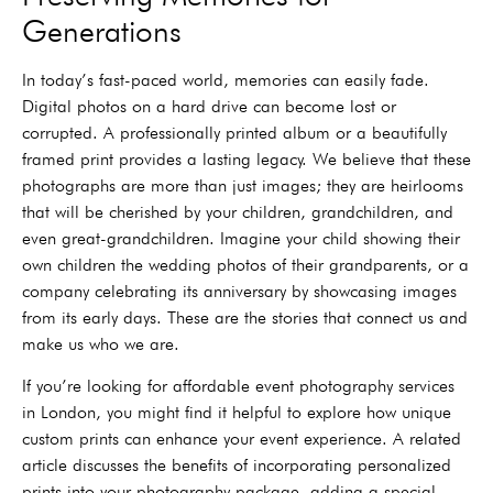
Generations
In today’s fast-paced world, memories can easily fade.
Digital photos on a hard drive can become lost or
corrupted. A professionally printed album or a beautifully
framed print provides a lasting legacy. We believe that these
photographs are more than just images; they are heirlooms
that will be cherished by your children, grandchildren, and
even great-grandchildren. Imagine your child showing their
own children the wedding photos of their grandparents, or a
company celebrating its anniversary by showcasing images
from its early days. These are the stories that connect us and
make us who we are.
If you’re looking for affordable event photography services
in London, you might find it helpful to explore how unique
custom prints can enhance your event experience. A related
article discusses the benefits of incorporating personalized
prints into your photography package, adding a special