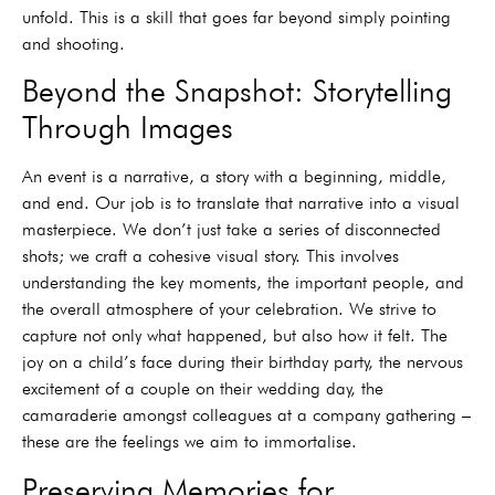
unfold. This is a skill that goes far beyond simply pointing
and shooting.
Beyond the Snapshot: Storytelling
Through Images
An event is a narrative, a story with a beginning, middle,
and end. Our job is to translate that narrative into a visual
masterpiece. We don’t just take a series of disconnected
shots; we craft a cohesive visual story. This involves
understanding the key moments, the important people, and
the overall atmosphere of your celebration. We strive to
capture not only what happened, but also how it felt. The
joy on a child’s face during their birthday party, the nervous
excitement of a couple on their wedding day, the
camaraderie amongst colleagues at a company gathering –
these are the feelings we aim to immortalise.
Preserving Memories for