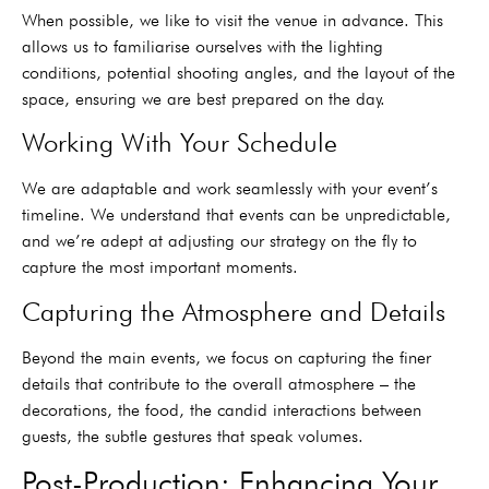
When possible, we like to visit the venue in advance. This
allows us to familiarise ourselves with the lighting
conditions, potential shooting angles, and the layout of the
space, ensuring we are best prepared on the day.
Working With Your Schedule
We are adaptable and work seamlessly with your event’s
timeline. We understand that events can be unpredictable,
and we’re adept at adjusting our strategy on the fly to
capture the most important moments.
Capturing the Atmosphere and Details
Beyond the main events, we focus on capturing the finer
details that contribute to the overall atmosphere – the
decorations, the food, the candid interactions between
guests, the subtle gestures that speak volumes.
Post-Production: Enhancing Your