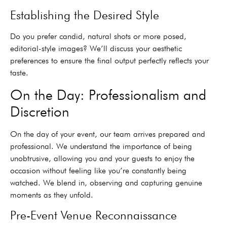
Establishing the Desired Style
Do you prefer candid, natural shots or more posed,
editorial-style images? We’ll discuss your aesthetic
preferences to ensure the final output perfectly reflects your
taste.
On the Day: Professionalism and
Discretion
On the day of your event, our team arrives prepared and
professional. We understand the importance of being
unobtrusive, allowing you and your guests to enjoy the
occasion without feeling like you’re constantly being
watched. We blend in, observing and capturing genuine
moments as they unfold.
Pre-Event Venue Reconnaissance