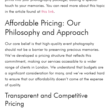
touch to your memories. You can read more about this topic
in the article found at
this link
.
Affordable Pricing: Our
Philosophy and Approach
Our core belief is that high-quality event photography
should not be a barrier to preserving precious memories.
We’ve developed a pricing structure that reflects this
commitment, making our services accessible to a wider
range of clients in London. We understand that budgets are
a significant consideration for many, and we’ve worked hard
to ensure that our affordability doesn’t come at the expense
of quality.
Transparent and Competitive
Pricing