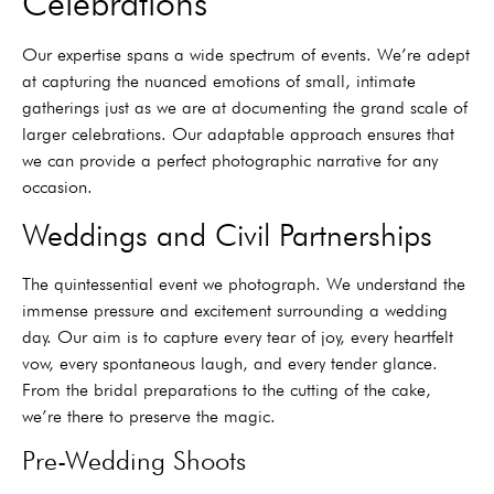
Celebrations
Our expertise spans a wide spectrum of events. We’re adept
at capturing the nuanced emotions of small, intimate
gatherings just as we are at documenting the grand scale of
larger celebrations. Our adaptable approach ensures that
we can provide a perfect photographic narrative for any
occasion.
Weddings and Civil Partnerships
The quintessential event we photograph. We understand the
immense pressure and excitement surrounding a wedding
day. Our aim is to capture every tear of joy, every heartfelt
vow, every spontaneous laugh, and every tender glance.
From the bridal preparations to the cutting of the cake,
we’re there to preserve the magic.
Pre-Wedding Shoots