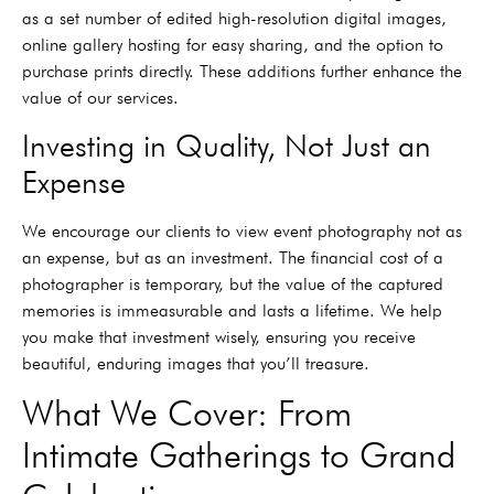
as a set number of edited high-resolution digital images,
online gallery hosting for easy sharing, and the option to
purchase prints directly. These additions further enhance the
value of our services.
Investing in Quality, Not Just an
Expense
We encourage our clients to view event photography not as
an expense, but as an investment. The financial cost of a
photographer is temporary, but the value of the captured
memories is immeasurable and lasts a lifetime. We help
you make that investment wisely, ensuring you receive
beautiful, enduring images that you’ll treasure.
What We Cover: From
Intimate Gatherings to Grand