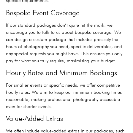
specific requirements.
Bespoke Event Coverage
If our standard packages don’t quite hit the mark, we
encourage you to talk to us about bespoke coverage. We
can design a custom package that includes precisely the
hours of photography you need, specific deliverables, and
any special requests you might have. This ensures you only
pay for what you truly require, maximising your budget.
Hourly Rates and Minimum Bookings
For smaller events or specific needs, we offer competitive
hourly rates. We aim to keep our minimum booking times
reasonable, making professional photography accessible
even for shorter events.
Value-Added Extras
We often include value-added extras in our packages, such