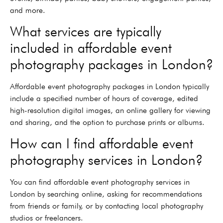
and more.
What services are typically
included in affordable event
photography packages in London?
Affordable event photography packages in London typically
include a specified number of hours of coverage, edited
high-resolution digital images, an online gallery for viewing
and sharing, and the option to purchase prints or albums.
How can I find affordable event
photography services in London?
You can find affordable event photography services in
London by searching online, asking for recommendations
from friends or family, or by contacting local photography
studios or freelancers.