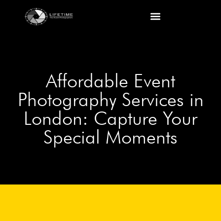
Affordable Event
Photography Services in
London: Capture Your
Special Moments