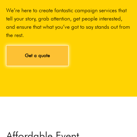
We’re here to create fantastic campaign services that
tell your story, grab attention, get people interested,
and ensure that what you’ve got to say stands out from
the rest.
Get a quote
Affordable Event