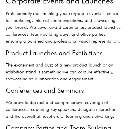
Corporate Events and Launches
Professionally documenting your corporate events is crucial
for marketing, internal communications, and showcasing
your brand. We cover award ceremonies, product launches,
conferences, team-building days, and office parties,
ensuring a polished and professional visual representation.
Product Launches and Exhibitions
The excitement and buzz of a new product launch or an
exhibition stand is something we can capture effectively,
showcasing your innovation and engagement.
Conferences and Seminars
We provide discreet and comprehensive coverage of
conferences, capturing key speakers, delegate interaction,
and the overall atmosphere of learning and networking.
Company Parties and Team Building