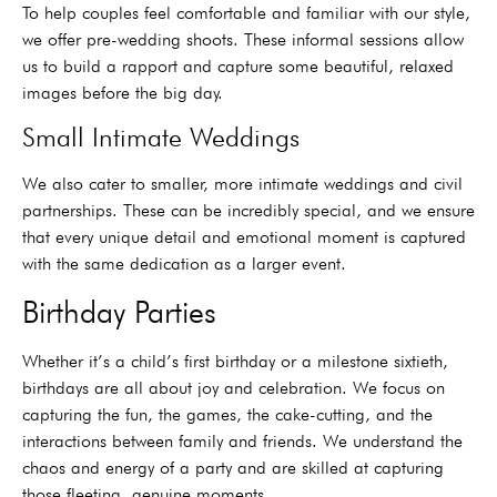
To help couples feel comfortable and familiar with our style,
we offer pre-wedding shoots. These informal sessions allow
us to build a rapport and capture some beautiful, relaxed
images before the big day.
Small Intimate Weddings
We also cater to smaller, more intimate weddings and civil
partnerships. These can be incredibly special, and we ensure
that every unique detail and emotional moment is captured
with the same dedication as a larger event.
Birthday Parties
Whether it’s a child’s first birthday or a milestone sixtieth,
birthdays are all about joy and celebration. We focus on
capturing the fun, the games, the cake-cutting, and the
interactions between family and friends. We understand the
chaos and energy of a party and are skilled at capturing
those fleeting, genuine moments.