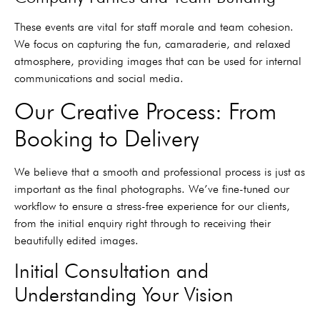
These events are vital for staff morale and team cohesion.
We focus on capturing the fun, camaraderie, and relaxed
atmosphere, providing images that can be used for internal
communications and social media.
Our Creative Process: From
Booking to Delivery
We believe that a smooth and professional process is just as
important as the final photographs. We’ve fine-tuned our
workflow to ensure a stress-free experience for our clients,
from the initial enquiry right through to receiving their
beautifully edited images.
Initial Consultation and
Understanding Your Vision