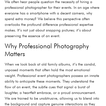
We often hear people question the necessity of hiring a
professional photographer for their events. In an age where
everyone has a smartphone with a decent camera, why
spend extra money? We believe this perspective often
overlooks the profound difference professional expertise
makes. It’s not just about snapping pictures; it’s about
preserving the essence of an event.
Why Professional Photography
Matters
When we look back at old family albums, it’s the candid,
unposed moments that often hold the most emotional
weight. Professional event photographers possess an innate
ability to anticipate these moments. They understand the
flow of an event, the subtle cues that signal a burst of
laughter, a heartfelt embrace, or a proud announcement.
We are trained to be unobtrusive, allowing us to blend into
the background and capture genuine interactions as they