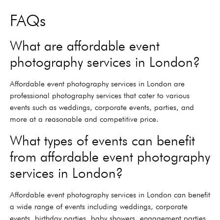
FAQs
What are affordable event
photography services in London?
Affordable event photography services in London are
professional photography services that cater to various
events such as weddings, corporate events, parties, and
more at a reasonable and competitive price.
What types of events can benefit
from affordable event photography
services in London?
Affordable event photography services in London can benefit
a wide range of events including weddings, corporate
events, birthday parties, baby showers, engagement parties,