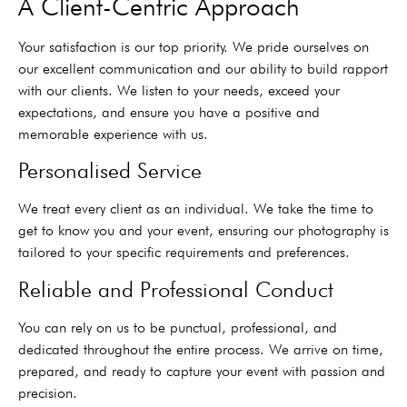
A Client-Centric Approach
Your satisfaction is our top priority. We pride ourselves on
our excellent communication and our ability to build rapport
with our clients. We listen to your needs, exceed your
expectations, and ensure you have a positive and
memorable experience with us.
Personalised Service
We treat every client as an individual. We take the time to
get to know you and your event, ensuring our photography is
tailored to your specific requirements and preferences.
Reliable and Professional Conduct
You can rely on us to be punctual, professional, and
dedicated throughout the entire process. We arrive on time,
prepared, and ready to capture your event with passion and
precision.