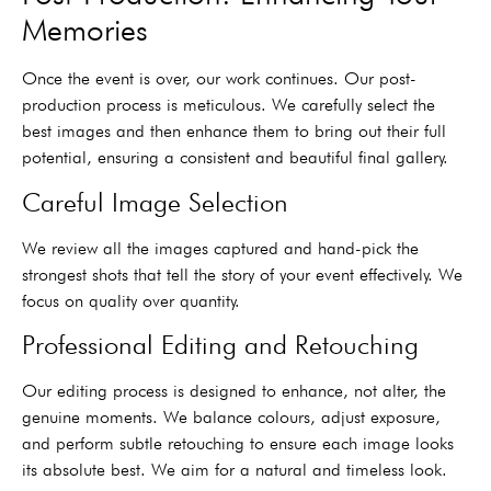
Memories
Once the event is over, our work continues. Our post-
production process is meticulous. We carefully select the
best images and then enhance them to bring out their full
potential, ensuring a consistent and beautiful final gallery.
Careful Image Selection
We review all the images captured and hand-pick the
strongest shots that tell the story of your event effectively. We
focus on quality over quantity.
Professional Editing and Retouching
Our editing process is designed to enhance, not alter, the
genuine moments. We balance colours, adjust exposure,
and perform subtle retouching to ensure each image looks
its absolute best. We aim for a natural and timeless look.