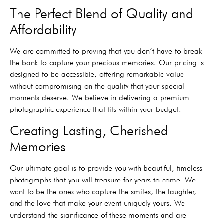
The Perfect Blend of Quality and
Affordability
We are committed to proving that you don’t have to break
the bank to capture your precious memories. Our pricing is
designed to be accessible, offering remarkable value
without compromising on the quality that your special
moments deserve. We believe in delivering a premium
photographic experience that fits within your budget.
Creating Lasting, Cherished
Memories
Our ultimate goal is to provide you with beautiful, timeless
photographs that you will treasure for years to come. We
want to be the ones who capture the smiles, the laughter,
and the love that make your event uniquely yours. We
understand the significance of these moments and are