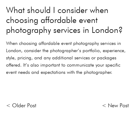
What should I consider when
choosing affordable event
photography services in London?
When choosing affordable event photography services in
London, consider the photographer’s portfolio, experience,
style, pricing, and any additional services or packages
offered. It’s also important to communicate your specific
event needs and expectations with the photographer.
< Older Post
< New Post