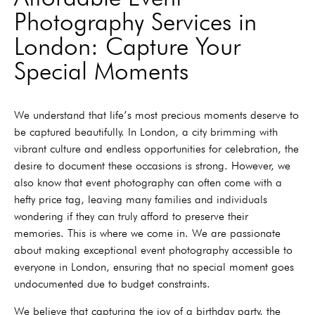
Photography Services in
London: Capture Your
Special Moments
We understand that life’s most precious moments deserve to
be captured beautifully. In London, a city brimming with
vibrant culture and endless opportunities for celebration, the
desire to document these occasions is strong. However, we
also know that event photography can often come with a
hefty price tag, leaving many families and individuals
wondering if they can truly afford to preserve their
memories. This is where we come in. We are passionate
about making exceptional event photography accessible to
everyone in London, ensuring that no special moment goes
undocumented due to budget constraints.
We believe that capturing the joy of a birthday party, the