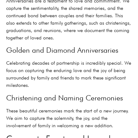
Anniversaries are a testament to love and commitment. We
capture the sentimentality, the shared memories, and the
continued bond between couples and their families. This
also extends to other family gatherings, such as christenings,
graduations, and reunions, where we document the coming
together of loved ones.
Golden and Diamond Anniversaries
Celebrating decades of partnership is incredibly special. We
focus on capturing the enduring love and the joy of being
surrounded by family and friends to mark these significant
milestones.
Christening and Naming Ceremonies
These beautiful ceremonies mark the start of a new journey.
We aim to capture the solemnity, the joy, and the
involvement of family in welcoming a new addition.