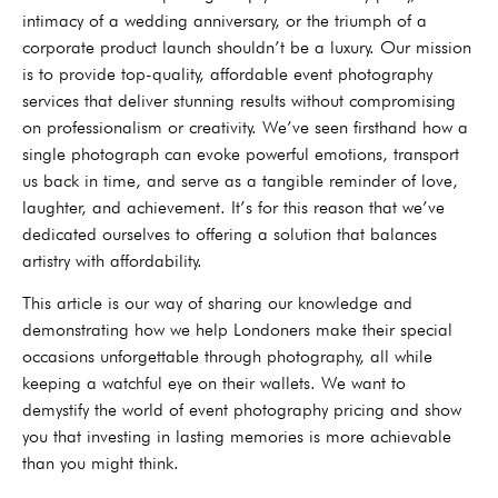
intimacy of a wedding anniversary, or the triumph of a
corporate product launch shouldn’t be a luxury. Our mission
is to provide top-quality, affordable event photography
services that deliver stunning results without compromising
on professionalism or creativity. We’ve seen firsthand how a
single photograph can evoke powerful emotions, transport
us back in time, and serve as a tangible reminder of love,
laughter, and achievement. It’s for this reason that we’ve
dedicated ourselves to offering a solution that balances
artistry with affordability.
This article is our way of sharing our knowledge and
demonstrating how we help Londoners make their special
occasions unforgettable through photography, all while
keeping a watchful eye on their wallets. We want to
demystify the world of event photography pricing and show
you that investing in lasting memories is more achievable
than you might think.