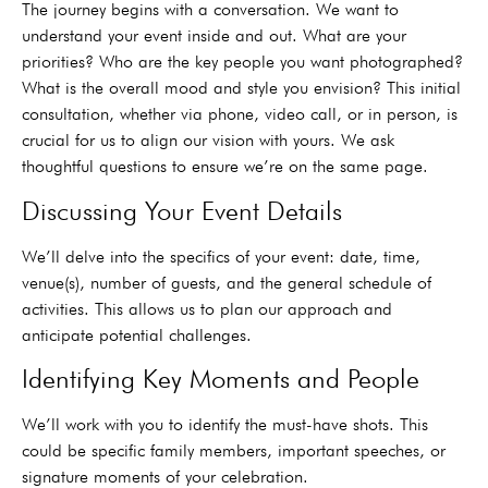
The journey begins with a conversation. We want to
understand your event inside and out. What are your
priorities? Who are the key people you want photographed?
What is the overall mood and style you envision? This initial
consultation, whether via phone, video call, or in person, is
crucial for us to align our vision with yours. We ask
thoughtful questions to ensure we’re on the same page.
Discussing Your Event Details
We’ll delve into the specifics of your event: date, time,
venue(s), number of guests, and the general schedule of
activities. This allows us to plan our approach and
anticipate potential challenges.
Identifying Key Moments and People
We’ll work with you to identify the must-have shots. This
could be specific family members, important speeches, or
signature moments of your celebration.