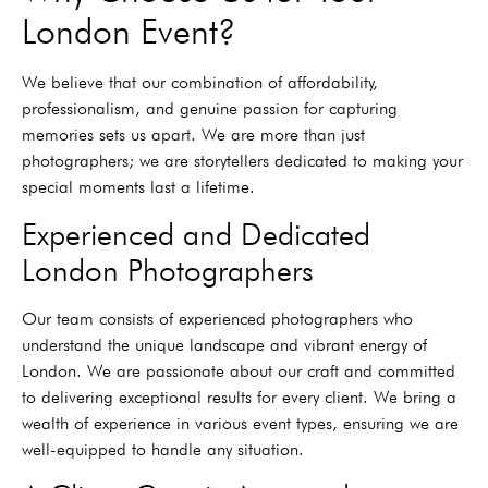
London Event?
We believe that our combination of affordability,
professionalism, and genuine passion for capturing
memories sets us apart. We are more than just
photographers; we are storytellers dedicated to making your
special moments last a lifetime.
Experienced and Dedicated
London Photographers
Our team consists of experienced photographers who
understand the unique landscape and vibrant energy of
London. We are passionate about our craft and committed
to delivering exceptional results for every client. We bring a
wealth of experience in various event types, ensuring we are
well-equipped to handle any situation.