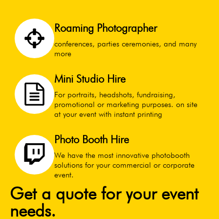
Roaming Photographer
conferences, parties ceremonies, and many
more
Mini Studio Hire
For portraits, headshots, fundraising,
promotional or marketing purposes. on site
at your event with instant printing
Photo Booth Hire
We have the most innovative photobooth
solutions for your commercial or corporate
event.
Get a quote for your event
needs.