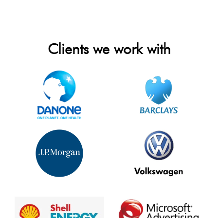
Clients we work with