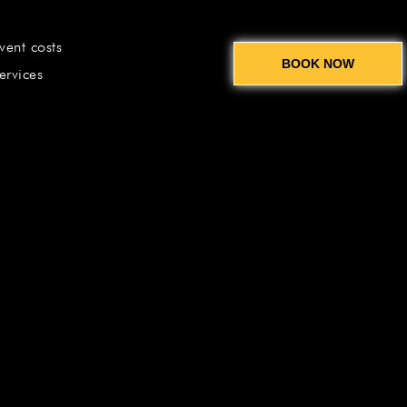
vent costs
BOOK NOW
ervices