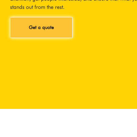
stands out from the rest.
Get a quote