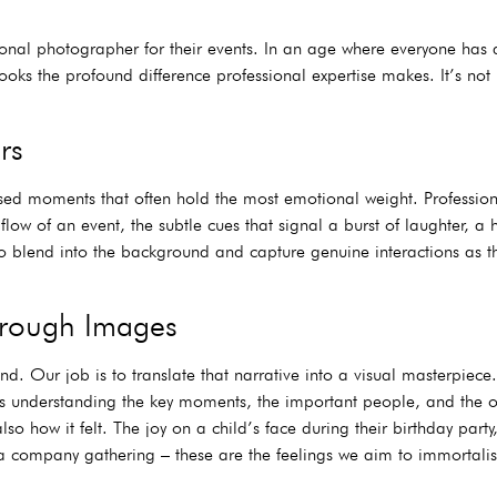
sional photographer for their events. In an age where everyone ha
ks the profound difference professional expertise makes. It’s not j
rs
sed moments that often hold the most emotional weight. Professio
flow of an event, the subtle cues that signal a burst of laughter, a
blend into the background and capture genuine interactions as they
Through Images
d. Our job is to translate that narrative into a visual masterpiece.
lves understanding the key moments, the important people, and the 
so how it felt. The joy on a child’s face during their birthday part
 company gathering – these are the feelings we aim to immortalis