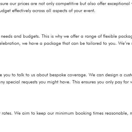
ure our prices are not only competitive but also offer exceptional
dget effectively across all aspects of your event.
s’ needs and budgets. This is why we offer a range of flexible pac
celebration, we have a package that can be tailored to you. We’re n
ge you to talk to us about bespoke coverage. We can design a cust
ny special requests you might have. This ensures you only pay for 
urly rates. We aim to keep our minimum booking times reasonable,