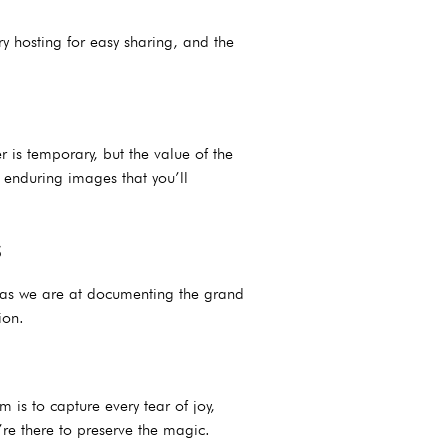
y hosting for easy sharing, and the
 is temporary, but the value of the
 enduring images that you’ll
s
t as we are at documenting the grand
ion.
s to capture every tear of joy,
’re there to preserve the magic.