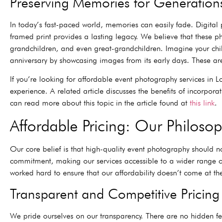
Preserving Memories for Generation
In today’s fast-paced world, memories can easily fade. Digital 
framed print provides a lasting legacy. We believe that these p
grandchildren, and even great-grandchildren. Imagine your chil
anniversary by showcasing images from its early days. These ar
If you’re looking for affordable event photography services in 
experience. A related article discusses the benefits of incorpo
can read more about this topic in the article found at
this link
.
Affordable Pricing: Our Philos
Our core belief is that high-quality event photography should no
commitment, making our services accessible to a wider range of
worked hard to ensure that our affordability doesn’t come at the
Transparent and Competitive Pricing
We pride ourselves on our transparency. There are no hidden fees