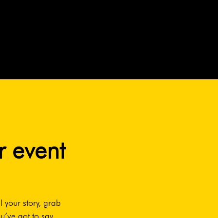
r event
l your story, grab
u’ve got to say