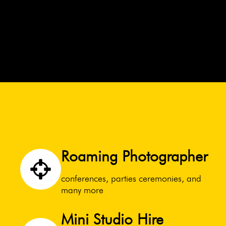
Roaming Photographer
conferences, parties ceremonies, and
many more
Mini Studio Hire