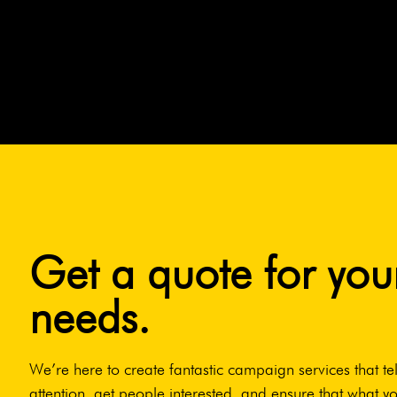
Get a quote for you
needs.
We’re here to create fantastic campaign services that tel
attention, get people interested, and ensure that what yo