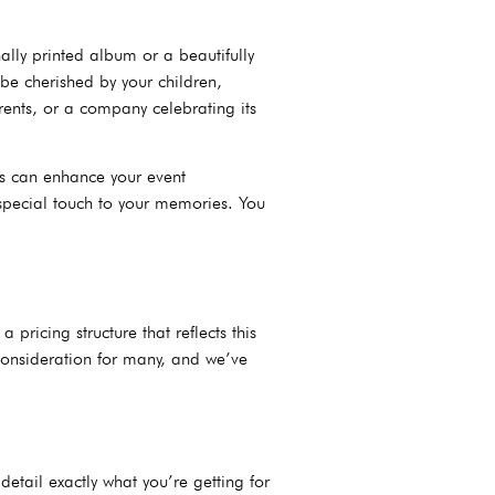
lly printed album or a beautifully
be cherished by your children,
ents, or a company celebrating its
ts can enhance your event
 special touch to your memories. You
ricing structure that reflects this
consideration for many, and we’ve
etail exactly what you’re getting for