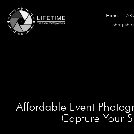
Home
AB
Shropshir
Affordable Event Photog
Capture Your 