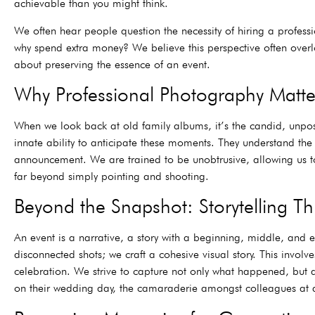
achievable than you might think.
We often hear people question the necessity of hiring a profes
why spend extra money? We believe this perspective often overloo
about preserving the essence of an event.
Why Professional Photography Matte
When we look back at old family albums, it’s the candid, unpo
innate ability to anticipate these moments. They understand the 
announcement. We are trained to be unobtrusive, allowing us to 
far beyond simply pointing and shooting.
Beyond the Snapshot: Storytelling 
An event is a narrative, a story with a beginning, middle, and en
disconnected shots; we craft a cohesive visual story. This invo
celebration. We strive to capture not only what happened, but al
on their wedding day, the camaraderie amongst colleagues at a