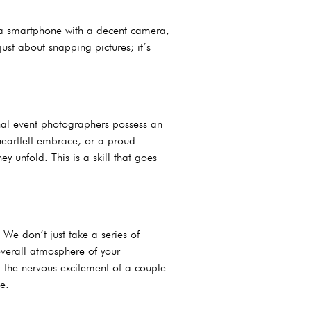
s a smartphone with a decent camera,
ust about snapping pictures; it’s
nal event photographers possess an
 heartfelt embrace, or a proud
 unfold. This is a skill that goes
 We don’t just take a series of
overall atmosphere of your
y, the nervous excitement of a couple
e.