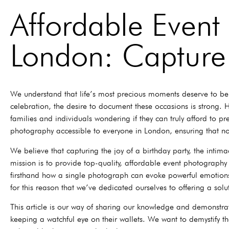
Affordable Event
London: Capture
We understand that life’s most precious moments deserve to be c
celebration, the desire to document these occasions is strong.
families and individuals wondering if they can truly afford to
photography accessible to everyone in London, ensuring that 
We believe that capturing the joy of a birthday party, the intim
mission is to provide top-quality, affordable event photography 
firsthand how a single photograph can evoke powerful emotions,
for this reason that we’ve dedicated ourselves to offering a soluti
This article is our way of sharing our knowledge and demonstra
keeping a watchful eye on their wallets. We want to demystify t