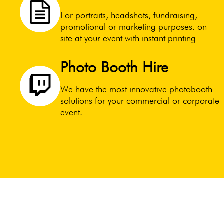
For portraits, headshots, fundraising,
promotional or marketing purposes. on
site at your event with instant printing
Photo Booth Hire
We have the most innovative photobooth
solutions for your commercial or corporate
event.