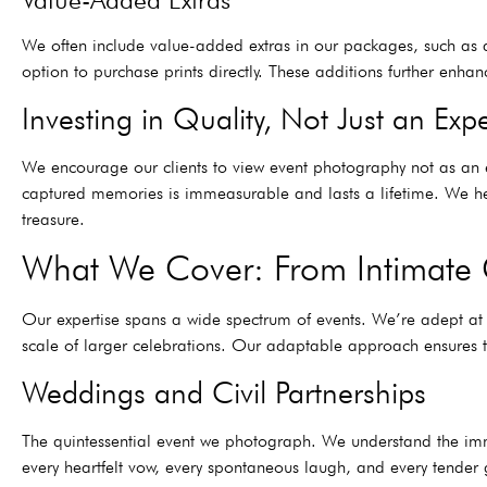
We often include value-added extras in our packages, such as a 
option to purchase prints directly. These additions further enhan
Investing in Quality, Not Just an Exp
We encourage our clients to view event photography not as an e
captured memories is immeasurable and lasts a lifetime. We hel
treasure.
What We Cover: From Intimate 
Our expertise spans a wide spectrum of events. We’re adept at
scale of larger celebrations. Our adaptable approach ensures t
Weddings and Civil Partnerships
The quintessential event we photograph. We understand the imm
every heartfelt vow, every spontaneous laugh, and every tender 