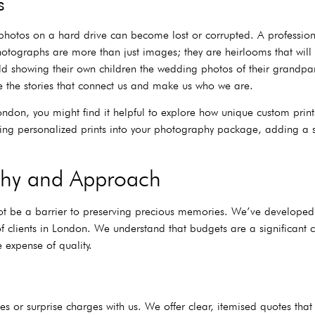
s
photos on a hard drive can become lost or corrupted. A professiona
hotographs are more than just images; they are heirlooms that will 
d showing their own children the wedding photos of their grandpar
e the stories that connect us and make us who we are.
London, you might find it helpful to explore how unique custom prin
rating personalized prints into your photography package, adding a
ophy and Approach
t be a barrier to preserving precious memories. We’ve developed a p
 clients in London. We understand that budgets are a significant 
 expense of quality.
 or surprise charges with us. We offer clear, itemised quotes that d