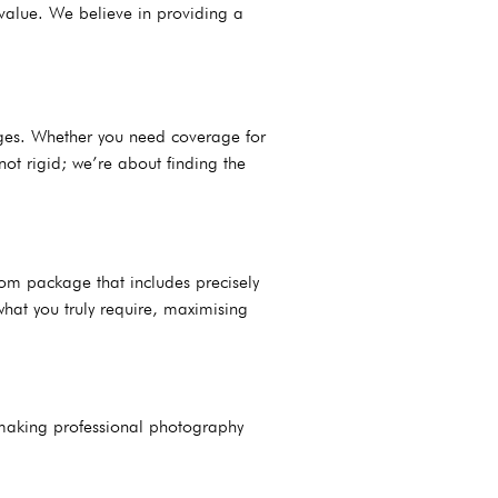
 value. We believe in providing a
kages. Whether you need coverage for
ot rigid; we’re about finding the
om package that includes precisely
what you truly require, maximising
 making professional photography