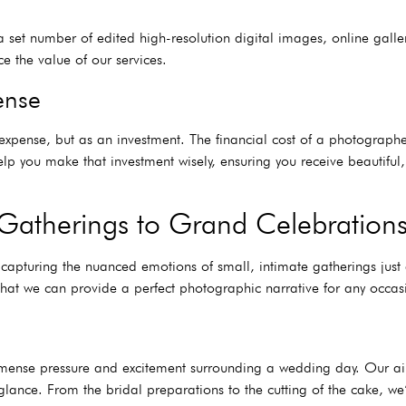
set number of edited high-resolution digital images, online galler
ce the value of our services.
ense
xpense, but as an investment. The financial cost of a photographer
p you make that investment wisely, ensuring you receive beautiful,
Gatherings to Grand Celebration
 capturing the nuanced emotions of small, intimate gatherings jus
hat we can provide a perfect photographic narrative for any occas
ense pressure and excitement surrounding a wedding day. Our aim i
glance. From the bridal preparations to the cutting of the cake, we