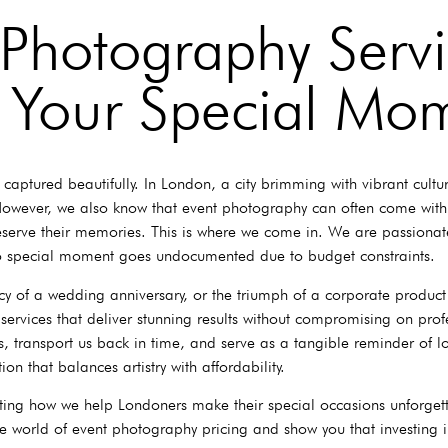
 Photography Servi
 Your Special Mo
aptured beautifully. In London, a city brimming with vibrant cultu
 However, we also know that event photography can often come with
 preserve their memories. This is where we come in. We are passion
no special moment goes undocumented due to budget constraints.
acy of a wedding anniversary, or the triumph of a corporate product
services that deliver stunning results without compromising on prof
 transport us back in time, and serve as a tangible reminder of lo
on that balances artistry with affordability.
ting how we help Londoners make their special occasions unforgett
he world of event photography pricing and show you that investing 