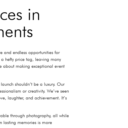
ces in
ments
re and endless opportunities for
 a hefty price tag, leaving many
ate about making exceptional event
 launch shouldn’t be a luxury. Our
essionalism or creativity. We’ve seen
ve, laughter, and achievement. It’s
able through photography, all while
in lasting memories is more