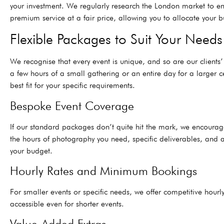
your investment. We regularly research the London market to ens
premium service at a fair price, allowing you to allocate your bu
Flexible Packages to Suit Your Needs
We recognise that every event is unique, and so are our client
a few hours of a small gathering or an entire day for a larger 
best fit for your specific requirements.
Bespoke Event Coverage
If our standard packages don’t quite hit the mark, we encoura
the hours of photography you need, specific deliverables, and a
your budget.
Hourly Rates and Minimum Bookings
For smaller events or specific needs, we offer competitive ho
accessible even for shorter events.
Value-Added Extras