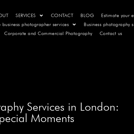
OUT
SERVICES
CONTACT
BLOG
Estimate your e
e business photographer services
Business photography s
Corporate and Commercial Photography
Contact us
raphy Services in London:
Special Moments