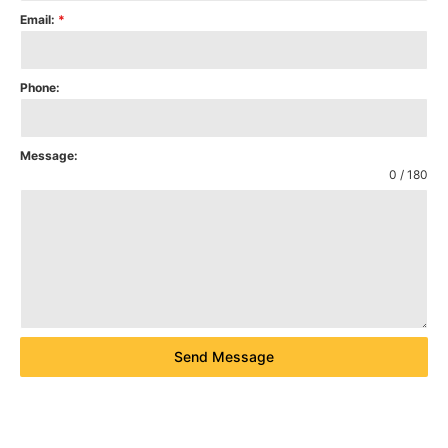
Email:
*
Phone:
Message:
0 / 180
Send Message