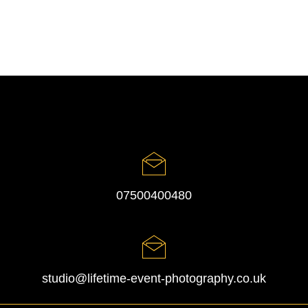
07500400480
studio@lifetime-event-photography.co.uk