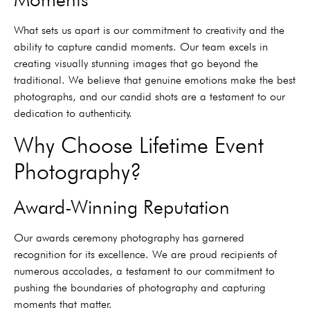
What sets us apart is our commitment to creativity and the
ability to capture candid moments. Our team excels in
creating visually stunning images that go beyond the
traditional. We believe that genuine emotions make the best
photographs, and our candid shots are a testament to our
dedication to authenticity.
Why Choose Lifetime Event
Photography?
Award-Winning Reputation
Our awards ceremony photography has garnered
recognition for its excellence. We are proud recipients of
numerous accolades, a testament to our commitment to
pushing the boundaries of photography and capturing
moments that matter.