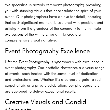
We specialise in awards ceremony photography, providing
you with stunning visuals that encapsulate the spirit of your
event. Our photographers have an eye for detail, ensuring
that each significant moment is captured with precision and
artistry. From the grandeur of the ceremony to the intimate
expressions of the winners, we aim to create a
comprehensive visual narrative.
Event Photography Excellence
Lifetime Event Photography is synonymous with excellence in
event photography. Our portfolio showcases a diverse range
of events, each treated with the same level of dedication
and professionalism. Whether it’s a corporate gala, a red-
carpet affair, or a private celebration, our photographers
are equipped to deliver exceptional results.
Creative Visuals and Candid
Moments