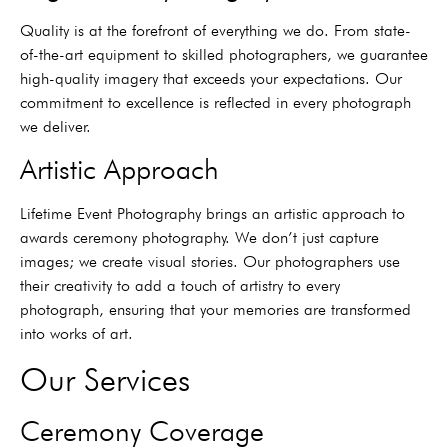
Quality is at the forefront of everything we do. From state-
of-the-art equipment to skilled photographers, we guarantee
high-quality imagery that exceeds your expectations. Our
commitment to excellence is reflected in every photograph
we deliver.
Artistic Approach
Lifetime Event Photography brings an artistic approach to
awards ceremony photography. We don’t just capture
images; we create visual stories. Our photographers use
their creativity to add a touch of artistry to every
photograph, ensuring that your memories are transformed
into works of art.
Our Services
Ceremony Coverage