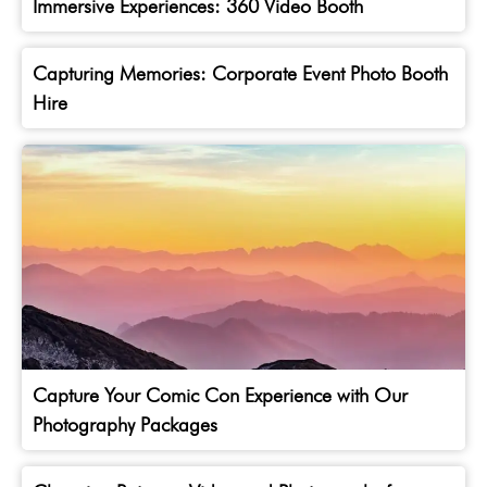
Immersive Experiences: 360 Video Booth
Capturing Memories: Corporate Event Photo Booth
Hire
Capture Your Comic Con Experience with Our
Photography Packages