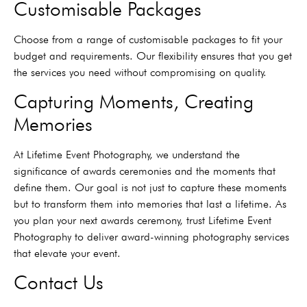
Customisable Packages
Choose from a range of customisable packages to fit your
budget and requirements. Our flexibility ensures that you get
the services you need without compromising on quality.
Capturing Moments, Creating
Memories
At Lifetime Event Photography, we understand the
significance of awards ceremonies and the moments that
define them. Our goal is not just to capture these moments
but to transform them into memories that last a lifetime. As
you plan your next awards ceremony, trust Lifetime Event
Photography to deliver award-winning photography services
that elevate your event.
Contact Us