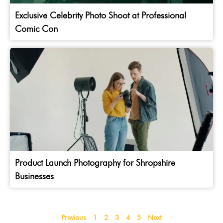
Exclusive Celebrity Photo Shoot at Professional
Comic Con
Product Launch Photography for Shropshire
Businesses
Previous
1
2
3
4
5
Next