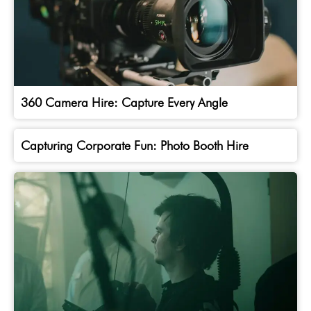
360 Camera Hire: Capture Every Angle
Capturing Corporate Fun: Photo Booth Hire