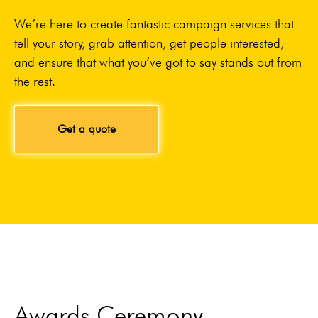
We’re here to create fantastic campaign services that
tell your story, grab attention, get people interested,
and ensure that what you’ve got to say stands out from
the rest.
Get a quote
Awards Ceremony