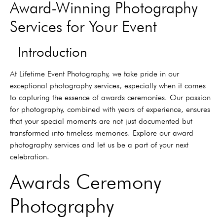
Award-Winning Photography
Services for Your Event
Introduction
At Lifetime Event Photography, we take pride in our
exceptional photography services, especially when it comes
to capturing the essence of awards ceremonies. Our passion
for photography, combined with years of experience, ensures
that your special moments are not just documented but
transformed into timeless memories. Explore our award
photography services and let us be a part of your next
celebration.
Awards Ceremony
Photography