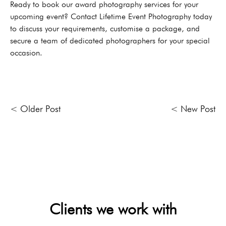
Ready to book our award photography services for your
upcoming event? Contact Lifetime Event Photography today
to discuss your requirements, customise a package, and
secure a team of dedicated photographers for your special
occasion.
< Older Post
< New Post
Clients we work with