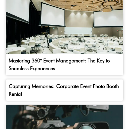
Mastering 360° Event Management: The Key to
Seamless Experiences
Capturing Memories: Corporate Event Photo Booth
Rental