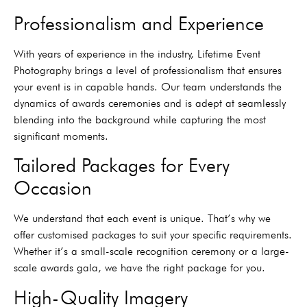
Professionalism and Experience
With years of experience in the industry, Lifetime Event
Photography brings a level of professionalism that ensures
your event is in capable hands. Our team understands the
dynamics of awards ceremonies and is adept at seamlessly
blending into the background while capturing the most
significant moments.
Tailored Packages for Every
Occasion
We understand that each event is unique. That’s why we
offer customised packages to suit your specific requirements.
Whether it’s a small-scale recognition ceremony or a large-
scale awards gala, we have the right package for you.
High-Quality Imagery