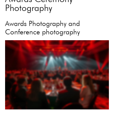
Photography
Awards Photography and
Conference photography