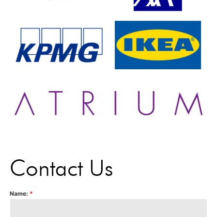
Contact Us
Name:
*