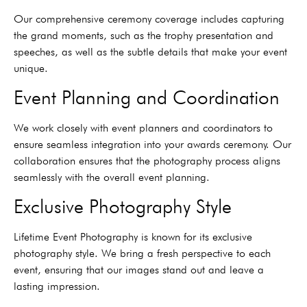
Our comprehensive ceremony coverage includes capturing
the grand moments, such as the trophy presentation and
speeches, as well as the subtle details that make your event
unique.
Event Planning and Coordination
We work closely with event planners and coordinators to
ensure seamless integration into your awards ceremony. Our
collaboration ensures that the photography process aligns
seamlessly with the overall event planning.
Exclusive Photography Style
Lifetime Event Photography is known for its exclusive
photography style. We bring a fresh perspective to each
event, ensuring that our images stand out and leave a
lasting impression.