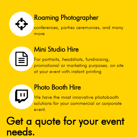
Roaming Photographer
conferences, parties ceremonies, and many
more
Mini Studio Hire
For portraits, headshots, fundraising,
promotional or marketing purposes. on site
at your event with instant printing
Photo Booth Hire
We have the most innovative photobooth
solutions for your commercial or corporate
event.
Get a quote for your event
needs.