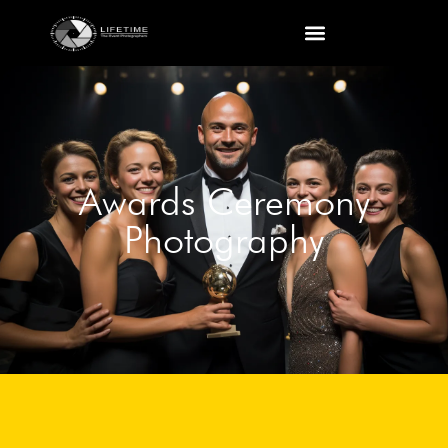
Awards Ceremony
Photography