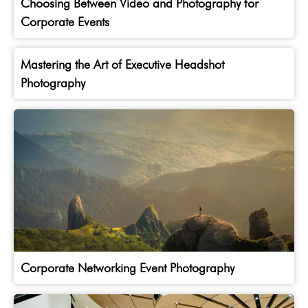
Choosing Between Video and Photography for
Corporate Events
Mastering the Art of Executive Headshot
Photography
Corporate Networking Event Photography