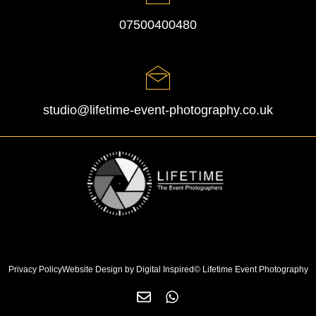
07500400480
studio@lifetime-event-photography.co.uk
Privacy Policy
Website Design by Digital Inspired
© Lifetime Event Photography