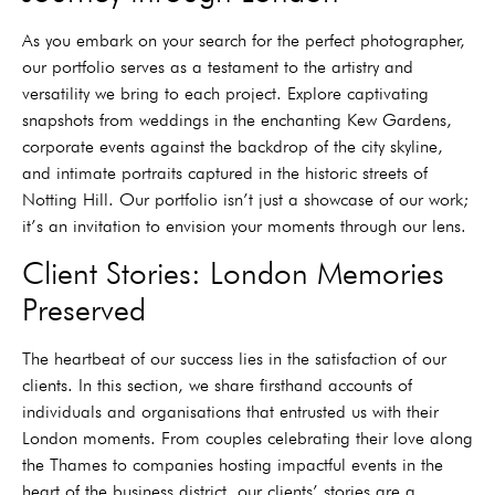
As you embark on your search for the perfect photographer,
our portfolio serves as a testament to the artistry and
versatility we bring to each project. Explore captivating
snapshots from weddings in the enchanting Kew Gardens,
corporate events against the backdrop of the city skyline,
and intimate portraits captured in the historic streets of
Notting Hill. Our portfolio isn’t just a showcase of our work;
it’s an invitation to envision your moments through our lens.
Client Stories: London Memories
Preserved
The heartbeat of our success lies in the satisfaction of our
clients. In this section, we share firsthand accounts of
individuals and organisations that entrusted us with their
London moments. From couples celebrating their love along
the Thames to companies hosting impactful events in the
heart of the business district, our clients’ stories are a