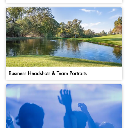
Business Headshots & Team Portraits