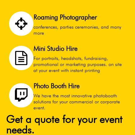
Roaming Photographer
conferences, parties ceremonies, and many
more
Mini Studio Hire
For portraits, headshots, fundraising,
promotional or marketing purposes. on site
at your event with instant printing
Photo Booth Hire
We have the most innovative photobooth
solutions for your commercial or corporate
event.
Get a quote for your event
needs.