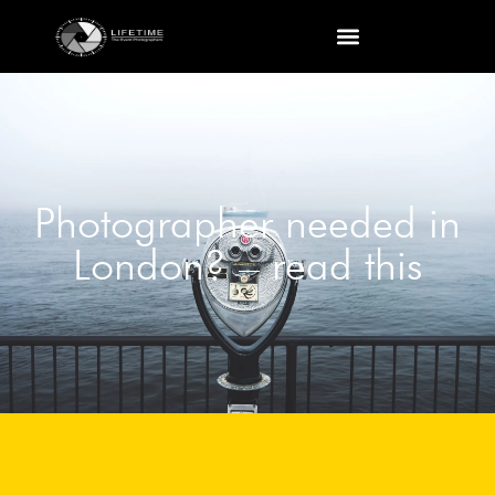
Photographer needed in
London? – read this