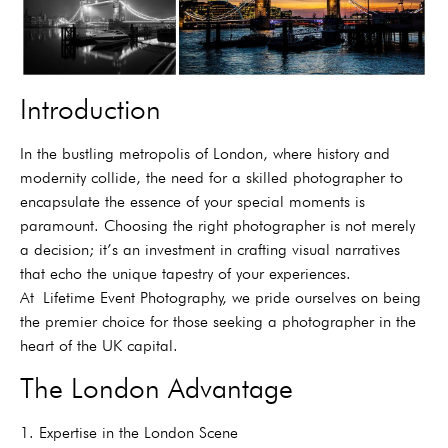
Introduction
In the bustling metropolis of London, where history and
modernity collide, the need for a skilled photographer to
encapsulate the essence of your special moments is
paramount. Choosing the right photographer is not merely
a decision; it’s an investment in crafting visual narratives
that echo the unique tapestry of your experiences.
At
Lifetime Event Photography, we pride ourselves on being
the premier choice for those seeking a photographer in the
heart of the UK capital.
The London Advantage
1. Expertise in the London Scene