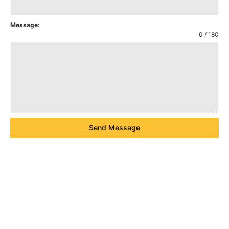
Message:
0 / 180
Send Message