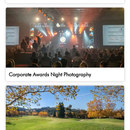
Corporate Awards Night Photography