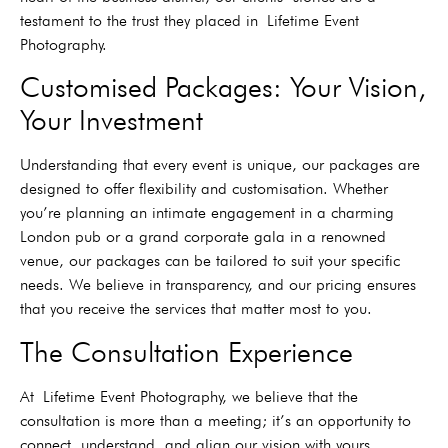
testament to the trust they placed in
Lifetime Event
Photography.
Customised Packages: Your Vision,
Your Investment
Understanding that every event is unique, our packages are
designed to offer flexibility and customisation. Whether
you’re planning an intimate engagement in a charming
London pub or a grand corporate gala in a renowned
venue, our packages can be tailored to suit your specific
needs. We believe in transparency, and our pricing ensures
that you receive the services that matter most to you.
The Consultation Experience
At
Lifetime Event Photography, we believe that the
consultation is more than a meeting; it’s an opportunity to
connect, understand, and align our vision with yours.