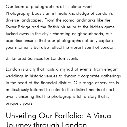
Our team of photographers at
Lifetime Event
Photography
boasts an intimate knowledge of London’s
diverse landscapes. From the iconic landmarks like the
Tower Bridge and the British Museum to the hidden gems
tucked away in the city’s charming neighbourhoods, our
expertise ensures that your photographs not only capture
your moments but also reflect the vibrant spirit of London.
2. Tailored Services for London Events
London is a city that hosts a myriad of events, from elegant
weddings in historic venues to dynamic corporate gatherings
in the heart of the financial district. Our range of services is
meticulously tailored to cater to the distinct needs of each
event, ensuring that the photographs tell a story that is
uniquely yours.
Unveiling Our Portfolio: A Visual
Journey through London