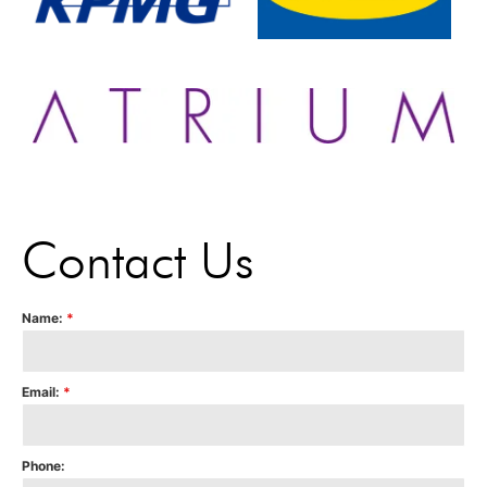
Contact Us
Name:
*
Email:
*
Phone: