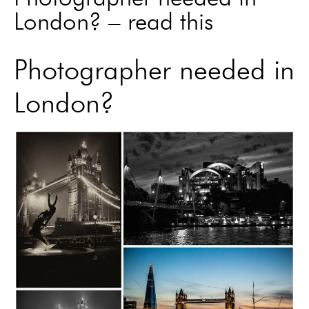
London? – read this
Photographer needed in
London?