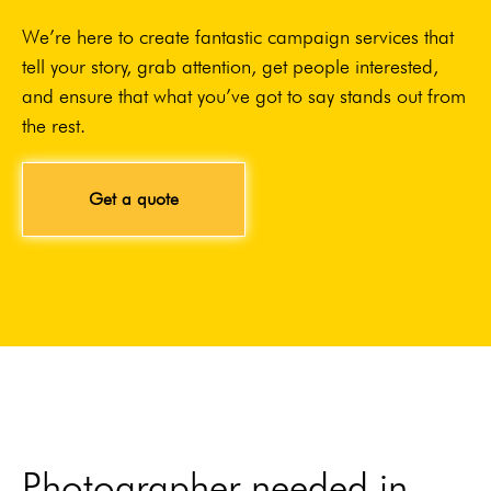
We’re here to create fantastic campaign services that
tell your story, grab attention, get people interested,
and ensure that what you’ve got to say stands out from
the rest.
Get a quote
Photographer needed in