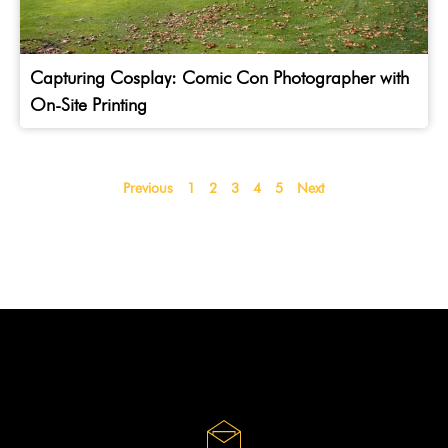
Capturing Cosplay: Comic Con Photographer with
On-Site Printing
Previous
1
2
3
4
5
Next