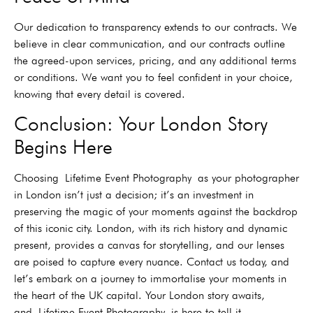
Our dedication to transparency extends to our contracts. We
believe in clear communication, and our contracts outline
the agreed-upon services, pricing, and any additional terms
or conditions. We want you to feel confident in your choice,
knowing that every detail is covered.
Conclusion: Your London Story
Begins Here
Choosing
Lifetime Event Photography
as your photographer
in London isn’t just a decision; it’s an investment in
preserving the magic of your moments against the backdrop
of this iconic city. London, with its rich history and dynamic
present, provides a canvas for storytelling, and our lenses
are poised to capture every nuance. Contact us today, and
let’s embark on a journey to immortalise your moments in
the heart of the UK capital. Your London story awaits,
and
Lifetime Event Photography
is here to tell it.