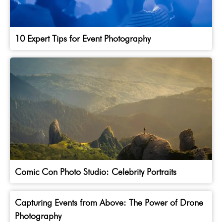
10 Expert Tips for Event Photography
Comic Con Photo Studio: Celebrity Portraits
Capturing Events from Above: The Power of Drone
Photography