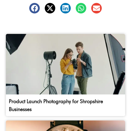
Product Launch Photography for Shropshire
Businesses