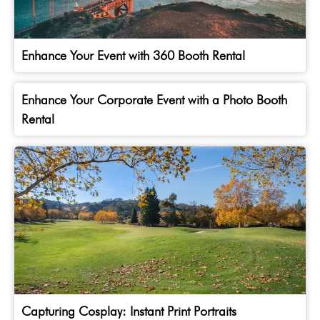
Enhance Your Event with 360 Booth Rental
Enhance Your Corporate Event with a Photo Booth
Rental
Capturing Cosplay: Instant Print Portraits