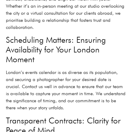
Whether it’s an in-person meeting at our studio overlooking
the city or a virtual consultation for our clients abroad, we
prioritise building a relationship that fosters trust and
collaboration.
Scheduling Matters: Ensuring
Availability for Your London
Moment
London’s events calendar is as diverse as its population,
and securing a photographer for your desired date is
crucial. Contact us well in advance to ensure that our team
is available to capture your moment in time. We understand
the significance of timing, and our commitment is to be
there when your story unfolds.
Transparent Contracts: Clarity for
Peace of Mind