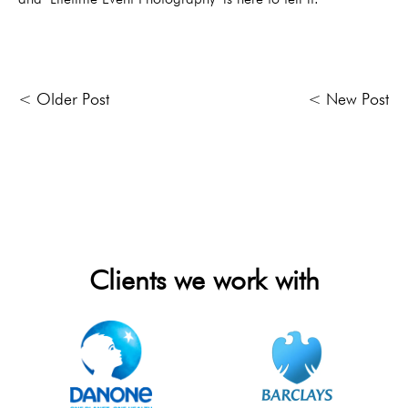
< Older Post
< New Post
Clients we work with