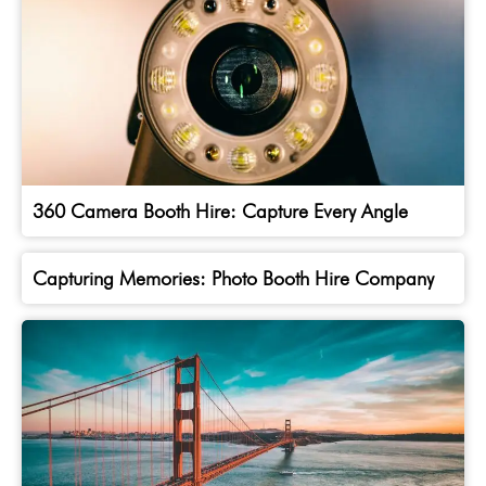
360 Camera Booth Hire: Capture Every Angle
Capturing Memories: Photo Booth Hire Company