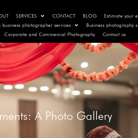
OUT
SERVICES
CONTACT
BLOG
Estimate your e
e business photographer services
Business photography s
Corporate and Commercial Photography
Contact us
ments: A Photo Gallery