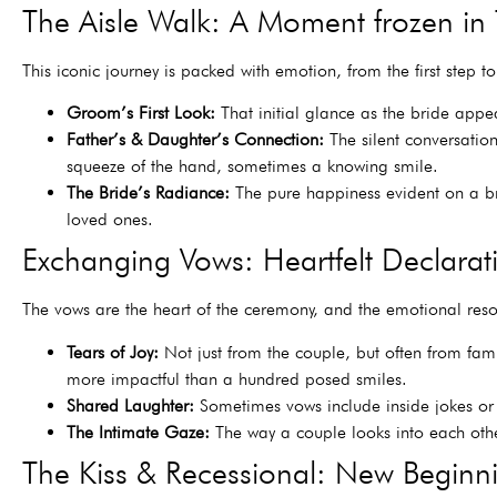
The Aisle Walk: A Moment frozen in
This iconic journey is packed with emotion, from the first step to 
Groom’s First Look:
That initial glance as the bride appear
Father’s & Daughter’s Connection:
The silent conversation
squeeze of the hand, sometimes a knowing smile.
The Bride’s Radiance:
The pure happiness evident on a bri
loved ones.
Exchanging Vows: Heartfelt Declarat
The vows are the heart of the ceremony, and the emotional res
Tears of Joy:
Not just from the couple, but often from fami
more impactful than a hundred posed smiles.
Shared Laughter:
Sometimes vows include inside jokes or t
The Intimate Gaze:
The way a couple looks into each other
The Kiss & Recessional: New Beginn