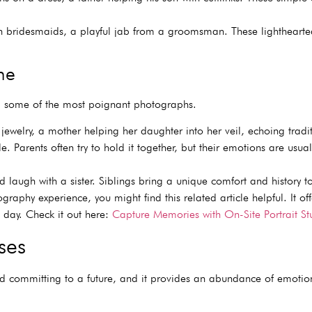
bridesmaids, a playful jab from a groomsman. These lighthearted
ne
ng some of the most poignant photographs.
ewelry, a mother helping her daughter into her veil, echoing trad
 Parents often try to hold it together, but their emotions are usual
 laugh with a sister. Siblings bring a unique comfort and history to
aphy experience, you might find this related article helpful. It offe
 day. Check it out here:
Capture Memories with On-Site Portrait St
ses
nd committing to a future, and it provides an abundance of emotio