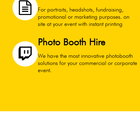
For portraits, headshots, fundraising,
promotional or marketing purposes. on
site at your event with instant printing
Photo Booth Hire
We have the most innovative photobooth
solutions for your commercial or corporate
event.