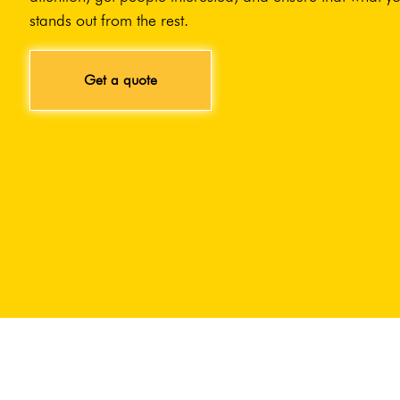
stands out from the rest.
Get a quote