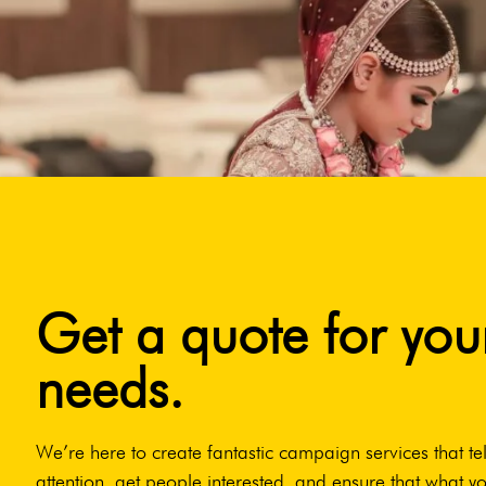
Get a quote for you
needs.
We’re here to create fantastic campaign services that tel
attention, get people interested, and ensure that what yo