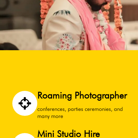
Roaming Photographer
conferences, parties ceremonies, and
many more
Mini Studio Hire