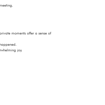
 meeting.
private moments offer a sense of
t happened.
rwhelming joy.