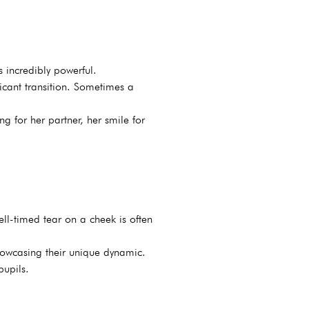
s incredibly powerful.
icant transition. Sometimes a
g for her partner, her smile for
ll-timed tear on a cheek is often
showcasing their unique dynamic.
pupils.