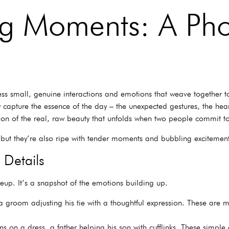
ng Moments: A Ph
ess small, genuine interactions and emotions that weave together to t
y capture the essence of the day – the unexpected gestures, the hear
ation of the real, raw beauty that unfolds when two people commit to
, but they’re also ripe with tender moments and bubbling excitemen
 Details
eup. It’s a snapshot of the emotions building up.
groom adjusting his tie with a thoughtful expression. These are m
s on a dress, a father helping his son with cufflinks. These simple