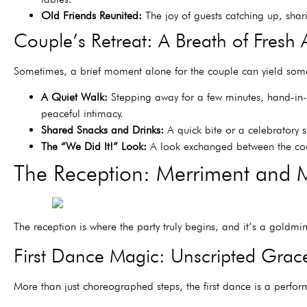
Old Friends Reunited:
The joy of guests catching up, shari
Couple’s Retreat: A Breath of Fresh A
Sometimes, a brief moment alone for the couple can yield some
A Quiet Walk:
Stepping away for a few minutes, hand-in-h
peaceful intimacy.
Shared Snacks and Drinks:
A quick bite or a celebratory 
The “We Did It!” Look:
A look exchanged between the coup
The Reception: Merriment and 
The reception is where the party truly begins, and it’s a goldm
First Dance Magic: Unscripted Grac
More than just choreographed steps, the first dance is a perfo