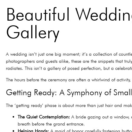
Beautiful Weddi
Gallery
A wedding isn’t just one big moment; it’s a collection of countl
photographers and guests alike, these are the snippets that trul
radiates. This isn’t a gallery of posed perfection, but a celebr
The hours before the ceremony are often a whirlwind of activity
Getting Ready: A Symphony of Small
The ‘getting ready’ phase is about more than just hair and mak
The Quiet Contemplation:
A bride gazing out a window, a 
breath before the grand entrance.
Helping Hands:
A maid of honor carefully fastening button