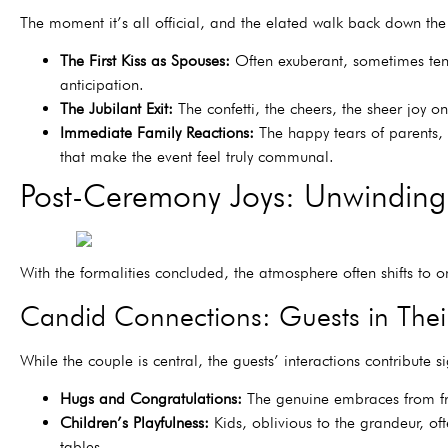
The moment it’s all official, and the elated walk back down the 
The First Kiss as Spouses:
Often exuberant, sometimes tende
anticipation.
The Jubilant Exit:
The confetti, the cheers, the sheer joy on
Immediate Family Reactions:
The happy tears of parents,
that make the event feel truly communal.
Post-Ceremony Joys: Unwinding
With the formalities concluded, the atmosphere often shifts to on
Candid Connections: Guests in Thei
While the couple is central, the guests’ interactions contribute si
Hugs and Congratulations:
The genuine embraces from frie
Children’s Playfulness:
Kids, oblivious to the grandeur, of
tables.