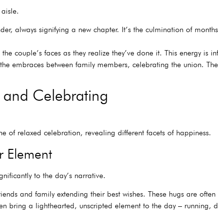
aisle.
r, always signifying a new chapter. It’s the culmination of months,
 the couple’s faces as they realize they’ve done it. This energy is i
 the embraces between family members, celebrating the union. The
 and Celebrating
e of relaxed celebration, revealing different facets of happiness.
r Element
gnificantly to the day’s narrative.
nds and family extending their best wishes. These hugs are often f
ten bring a lighthearted, unscripted element to the day – running,