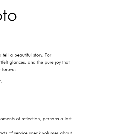
oto
ell a beautiful story. For
tfelt glances, and the pure joy that
 forever.
t.
oments of reflection, perhaps a last
 acts of service speak volumes about