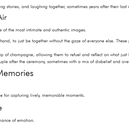
ng stories, and laughing together, sometimes years after their last
ir
 of the most intimate and authentic images.
and, to just be together without the gaze of everyone else. These 
sip of champagne, allowing them to refuel and reflect on what jus
le after the ceremony, sometimes with a mix of disbelief and ove
Memories
ine for capturing lively, memorable moments.
e
rmance of emotion.