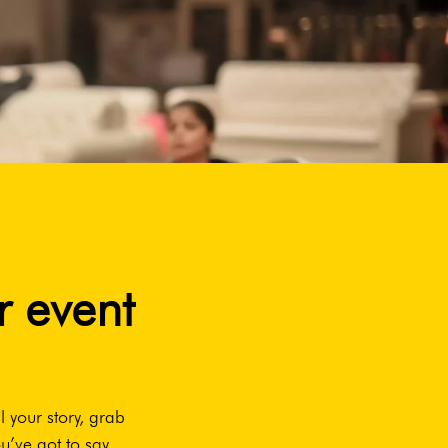
r event
l your story, grab
u’ve got to say