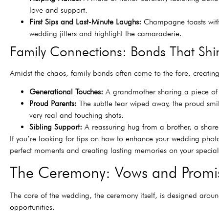
love and support.
First Sips and Last-Minute Laughs:
Champagne toasts with 
wedding jitters and highlight the camaraderie.
Family Connections: Bonds That Shi
Amidst the chaos, family bonds often come to the fore, creati
Generational Touches:
A grandmother sharing a piece of j
Proud Parents:
The subtle tear wiped away, the proud smile.
very real and touching shots.
Sibling Support:
A reassuring hug from a brother, a shared
If you’re looking for tips on how to enhance your wedding photogr
perfect moments and creating lasting memories on your special
The Ceremony: Vows and Promi
The core of the wedding, the ceremony itself, is designed arou
opportunities.