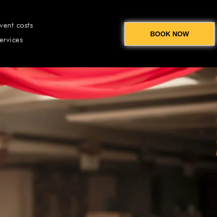
vent costs
BOOK NOW
ervices