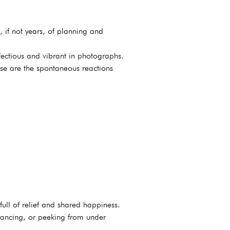
 if not years, of planning and
nfectious and vibrant in photographs.
se are the spontaneous reactions
ull of relief and shared happiness.
 dancing, or peeking from under