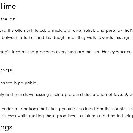
 Time
the last.
s. It’s often unfiltered, a mixture of awe, relief, and pure joy that’
 between a father and his daughter as they walk towards this signif
de’s face as she processes everything around her. Her eyes scannin
ions
onance is palpable.
ly and friends witnessing such a profound declaration of love. A we
ender affirmations that elicit genuine chuckles from the couple, 
’s eyes while making these promises – a future unfolding in their 
ings