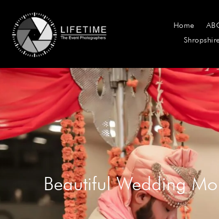
Home
AB
Shropshir
Beautiful Wedding Mo