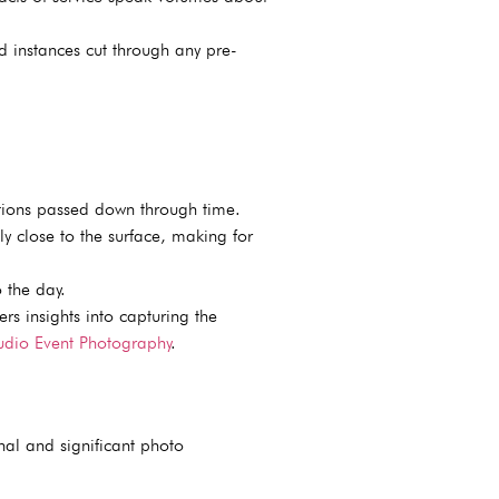
 instances cut through any pre-
itions passed down through time.
ly close to the surface, making for
 the day.
rs insights into capturing the
udio Event Photography
.
nal and significant photo