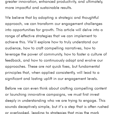
greater innovation, enhanced productivity, and ultimately,
more impactful and sustainable results.
We believe that by adopting a strategic and thoughtful
approach, we can transform our engagement challenges
into opportunities for growth. This article will delve into a
range of effective strategies that we can implement to
achieve this. We’ll explore how to truly understand our
audience, how to craft compelling narratives, how to
leverage the power of community, how to foster a culture of
feedback, and how to continuously adapt and evolve our
approaches. These are not quick fixes, but fundamental
principles that, when applied consistently, will lead to a
significant and lasting uplift in our engagement levels.
Before we can even think about crafting compelling content
or launching innovative campaigns, we must first invest
deeply in understanding who we are trying to engage. This
sounds deceptively simple, but it’s a step that is often rushed
or overlooked, leading to strategies that miss the mark