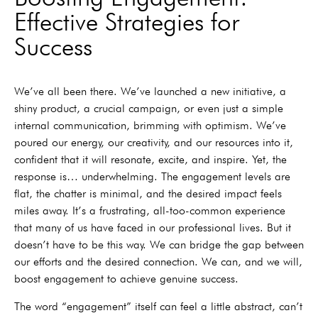
Effective Strategies for
Success
We’ve all been there. We’ve launched a new initiative, a
shiny product, a crucial campaign, or even just a simple
internal communication, brimming with optimism. We’ve
poured our energy, our creativity, and our resources into it,
confident that it will resonate, excite, and inspire. Yet, the
response is… underwhelming. The engagement levels are
flat, the chatter is minimal, and the desired impact feels
miles away. It’s a frustrating, all-too-common experience
that many of us have faced in our professional lives. But it
doesn’t have to be this way. We can bridge the gap between
our efforts and the desired connection. We can, and we will,
boost engagement to achieve genuine success.
The word “engagement” itself can feel a little abstract, can’t