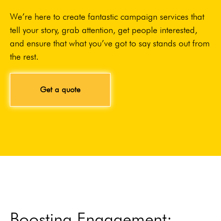
We’re here to create fantastic campaign services that
tell your story, grab attention, get people interested,
and ensure that what you’ve got to say stands out from
the rest.
Get a quote
Boosting Engagement: