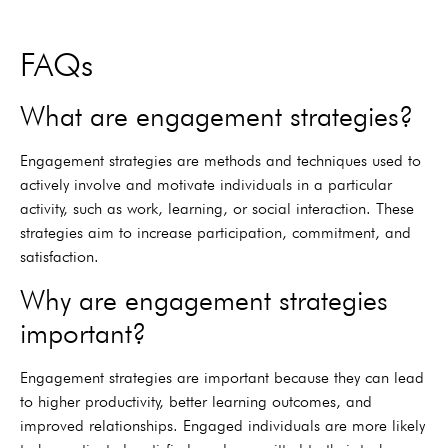
FAQs
What are engagement strategies?
Engagement strategies are methods and techniques used to
actively involve and motivate individuals in a particular
activity, such as work, learning, or social interaction. These
strategies aim to increase participation, commitment, and
satisfaction.
Why are engagement strategies
important?
Engagement strategies are important because they can lead
to higher productivity, better learning outcomes, and
improved relationships. Engaged individuals are more likely