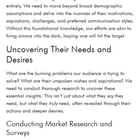
entirely. We need to move beyond broad demographic
assumptions and delve into the nuances of their motivations,
aspirations, challenges, and preferred communication styles.
Without this foundational knowledge, our efforts are akin to
firing arrows into the dark, hoping one will hit the target.
Uncovering Their Needs and
Desires
What are the burning problems our audience is trying to
solve? What are their unspoken wishes and aspirations? We
need to conduct thorough research to uncover these
essential insights. This isn’t just about what they
say
they
need, but what they
truly
need, often revealed through their
actions and deeper desires.
Conducting Market Research and
Surveys