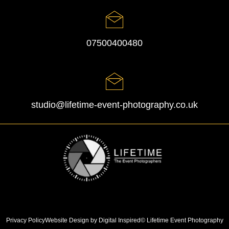
07500400480
studio@lifetime-event-photography.co.uk
Privacy Policy
Website Design by Digital Inspired
© Lifetime Event Photography