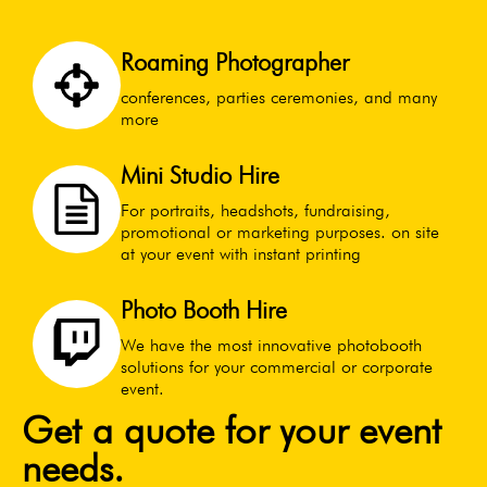
Roaming Photographer
conferences, parties ceremonies, and many
more
Mini Studio Hire
For portraits, headshots, fundraising,
promotional or marketing purposes. on site
at your event with instant printing
Photo Booth Hire
We have the most innovative photobooth
solutions for your commercial or corporate
event.
Get a quote for your event
needs.