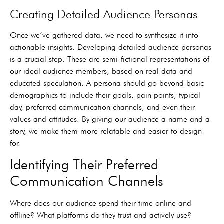
Creating Detailed Audience Personas
Once we’ve gathered data, we need to synthesize it into
actionable insights. Developing detailed audience personas
is a crucial step. These are semi-fictional representations of
our ideal audience members, based on real data and
educated speculation. A persona should go beyond basic
demographics to include their goals, pain points, typical
day, preferred communication channels, and even their
values and attitudes. By giving our audience a name and a
story, we make them more relatable and easier to design
for.
Identifying Their Preferred
Communication Channels
Where does our audience spend their time online and
offline? What platforms do they trust and actively use?