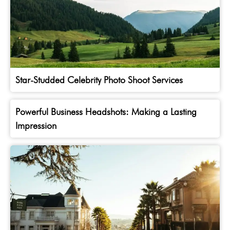
Star-Studded Celebrity Photo Shoot Services
Powerful Business Headshots: Making a Lasting
Impression