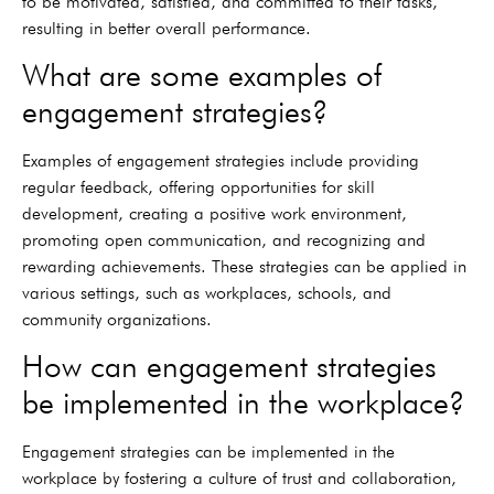
to be motivated, satisfied, and committed to their tasks,
resulting in better overall performance.
What are some examples of
engagement strategies?
Examples of engagement strategies include providing
regular feedback, offering opportunities for skill
development, creating a positive work environment,
promoting open communication, and recognizing and
rewarding achievements. These strategies can be applied in
various settings, such as workplaces, schools, and
community organizations.
How can engagement strategies
be implemented in the workplace?
Engagement strategies can be implemented in the
workplace by fostering a culture of trust and collaboration,