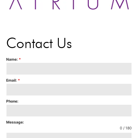
Contact Us
Name:
*
Email:
*
Phone:
Message:
0 / 180