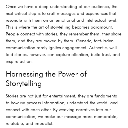
Once we have a deep understanding of our audience, the
next critical step is to craft messages and experiences that
resonate with them on an emotional and intellectual level.
This is where the art of storytelling becomes paramount.
People connect with stories; they remember them, they share
them, and they are moved by them. Generic, fact-laden
communication rarely ignites engagement. Authentic, well-
told stories, however, can capture attention, build trust, and
inspire action.
Harnessing the Power of
Storytelling
Stories are not just for entertainment; they are fundamental
to how we process information, understand the world, and
connect with each other. By weaving narratives into our
communication, we make our message more memorable,
relatable, and impactful.