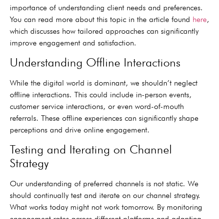
importance of understanding client needs and preferences.
You can read more about this topic in the article found
here
,
which discusses how tailored approaches can significantly
improve engagement and satisfaction.
Understanding Offline Interactions
While the digital world is dominant, we shouldn’t neglect
offline interactions. This could include in-person events,
customer service interactions, or even word-of-mouth
referrals. These offline experiences can significantly shape
perceptions and drive online engagement.
Testing and Iterating on Channel
Strategy
Our understanding of preferred channels is not static. We
should continually test and iterate on our channel strategy.
What works today might not work tomorrow. By monitoring
engagement rates across different platforms and adapting