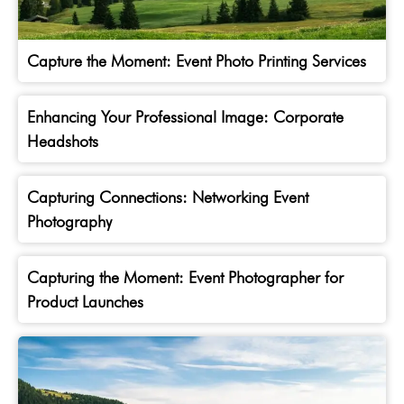
Capture the Moment: Event Photo Printing Services
Enhancing Your Professional Image: Corporate
Headshots
Capturing Connections: Networking Event
Photography
Capturing the Moment: Event Photographer for
Product Launches