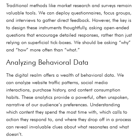
Traditional methods like market research and surveys remain
valuable tools. We can deploy questionnaires, focus groups,
and interviews to gather direct feedback. However, the key is
to design these instruments thoughtfully, asking open-ended
questions that encourage detailed responses, rather than just
relying on superficial tick-boxes. We should be asking “why”
and “how” more often than “what.”
Analyzing Behavioral Data
The digital realm offers a wealth of behavioral data. We
can analyze website traffic patterns, social media
interactions, purchase history, and content consumption
habits. These analytics provide a powerful, often unspoken,
narrative of our audience’s preferences. Understanding
which content they spend the most time with, which calls to
action they respond to, and where they drop off in a process
can reveal invaluable clues about what resonates and what
doesn’t.