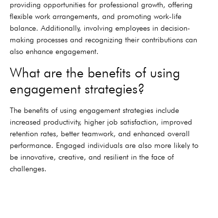
providing opportunities for professional growth, offering
flexible work arrangements, and promoting work-life
balance. Additionally, involving employees in decision-
making processes and recognizing their contributions can
also enhance engagement.
What are the benefits of using
engagement strategies?
The benefits of using engagement strategies include
increased productivity, higher job satisfaction, improved
retention rates, better teamwork, and enhanced overall
performance. Engaged individuals are also more likely to
be innovative, creative, and resilient in the face of
challenges.