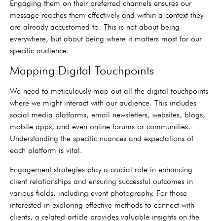
Engaging them on their preferred channels ensures our
message reaches them effectively and within a context they
are already accustomed to. This is not about being
everywhere, but about being where it matters most for our
specific audience.
Mapping Digital Touchpoints
We need to meticulously map out all the digital touchpoints
where we might interact with our audience. This includes
social media platforms, email newsletters, websites, blogs,
mobile apps, and even online forums or communities.
Understanding the specific nuances and expectations of
each platform is vital.
Engagement strategies play a crucial role in enhancing
client relationships and ensuring successful outcomes in
various fields, including event photography. For those
interested in exploring effective methods to connect with
clients, a related article provides valuable insights on the