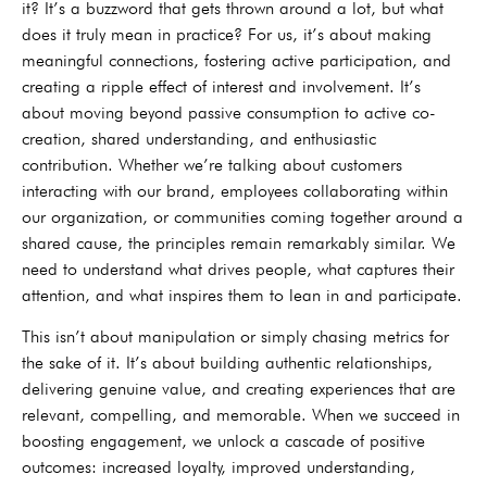
it? It’s a buzzword that gets thrown around a lot, but what
does it truly mean in practice? For us, it’s about making
meaningful connections, fostering active participation, and
creating a ripple effect of interest and involvement. It’s
about moving beyond passive consumption to active co-
creation, shared understanding, and enthusiastic
contribution. Whether we’re talking about customers
interacting with our brand, employees collaborating within
our organization, or communities coming together around a
shared cause, the principles remain remarkably similar. We
need to understand what drives people, what captures their
attention, and what inspires them to lean in and participate.
This isn’t about manipulation or simply chasing metrics for
the sake of it. It’s about building authentic relationships,
delivering genuine value, and creating experiences that are
relevant, compelling, and memorable. When we succeed in
boosting engagement, we unlock a cascade of positive
outcomes: increased loyalty, improved understanding,