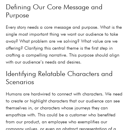
Defining Our Core Message and
Purpose
Every story needs a core message and purpose. What is the
single most important thing we want our audience to take
away? What problem are we solving? What value are we
offering? Clarifying this central theme is the first step in
crafting a compelling narrative. This purpose should align
with our audience’s needs and desires.
Identifying Relatable Characters and
Scenarios
Humans are hardwired to connect with characters. We need
to create or highlight characters that our audience can see
themselves in, or characters whose journeys they can
empathize with. This could be a customer who benefited
from our product, an employee who exemplifies our
company values, or even an abstract representation of a