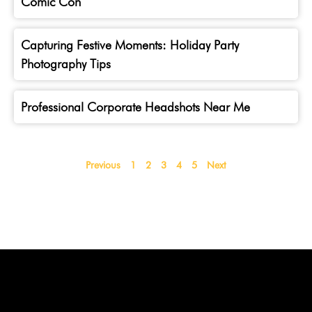
Comic Con
Capturing Festive Moments: Holiday Party
Photography Tips
Professional Corporate Headshots Near Me
Previous
1
2
3
4
5
Next