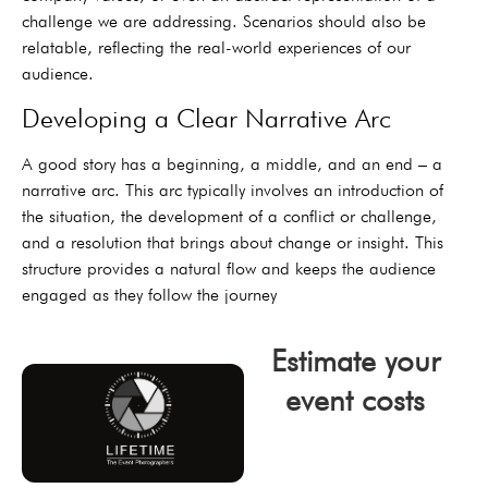
challenge we are addressing. Scenarios should also be
relatable, reflecting the real-world experiences of our
audience.
Developing a Clear Narrative Arc
A good story has a beginning, a middle, and an end – a
narrative arc. This arc typically involves an introduction of
the situation, the development of a conflict or challenge,
and a resolution that brings about change or insight. This
structure provides a natural flow and keeps the audience
engaged as they follow the journey
Estimate your
event costs
click now