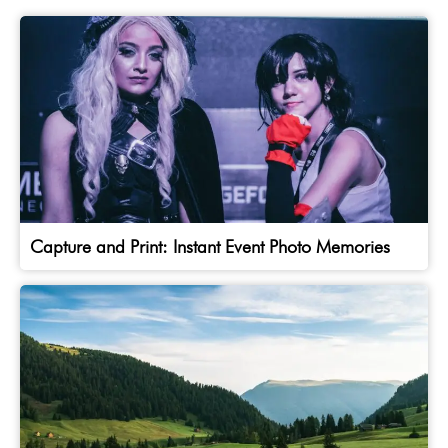
Capture and Print: Instant Event Photo Memories