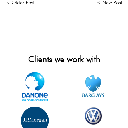
< Older Post
< New Post
Clients we work with