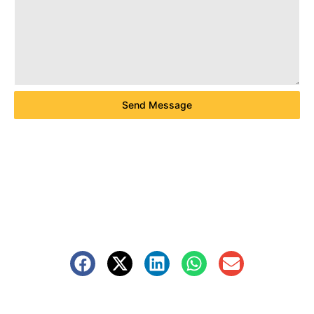
Send Message