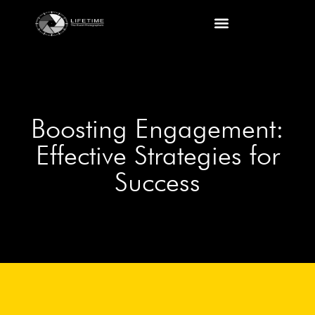
Boosting Engagement:
Effective Strategies for
Success