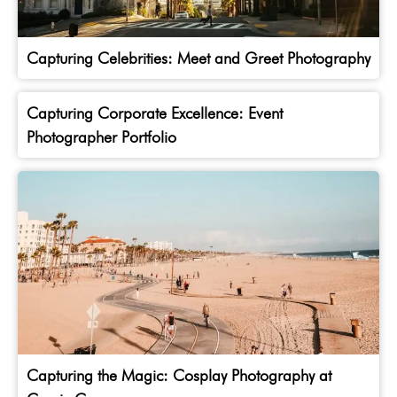
Capturing Celebrities: Meet and Greet Photography
Capturing Corporate Excellence: Event
Photographer Portfolio
Capturing the Magic: Cosplay Photography at