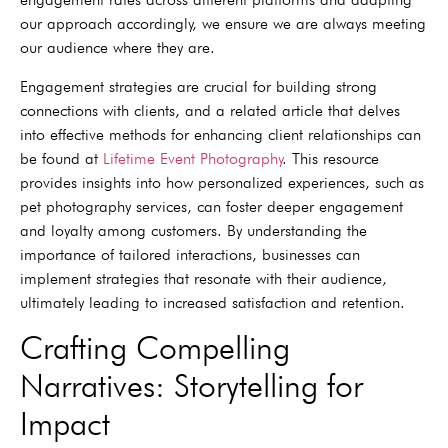
our approach accordingly, we ensure we are always meeting
our audience where they are.
Engagement strategies are crucial for building strong
connections with clients, and a related article that delves
into effective methods for enhancing client relationships can
be found at
Lifetime Event Photography
. This resource
provides insights into how personalized experiences, such as
pet photography services, can foster deeper engagement
and loyalty among customers. By understanding the
importance of tailored interactions, businesses can
implement strategies that resonate with their audience,
ultimately leading to increased satisfaction and retention.
Crafting Compelling
Narratives: Storytelling for
Impact