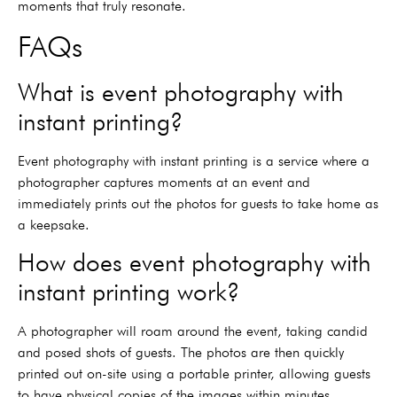
moments that truly resonate.
FAQs
What is event photography with
instant printing?
Event photography with instant printing is a service where a
photographer captures moments at an event and
immediately prints out the photos for guests to take home as
a keepsake.
How does event photography with
instant printing work?
A photographer will roam around the event, taking candid
and posed shots of guests. The photos are then quickly
printed out on-site using a portable printer, allowing guests
to have physical copies of the images within minutes.