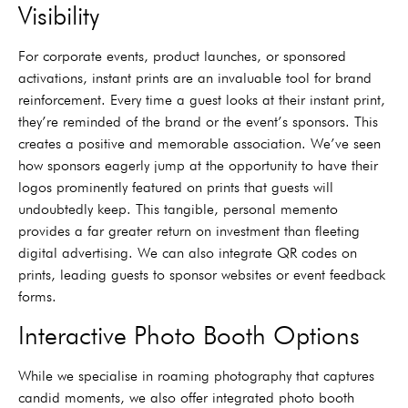
Visibility
For corporate events, product launches, or sponsored
activations, instant prints are an invaluable tool for brand
reinforcement. Every time a guest looks at their instant print,
they’re reminded of the brand or the event’s sponsors. This
creates a positive and memorable association. We’ve seen
how sponsors eagerly jump at the opportunity to have their
logos prominently featured on prints that guests will
undoubtedly keep. This tangible, personal memento
provides a far greater return on investment than fleeting
digital advertising. We can also integrate QR codes on
prints, leading guests to sponsor websites or event feedback
forms.
Interactive Photo Booth Options
While we specialise in roaming photography that captures
candid moments, we also offer integrated photo booth