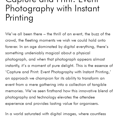
Photography with Instant
Printing
We’ve all been there – the thrill of an event, the buzz of the
crowd, the fleeting moments we wish we could hold onto
forever. In an age dominated by digital everything, there’s
something undeniably magical about a physical
photograph, and when that photograph appears almost
instantly, it’s a moment of pure delight. This is the essence of
‘Capture and Print: Event Photography with Instant Printing,’
an approach we champion for its ability to transform an
event from a mere gathering into a collection of tangible
memories. We’ve seen firsthand how this innovative blend of
photography and technology elevates the attendee
experience and provides lasting value for organisers.
In a world saturated with digital images, where countless