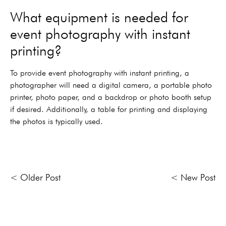
What equipment is needed for
event photography with instant
printing?
To provide event photography with instant printing, a
photographer will need a digital camera, a portable photo
printer, photo paper, and a backdrop or photo booth setup
if desired. Additionally, a table for printing and displaying
the photos is typically used.
< Older Post
< New Post