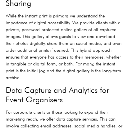
Sharing
While the instant print is primary, we understand the
importance of digital accessibility. We provide clients with a
private, password-protected online gallery of all captured
images. This gallery allows guests to view and download
their photos digitally, share them on social media, and even
order additional prints if desired. This hybrid approach
ensures that everyone has access to their memories, whether
in tangible or digital form, or both. For many, the instant
print is the initial joy, and the digital gallery is the long-term
archive.
Data Capture and Analytics for
Event Organisers
For corporate clients or those looking to expand their
marketing reach, we offer data capture services. This can
involve collecting email addresses, social media handles, or