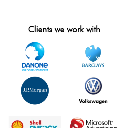
Clients we work with