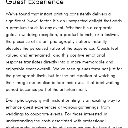
Guest Experience
We’ve found that instant printing consistently delivers a
significant “wow” factor. It’s an unexpected delight that adds
a premium touch to any event. Whether it’s a corporate
gala, a wedding reception, a product launch, or a festival,
the presence of instant photography stations instantly
elevates the perceived value of the experience. Guests feel
valued and entertained, and this positive emotional
response translates directly into a more memorable and
enjoyable event overall. We’ve seen queues form not just for
the photograph itself, but for the anticipation of watching
their image materialise before their eyes. That brief waiting
period becomes part of the entertainment.
Event photography with instant printing is an exciting way to
enhance guest experiences at various gatherings, from
weddings to corporate events. For those interested in
understanding the costs associated with professional
photography services, a helpful resource can be found in the