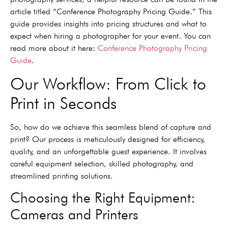
article titled “Conference Photography Pricing Guide.” This
guide provides insights into pricing structures and what to
expect when hiring a photographer for your event. You can
read more about it here:
Conference Photography Pricing
Guide
.
Our Workflow: From Click to
Print in Seconds
So, how do we achieve this seamless blend of capture and
print? Our process is meticulously designed for efficiency,
quality, and an unforgettable guest experience. It involves
careful equipment selection, skilled photography, and
streamlined printing solutions.
Choosing the Right Equipment:
Cameras and Printers