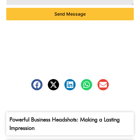
Send Message
Powerful Business Headshots: Making a Lasting
Impression