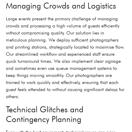
Managing Crowds and Logistics
Large events present the primary challenge of managing
crowds and processing a high volume of guests efficiently
without compromising quality. Our solution lies in
meticulous planning. We deploy sufficient photographers
and printing stations, strategically located to maximise flow.
Our streamlined workflow and experienced staff ensure
quick turnaround times. We also implement clear signage
and sometimes even use queue management systems to
keep things moving smoothly. Our photographers are
trained to work quickly and effectively, ensuring that each
guest feels attended to without causing significant delays for
others.
Technical Glitches and
Contingency Planning