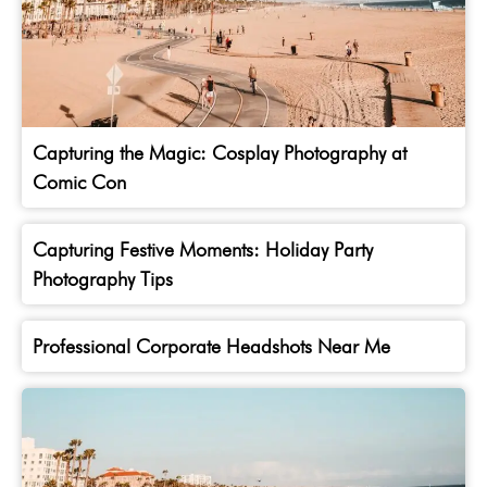
Capturing the Magic: Cosplay Photography at
Comic Con
Capturing Festive Moments: Holiday Party
Photography Tips
Professional Corporate Headshots Near Me