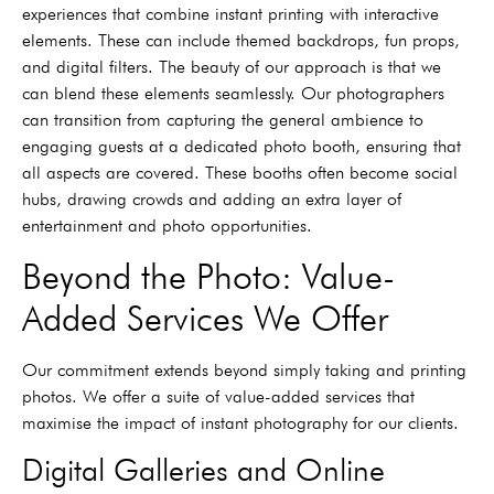
experiences that combine instant printing with interactive
elements. These can include themed backdrops, fun props,
and digital filters. The beauty of our approach is that we
can blend these elements seamlessly. Our photographers
can transition from capturing the general ambience to
engaging guests at a dedicated photo booth, ensuring that
all aspects are covered. These booths often become social
hubs, drawing crowds and adding an extra layer of
entertainment and photo opportunities.
Beyond the Photo: Value-
Added Services We Offer
Our commitment extends beyond simply taking and printing
photos. We offer a suite of value-added services that
maximise the impact of instant photography for our clients.
Digital Galleries and Online