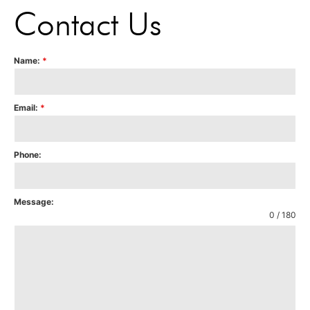
Contact Us
Name:
*
Email:
*
Phone:
Message:
0 / 180