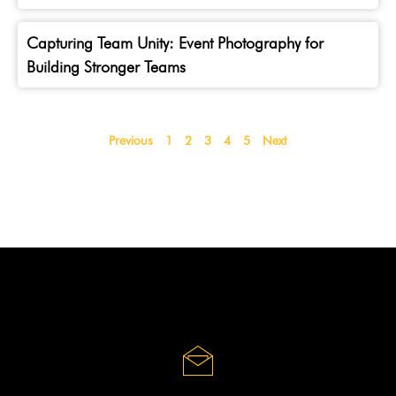
Capturing Team Unity: Event Photography for
Building Stronger Teams
Previous
1
2
3
4
5
Next