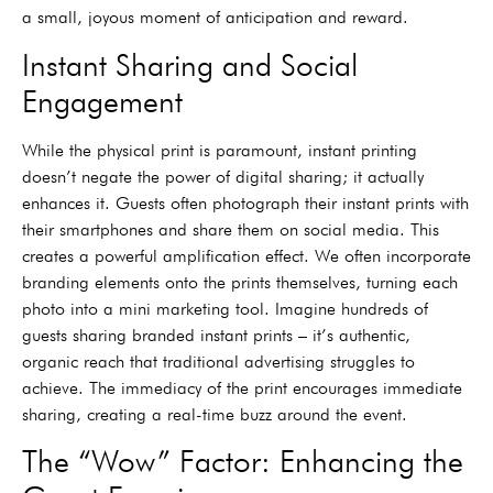
a small, joyous moment of anticipation and reward.
Instant Sharing and Social
Engagement
While the physical print is paramount, instant printing
doesn’t negate the power of digital sharing; it actually
enhances it. Guests often photograph their instant prints with
their smartphones and share them on social media. This
creates a powerful amplification effect. We often incorporate
branding elements onto the prints themselves, turning each
photo into a mini marketing tool. Imagine hundreds of
guests sharing branded instant prints – it’s authentic,
organic reach that traditional advertising struggles to
achieve. The immediacy of the print encourages immediate
sharing, creating a real-time buzz around the event.
The “Wow” Factor: Enhancing the