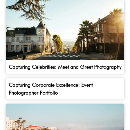
Capturing Celebrities: Meet and Greet Photography
Capturing Corporate Excellence: Event
Photographer Portfolio