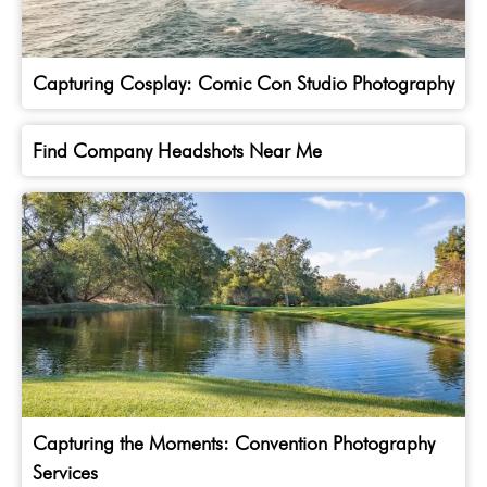
Capturing Cosplay: Comic Con Studio Photography
Find Company Headshots Near Me
Capturing the Moments: Convention Photography
Services