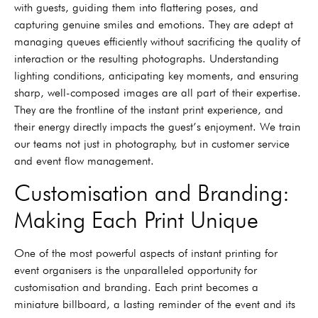
with guests, guiding them into flattering poses, and
capturing genuine smiles and emotions. They are adept at
managing queues efficiently without sacrificing the quality of
interaction or the resulting photographs. Understanding
lighting conditions, anticipating key moments, and ensuring
sharp, well-composed images are all part of their expertise.
They are the frontline of the instant print experience, and
their energy directly impacts the guest’s enjoyment. We train
our teams not just in photography, but in customer service
and event flow management.
Customisation and Branding:
Making Each Print Unique
One of the most powerful aspects of instant printing for
event organisers is the unparalleled opportunity for
customisation and branding. Each print becomes a
miniature billboard, a lasting reminder of the event and its