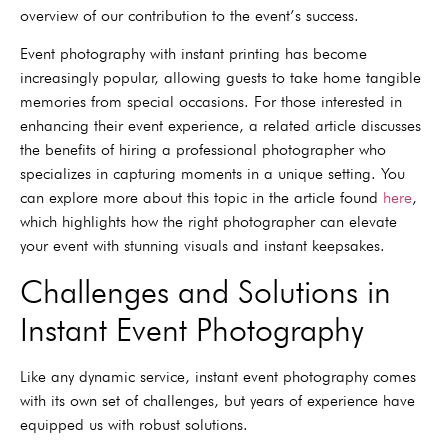
overview of our contribution to the event’s success.
Event photography with instant printing has become
increasingly popular, allowing guests to take home tangible
memories from special occasions. For those interested in
enhancing their event experience, a related article discusses
the benefits of hiring a professional photographer who
specializes in capturing moments in a unique setting. You
can explore more about this topic in the article found
here
,
which highlights how the right photographer can elevate
your event with stunning visuals and instant keepsakes.
Challenges and Solutions in
Instant Event Photography
Like any dynamic service, instant event photography comes
with its own set of challenges, but years of experience have
equipped us with robust solutions.