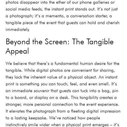
photos disappear into the ether of our phone galleries or
social media feeds, the instant print stands out. It’s not just
a photograph; it’s a memento, a conversation starter, a
tangible piece of the event that guests can hold and cherish
immediately.
Beyond the Screen: The Tangible
Appeal
We believe that there’s a fundamental human desire for the
tangible. While digital photos are convenient for sharing,
they lack the inherent value of a physical object. An instant
print is something you can touch, feel, and even smell. It’s
an immediate souvenir that guests can tuck into a bag, pin
to a board, or display on a desk. This tangibility creates a
stronger, more personal connection to the event experience.
It elevates the photograph from a fleeting digital impression
to a lasting keepsake. We’ve noticed how people
instinctively smile wider when a physical print emerges – it’s