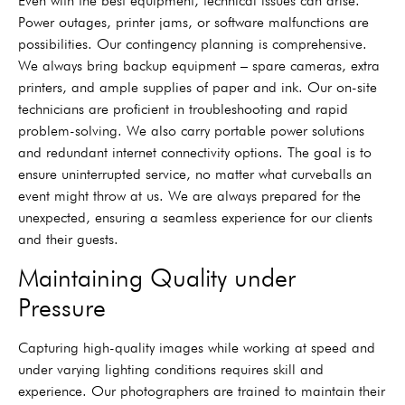
Even with the best equipment, technical issues can arise.
Power outages, printer jams, or software malfunctions are
possibilities. Our contingency planning is comprehensive.
We always bring backup equipment – spare cameras, extra
printers, and ample supplies of paper and ink. Our on-site
technicians are proficient in troubleshooting and rapid
problem-solving. We also carry portable power solutions
and redundant internet connectivity options. The goal is to
ensure uninterrupted service, no matter what curveballs an
event might throw at us. We are always prepared for the
unexpected, ensuring a seamless experience for our clients
and their guests.
Maintaining Quality under
Pressure
Capturing high-quality images while working at speed and
under varying lighting conditions requires skill and
experience. Our photographers are trained to maintain their