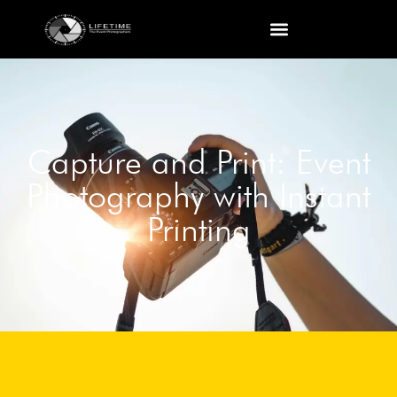
Capture and Print: Event
Photography with Instant
Printing