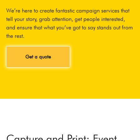
We’re here to create fantastic campaign services that
tell your story, grab attention, get people interested,
and ensure that what you’ve got to say stands out from
the rest.
Get a quote
Capture and Print: Event