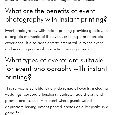
What are the benefits of event
photography with instant printing?
Event photography with instant printing provides guests with
a tangible memento of the event, creating a memorable
experience. It also adds entertainment value to the event
and encourages social interaction among guests.
What types of events are suitable
for event photography with instant
printing?
This service is suitable for a wide range of events, including
weddings, corporate functions, parties, trade shows, and
promotional events. Any event where guests would
appreciate having instant printed photos as a keepsake is a
good fit.