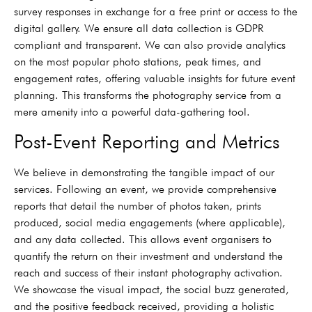
survey responses in exchange for a free print or access to the
digital gallery. We ensure all data collection is GDPR
compliant and transparent. We can also provide analytics
on the most popular photo stations, peak times, and
engagement rates, offering valuable insights for future event
planning. This transforms the photography service from a
mere amenity into a powerful data-gathering tool.
Post-Event Reporting and Metrics
We believe in demonstrating the tangible impact of our
services. Following an event, we provide comprehensive
reports that detail the number of photos taken, prints
produced, social media engagements (where applicable),
and any data collected. This allows event organisers to
quantify the return on their investment and understand the
reach and success of their instant photography activation.
We showcase the visual impact, the social buzz generated,
and the positive feedback received, providing a holistic