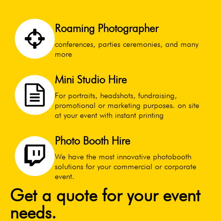
Roaming Photographer
conferences, parties ceremonies, and many
more
Mini Studio Hire
For portraits, headshots, fundraising,
promotional or marketing purposes. on site
at your event with instant printing
Photo Booth Hire
We have the most innovative photobooth
solutions for your commercial or corporate
event.
Get a quote for your event
needs.