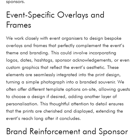
sponsors.
Event-Specific Overlays and
Frames
We work closely with event organisers to design bespoke
overlays and frames that perfectly complement the event’s
theme and branding. This could involve incorporating
logos, dates, hashtags, sponsor acknowledgements, or even
custom graphics that reflect the event’s aesthetic. These
elements are seamlessly integrated into the print design,
turning a simple photograph into a branded souvenir. We
often offer different template options on-site, allowing guests
to choose a design if desired, adding another layer of
personalisation. This thoughtful attention to detail ensures
that the prints are cherished and displayed, extending the
event’s reach long after it concludes.
Brand Reinforcement and Sponsor