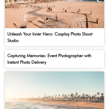
Unleash Your Inner Hero: Cosplay Photo Shoot
Studio
Capturing Memories: Event Photographer with
Instant Photo Delivery