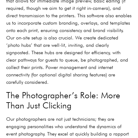
that allows for immediate image preview, basic editing (if
required, though we aim to get it right in-camera), and
direct transmission to the printers. This software also enables
us to incorporate custom branding, overlays, and templates
onto each print, ensuring consistency and brand visibility.
Our on-site setup is also crucial. We create dedicated
‘photo hubs’ that are well-lit, inviting, and clearly
signposted. These hubs are designed for efficiency, with
clear pathways for guests to queue, be photographed, and
collect their prints. Power management and internet
connectivity (for optional digital sharing features) are
carefully considered.
The Photographer’s Role: More
Than Just Clicking
Our photographers are not just technicians; they are
engaging personalities who understand the dynamics of
event photography. They excel at quickly building a rapport