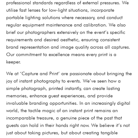
professional standards regardless of external pressures. We
utilise fast lenses for low-light situations, incorporate
portable lighting solutions where necessary, and conduct
regular equipment maintenance and calibration. We also
brief our photographers extensively on the event’s specific
requirements and desired aesthetic, ensuring consistent
brand representation and image quality across all captures.
Our commitment to excellence means every print is a
keeper.
We at ‘Capture and Print’ are passionate about bringing the
joy of instant photography to events. We’ve seen how a
simple photograph, printed instantly, can create lasting
memories, enhance guest experiences, and provide
invaluable branding opportunities. In an increasingly digital
world, the tactile magic of an instant print remains an
incomparable treasure, a genuine piece of the past that
guests can hold in their hands right now. We believe it’s not
just about taking pictures, but about creating tangible