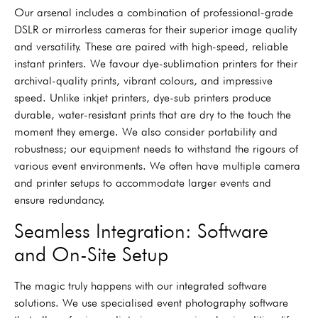
Our arsenal includes a combination of professional-grade
DSLR or mirrorless cameras for their superior image quality
and versatility. These are paired with high-speed, reliable
instant printers. We favour dye-sublimation printers for their
archival-quality prints, vibrant colours, and impressive
speed. Unlike inkjet printers, dye-sub printers produce
durable, water-resistant prints that are dry to the touch the
moment they emerge. We also consider portability and
robustness; our equipment needs to withstand the rigours of
various event environments. We often have multiple camera
and printer setups to accommodate larger events and
ensure redundancy.
Seamless Integration: Software
and On-Site Setup
The magic truly happens with our integrated software
solutions. We use specialised event photography software