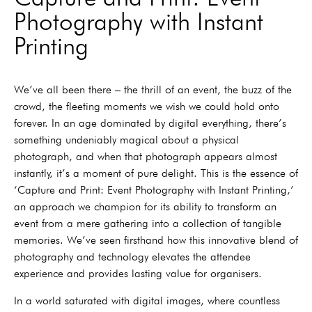
Photography with Instant
Printing
We’ve all been there – the thrill of an event, the buzz of the
crowd, the fleeting moments we wish we could hold onto
forever. In an age dominated by digital everything, there’s
something undeniably magical about a physical
photograph, and when that photograph appears almost
instantly, it’s a moment of pure delight. This is the essence of
‘Capture and Print: Event Photography with Instant Printing,’
an approach we champion for its ability to transform an
event from a mere gathering into a collection of tangible
memories. We’ve seen firsthand how this innovative blend of
photography and technology elevates the attendee
experience and provides lasting value for organisers.
In a world saturated with digital images, where countless