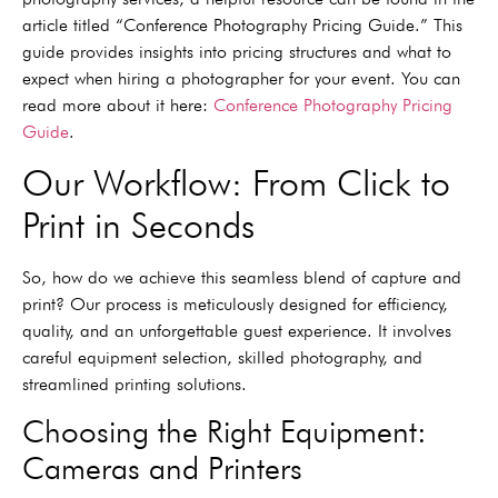
article titled “Conference Photography Pricing Guide.” This
guide provides insights into pricing structures and what to
expect when hiring a photographer for your event. You can
read more about it here:
Conference Photography Pricing
Guide
.
Our Workflow: From Click to
Print in Seconds
So, how do we achieve this seamless blend of capture and
print? Our process is meticulously designed for efficiency,
quality, and an unforgettable guest experience. It involves
careful equipment selection, skilled photography, and
streamlined printing solutions.
Choosing the Right Equipment:
Cameras and Printers