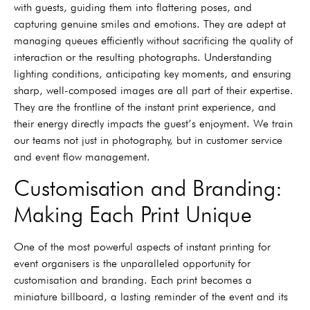
with guests, guiding them into flattering poses, and
capturing genuine smiles and emotions. They are adept at
managing queues efficiently without sacrificing the quality of
interaction or the resulting photographs. Understanding
lighting conditions, anticipating key moments, and ensuring
sharp, well-composed images are all part of their expertise.
They are the frontline of the instant print experience, and
their energy directly impacts the guest’s enjoyment. We train
our teams not just in photography, but in customer service
and event flow management.
Customisation and Branding:
Making Each Print Unique
One of the most powerful aspects of instant printing for
event organisers is the unparalleled opportunity for
customisation and branding. Each print becomes a
miniature billboard, a lasting reminder of the event and its