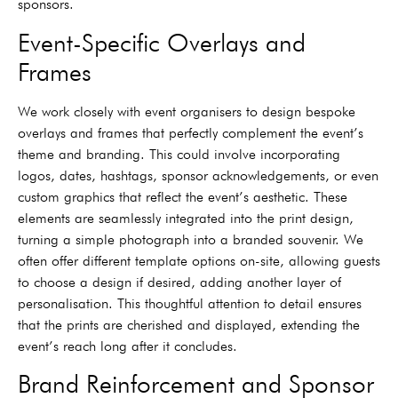
sponsors.
Event-Specific Overlays and
Frames
We work closely with event organisers to design bespoke
overlays and frames that perfectly complement the event’s
theme and branding. This could involve incorporating
logos, dates, hashtags, sponsor acknowledgements, or even
custom graphics that reflect the event’s aesthetic. These
elements are seamlessly integrated into the print design,
turning a simple photograph into a branded souvenir. We
often offer different template options on-site, allowing guests
to choose a design if desired, adding another layer of
personalisation. This thoughtful attention to detail ensures
that the prints are cherished and displayed, extending the
event’s reach long after it concludes.
Brand Reinforcement and Sponsor