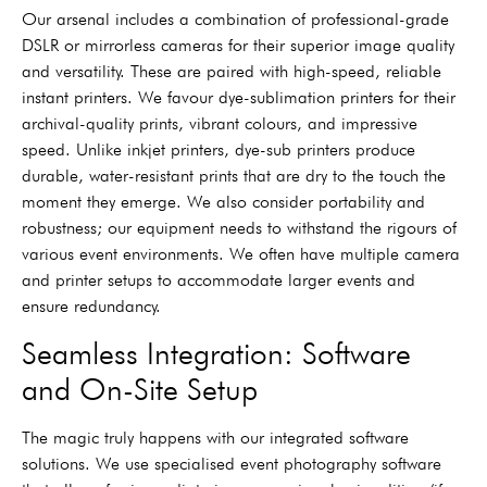
Our arsenal includes a combination of professional-grade
DSLR or mirrorless cameras for their superior image quality
and versatility. These are paired with high-speed, reliable
instant printers. We favour dye-sublimation printers for their
archival-quality prints, vibrant colours, and impressive
speed. Unlike inkjet printers, dye-sub printers produce
durable, water-resistant prints that are dry to the touch the
moment they emerge. We also consider portability and
robustness; our equipment needs to withstand the rigours of
various event environments. We often have multiple camera
and printer setups to accommodate larger events and
ensure redundancy.
Seamless Integration: Software
and On-Site Setup
The magic truly happens with our integrated software
solutions. We use specialised event photography software