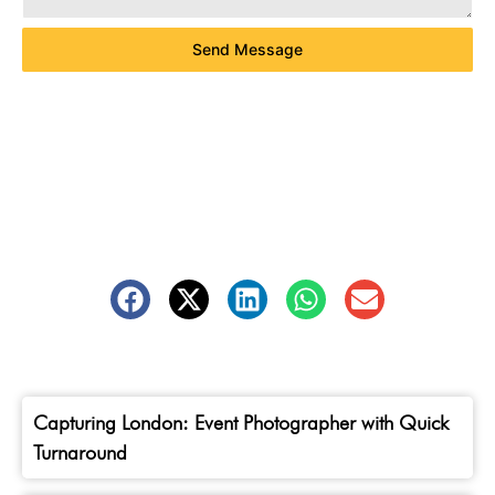
Send Message
Capturing London: Event Photographer with Quick
Turnaround