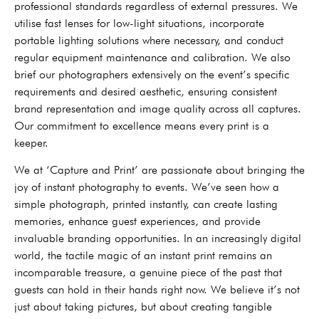
professional standards regardless of external pressures. We
utilise fast lenses for low-light situations, incorporate
portable lighting solutions where necessary, and conduct
regular equipment maintenance and calibration. We also
brief our photographers extensively on the event’s specific
requirements and desired aesthetic, ensuring consistent
brand representation and image quality across all captures.
Our commitment to excellence means every print is a
keeper.
We at ‘Capture and Print’ are passionate about bringing the
joy of instant photography to events. We’ve seen how a
simple photograph, printed instantly, can create lasting
memories, enhance guest experiences, and provide
invaluable branding opportunities. In an increasingly digital
world, the tactile magic of an instant print remains an
incomparable treasure, a genuine piece of the past that
guests can hold in their hands right now. We believe it’s not
just about taking pictures, but about creating tangible