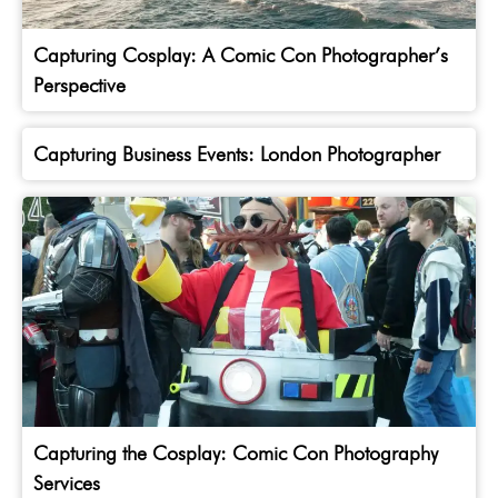
Capturing Cosplay: A Comic Con Photographer’s
Perspective
Capturing Business Events: London Photographer
Capturing the Cosplay: Comic Con Photography
Services