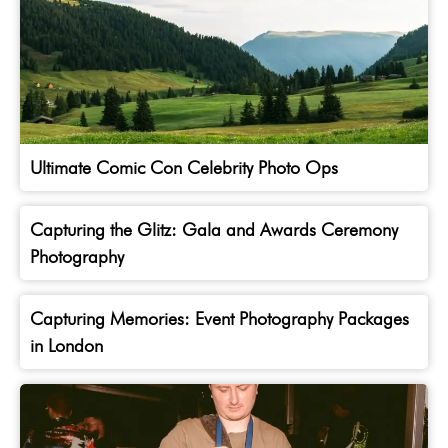
Ultimate Comic Con Celebrity Photo Ops
Capturing the Glitz: Gala and Awards Ceremony
Photography
Capturing Memories: Event Photography Packages
in London