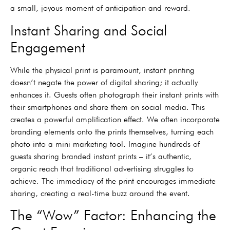
a small, joyous moment of anticipation and reward.
Instant Sharing and Social
Engagement
While the physical print is paramount, instant printing
doesn’t negate the power of digital sharing; it actually
enhances it. Guests often photograph their instant prints with
their smartphones and share them on social media. This
creates a powerful amplification effect. We often incorporate
branding elements onto the prints themselves, turning each
photo into a mini marketing tool. Imagine hundreds of
guests sharing branded instant prints – it’s authentic,
organic reach that traditional advertising struggles to
achieve. The immediacy of the print encourages immediate
sharing, creating a real-time buzz around the event.
The “Wow” Factor: Enhancing the