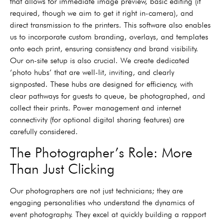
that allows for immediate image preview, basic editing (if
required, though we aim to get it right in-camera), and
direct transmission to the printers. This software also enables
us to incorporate custom branding, overlays, and templates
onto each print, ensuring consistency and brand visibility.
Our on-site setup is also crucial. We create dedicated
‘photo hubs’ that are well-lit, inviting, and clearly
signposted. These hubs are designed for efficiency, with
clear pathways for guests to queue, be photographed, and
collect their prints. Power management and internet
connectivity (for optional digital sharing features) are
carefully considered.
The Photographer’s Role: More
Than Just Clicking
Our photographers are not just technicians; they are
engaging personalities who understand the dynamics of
event photography. They excel at quickly building a rapport