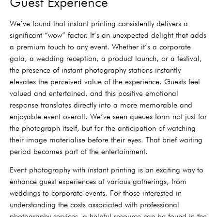
Guest Experience
We’ve found that instant printing consistently delivers a
significant “wow” factor. It’s an unexpected delight that adds
a premium touch to any event. Whether it’s a corporate
gala, a wedding reception, a product launch, or a festival,
the presence of instant photography stations instantly
elevates the perceived value of the experience. Guests feel
valued and entertained, and this positive emotional
response translates directly into a more memorable and
enjoyable event overall. We’ve seen queues form not just for
the photograph itself, but for the anticipation of watching
their image materialise before their eyes. That brief waiting
period becomes part of the entertainment.
Event photography with instant printing is an exciting way to
enhance guest experiences at various gatherings, from
weddings to corporate events. For those interested in
understanding the costs associated with professional
photography services, a helpful resource can be found in the