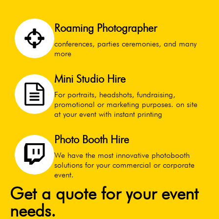
Roaming Photographer
conferences, parties ceremonies, and many
more
Mini Studio Hire
For portraits, headshots, fundraising,
promotional or marketing purposes. on site
at your event with instant printing
Photo Booth Hire
We have the most innovative photobooth
solutions for your commercial or corporate
event.
Get a quote for your event
needs.