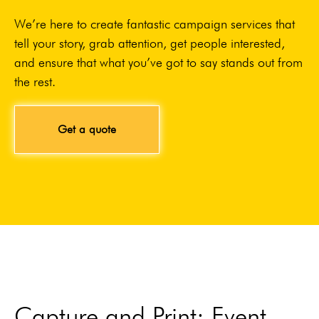
We’re here to create fantastic campaign services that
tell your story, grab attention, get people interested,
and ensure that what you’ve got to say stands out from
the rest.
Get a quote
Capture and Print: Event