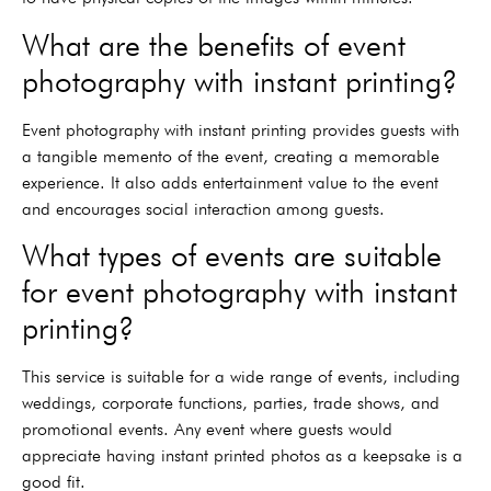
What are the benefits of event
photography with instant printing?
Event photography with instant printing provides guests with
a tangible memento of the event, creating a memorable
experience. It also adds entertainment value to the event
and encourages social interaction among guests.
What types of events are suitable
for event photography with instant
printing?
This service is suitable for a wide range of events, including
weddings, corporate functions, parties, trade shows, and
promotional events. Any event where guests would
appreciate having instant printed photos as a keepsake is a
good fit.