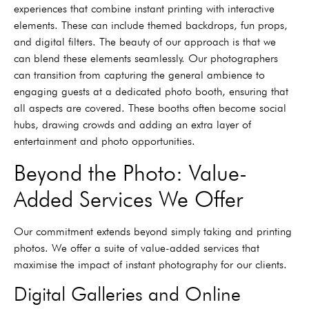
experiences that combine instant printing with interactive
elements. These can include themed backdrops, fun props,
and digital filters. The beauty of our approach is that we
can blend these elements seamlessly. Our photographers
can transition from capturing the general ambience to
engaging guests at a dedicated photo booth, ensuring that
all aspects are covered. These booths often become social
hubs, drawing crowds and adding an extra layer of
entertainment and photo opportunities.
Beyond the Photo: Value-
Added Services We Offer
Our commitment extends beyond simply taking and printing
photos. We offer a suite of value-added services that
maximise the impact of instant photography for our clients.
Digital Galleries and Online