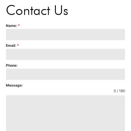
Contact Us
Name:
*
Email:
*
Phone:
Message:
0 / 180