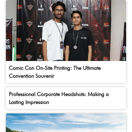
Comic Con On-Site Printing: The Ultimate
Convention Souvenir
Professional Corporate Headshots: Making a
Lasting Impression