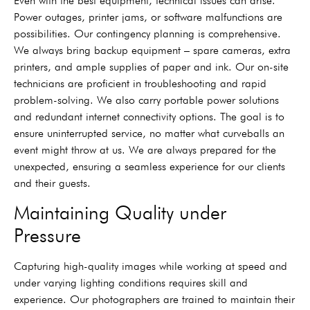
Even with the best equipment, technical issues can arise.
Power outages, printer jams, or software malfunctions are
possibilities. Our contingency planning is comprehensive.
We always bring backup equipment – spare cameras, extra
printers, and ample supplies of paper and ink. Our on-site
technicians are proficient in troubleshooting and rapid
problem-solving. We also carry portable power solutions
and redundant internet connectivity options. The goal is to
ensure uninterrupted service, no matter what curveballs an
event might throw at us. We are always prepared for the
unexpected, ensuring a seamless experience for our clients
and their guests.
Maintaining Quality under
Pressure
Capturing high-quality images while working at speed and
under varying lighting conditions requires skill and
experience. Our photographers are trained to maintain their