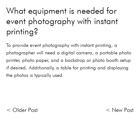
What equipment is needed for
event photography with instant
printing?
To provide event photography with instant printing, a
photographer will need a digital camera, a portable photo
printer, photo paper, and a backdrop or photo booth setup
if desired. Additionally, a table for printing and displaying
the photos is typically used.
< Older Post
< New Post