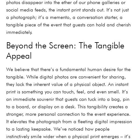
photos disappear into the ether of our phone galleries or
social media feeds, the instant print stands out. It’s not just
a photograph; it’s a memento, a conversation starter, a
tangible piece of the event that guests can hold and cherish
immediately.
Beyond the Screen: The Tangible
Appeal
We believe that there’s a fundamental human desire for the
tangible. While digital photos are convenient for sharing,
they lack the inherent value of a physical object. An instant
print is something you can touch, feel, and even smell. It’s
an immediate souvenir that guests can tuck into a bag, pin
to a board, or display on a desk. This tangibility creates a
stronger, more personal connection to the event experience.
It elevates the photograph from a fleeting digital impression
to a lasting keepsake. We’ve noticed how people
instinctively smile wider when a physical print emerges – it’s