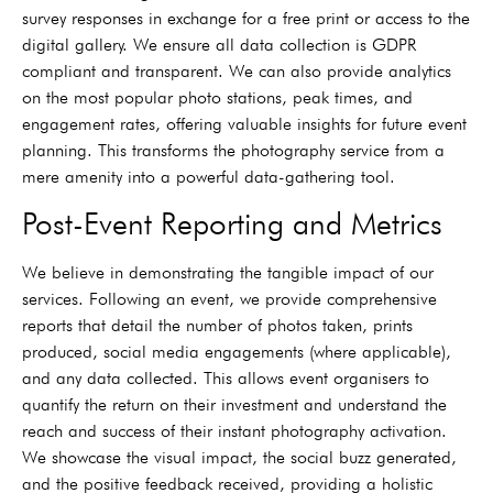
survey responses in exchange for a free print or access to the
digital gallery. We ensure all data collection is GDPR
compliant and transparent. We can also provide analytics
on the most popular photo stations, peak times, and
engagement rates, offering valuable insights for future event
planning. This transforms the photography service from a
mere amenity into a powerful data-gathering tool.
Post-Event Reporting and Metrics
We believe in demonstrating the tangible impact of our
services. Following an event, we provide comprehensive
reports that detail the number of photos taken, prints
produced, social media engagements (where applicable),
and any data collected. This allows event organisers to
quantify the return on their investment and understand the
reach and success of their instant photography activation.
We showcase the visual impact, the social buzz generated,
and the positive feedback received, providing a holistic