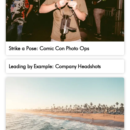
Strike a Pose: Comic Con Photo Ops
Leading by Example: Company Headshots