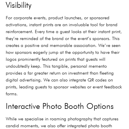
Visibility
For corporate events, product launches, or sponsored
activations, instant prints are an invaluable tool for brand
reinforcement. Every time a guest looks at their instant print,
they’re reminded of the brand or the event’s sponsors. This
creates a positive and memorable association. We’ve seen
how sponsors eagerly jump at the opportunity to have their
logos prominently featured on prints that guests will
undoubtedly keep. This tangible, personal memento
provides a far greater return on investment than fleeting
digital advertising. We can also integrate QR codes on
prints, leading guests to sponsor websites or event feedback
forms.
Interactive Photo Booth Options
While we specialise in roaming photography that captures
candid moments, we also offer integrated photo booth