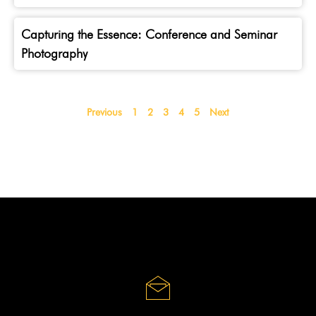
Capturing the Essence: Conference and Seminar
Photography
Previous
1
2
3
4
5
Next