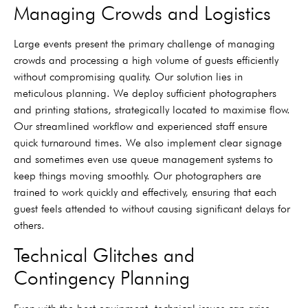
Managing Crowds and Logistics
Large events present the primary challenge of managing
crowds and processing a high volume of guests efficiently
without compromising quality. Our solution lies in
meticulous planning. We deploy sufficient photographers
and printing stations, strategically located to maximise flow.
Our streamlined workflow and experienced staff ensure
quick turnaround times. We also implement clear signage
and sometimes even use queue management systems to
keep things moving smoothly. Our photographers are
trained to work quickly and effectively, ensuring that each
guest feels attended to without causing significant delays for
others.
Technical Glitches and
Contingency Planning