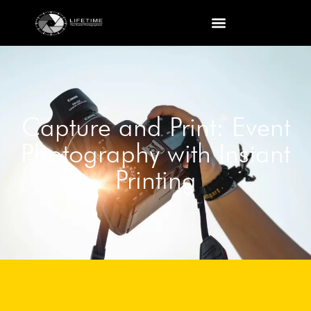
Capture and Print: Event
Photography with Instant
Printing