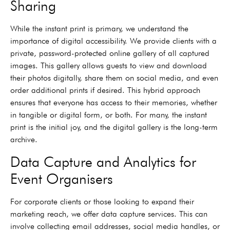
Sharing
While the instant print is primary, we understand the
importance of digital accessibility. We provide clients with a
private, password-protected online gallery of all captured
images. This gallery allows guests to view and download
their photos digitally, share them on social media, and even
order additional prints if desired. This hybrid approach
ensures that everyone has access to their memories, whether
in tangible or digital form, or both. For many, the instant
print is the initial joy, and the digital gallery is the long-term
archive.
Data Capture and Analytics for
Event Organisers
For corporate clients or those looking to expand their
marketing reach, we offer data capture services. This can
involve collecting email addresses, social media handles, or