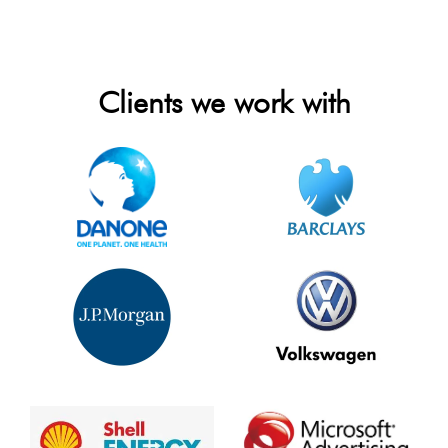
Clients we work with