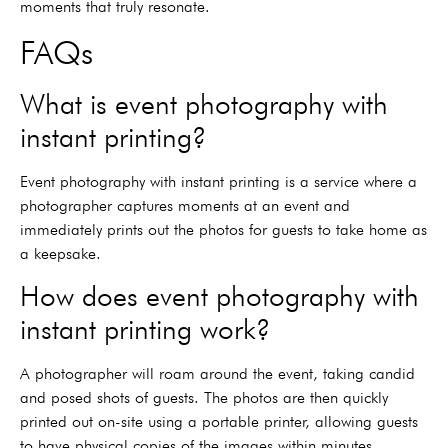
moments that truly resonate.
FAQs
What is event photography with
instant printing?
Event photography with instant printing is a service where a
photographer captures moments at an event and
immediately prints out the photos for guests to take home as
a keepsake.
How does event photography with
instant printing work?
A photographer will roam around the event, taking candid
and posed shots of guests. The photos are then quickly
printed out on-site using a portable printer, allowing guests
to have physical copies of the images within minutes.