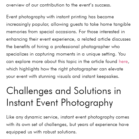
overview of our contribution to the event’s success.
Event photography with instant printing has become
increasingly popular, allowing guests to take home tangible
memories from special occasions. For those interested in
enhancing their event experience, a related article discusses
the benefits of hiring a professional photographer who
specializes in capturing moments in a unique setting. You
can explore more about this topic in the article found
here
,
which highlights how the right photographer can elevate
your event with stunning visuals and instant keepsakes.
Challenges and Solutions in
Instant Event Photography
Like any dynamic service, instant event photography comes
with its own set of challenges, but years of experience have
equipped us with robust solutions.