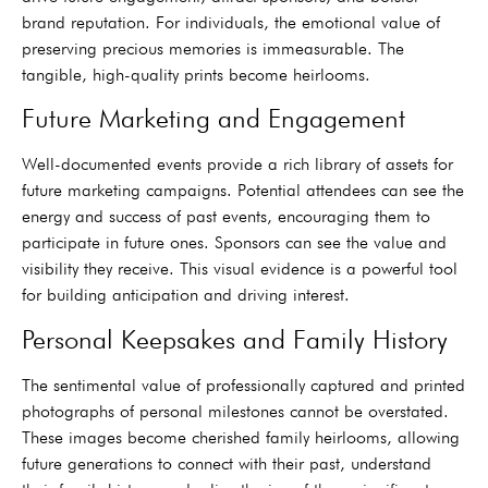
brand reputation. For individuals, the emotional value of
preserving precious memories is immeasurable. The
tangible, high-quality prints become heirlooms.
Future Marketing and Engagement
Well-documented events provide a rich library of assets for
future marketing campaigns. Potential attendees can see the
energy and success of past events, encouraging them to
participate in future ones. Sponsors can see the value and
visibility they receive. This visual evidence is a powerful tool
for building anticipation and driving interest.
Personal Keepsakes and Family History
The sentimental value of professionally captured and printed
photographs of personal milestones cannot be overstated.
These images become cherished family heirlooms, allowing
future generations to connect with their past, understand