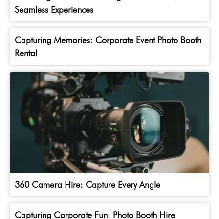
Seamless Experiences
Capturing Memories: Corporate Event Photo Booth
Rental
360 Camera Hire: Capture Every Angle
Capturing Corporate Fun: Photo Booth Hire