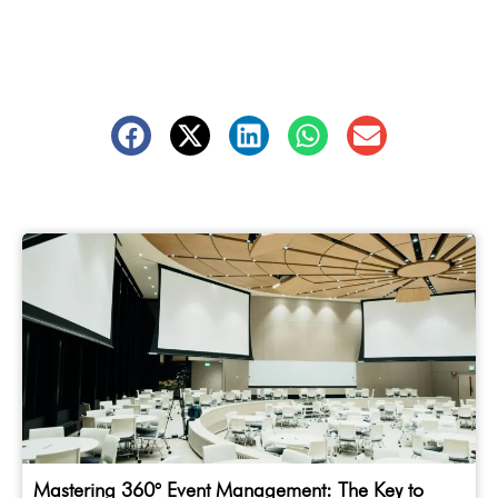
Mastering 360° Event Management: The Key to