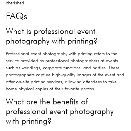
cherished.
FAQs
What is professional event
photography with printing?
Professional event photography with printing refers to the
service provided by professional photographers at events
such as weddings, corporate functions, and parties. These
photographers capture high-quality images of the event and
offer on-site printing services, allowing attendees to take
home physical copies of their favorite photos.
What are the benefits of
professional event photography
with printing?