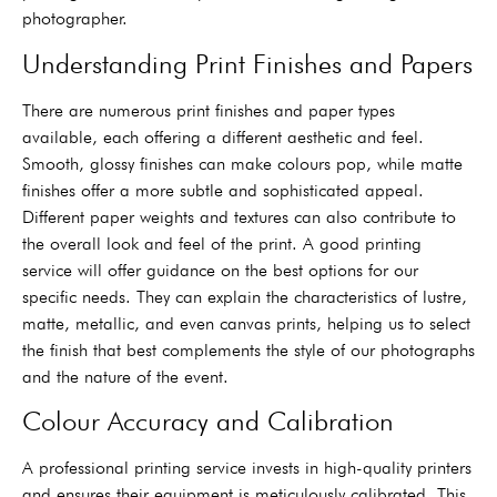
photographer.
Understanding Print Finishes and Papers
There are numerous print finishes and paper types
available, each offering a different aesthetic and feel.
Smooth, glossy finishes can make colours pop, while matte
finishes offer a more subtle and sophisticated appeal.
Different paper weights and textures can also contribute to
the overall look and feel of the print. A good printing
service will offer guidance on the best options for our
specific needs. They can explain the characteristics of lustre,
matte, metallic, and even canvas prints, helping us to select
the finish that best complements the style of our photographs
and the nature of the event.
Colour Accuracy and Calibration
A professional printing service invests in high-quality printers
and ensures their equipment is meticulously calibrated. This