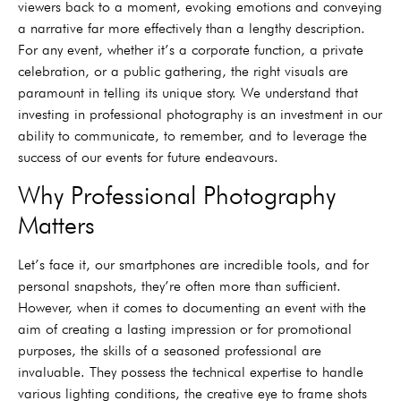
viewers back to a moment, evoking emotions and conveying
a narrative far more effectively than a lengthy description.
For any event, whether it’s a corporate function, a private
celebration, or a public gathering, the right visuals are
paramount in telling its unique story. We understand that
investing in professional photography is an investment in our
ability to communicate, to remember, and to leverage the
success of our events for future endeavours.
Why Professional Photography
Matters
Let’s face it, our smartphones are incredible tools, and for
personal snapshots, they’re often more than sufficient.
However, when it comes to documenting an event with the
aim of creating a lasting impression or for promotional
purposes, the skills of a seasoned professional are
invaluable. They possess the technical expertise to handle
various lighting conditions, the creative eye to frame shots