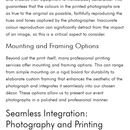
guarantees that the colours in the printed photographs are
as true to the original as possible, faithfully reproducing the
hues and tones captured by the photographer. Inaccurate
colour reproduction can significantly detract from the impact
of an image, so this is a critical aspect to consider.
Mounting and Framing Options
Beyond just the print itself, many professional printing
services offer mounting and framing options. This can range
from simple mounting on a rigid board for durability to
elaborate custom framing that enhances the aesthetic of the
photograph and integrates it seamlessly into our chosen
décor. These options allow us to present our event
photographs in a polished and professional manner.
Seamless Integration:
Photography and Printing