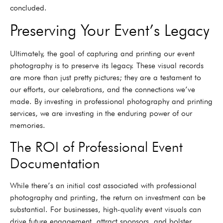
concluded.
Preserving Your Event’s Legacy
Ultimately, the goal of capturing and printing our event
photography is to preserve its legacy. These visual records
are more than just pretty pictures; they are a testament to
our efforts, our celebrations, and the connections we’ve
made. By investing in professional photography and printing
services, we are investing in the enduring power of our
memories.
The ROI of Professional Event
Documentation
While there’s an initial cost associated with professional
photography and printing, the return on investment can be
substantial. For businesses, high-quality event visuals can
drive future engagement, attract sponsors, and bolster