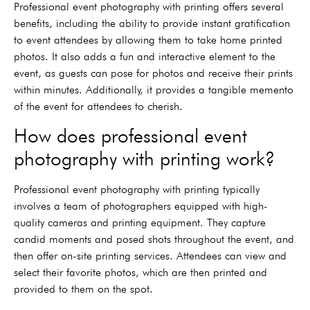
Professional event photography with printing offers several
benefits, including the ability to provide instant gratification
to event attendees by allowing them to take home printed
photos. It also adds a fun and interactive element to the
event, as guests can pose for photos and receive their prints
within minutes. Additionally, it provides a tangible memento
of the event for attendees to cherish.
How does professional event
photography with printing work?
Professional event photography with printing typically
involves a team of photographers equipped with high-
quality cameras and printing equipment. They capture
candid moments and posed shots throughout the event, and
then offer on-site printing services. Attendees can view and
select their favorite photos, which are then printed and
provided to them on the spot.