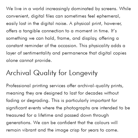
We live in a world increasingly dominated by screens. While
convenient, digital files can sometimes feel ephemeral,
easily lost in the digital noise. A physical print, however,
offers a tangible connection to a moment in time. It’s
something we can hold, frame, and display, offering a
constant reminder of the occasion. This physicality adds a
layer of sentimentality and permanence that digital copies
alone cannot provide.
Archival Quality for Longevity
Professional printing services offer archival-quality prints,
meaning they are designed to last for decades without
fading or degrading. This is particularly important for
significant events where the photographs are intended to be
treasured for a lifetime and passed down through
generations. We can be confident that the colours will
remain vibrant and the image crisp for years to come.