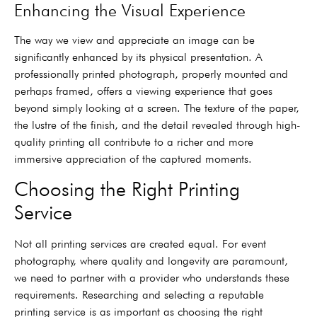
Enhancing the Visual Experience
The way we view and appreciate an image can be
significantly enhanced by its physical presentation. A
professionally printed photograph, properly mounted and
perhaps framed, offers a viewing experience that goes
beyond simply looking at a screen. The texture of the paper,
the lustre of the finish, and the detail revealed through high-
quality printing all contribute to a richer and more
immersive appreciation of the captured moments.
Choosing the Right Printing
Service
Not all printing services are created equal. For event
photography, where quality and longevity are paramount,
we need to partner with a provider who understands these
requirements. Researching and selecting a reputable
printing service is as important as choosing the right