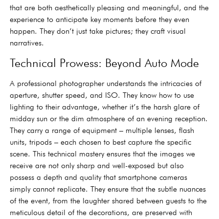
that are both aesthetically pleasing and meaningful, and the
experience to anticipate key moments before they even
happen. They don’t just take pictures; they craft visual
narratives.
Technical Prowess: Beyond Auto Mode
A professional photographer understands the intricacies of
aperture, shutter speed, and ISO. They know how to use
lighting to their advantage, whether it’s the harsh glare of
midday sun or the dim atmosphere of an evening reception.
They carry a range of equipment – multiple lenses, flash
units, tripods – each chosen to best capture the specific
scene. This technical mastery ensures that the images we
receive are not only sharp and well-exposed but also
possess a depth and quality that smartphone cameras
simply cannot replicate. They ensure that the subtle nuances
of the event, from the laughter shared between guests to the
meticulous detail of the decorations, are preserved with