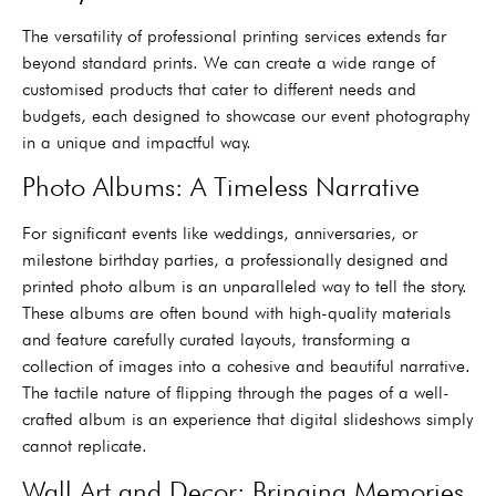
The versatility of professional printing services extends far
beyond standard prints. We can create a wide range of
customised products that cater to different needs and
budgets, each designed to showcase our event photography
in a unique and impactful way.
Photo Albums: A Timeless Narrative
For significant events like weddings, anniversaries, or
milestone birthday parties, a professionally designed and
printed photo album is an unparalleled way to tell the story.
These albums are often bound with high-quality materials
and feature carefully curated layouts, transforming a
collection of images into a cohesive and beautiful narrative.
The tactile nature of flipping through the pages of a well-
crafted album is an experience that digital slideshows simply
cannot replicate.
Wall Art and Decor: Bringing Memories