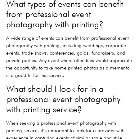
What types of events can benefit
from professional event
photography with printing?
A wide range of events can benefit from professional event
photography with printing, including weddings, corporate
events, trade shows, conferences, galas, fundraisers, and
private parties. Any event where attendees would appreciate
the opportunity to take home printed photos as a memento
is a good fit for this service.
What should I look for in a
professional event photography
with printing service?
When seeking a professional event photography with
printing service, it’s important to look for a provider with
experience in capturing events of similar scale and style.