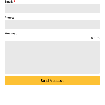
Email:
*
Phone:
Message:
0 / 180
Send Message