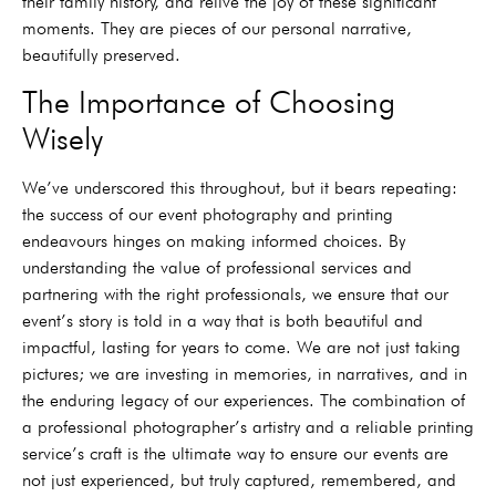
their family history, and relive the joy of these significant
moments. They are pieces of our personal narrative,
beautifully preserved.
The Importance of Choosing
Wisely
We’ve underscored this throughout, but it bears repeating:
the success of our event photography and printing
endeavours hinges on making informed choices. By
understanding the value of professional services and
partnering with the right professionals, we ensure that our
event’s story is told in a way that is both beautiful and
impactful, lasting for years to come. We are not just taking
pictures; we are investing in memories, in narratives, and in
the enduring legacy of our experiences. The combination of
a professional photographer’s artistry and a reliable printing
service’s craft is the ultimate way to ensure our events are
not just experienced, but truly captured, remembered, and