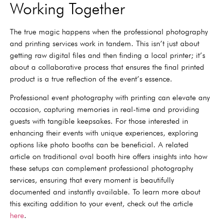
Working Together
The true magic happens when the professional photography
and printing services work in tandem. This isn’t just about
getting raw digital files and then finding a local printer; it’s
about a collaborative process that ensures the final printed
product is a true reflection of the event’s essence.
Professional event photography with printing can elevate any
occasion, capturing memories in real-time and providing
guests with tangible keepsakes. For those interested in
enhancing their events with unique experiences, exploring
options like photo booths can be beneficial. A related
article on traditional oval booth hire offers insights into how
these setups can complement professional photography
services, ensuring that every moment is beautifully
documented and instantly available. To learn more about
this exciting addition to your event, check out the article
here
.