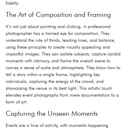
fidelity.
The Art of Composition and Framing
It’s not just about pointing and clicking. A professional
photographer has a trained eye for composition. They
understand the rule of thirds, leading lines, and balance,
using these principles to create visually appealing and
impactful images. They can isolate subjects, capture candid
moments with intimacy, and frame the overall scene to
convey a sense of scale and atmosphere. They know how to
tell a story within a single frame, highlighting key
individuals, capturing the energy of the crowd, and
showcasing the venue in its best light. This artistic touch
elevates event photography from mere documentation to a
form of art.
Capturing the Unseen Moments
Events are a hive of activity, with moments happening