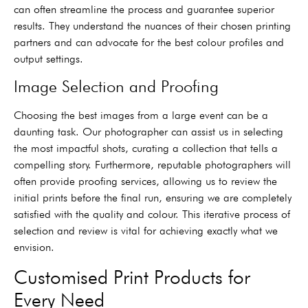
can often streamline the process and guarantee superior
results. They understand the nuances of their chosen printing
partners and can advocate for the best colour profiles and
output settings.
Image Selection and Proofing
Choosing the best images from a large event can be a
daunting task. Our photographer can assist us in selecting
the most impactful shots, curating a collection that tells a
compelling story. Furthermore, reputable photographers will
often provide proofing services, allowing us to review the
initial prints before the final run, ensuring we are completely
satisfied with the quality and colour. This iterative process of
selection and review is vital for achieving exactly what we
envision.
Customised Print Products for
Every Need