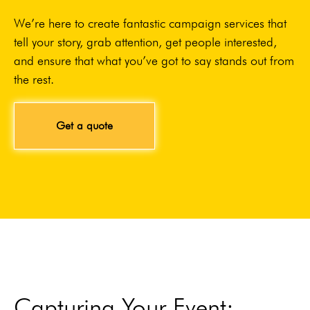
We’re here to create fantastic campaign services that
tell your story, grab attention, get people interested,
and ensure that what you’ve got to say stands out from
the rest.
Get a quote
Capturing Your Event: