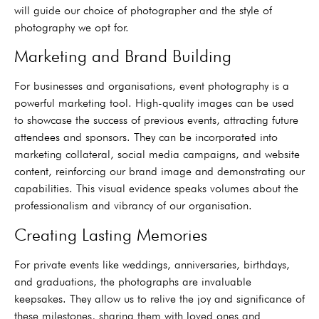
will guide our choice of photographer and the style of
photography we opt for.
Marketing and Brand Building
For businesses and organisations, event photography is a
powerful marketing tool. High-quality images can be used
to showcase the success of previous events, attracting future
attendees and sponsors. They can be incorporated into
marketing collateral, social media campaigns, and website
content, reinforcing our brand image and demonstrating our
capabilities. This visual evidence speaks volumes about the
professionalism and vibrancy of our organisation.
Creating Lasting Memories
For private events like weddings, anniversaries, birthdays,
and graduations, the photographs are invaluable
keepsakes. They allow us to relive the joy and significance of
these milestones, sharing them with loved ones and