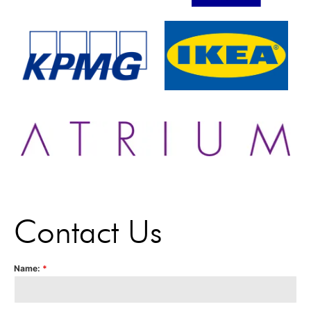
Contact Us
Name:
*