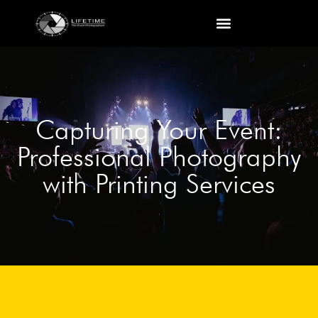
Capturing Your Event:
Professional Photography
with Printing Services