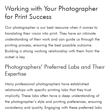
Working with Your Photographer
for Print Success
Our photographer is our best resource when it comes to
translating their vision into print. They have an intimate
understanding of their work and can guide us through the
printing process, ensuring the best possible outcome.
Building a strong working relationship with them from the
outset is key.
Photographers’ Preferred Labs and Their
Expertise
Many professional photographers have established
relationships with specific printing labs that they trust
implicitly. These labs often have a deep understanding of
the photographer’s style and printing preferences, ensuring
consistency and quality. Engaging with these preferred labs