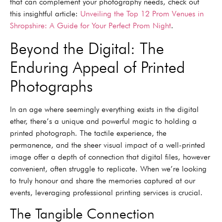
that can complement your photography needs, check out
this insightful article:
Unveiling the Top 12 Prom Venues in
Shropshire: A Guide for Your Perfect Prom Night
.
Beyond the Digital: The
Enduring Appeal of Printed
Photographs
In an age where seemingly everything exists in the digital
ether, there’s a unique and powerful magic to holding a
printed photograph. The tactile experience, the
permanence, and the sheer visual impact of a well-printed
image offer a depth of connection that digital files, however
convenient, often struggle to replicate. When we’re looking
to truly honour and share the memories captured at our
events, leveraging professional printing services is crucial.
The Tangible Connection