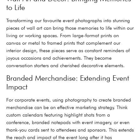
to Life
Transforming our favourite event photographs into stunning
pieces of wall art can bring those memories to life within our
living or working spaces. From large-format prints on
canvas or metal to framed prints that complement our
interior design, these pieces serve as constant reminders of
joyous occasions and achievements. They become
conversation starters and cherished decorative elements.
Branded Merchandise: Extending Event
Impact
For corporate events, using photography to create branded
merchandise can be an effective marketing strategy. Think
custom calendars featuring highlight shots from a
conference, branded notepads with event imagery, or even
thank-you cards sent to attendees and sponsors. This extends
the reach and impact of the event long after it has