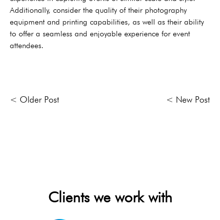
Additionally, consider the quality of their photography
equipment and printing capabilities, as well as their ability
to offer a seamless and enjoyable experience for event
attendees.
< Older Post
< New Post
Clients we work with