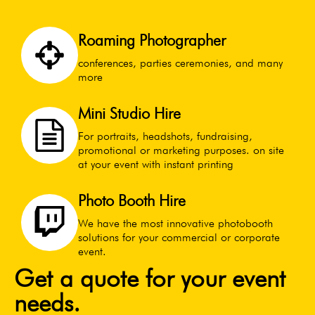
Roaming Photographer
conferences, parties ceremonies, and many
more
Mini Studio Hire
For portraits, headshots, fundraising,
promotional or marketing purposes. on site
at your event with instant printing
Photo Booth Hire
We have the most innovative photobooth
solutions for your commercial or corporate
event.
Get a quote for your event
needs.