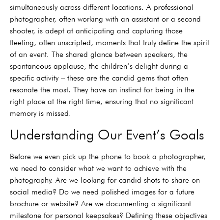
simultaneously across different locations. A professional
photographer, often working with an assistant or a second
shooter, is adept at anticipating and capturing those
fleeting, often unscripted, moments that truly define the spirit
of an event. The shared glance between speakers, the
spontaneous applause, the children’s delight during a
specific activity – these are the candid gems that often
resonate the most. They have an instinct for being in the
right place at the right time, ensuring that no significant
memory is missed.
Understanding Our Event’s Goals
Before we even pick up the phone to book a photographer,
we need to consider what we want to achieve with the
photography. Are we looking for candid shots to share on
social media? Do we need polished images for a future
brochure or website? Are we documenting a significant
milestone for personal keepsakes? Defining these objectives