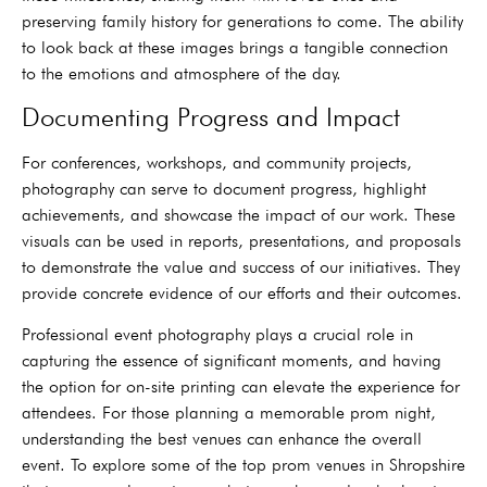
preserving family history for generations to come. The ability
to look back at these images brings a tangible connection
to the emotions and atmosphere of the day.
Documenting Progress and Impact
For conferences, workshops, and community projects,
photography can serve to document progress, highlight
achievements, and showcase the impact of our work. These
visuals can be used in reports, presentations, and proposals
to demonstrate the value and success of our initiatives. They
provide concrete evidence of our efforts and their outcomes.
Professional event photography plays a crucial role in
capturing the essence of significant moments, and having
the option for on-site printing can elevate the experience for
attendees. For those planning a memorable prom night,
understanding the best venues can enhance the overall
event. To explore some of the top prom venues in Shropshire