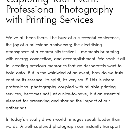
Professional Photography
with Printing Services
We’ve all been there. The buzz of a successful conference,
the joy of a milestone anniversary, the electrifying
atmosphere of a community festival – moments brimming
with energy, connection, and accomplishment. We soak it all
in, creating precious memories that we desperately want to
hold onto. But in the whirlwind of an event, how do we truly
capture its essence, its spirit, its very soul? This is where
professional photography, coupled with reliable printing
services, becomes not just a nice-to-have, but an essential
element for preserving and sharing the impact of our
gatherings.
In today’s visually driven world, images speak louder than
words. A well-captured photograph can instantly transport