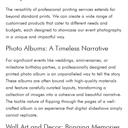
The versatility of professional printing services extends far
beyond standard prints. We can create a wide range of
customised products that cater to different needs and
budgets, each designed to showcase our event photography
in a unique and impactful way.
Photo Albums: A Timeless Narrative
For significant events like weddings, anniversaries, or
milestone birthday parties, a professionally designed and
printed photo album is an unparalleled way to tell the story.
These albums are often bound with high-quality materials
and feature carefully curated layouts, transforming a
collection of images into a cohesive and beautiful narrative.
The tactile nature of flipping through the pages of a well-
crafted album is an experience that digital slideshows simply
cannot replicate.
Wall Art and Decor: Bringing Memories