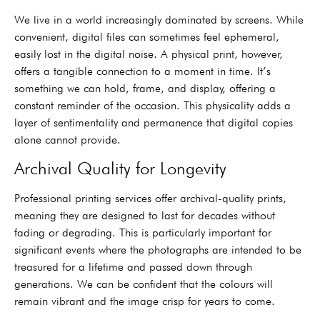
We live in a world increasingly dominated by screens. While
convenient, digital files can sometimes feel ephemeral,
easily lost in the digital noise. A physical print, however,
offers a tangible connection to a moment in time. It’s
something we can hold, frame, and display, offering a
constant reminder of the occasion. This physicality adds a
layer of sentimentality and permanence that digital copies
alone cannot provide.
Archival Quality for Longevity
Professional printing services offer archival-quality prints,
meaning they are designed to last for decades without
fading or degrading. This is particularly important for
significant events where the photographs are intended to be
treasured for a lifetime and passed down through
generations. We can be confident that the colours will
remain vibrant and the image crisp for years to come.