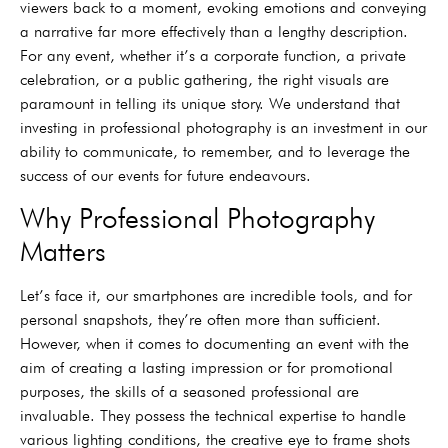
viewers back to a moment, evoking emotions and conveying
a narrative far more effectively than a lengthy description.
For any event, whether it’s a corporate function, a private
celebration, or a public gathering, the right visuals are
paramount in telling its unique story. We understand that
investing in professional photography is an investment in our
ability to communicate, to remember, and to leverage the
success of our events for future endeavours.
Why Professional Photography
Matters
Let’s face it, our smartphones are incredible tools, and for
personal snapshots, they’re often more than sufficient.
However, when it comes to documenting an event with the
aim of creating a lasting impression or for promotional
purposes, the skills of a seasoned professional are
invaluable. They possess the technical expertise to handle
various lighting conditions, the creative eye to frame shots