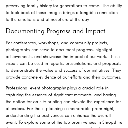
preserving family history for generations to come. The ability
to look back at these images brings a tangible connection
to the emotions and atmosphere of the day.
Documenting Progress and Impact
For conferences, workshops, and community projects,
photography can serve to document progress, highlight
achievements, and showcase the impact of our work. These
visuals can be used in reports, presentations, and proposals
to demonstrate the value and success of our initiatives. They
provide concrete evidence of our efforts and their outcomes.
Professional event photography plays a crucial role in
capturing the essence of significant moments, and having
the option for on-site printing can elevate the experience for
attendees. For those planning a memorable prom night,
understanding the best venues can enhance the overall
event. To explore some of the top prom venues in Shropshire