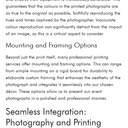
guarantees that the colours in the printed photographs are
as true to the original as possible, faithfully reproducing the
hues and tones captured by the photographer. Inaccurate
colour reproduction can significantly detract from the impact
of an image, so this is a critical aspect to consider.
Mounting and Framing Options
Beyond just the print itself, many professional printing
services offer mounting and framing options. This can range
from simple mounting on a rigid board for durability to
elaborate custom framing that enhances the aesthetic of the
photograph and integrates it seamlessly into our chosen
décor. These options allow us to present our event
photographs in a polished and professional manner.
Seamless Integration:
Photography and Printing