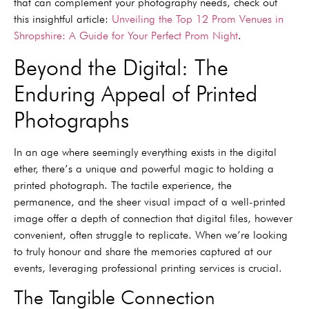
that can complement your photography needs, check out
this insightful article:
Unveiling the Top 12 Prom Venues in
Shropshire: A Guide for Your Perfect Prom Night
.
Beyond the Digital: The
Enduring Appeal of Printed
Photographs
In an age where seemingly everything exists in the digital
ether, there’s a unique and powerful magic to holding a
printed photograph. The tactile experience, the
permanence, and the sheer visual impact of a well-printed
image offer a depth of connection that digital files, however
convenient, often struggle to replicate. When we’re looking
to truly honour and share the memories captured at our
events, leveraging professional printing services is crucial.
The Tangible Connection