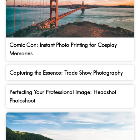
Comic Con: Instant Photo Printing for Cosplay
Memories
Capturing the Essence: Trade Show Photography
Perfecting Your Professional Image: Headshot
Photoshoot