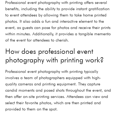
Professional event photography with printing offers several
benefits, including the ability to provide instant gratification
to event attendees by allowing them to take home printed
photos. It also adds a fun and interactive element to the
event, as guests can pose for photos and receive their prints
within minutes. Additionally, it provides a tangible memento
of the event for attendees to cherish.
How does professional event
photography with printing work?
Professional event photography with printing typically
involves a team of photographers equipped with high-
quality cameras and printing equipment. They capture
candid moments and posed shots throughout the event, and
then offer on-site printing services. Attendees can view and
select their favorite photos, which are then printed and
provided to them on the spot.