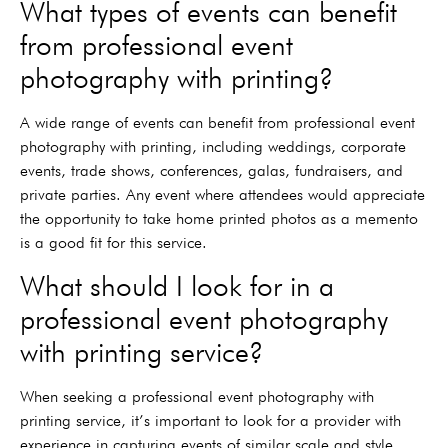
What types of events can benefit
from professional event
photography with printing?
A wide range of events can benefit from professional event
photography with printing, including weddings, corporate
events, trade shows, conferences, galas, fundraisers, and
private parties. Any event where attendees would appreciate
the opportunity to take home printed photos as a memento
is a good fit for this service.
What should I look for in a
professional event photography
with printing service?
When seeking a professional event photography with
printing service, it’s important to look for a provider with
experience in capturing events of similar scale and style.