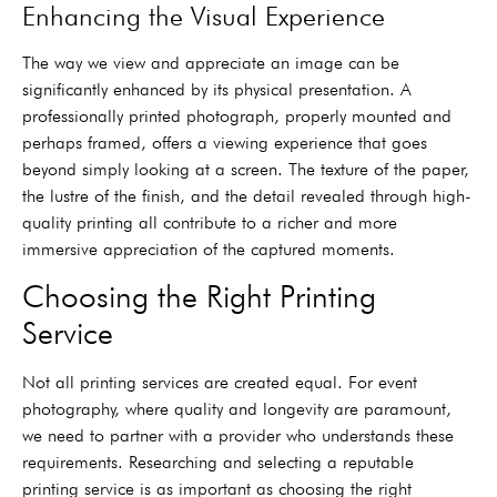
Enhancing the Visual Experience
The way we view and appreciate an image can be
significantly enhanced by its physical presentation. A
professionally printed photograph, properly mounted and
perhaps framed, offers a viewing experience that goes
beyond simply looking at a screen. The texture of the paper,
the lustre of the finish, and the detail revealed through high-
quality printing all contribute to a richer and more
immersive appreciation of the captured moments.
Choosing the Right Printing
Service
Not all printing services are created equal. For event
photography, where quality and longevity are paramount,
we need to partner with a provider who understands these
requirements. Researching and selecting a reputable
printing service is as important as choosing the right