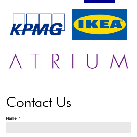
Contact Us
Name:
*