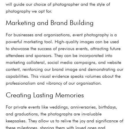
will guide our choice of photographer and the style of
photography we opt for.
Marketing and Brand Building
For businesses and organisations, event photography is a
powerful marketing tool. High-quality images can be used
to showcase the success of previous events, attracting future
attendees and sponsors. They can be incorporated into
marketing collateral, social media campaigns, and website
content, reinforcing our brand image and demonstrating our
capabilities. This visual evidence speaks volumes about the
professionalism and vibrancy of our organisation.
Creating Lasting Memories
For private events like weddings, anniversaries, birthdays,
and graduations, the photographs are invaluable
keepsakes. They allow us to relive the joy and significance of
these milestones, sharing them with loved ones and