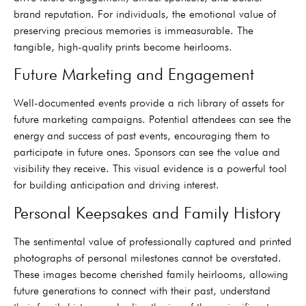
brand reputation. For individuals, the emotional value of
preserving precious memories is immeasurable. The
tangible, high-quality prints become heirlooms.
Future Marketing and Engagement
Well-documented events provide a rich library of assets for
future marketing campaigns. Potential attendees can see the
energy and success of past events, encouraging them to
participate in future ones. Sponsors can see the value and
visibility they receive. This visual evidence is a powerful tool
for building anticipation and driving interest.
Personal Keepsakes and Family History
The sentimental value of professionally captured and printed
photographs of personal milestones cannot be overstated.
These images become cherished family heirlooms, allowing
future generations to connect with their past, understand