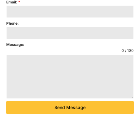
Email:
*
Phone:
Message:
0 / 180
Send Message