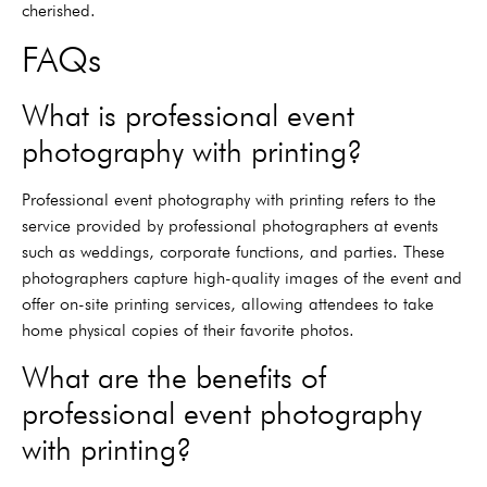
cherished.
FAQs
What is professional event
photography with printing?
Professional event photography with printing refers to the
service provided by professional photographers at events
such as weddings, corporate functions, and parties. These
photographers capture high-quality images of the event and
offer on-site printing services, allowing attendees to take
home physical copies of their favorite photos.
What are the benefits of
professional event photography
with printing?