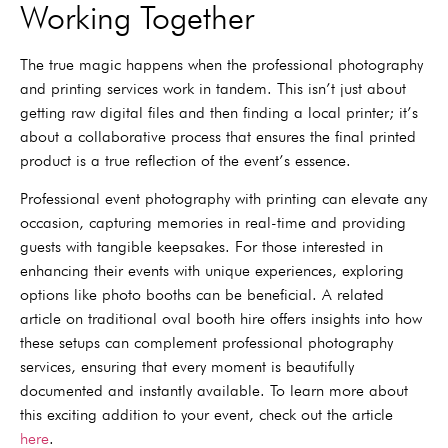
Working Together
The true magic happens when the professional photography
and printing services work in tandem. This isn’t just about
getting raw digital files and then finding a local printer; it’s
about a collaborative process that ensures the final printed
product is a true reflection of the event’s essence.
Professional event photography with printing can elevate any
occasion, capturing memories in real-time and providing
guests with tangible keepsakes. For those interested in
enhancing their events with unique experiences, exploring
options like photo booths can be beneficial. A related
article on traditional oval booth hire offers insights into how
these setups can complement professional photography
services, ensuring that every moment is beautifully
documented and instantly available. To learn more about
this exciting addition to your event, check out the article
here
.