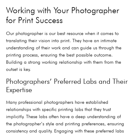
Working with Your Photographer
for Print Success
Our photographer is our best resource when it comes to
translating their vision into print. They have an intimate
understanding of their work and can guide us through the
printing process, ensuring the best possible outcome.
Building a strong working relationship with them from the
outset is key.
Photographers’ Preferred Labs and Their
Expertise
Many professional photographers have established
relationships with specific printing labs that they trust
implicitly. These labs often have a deep understanding of
the photographer’s style and printing preferences, ensuring
consistency and quality. Engaging with these preferred labs