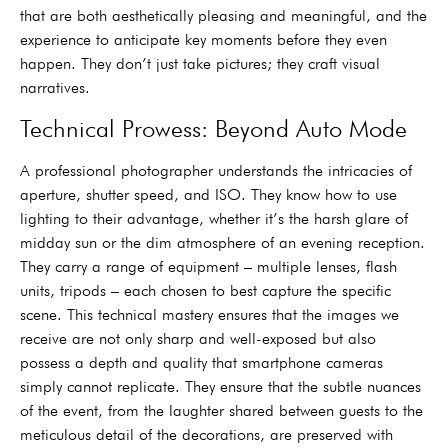
that are both aesthetically pleasing and meaningful, and the
experience to anticipate key moments before they even
happen. They don’t just take pictures; they craft visual
narratives.
Technical Prowess: Beyond Auto Mode
A professional photographer understands the intricacies of
aperture, shutter speed, and ISO. They know how to use
lighting to their advantage, whether it’s the harsh glare of
midday sun or the dim atmosphere of an evening reception.
They carry a range of equipment – multiple lenses, flash
units, tripods – each chosen to best capture the specific
scene. This technical mastery ensures that the images we
receive are not only sharp and well-exposed but also
possess a depth and quality that smartphone cameras
simply cannot replicate. They ensure that the subtle nuances
of the event, from the laughter shared between guests to the
meticulous detail of the decorations, are preserved with