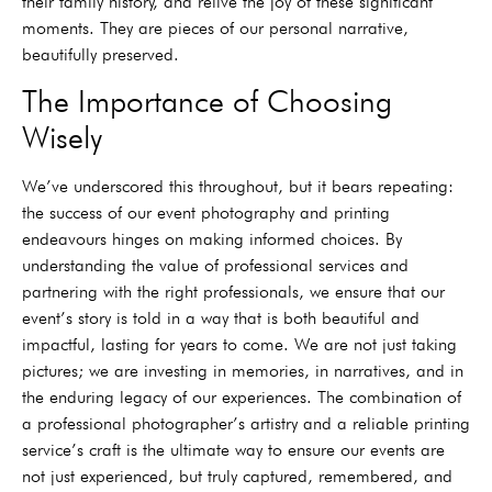
their family history, and relive the joy of these significant
moments. They are pieces of our personal narrative,
beautifully preserved.
The Importance of Choosing
Wisely
We’ve underscored this throughout, but it bears repeating:
the success of our event photography and printing
endeavours hinges on making informed choices. By
understanding the value of professional services and
partnering with the right professionals, we ensure that our
event’s story is told in a way that is both beautiful and
impactful, lasting for years to come. We are not just taking
pictures; we are investing in memories, in narratives, and in
the enduring legacy of our experiences. The combination of
a professional photographer’s artistry and a reliable printing
service’s craft is the ultimate way to ensure our events are
not just experienced, but truly captured, remembered, and