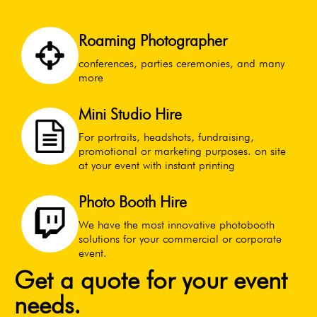
Roaming Photographer
conferences, parties ceremonies, and many
more
Mini Studio Hire
For portraits, headshots, fundraising,
promotional or marketing purposes. on site
at your event with instant printing
Photo Booth Hire
We have the most innovative photobooth
solutions for your commercial or corporate
event.
Get a quote for your event
needs.