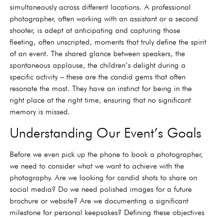
simultaneously across different locations. A professional
photographer, often working with an assistant or a second
shooter, is adept at anticipating and capturing those
fleeting, often unscripted, moments that truly define the spirit
of an event. The shared glance between speakers, the
spontaneous applause, the children’s delight during a
specific activity – these are the candid gems that often
resonate the most. They have an instinct for being in the
right place at the right time, ensuring that no significant
memory is missed.
Understanding Our Event’s Goals
Before we even pick up the phone to book a photographer,
we need to consider what we want to achieve with the
photography. Are we looking for candid shots to share on
social media? Do we need polished images for a future
brochure or website? Are we documenting a significant
milestone for personal keepsakes? Defining these objectives