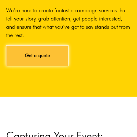
We’re here to create fantastic campaign services that
tell your story, grab attention, get people interested,
and ensure that what you’ve got to say stands out from
the rest.
Get a quote
Capturing Your Event: