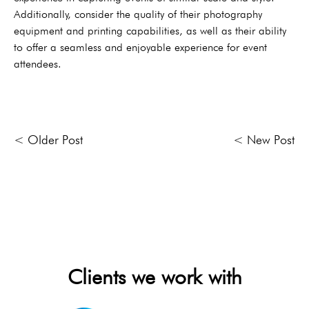
Additionally, consider the quality of their photography
equipment and printing capabilities, as well as their ability
to offer a seamless and enjoyable experience for event
attendees.
< Older Post
< New Post
Clients we work with