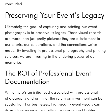
concluded.
Preserving Your Event’s Legacy
Ultimately, the goal of capturing and printing our event
photography is to preserve its legacy. These visual records
are more than just pretty pictures; they are a testament to
our efforts, our celebrations, and the connections we’ve
made. By investing in professional photography and printing
services, we are investing in the enduring power of our
memories.
The ROI of Professional Event
Documentation
While there’s an initial cost associated with professional
photography and printing, the return on investment can be
substantial. For businesses, high-quality event visuals can
drive future engagement, attract sponsors, and bolster