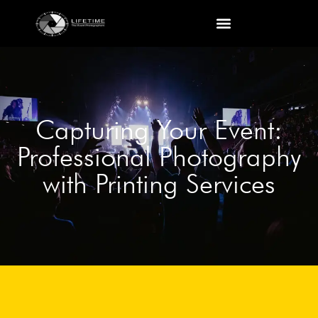
Capturing Your Event:
Professional Photography
with Printing Services