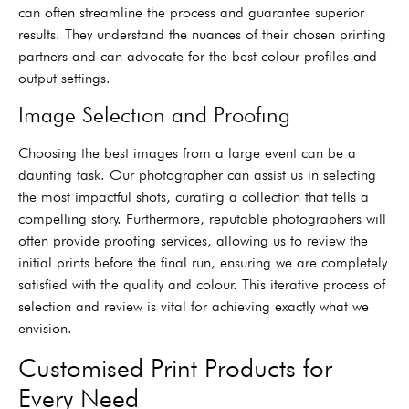
can often streamline the process and guarantee superior
results. They understand the nuances of their chosen printing
partners and can advocate for the best colour profiles and
output settings.
Image Selection and Proofing
Choosing the best images from a large event can be a
daunting task. Our photographer can assist us in selecting
the most impactful shots, curating a collection that tells a
compelling story. Furthermore, reputable photographers will
often provide proofing services, allowing us to review the
initial prints before the final run, ensuring we are completely
satisfied with the quality and colour. This iterative process of
selection and review is vital for achieving exactly what we
envision.
Customised Print Products for
Every Need