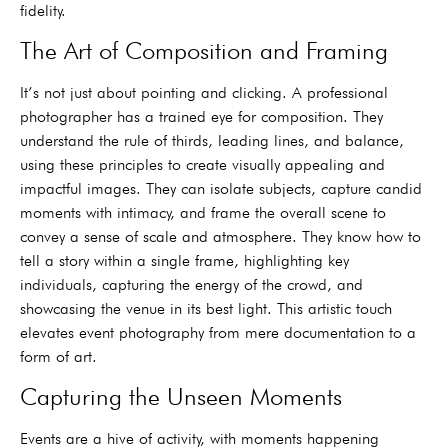
fidelity.
The Art of Composition and Framing
It’s not just about pointing and clicking. A professional
photographer has a trained eye for composition. They
understand the rule of thirds, leading lines, and balance,
using these principles to create visually appealing and
impactful images. They can isolate subjects, capture candid
moments with intimacy, and frame the overall scene to
convey a sense of scale and atmosphere. They know how to
tell a story within a single frame, highlighting key
individuals, capturing the energy of the crowd, and
showcasing the venue in its best light. This artistic touch
elevates event photography from mere documentation to a
form of art.
Capturing the Unseen Moments
Events are a hive of activity, with moments happening