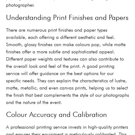
photographer.
Understanding Print Finishes and Papers
There are numerous print finishes and paper types
available, each offering a different aesthetic and feel.
Smooth, glossy finishes can make colours pop, while matte
finishes offer a more subtle and sophisticated appeal.
Different paper weights and textures can also contribute to
the overall look and feel of the print. A good printing
service will offer guidance on the best options for our
specific needs. They can explain the characteristics of lustre,
matte, metallic, and even canvas prints, helping us to select
the finish that best complements the style of our photographs
and the nature of the event.
Colour Accuracy and Calibration
A professional printing service invests in high-quality printers
and ensures their equipment is meticulously calibrated. This