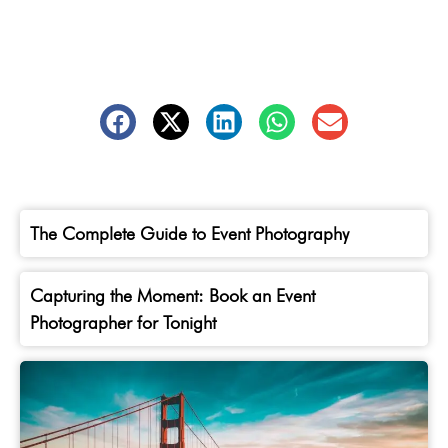
The Complete Guide to Event Photography
Capturing the Moment: Book an Event
Photographer for Tonight