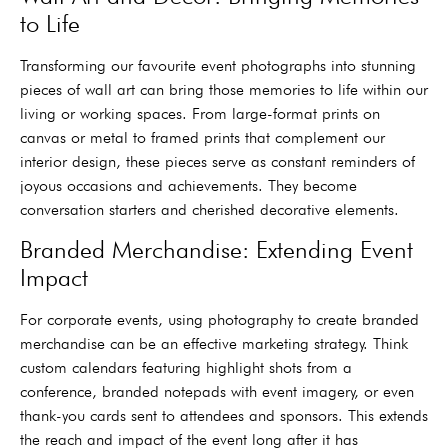
to Life
Transforming our favourite event photographs into stunning
pieces of wall art can bring those memories to life within our
living or working spaces. From large-format prints on
canvas or metal to framed prints that complement our
interior design, these pieces serve as constant reminders of
joyous occasions and achievements. They become
conversation starters and cherished decorative elements.
Branded Merchandise: Extending Event
Impact
For corporate events, using photography to create branded
merchandise can be an effective marketing strategy. Think
custom calendars featuring highlight shots from a
conference, branded notepads with event imagery, or even
thank-you cards sent to attendees and sponsors. This extends
the reach and impact of the event long after it has