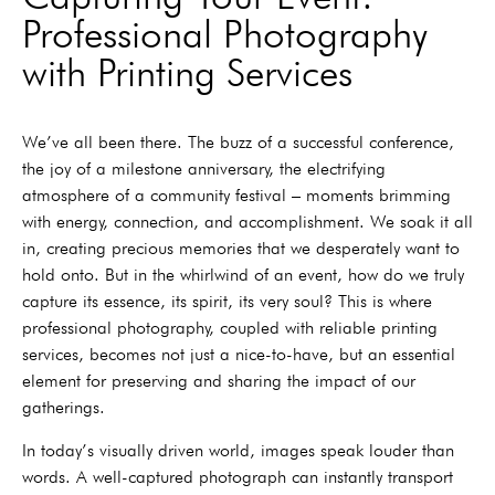
Professional Photography
with Printing Services
We’ve all been there. The buzz of a successful conference,
the joy of a milestone anniversary, the electrifying
atmosphere of a community festival – moments brimming
with energy, connection, and accomplishment. We soak it all
in, creating precious memories that we desperately want to
hold onto. But in the whirlwind of an event, how do we truly
capture its essence, its spirit, its very soul? This is where
professional photography, coupled with reliable printing
services, becomes not just a nice-to-have, but an essential
element for preserving and sharing the impact of our
gatherings.
In today’s visually driven world, images speak louder than
words. A well-captured photograph can instantly transport