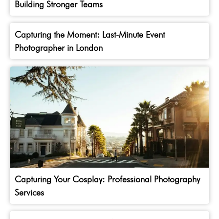
Building Stronger Teams
Capturing the Moment: Last-Minute Event
Photographer in London
Capturing Your Cosplay: Professional Photography
Services