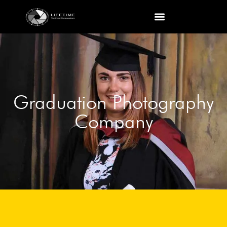
Graduation Photography
Company