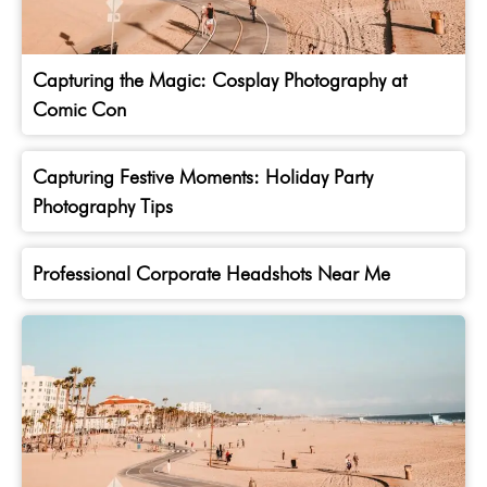
Capturing the Magic: Cosplay Photography at
Comic Con
Capturing Festive Moments: Holiday Party
Photography Tips
Professional Corporate Headshots Near Me