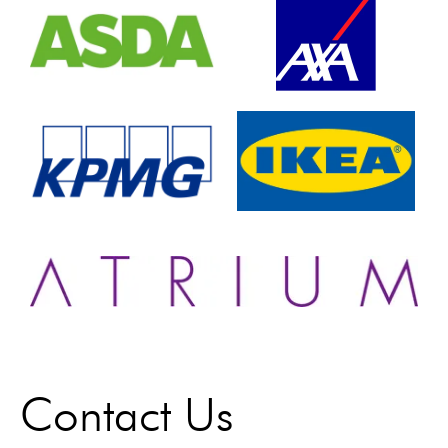
Contact Us