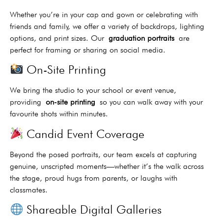
Whether you’re in your cap and gown or celebrating with
friends and family, we offer a variety of backdrops, lighting
options, and print sizes. Our
graduation portraits
are
perfect for framing or sharing on social media.
On-Site Printing
We bring the studio to your school or event venue,
providing
on-site printing
so you can walk away with your
favourite shots within minutes.
Candid Event Coverage
Beyond the posed portraits, our team excels at capturing
genuine, unscripted moments—whether it’s the walk across
the stage, proud hugs from parents, or laughs with
classmates.
Shareable Digital Galleries