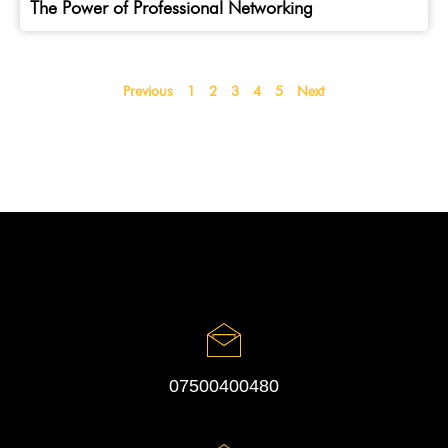
The Power of Professional Networking
Previous
1
2
3
4
5
Next
07500400480