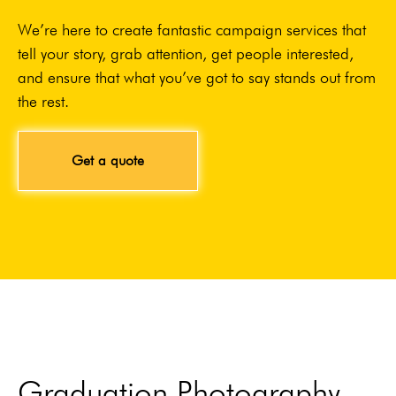
We’re here to create fantastic campaign services that
tell your story, grab attention, get people interested,
and ensure that what you’ve got to say stands out from
the rest.
Get a quote
Graduation Photography