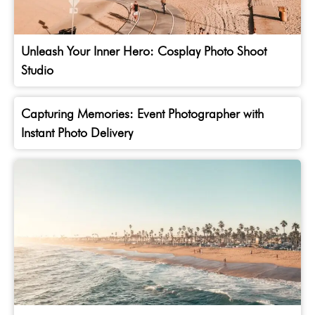
Unleash Your Inner Hero: Cosplay Photo Shoot
Studio
Capturing Memories: Event Photographer with
Instant Photo Delivery