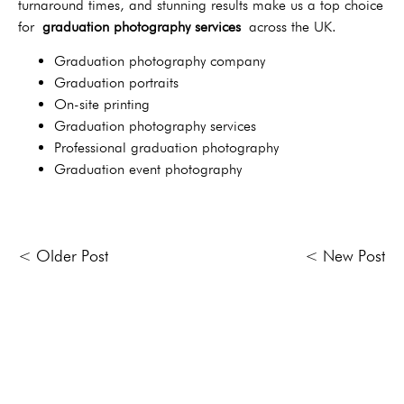
turnaround times, and stunning results make us a top choice
for
graduation photography services
across the UK.
Graduation photography company
Graduation portraits
On-site printing
Graduation photography services
Professional graduation photography
Graduation event photography
< Older Post
< New Post