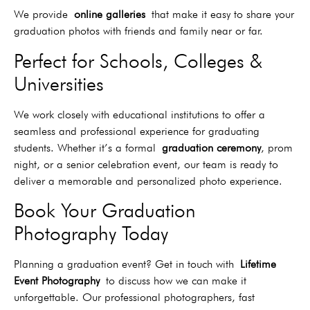
We provide
online galleries
that make it easy to share your
graduation photos with friends and family near or far.
Perfect for Schools, Colleges &
Universities
We work closely with educational institutions to offer a
seamless and professional experience for graduating
students. Whether it’s a formal
graduation ceremony
, prom
night, or a senior celebration event, our team is ready to
deliver a memorable and personalized photo experience.
Book Your Graduation
Photography Today
Planning a graduation event? Get in touch with
Lifetime
Event Photography
to discuss how we can make it
unforgettable. Our professional photographers, fast