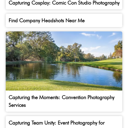
Capturing Cosplay: Comic Con Studio Photography
Find Company Headshots Near Me
Capturing the Moments: Convention Photography
Services
Capturing Team Unity: Event Photography for