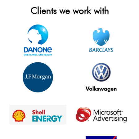
Clients we work with