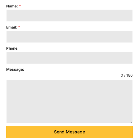
Name:
*
Email:
*
Phone:
Message:
0 / 180
Send Message