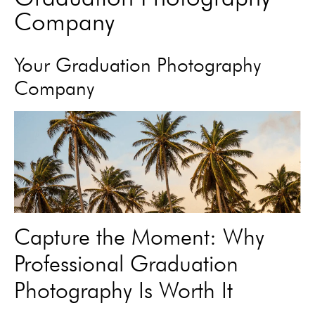
Company
Your Graduation Photography
Company
Capture the Moment: Why
Professional Graduation
Photography Is Worth It