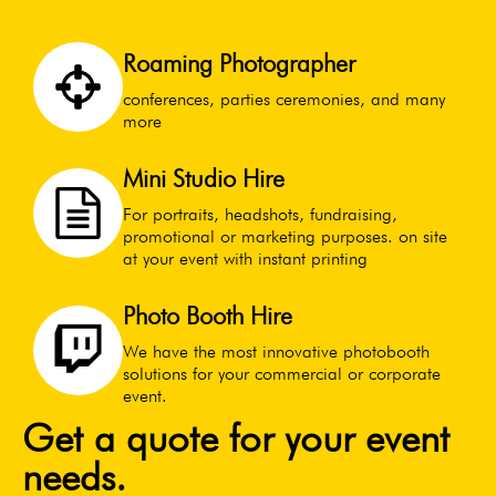
Roaming Photographer
conferences, parties ceremonies, and many
more
Mini Studio Hire
For portraits, headshots, fundraising,
promotional or marketing purposes. on site
at your event with instant printing
Photo Booth Hire
We have the most innovative photobooth
solutions for your commercial or corporate
event.
Get a quote for your event
needs.