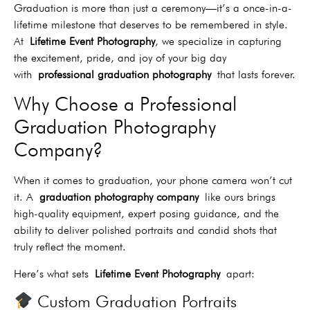
Graduation is more than just a ceremony—it’s a once-in-a-
lifetime milestone that deserves to be remembered in style.
At
Lifetime Event Photography
, we specialize in capturing
the excitement, pride, and joy of your big day
with
professional graduation photography
that lasts forever.
Why Choose a Professional
Graduation Photography
Company?
When it comes to graduation, your phone camera won’t cut
it. A
graduation photography company
like ours brings
high-quality equipment, expert posing guidance, and the
ability to deliver polished portraits and candid shots that
truly reflect the moment.
Here’s what sets
Lifetime Event Photography
apart:
Custom Graduation Portraits