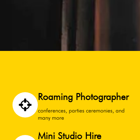
Roaming Photographer
conferences, parties ceremonies, and
many more
Mini Studio Hire