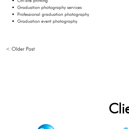
On-site printing
Graduation photography services
Professional graduation photography
Graduation event photography
< Older Post
Cli