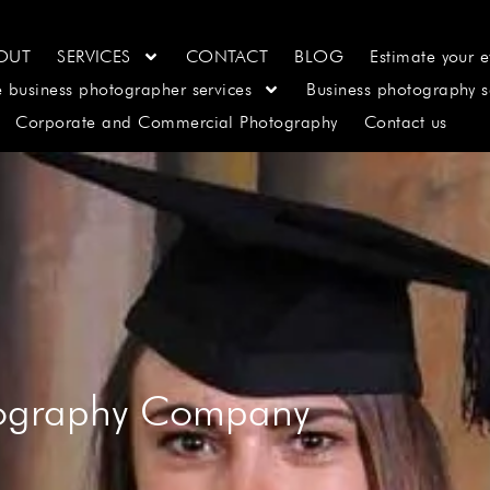
OUT
SERVICES
CONTACT
BLOG
Estimate your e
e business photographer services
Business photography s
Corporate and Commercial Photography
Contact us
tography Company