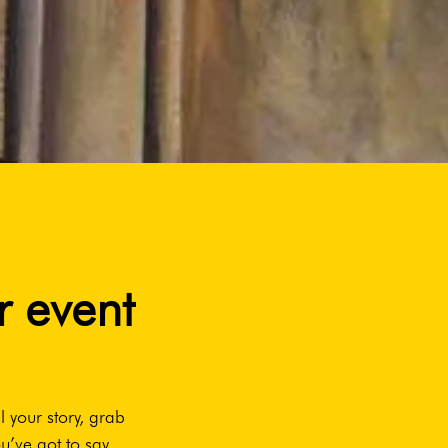
r event
l your story, grab
u’ve got to say