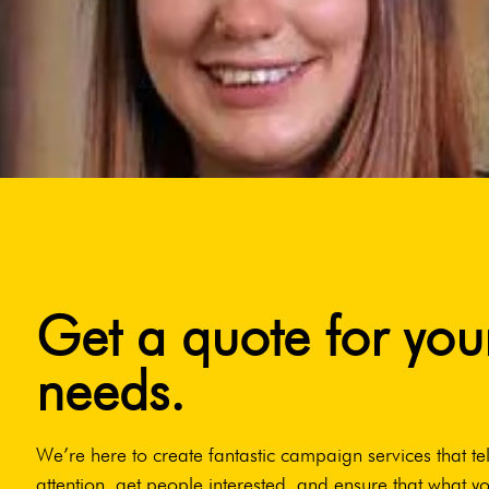
Get a quote for you
needs.
We’re here to create fantastic campaign services that tel
attention, get people interested, and ensure that what yo