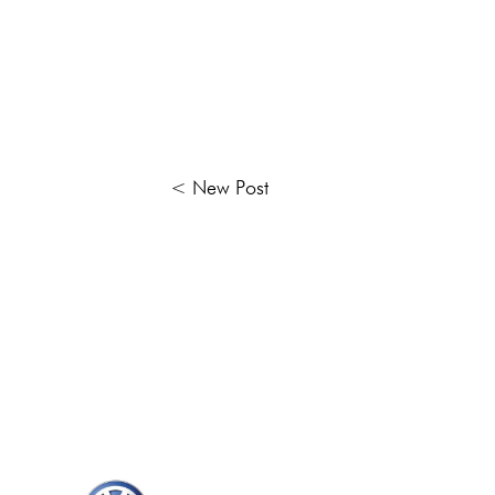
< New Post