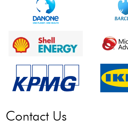
Contact Us