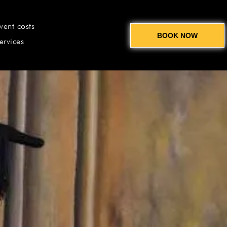
vent costs
BOOK NOW
ervices