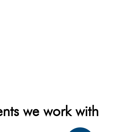
ents we work with