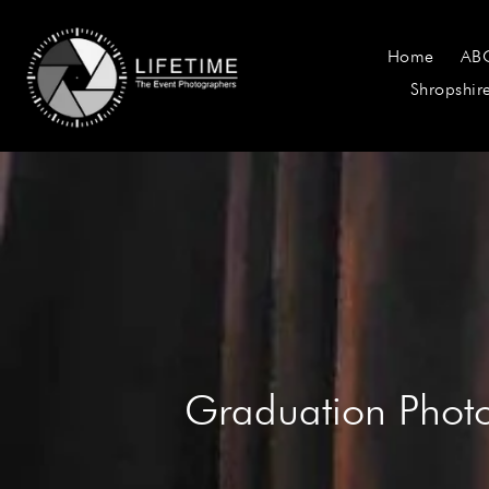
Home
AB
Shropshir
Graduation Pho