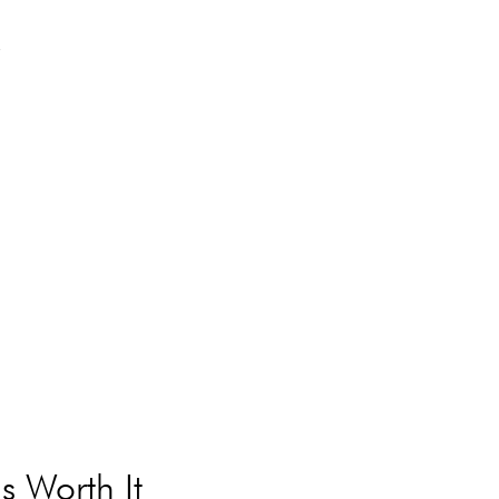
y
s Worth It