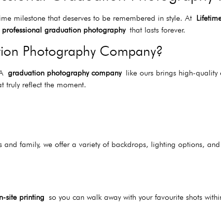
time milestone that deserves to be remembered in style. At
Lifetim
h
professional graduation photography
that lasts forever.
tion Photography Company?
. A
graduation photography company
like ours brings high-quality
t truly reflect the moment.
 and family, we offer a variety of backdrops, lighting options, and
n-site printing
so you can walk away with your favourite shots withi