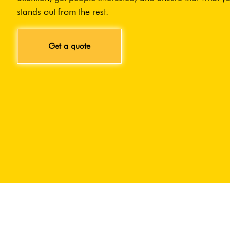
stands out from the rest.
Get a quote