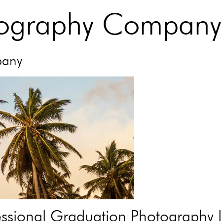
tography Compan
pany
sional Graduation Photography I