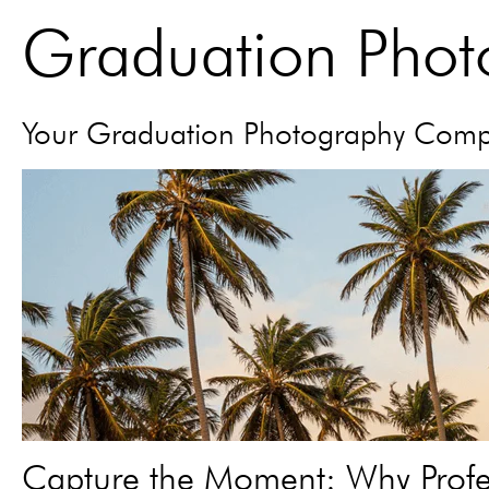
Graduation Pho
Your Graduation Photography Com
Capture the Moment: Why Profes