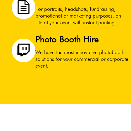
For portraits, headshots, fundraising,
promotional or marketing purposes. on
site at your event with instant printing
Photo Booth Hire
We have the most innovative photobooth
solutions for your commercial or corporate
event.