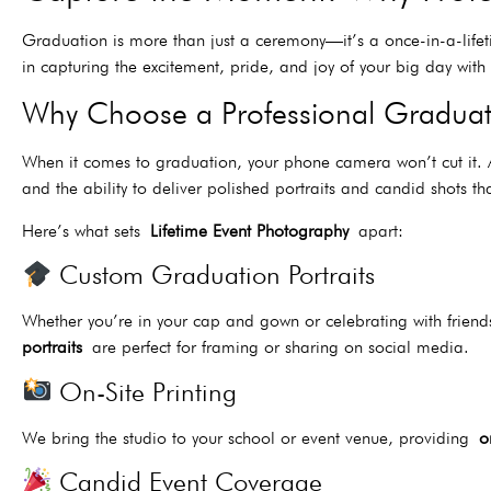
Graduation is more than just a ceremony—it’s a once-in-a-life
in capturing the excitement, pride, and joy of your big day wit
Why Choose a Professional Gradua
When it comes to graduation, your phone camera won’t cut it
and the ability to deliver polished portraits and candid shots tha
Here’s what sets
Lifetime Event Photography
apart:
Custom Graduation Portraits
Whether you’re in your cap and gown or celebrating with friends
portraits
are perfect for framing or sharing on social media.
On-Site Printing
We bring the studio to your school or event venue, providing
o
Candid Event Coverage