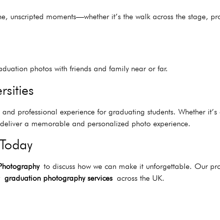
ne, unscripted moments—whether it’s the walk across the stage, pr
duation photos with friends and family near or far.
rsities
ss and professional experience for graduating students. Whether it’
to deliver a memorable and personalized photo experience.
 Today
 Photography
to discuss how we can make it unforgettable. Our pro
or
graduation photography services
across the UK.