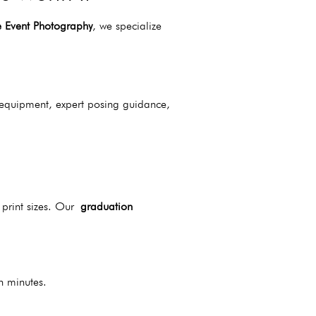
e Event Photography
, we specialize
 equipment, expert posing guidance,
 print sizes. Our
graduation
n minutes.