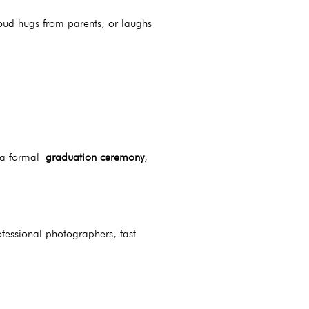
oud hugs from parents, or laughs
s a formal
graduation ceremony
,
fessional photographers, fast