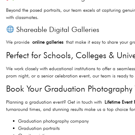
Beyond the posed portraits, our team excels at capturing genui
with classmates.
Shareable Digital Galleries
We provide
online galleries
that make it easy to share your gra
Perfect for Schools, Colleges & Unive
We work closely with educational institutions to offer a seamle
prom night, or a senior celebration event, our team is ready 
Book Your Graduation Photography
Planning a graduation event? Get in touch with
Lifetime Event
turnaround times, and stunning results make us a top choice f
Graduation photography company
Graduation portraits