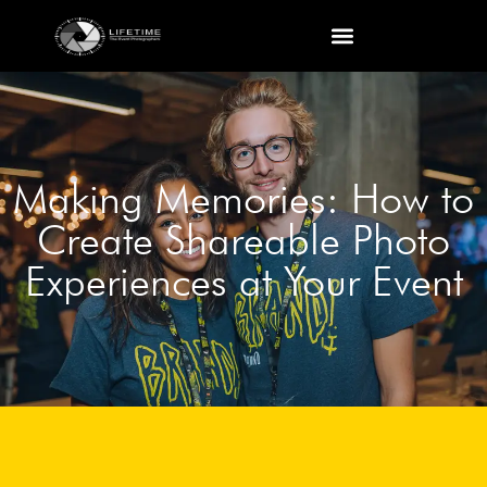
Making Memories: How to
Create Shareable Photo
Experiences at Your Event