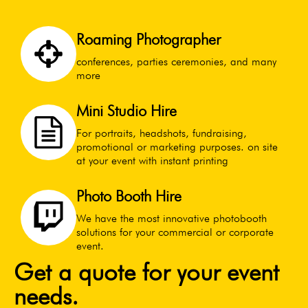
Roaming Photographer
conferences, parties ceremonies, and many
more
Mini Studio Hire
For portraits, headshots, fundraising,
promotional or marketing purposes. on site
at your event with instant printing
Photo Booth Hire
We have the most innovative photobooth
solutions for your commercial or corporate
event.
Get a quote for your event
needs.