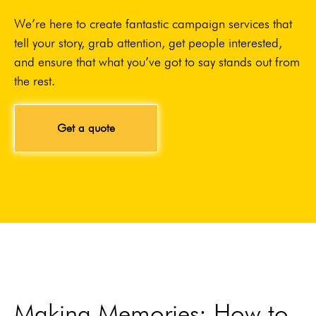
We’re here to create fantastic campaign services that
tell your story, grab attention, get people interested,
and ensure that what you’ve got to say stands out from
the rest.
Get a quote
Making Memories: How to