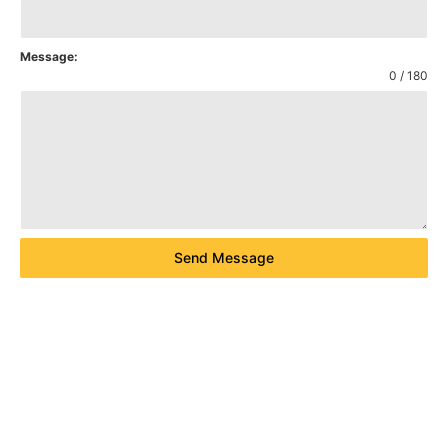
Message:
0 / 180
Send Message