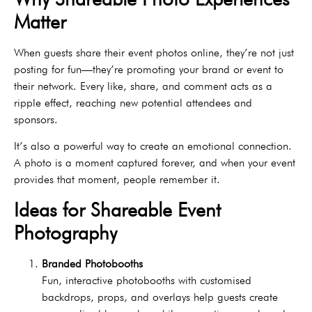
Matter
When guests share their event photos online, they’re not just
posting for fun—they’re promoting your brand or event to
their network. Every like, share, and comment acts as a
ripple effect, reaching new potential attendees and
sponsors.
It’s also a powerful way to create an emotional connection.
A photo is a moment captured forever, and when your event
provides that moment, people remember it.
Ideas for Shareable Event
Photography
Branded Photobooths
Fun, interactive photobooths with customised
backdrops, props, and overlays help guests create