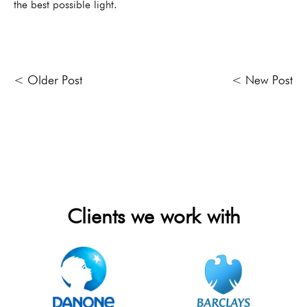
the best possible light.
< Older Post
< New Post
Clients we work with