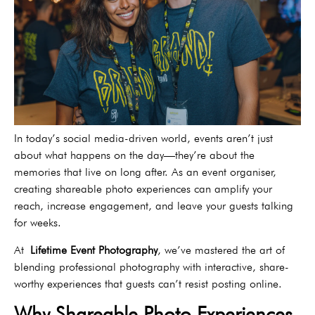
In today’s social media-driven world, events aren’t just
about what happens on the day—they’re about the
memories that live on long after. As an event organiser,
creating shareable photo experiences can amplify your
reach, increase engagement, and leave your guests talking
for weeks.
At
Lifetime Event Photography
, we’ve mastered the art of
blending professional photography with interactive, share-
worthy experiences that guests can’t resist posting online.
Why Shareable Photo Experiences