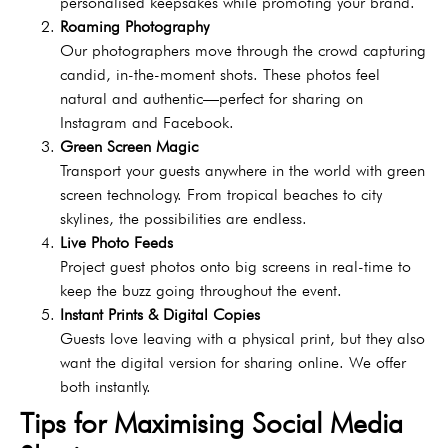
personalised keepsakes while promoting your brand.
Roaming Photography
Our photographers move through the crowd capturing
candid, in-the-moment shots. These photos feel
natural and authentic—perfect for sharing on
Instagram and Facebook.
Green Screen Magic
Transport your guests anywhere in the world with green
screen technology. From tropical beaches to city
skylines, the possibilities are endless.
Live Photo Feeds
Project guest photos onto big screens in real-time to
keep the buzz going throughout the event.
Instant Prints & Digital Copies
Guests love leaving with a physical print, but they also
want the digital version for sharing online. We offer
both instantly.
Tips for Maximising Social Media