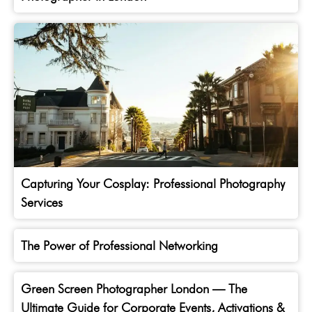
Capturing Your Cosplay: Professional Photography
Services
The Power of Professional Networking
Green Screen Photographer London — The
Ultimate Guide for Corporate Events, Activations &