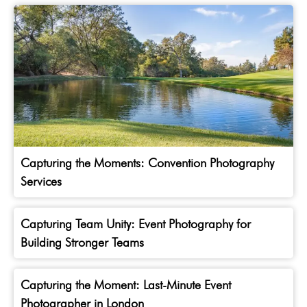
Capturing the Moments: Convention Photography
Services
Capturing Team Unity: Event Photography for
Building Stronger Teams
Capturing the Moment: Last-Minute Event
Photographer in London