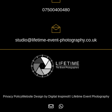
07500400480
studio@lifetime-event-photography.co.uk
Privacy Policy
Website Design by Digital Inspired
© Lifetime Event Photography