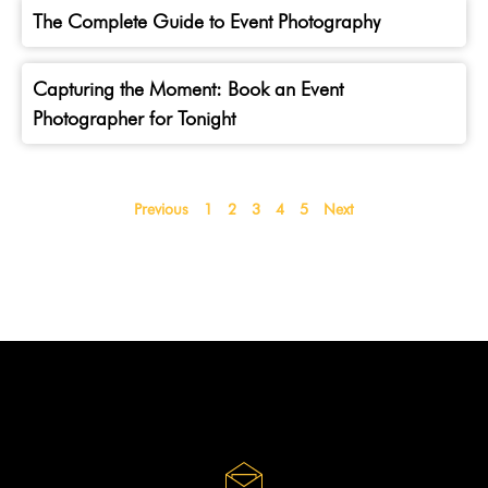
The Complete Guide to Event Photography
Capturing the Moment: Book an Event
Photographer for Tonight
Previous
1
2
3
4
5
Next