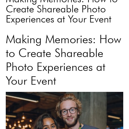
Create Shareable Photo
Experiences at Your Event
Making Memories: How
to Create Shareable
Photo Experiences at
Your Event