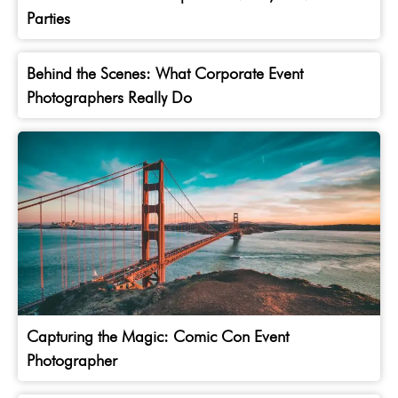
Parties
Behind the Scenes: What Corporate Event
Photographers Really Do
Capturing the Magic: Comic Con Event
Photographer