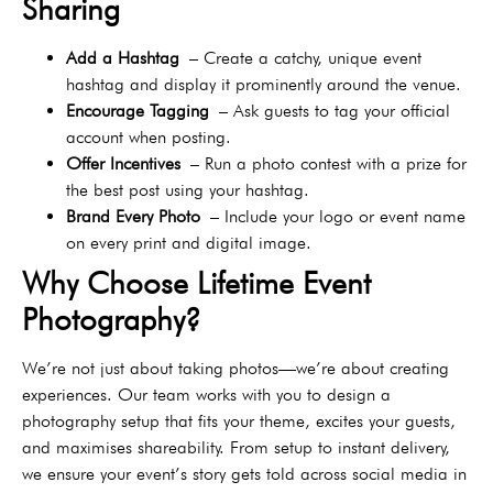
Sharing
Add a Hashtag
– Create a catchy, unique event
hashtag and display it prominently around the venue.
Encourage Tagging
– Ask guests to tag your official
account when posting.
Offer Incentives
– Run a photo contest with a prize for
the best post using your hashtag.
Brand Every Photo
– Include your logo or event name
on every print and digital image.
Why Choose Lifetime Event
Photography?
We’re not just about taking photos—we’re about creating
experiences. Our team works with you to design a
photography setup that fits your theme, excites your guests,
and maximises shareability. From setup to instant delivery,
we ensure your event’s story gets told across social media in