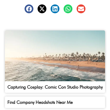
Capturing Cosplay: Comic Con Studio Photography
Find Company Headshots Near Me