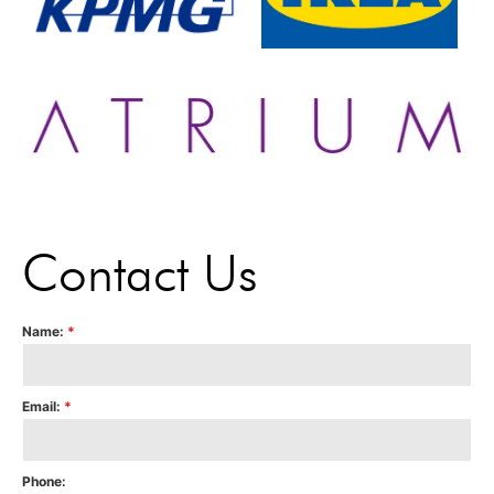
Contact Us
Name:
*
Email:
*
Phone: