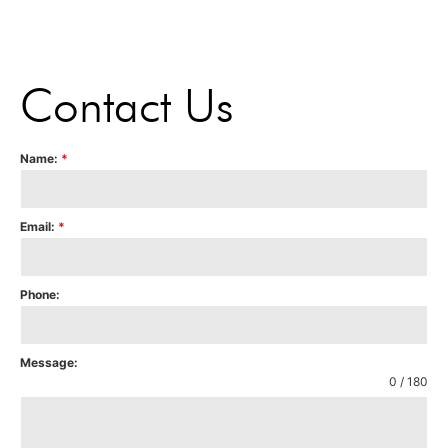
Contact Us
Name:
*
Email:
*
Phone:
Message:
0 / 180