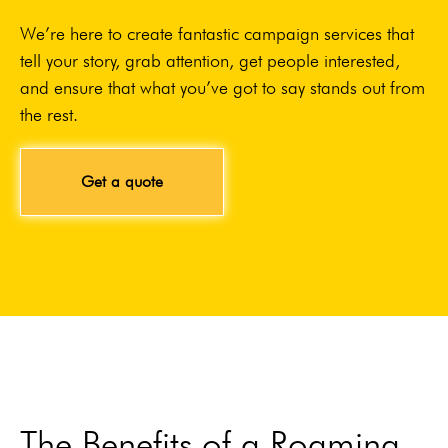
We’re here to create fantastic campaign services that
tell your story, grab attention, get people interested,
and ensure that what you’ve got to say stands out from
the rest.
Get a quote
The Benefits of a Roaming