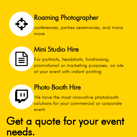
Roaming Photographer
conferences, parties ceremonies, and many
more
Mini Studio Hire
For portraits, headshots, fundraising,
promotional or marketing purposes. on site
at your event with instant printing
Photo Booth Hire
We have the most innovative photobooth
solutions for your commercial or corporate
event.
Get a quote for your event
needs.