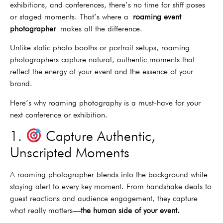
exhibitions, and conferences, there’s no time for stiff poses
or staged moments. That’s where a
roaming event
photographer
makes all the difference.
Unlike static photo booths or portrait setups, roaming
photographers capture natural, authentic moments that
reflect the energy of your event and the essence of your
brand.
Here’s why roaming photography is a must-have for your
next conference or exhibition.
1.
Capture Authentic,
Unscripted Moments
A roaming photographer blends into the background while
staying alert to every key moment. From handshake deals to
guest reactions and audience engagement, they capture
what really matters—
the human side of your event.