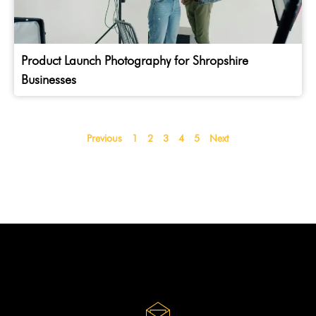
Product Launch Photography for Shropshire
Businesses
Previous
1
2
3
4
5
Next