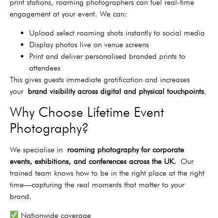
print stations, roaming photographers can fuel real-time
engagement at your event. We can:
Upload select roaming shots instantly to social media
Display photos live on venue screens
Print and deliver personalised branded prints to
attendees
This gives guests immediate gratification and increases
your
brand visibility across digital and physical touchpoints
.
Why Choose Lifetime Event
Photography?
We specialise in
roaming photography for corporate
events, exhibitions, and conferences across the UK.
Our
trained team knows how to be in the right place at the right
time—capturing the real moments that matter to your
brand.
Nationwide coverage