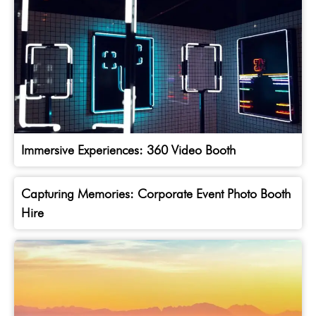
Immersive Experiences: 360 Video Booth
Capturing Memories: Corporate Event Photo Booth
Hire