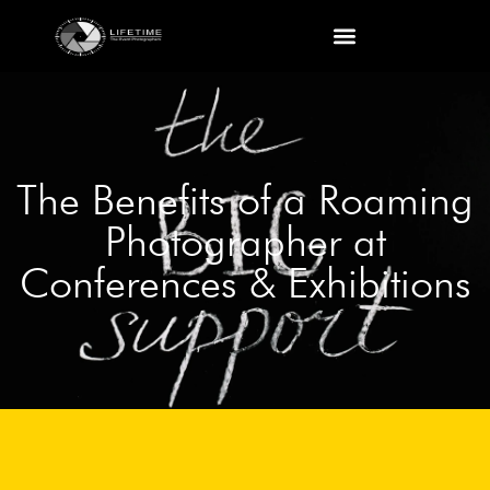
The Benefits of a Roaming
Photographer at
Conferences & Exhibitions