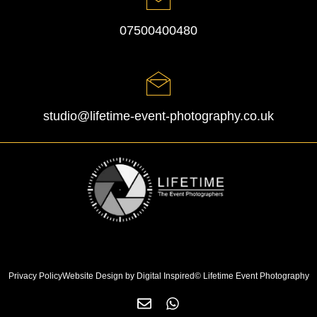
07500400480
studio@lifetime-event-photography.co.uk
Privacy Policy
Website Design by Digital Inspired
© Lifetime Event Photography