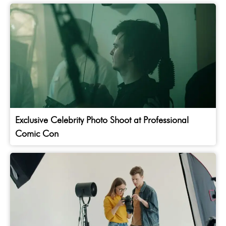
Exclusive Celebrity Photo Shoot at Professional
Comic Con