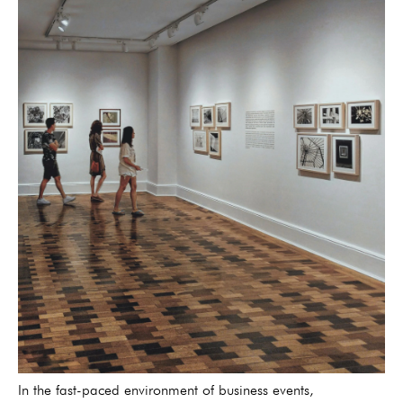
In the fast-paced environment of business events,