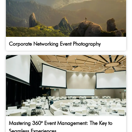
Corporate Networking Event Photography
Mastering 360° Event Management: The Key to
Seamless Experiences