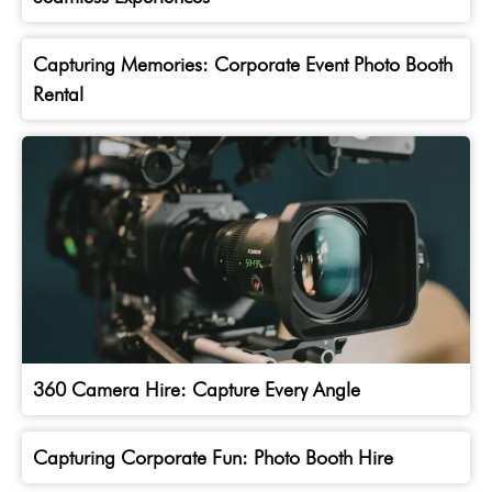
Capturing Memories: Corporate Event Photo Booth
Rental
360 Camera Hire: Capture Every Angle
Capturing Corporate Fun: Photo Booth Hire