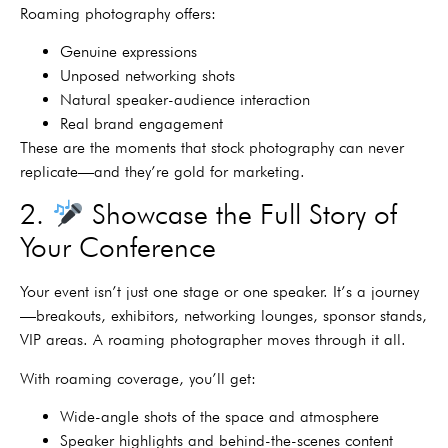
Roaming photography offers:
Genuine expressions
Unposed networking shots
Natural speaker-audience interaction
Real brand engagement
These are the moments that stock photography can never
replicate—and they’re gold for marketing.
2.
Showcase the Full Story of
Your Conference
Your event isn’t just one stage or one speaker. It’s a journey
—breakouts, exhibitors, networking lounges, sponsor stands,
VIP areas. A roaming photographer moves through it all.
With roaming coverage, you’ll get:
Wide-angle shots of the space and atmosphere
Speaker highlights and behind-the-scenes content