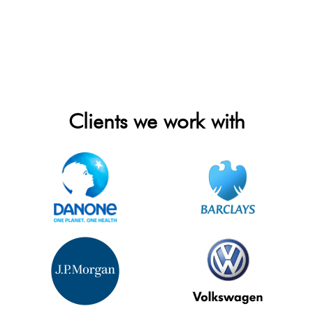
Clients we work with