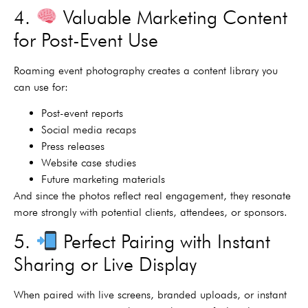
4.
Valuable Marketing Content
for Post-Event Use
Roaming event photography creates a content library you
can use for:
Post-event reports
Social media recaps
Press releases
Website case studies
Future marketing materials
And since the photos reflect real engagement, they resonate
more strongly with potential clients, attendees, or sponsors.
5.
Perfect Pairing with Instant
Sharing or Live Display
When paired with live screens, branded uploads, or instant