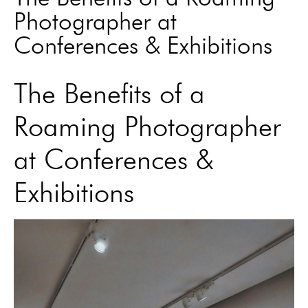
Photographer at
Conferences & Exhibitions
The Benefits of a
Roaming Photographer
at Conferences &
Exhibitions