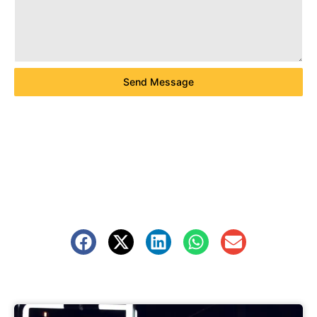
Send Message