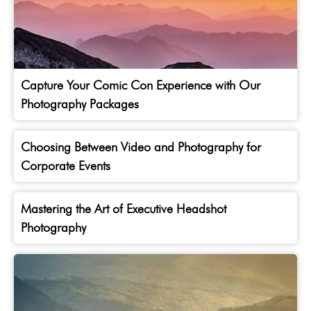
Capture Your Comic Con Experience with Our
Photography Packages
Choosing Between Video and Photography for
Corporate Events
Mastering the Art of Executive Headshot
Photography