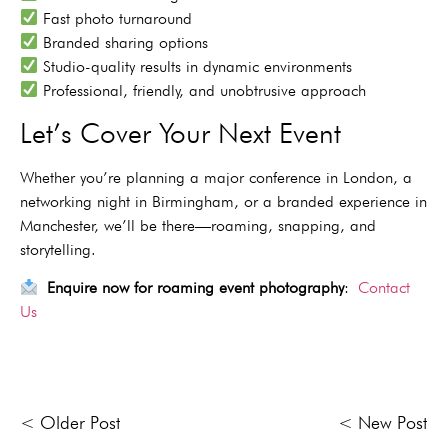
Fast photo turnaround
Branded sharing options
Studio-quality results in dynamic environments
Professional, friendly, and unobtrusive approach
Let’s Cover Your Next Event
Whether you’re planning a major conference in London, a
networking night in Birmingham, or a branded experience in
Manchester, we’ll be there—roaming, snapping, and
storytelling.
Enquire now for roaming event photography
:
Contact
Us
< Older Post
< New Post