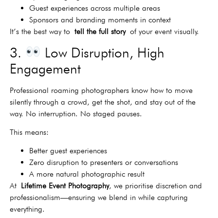
Guest experiences across multiple areas
Sponsors and branding moments in context
It’s the best way to
tell the full story
of your event visually.
3.
Low Disruption, High
Engagement
Professional roaming photographers know how to move
silently through a crowd, get the shot, and stay out of the
way. No interruption. No staged pauses.
This means:
Better guest experiences
Zero disruption to presenters or conversations
A more natural photographic result
At
Lifetime Event Photography
, we prioritise discretion and
professionalism—ensuring we blend in while capturing
everything.