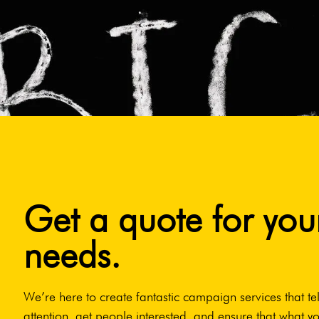
Get a quote for you
needs.
We’re here to create fantastic campaign services that tel
attention, get people interested, and ensure that what yo