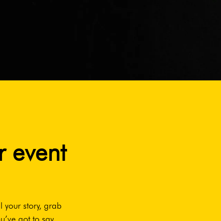
r event
l your story, grab
u’ve got to say