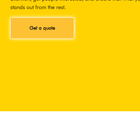
stands out from the rest.
Get a quote