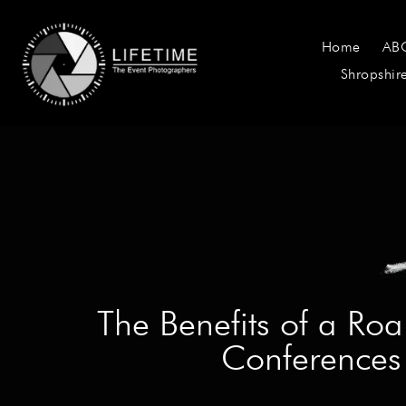
Home
AB
Shropshir
The Benefits of a Ro
Conferences 