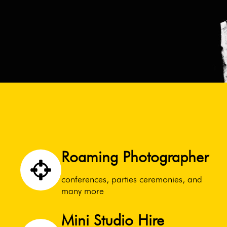
Roaming Photographer
conferences, parties ceremonies, and
many more
Mini Studio Hire