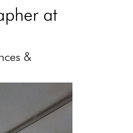
apher at
nces &