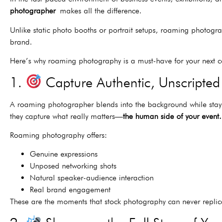
photographer
makes all the difference.
Unlike static photo booths or portrait setups, roaming photogra
brand.
Here’s why roaming photography is a must-have for your next co
1.
Capture Authentic, Unscripte
A roaming photographer blends into the background while stay
they capture what really matters—
the human side of your event.
Roaming photography offers:
Genuine expressions
Unposed networking shots
Natural speaker-audience interaction
Real brand engagement
These are the moments that stock photography can never repli