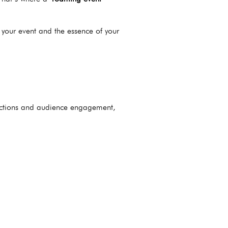
 your event and the essence of your
actions and audience engagement,