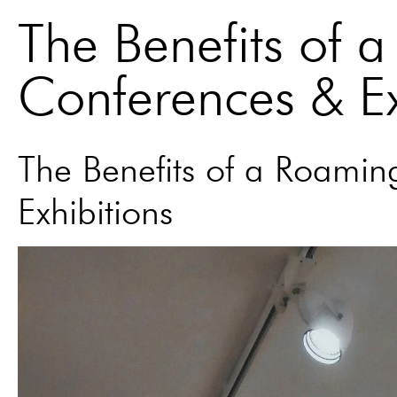
The Benefits of 
Conferences & Ex
The Benefits of a Roami
Exhibitions