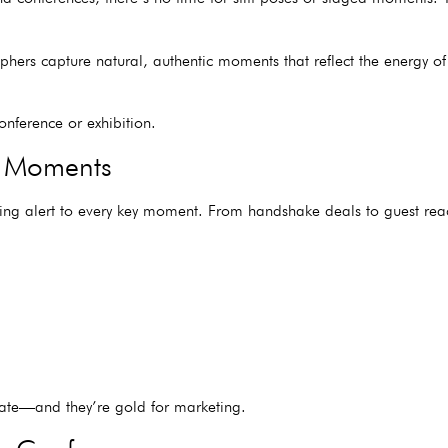
phers capture natural, authentic moments that reflect the energy of
nference or exhibition.
d Moments
ing alert to every key moment. From handshake deals to guest re
cate—and they’re gold for marketing.