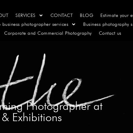
OUT
SERVICES
CONTACT
BLOG
Estimate your e
e business photographer services
Business photography s
Corporate and Commercial Photography
Contact us
aming Photographer at
& Exhibitions