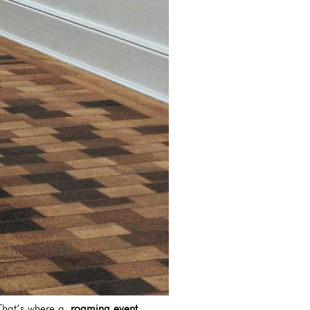
. That’s where a
roaming event