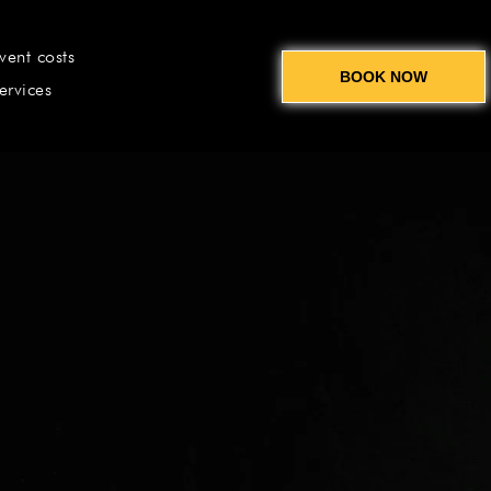
vent costs
BOOK NOW
ervices