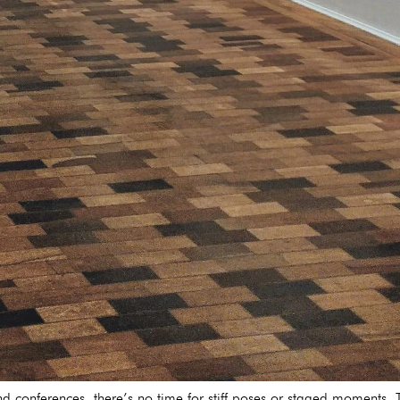
and conferences, there’s no time for stiff poses or staged moments