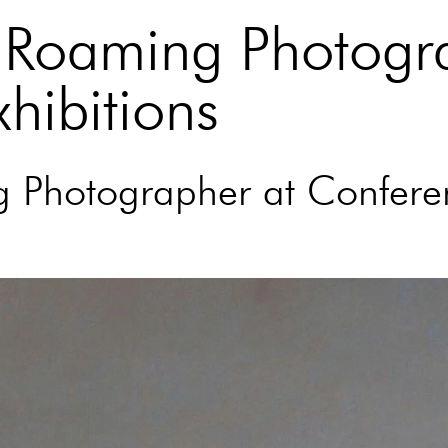
a Roaming Photogr
hibitions
ng Photographer at Confere