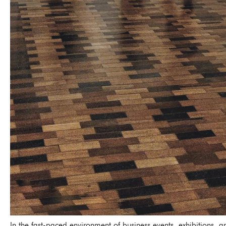
In the fast-paced environment of business events, exhibitions, 