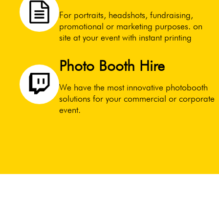
For portraits, headshots, fundraising,
promotional or marketing purposes. on
site at your event with instant printing
Photo Booth Hire
We have the most innovative photobooth
solutions for your commercial or corporate
event.