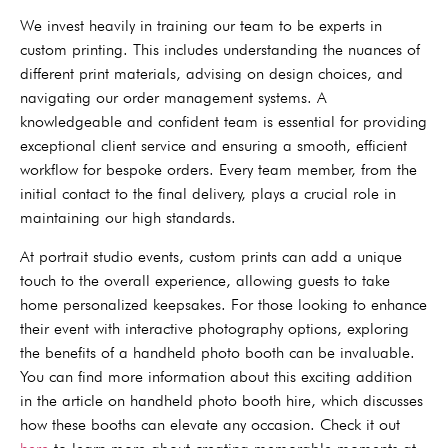
We invest heavily in training our team to be experts in
custom printing. This includes understanding the nuances of
different print materials, advising on design choices, and
navigating our order management systems. A
knowledgeable and confident team is essential for providing
exceptional client service and ensuring a smooth, efficient
workflow for bespoke orders. Every team member, from the
initial contact to the final delivery, plays a crucial role in
maintaining our high standards.
At portrait studio events, custom prints can add a unique
touch to the overall experience, allowing guests to take
home personalized keepsakes. For those looking to enhance
their event with interactive photography options, exploring
the benefits of a handheld photo booth can be invaluable.
You can find more information about this exciting addition
in the article on handheld photo booth hire, which discusses
how these booths can elevate any occasion. Check it out