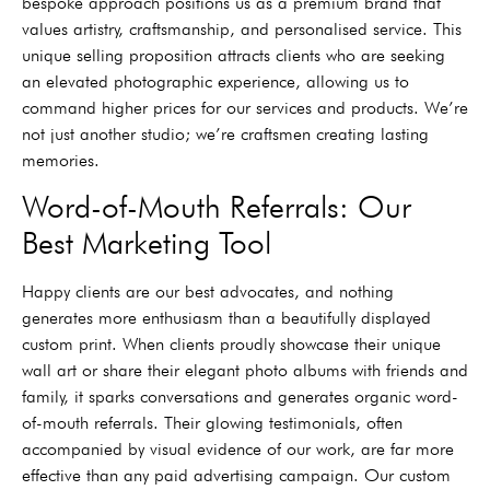
bespoke approach positions us as a premium brand that
values artistry, craftsmanship, and personalised service. This
unique selling proposition attracts clients who are seeking
an elevated photographic experience, allowing us to
command higher prices for our services and products. We’re
not just another studio; we’re craftsmen creating lasting
memories.
Word-of-Mouth Referrals: Our
Best Marketing Tool
Happy clients are our best advocates, and nothing
generates more enthusiasm than a beautifully displayed
custom print. When clients proudly showcase their unique
wall art or share their elegant photo albums with friends and
family, it sparks conversations and generates organic word-
of-mouth referrals. Their glowing testimonials, often
accompanied by visual evidence of our work, are far more
effective than any paid advertising campaign. Our custom