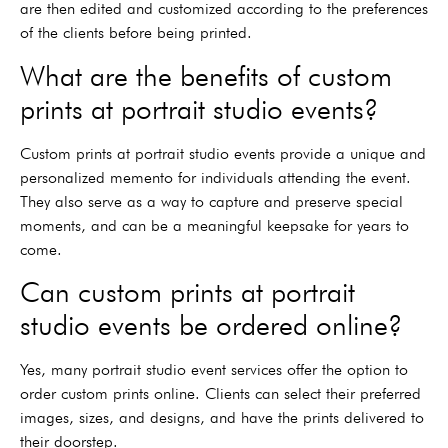
are then edited and customized according to the preferences
of the clients before being printed.
What are the benefits of custom
prints at portrait studio events?
Custom prints at portrait studio events provide a unique and
personalized memento for individuals attending the event.
They also serve as a way to capture and preserve special
moments, and can be a meaningful keepsake for years to
come.
Can custom prints at portrait
studio events be ordered online?
Yes, many portrait studio event services offer the option to
order custom prints online. Clients can select their preferred
images, sizes, and designs, and have the prints delivered to
their doorstep.