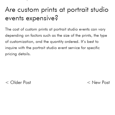
Are custom prints at portrait studio
events expensive?
The cost of custom prints at portrait studio events can vary
depending on factors such as the size of the prints, the type
of customization, and the quantity ordered. It’s best to
inquire with the portrait studio event service for specific
pricing details.
< Older Post
< New Post