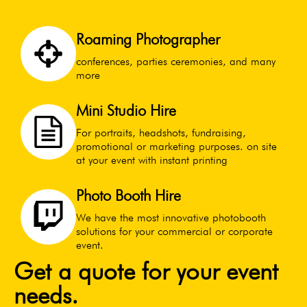
Roaming Photographer
conferences, parties ceremonies, and many
more
Mini Studio Hire
For portraits, headshots, fundraising,
promotional or marketing purposes. on site
at your event with instant printing
Photo Booth Hire
We have the most innovative photobooth
solutions for your commercial or corporate
event.
Get a quote for your event
needs.