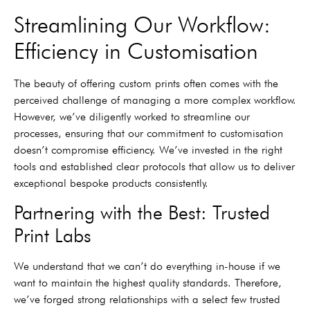
Streamlining Our Workflow:
Efficiency in Customisation
The beauty of offering custom prints often comes with the
perceived challenge of managing a more complex workflow.
However, we’ve diligently worked to streamline our
processes, ensuring that our commitment to customisation
doesn’t compromise efficiency. We’ve invested in the right
tools and established clear protocols that allow us to deliver
exceptional bespoke products consistently.
Partnering with the Best: Trusted
Print Labs
We understand that we can’t do everything in-house if we
want to maintain the highest quality standards. Therefore,
we’ve forged strong relationships with a select few trusted