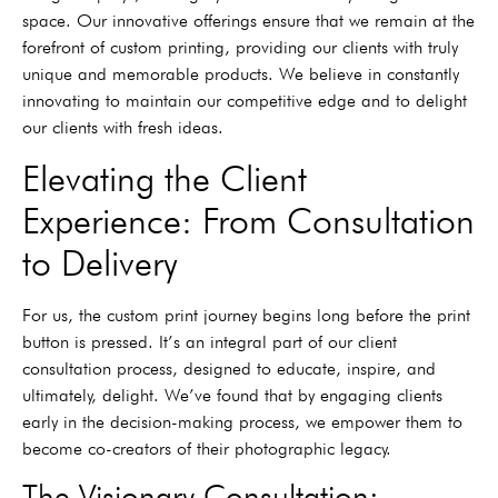
space. Our innovative offerings ensure that we remain at the
forefront of custom printing, providing our clients with truly
unique and memorable products. We believe in constantly
innovating to maintain our competitive edge and to delight
our clients with fresh ideas.
Elevating the Client
Experience: From Consultation
to Delivery
For us, the custom print journey begins long before the print
button is pressed. It’s an integral part of our client
consultation process, designed to educate, inspire, and
ultimately, delight. We’ve found that by engaging clients
early in the decision-making process, we empower them to
become co-creators of their photographic legacy.
The Visionary Consultation: