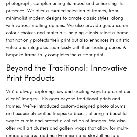
photograph, complementing its mood and enhancing its
presence. We offer a curated selection of frames, from
minimalist modern designs to ornate classic styles, along
with various matting options. We also provide guidance on
colour choices and materials, helping clients select a frame
that not only protects their print but also enhances its artistic
value and integrates seamlessly with their existing decor. A
bespoke frame truly completes the custom print.
Beyond the Traditional: Innovative
Print Products
We’re always exploring new and exciting ways to present our
clients’ images. This goes beyond traditional prints and
frames. We’ve introduced custom-designed photo albums
and exquisitely crafted keepsake boxes, offering a beautiful
way to curate and protect a collection of images. We also
offer wall art clusters and gallery wraps that allow for multi-
image displays, adding dynamism and storytelling to a