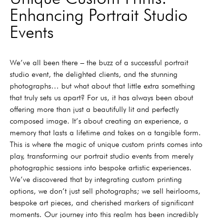
Enhancing Portrait Studio
Events
We’ve all been there – the buzz of a successful portrait
studio event, the delighted clients, and the stunning
photographs… but what about that little extra something
that truly sets us apart? For us, it has always been about
offering more than just a beautifully lit and perfectly
composed image. It’s about creating an experience, a
memory that lasts a lifetime and takes on a tangible form.
This is where the magic of unique custom prints comes into
play, transforming our portrait studio events from merely
photographic sessions into bespoke artistic experiences.
We’ve discovered that by integrating custom printing
options, we don’t just sell photographs; we sell heirlooms,
bespoke art pieces, and cherished markers of significant
moments. Our journey into this realm has been incredibly