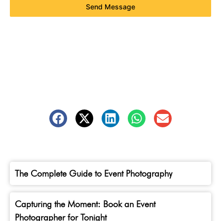
Send Message
The Complete Guide to Event Photography
Capturing the Moment: Book an Event
Photographer for Tonight