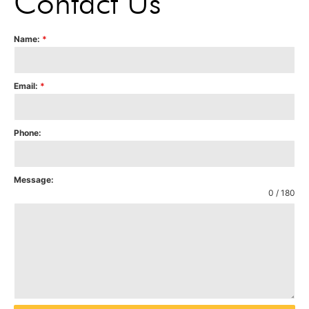
Contact Us
Name:
*
Email:
*
Phone:
Message:
0 / 180