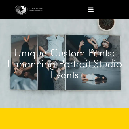
Unique Custom Prints:
Enhancing Portrait Studio
Events