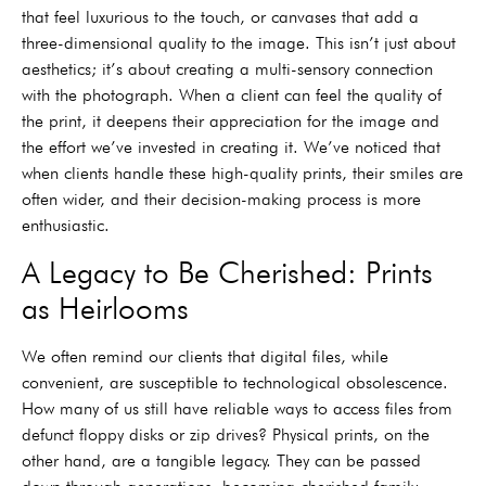
that feel luxurious to the touch, or canvases that add a
three-dimensional quality to the image. This isn’t just about
aesthetics; it’s about creating a multi-sensory connection
with the photograph. When a client can feel the quality of
the print, it deepens their appreciation for the image and
the effort we’ve invested in creating it. We’ve noticed that
when clients handle these high-quality prints, their smiles are
often wider, and their decision-making process is more
enthusiastic.
A Legacy to Be Cherished: Prints
as Heirlooms
We often remind our clients that digital files, while
convenient, are susceptible to technological obsolescence.
How many of us still have reliable ways to access files from
defunct floppy disks or zip drives? Physical prints, on the
other hand, are a tangible legacy. They can be passed