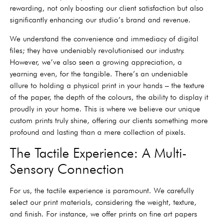
rewarding, not only boosting our client satisfaction but also
significantly enhancing our studio’s brand and revenue.
We understand the convenience and immediacy of digital
files; they have undeniably revolutionised our industry.
However, we’ve also seen a growing appreciation, a
yearning even, for the tangible. There’s an undeniable
allure to holding a physical print in your hands – the texture
of the paper, the depth of the colours, the ability to display it
proudly in your home. This is where we believe our unique
custom prints truly shine, offering our clients something more
profound and lasting than a mere collection of pixels.
The Tactile Experience: A Multi-
Sensory Connection
For us, the tactile experience is paramount. We carefully
select our print materials, considering the weight, texture,
and finish. For instance, we offer prints on fine art papers