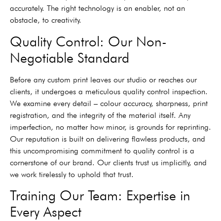
accurately. The right technology is an enabler, not an
obstacle, to creativity.
Quality Control: Our Non-
Negotiable Standard
Before any custom print leaves our studio or reaches our
clients, it undergoes a meticulous quality control inspection.
We examine every detail – colour accuracy, sharpness, print
registration, and the integrity of the material itself. Any
imperfection, no matter how minor, is grounds for reprinting.
Our reputation is built on delivering flawless products, and
this uncompromising commitment to quality control is a
cornerstone of our brand. Our clients trust us implicitly, and
we work tirelessly to uphold that trust.
Training Our Team: Expertise in
Every Aspect