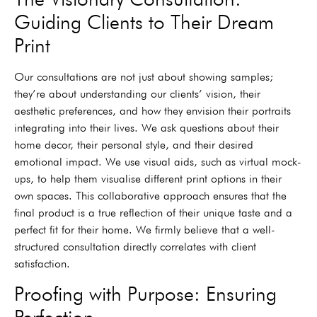
Guiding Clients to Their Dream
Print
Our consultations are not just about showing samples;
they’re about understanding our clients’ vision, their
aesthetic preferences, and how they envision their portraits
integrating into their lives. We ask questions about their
home decor, their personal style, and their desired
emotional impact. We use visual aids, such as virtual mock-
ups, to help them visualise different print options in their
own spaces. This collaborative approach ensures that the
final product is a true reflection of their unique taste and a
perfect fit for their home. We firmly believe that a well-
structured consultation directly correlates with client
satisfaction.
Proofing with Purpose: Ensuring