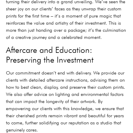
turning their delivery into a grand unveiling. We’ve seen the
sheer joy on our clients’ faces as they unwrap their custom
prints for the first time – it’s a moment of pure magic that
reinforces the value and artistry of their investment. This is
more than just handing over a package; it’s the culmination
of a creative journey and a celebrated moment.
Aftercare and Education:
Preserving the Investment
Our commitment doesn’t end with delivery. We provide our
clients with detailed aftercare instructions, advising them on
how to best clean, display, and preserve their custom prints.
We also offer advice on lighting and environmental factors
that can impact the longevity of their artwork. By
empowering our clients with this knowledge, we ensure that
their cherished prints remain vibrant and beautiful for years
to come, further solidifying our reputation as a studio that
genuinely cares.