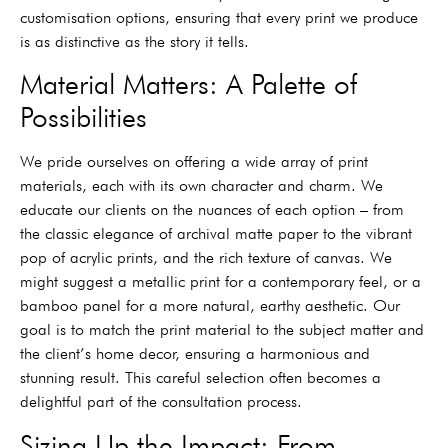
customisation options, ensuring that every print we produce
is as distinctive as the story it tells.
Material Matters: A Palette of
Possibilities
We pride ourselves on offering a wide array of print
materials, each with its own character and charm. We
educate our clients on the nuances of each option – from
the classic elegance of archival matte paper to the vibrant
pop of acrylic prints, and the rich texture of canvas. We
might suggest a metallic print for a contemporary feel, or a
bamboo panel for a more natural, earthy aesthetic. Our
goal is to match the print material to the subject matter and
the client’s home decor, ensuring a harmonious and
stunning result. This careful selection often becomes a
delightful part of the consultation process.
Sizing Up the Impact: From