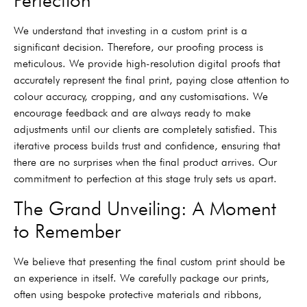
Perfection
We understand that investing in a custom print is a
significant decision. Therefore, our proofing process is
meticulous. We provide high-resolution digital proofs that
accurately represent the final print, paying close attention to
colour accuracy, cropping, and any customisations. We
encourage feedback and are always ready to make
adjustments until our clients are completely satisfied. This
iterative process builds trust and confidence, ensuring that
there are no surprises when the final product arrives. Our
commitment to perfection at this stage truly sets us apart.
The Grand Unveiling: A Moment
to Remember
We believe that presenting the final custom print should be
an experience in itself. We carefully package our prints,
often using bespoke protective materials and ribbons,