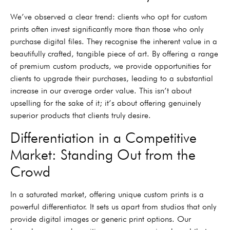
We’ve observed a clear trend: clients who opt for custom
prints often invest significantly more than those who only
purchase digital files. They recognise the inherent value in a
beautifully crafted, tangible piece of art. By offering a range
of premium custom products, we provide opportunities for
clients to upgrade their purchases, leading to a substantial
increase in our average order value. This isn’t about
upselling for the sake of it; it’s about offering genuinely
superior products that clients truly desire.
Differentiation in a Competitive
Market: Standing Out from the
Crowd
In a saturated market, offering unique custom prints is a
powerful differentiator. It sets us apart from studios that only
provide digital images or generic print options. Our