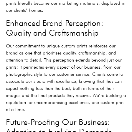
prints literally become our marketing materials, displayed in
our clients’ homes.
Enhanced Brand Perception:
Quality and Craftsmanship
Our commitment to unique custom prints reinforces our
brand as one that prioritises quality, craftsmanship, and
attention to detail. This perception extends beyond just our
prints; it permeates every aspect of our business, from our
photographic style to our customer service. Clients come to
associate our studio with excellence, knowing that they can
expect nothing less than the best, both in terms of their
images and the final products they receive. We’re building a
reputation for uncompromising excellence, one custom print
at a time.
Future-Proofing Our Business:
Adapting to Evolving Demands