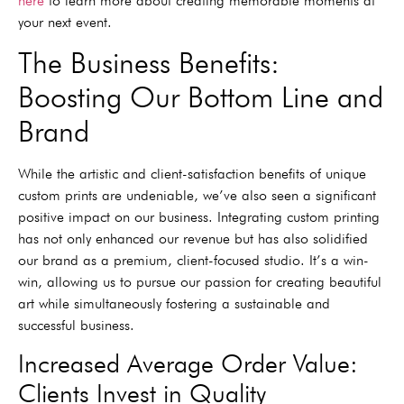
here
to learn more about creating memorable moments at
your next event.
The Business Benefits:
Boosting Our Bottom Line and
Brand
While the artistic and client-satisfaction benefits of unique
custom prints are undeniable, we’ve also seen a significant
positive impact on our business. Integrating custom printing
has not only enhanced our revenue but has also solidified
our brand as a premium, client-focused studio. It’s a win-
win, allowing us to pursue our passion for creating beautiful
art while simultaneously fostering a sustainable and
successful business.
Increased Average Order Value:
Clients Invest in Quality