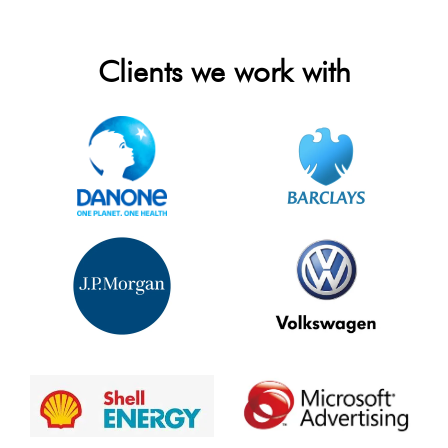
Clients we work with