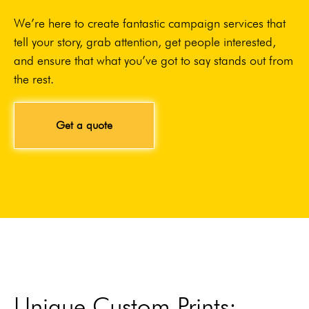
We’re here to create fantastic campaign services that
tell your story, grab attention, get people interested,
and ensure that what you’ve got to say stands out from
the rest.
Get a quote
Unique Custom Prints: