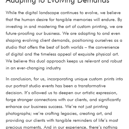
While the digital landscape continues to evolve, we believe
that the human desire for tangible memories will endure. By
investing in and mastering the art of custom printing, we are
future-proofing our business. We are adapting to and even
shaping evolving client demands, positioning ourselves as a
studio that offers the best of both worlds – the convenience
of digital and the timeless appeal of exquisite physical art.
We believe this dual approach keeps us relevant and robust
in an ever-changing industry.
In conclusion, for us, incorporating unique custom prints into
our portrait studio events has been a transformative
decision. It’s allowed us to deepen our artistic expression,
forge stronger connections with our clients, and significantly
enhance our business success. We’re not just printing
photographs; we’re crafting legacies, creating art, and
providing our clients with tangible reminders of life’s most
precious moments. And in our experience, there’s nothing