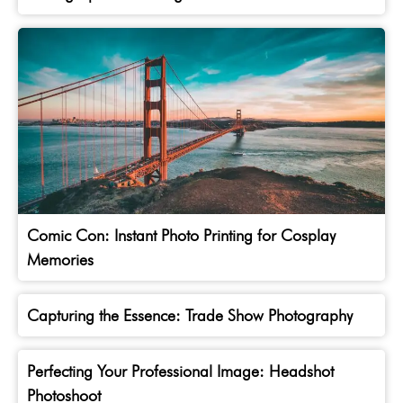
Comic Con: Instant Photo Printing for Cosplay
Memories
Capturing the Essence: Trade Show Photography
Perfecting Your Professional Image: Headshot
Photoshoot