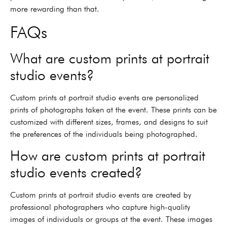
more rewarding than that.
FAQs
What are custom prints at portrait
studio events?
Custom prints at portrait studio events are personalized
prints of photographs taken at the event. These prints can be
customized with different sizes, frames, and designs to suit
the preferences of the individuals being photographed.
How are custom prints at portrait
studio events created?
Custom prints at portrait studio events are created by
professional photographers who capture high-quality
images of individuals or groups at the event. These images