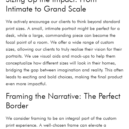
Intimate to Grand Scale
We actively encourage our clients to think beyond standard
print sizes. A small, intimate portrait might be perfect for a
desk, while a large, commanding piece can become the
focal point of a room. We offer a wide range of custom
sizes, allowing our clients to truly realise their vision for their
portraits. We use visual aids and mock-ups to help them
conceptualize how different sizes will look in their homes,
bridging the gap between imagination and reality. This often
leads to exciting and bold choices, making the final product
even more impactful.
Framing the Narrative: The Perfect
Border
We consider framing to be an integral part of the custom
print experience. A well-chosen frame can elevate a