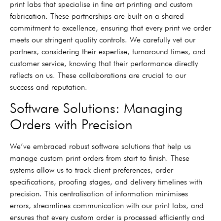
print labs that specialise in fine art printing and custom
fabrication. These partnerships are built on a shared
commitment to excellence, ensuring that every print we order
meets our stringent quality controls. We carefully vet our
partners, considering their expertise, turnaround times, and
customer service, knowing that their performance directly
reflects on us. These collaborations are crucial to our
success and reputation.
Software Solutions: Managing
Orders with Precision
We’ve embraced robust software solutions that help us
manage custom print orders from start to finish. These
systems allow us to track client preferences, order
specifications, proofing stages, and delivery timelines with
precision. This centralisation of information minimises
errors, streamlines communication with our print labs, and
ensures that every custom order is processed efficiently and