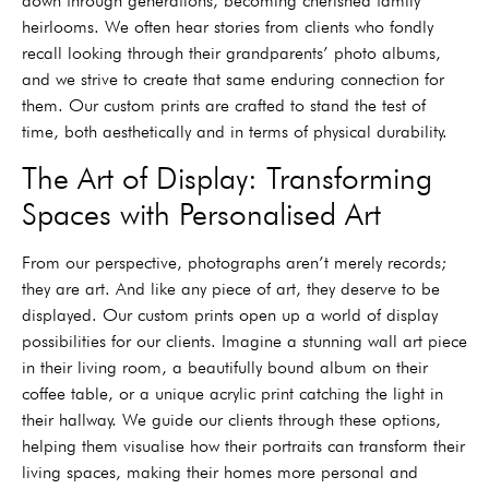
down through generations, becoming cherished family
heirlooms. We often hear stories from clients who fondly
recall looking through their grandparents’ photo albums,
and we strive to create that same enduring connection for
them. Our custom prints are crafted to stand the test of
time, both aesthetically and in terms of physical durability.
The Art of Display: Transforming
Spaces with Personalised Art
From our perspective, photographs aren’t merely records;
they are art. And like any piece of art, they deserve to be
displayed. Our custom prints open up a world of display
possibilities for our clients. Imagine a stunning wall art piece
in their living room, a beautifully bound album on their
coffee table, or a unique acrylic print catching the light in
their hallway. We guide our clients through these options,
helping them visualise how their portraits can transform their
living spaces, making their homes more personal and