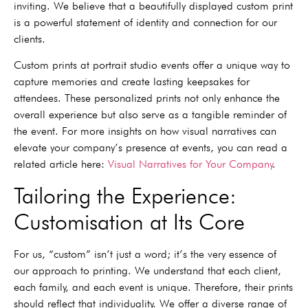
inviting. We believe that a beautifully displayed custom print
is a powerful statement of identity and connection for our
clients.
Custom prints at portrait studio events offer a unique way to
capture memories and create lasting keepsakes for
attendees. These personalized prints not only enhance the
overall experience but also serve as a tangible reminder of
the event. For more insights on how visual narratives can
elevate your company’s presence at events, you can read a
related article here:
Visual Narratives for Your Company
.
Tailoring the Experience:
Customisation at Its Core
For us, “custom” isn’t just a word; it’s the very essence of
our approach to printing. We understand that each client,
each family, and each event is unique. Therefore, their prints
should reflect that individuality. We offer a diverse range of