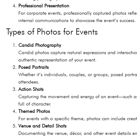
Professional Presentation
For corporate events, professionally captured photos refl
internal communications to showcase the event’s success.
Types of Photos for Events
Candid Photography
Candid photos capture natural expressions and interactio
authentic representation of your event.
Posed Portraits
Whether it’s individuals, couples, or groups, posed portra
attendees.
Action Shots
Capturing the movement and energy of an event—such as 
full of character.
Themed Photos
For events with a specific theme, photos can include creat
Venue and Detail Shots
Documenting the venue, décor, and other event details en