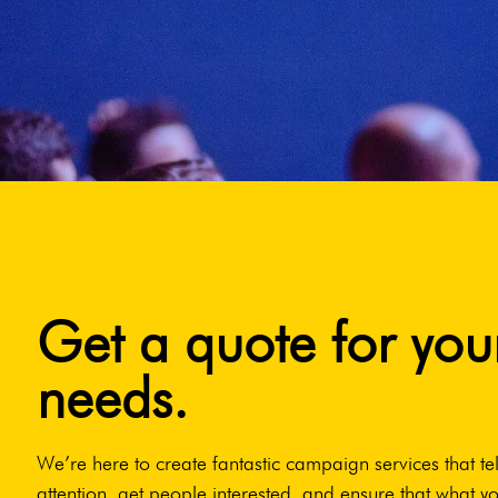
Get a quote for you
needs.
We’re here to create fantastic campaign services that tel
attention, get people interested, and ensure that what yo