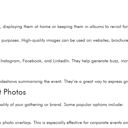
, displaying them at home or keeping them in albums to revisit f
g purposes. High-quality images can be used on websites, brochures
ike Instagram, Facebook, and LinkedIn. They help generate buzz, i
lideshows summarising the event. They’re a great way to express gr
t Photos
nality of your gathering or brand. Some popular options include:
photo overlays. This is especially effective for corporate events a