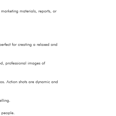
 marketing materials, reports, or
erfect for creating a relaxed and
hed, professional images of
os. Action shots are dynamic and
lling.
e people.