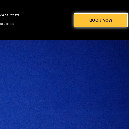
vent costs
BOOK NOW
ervices