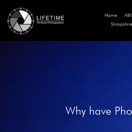
Home
AB
Shropshir
Why have Phot