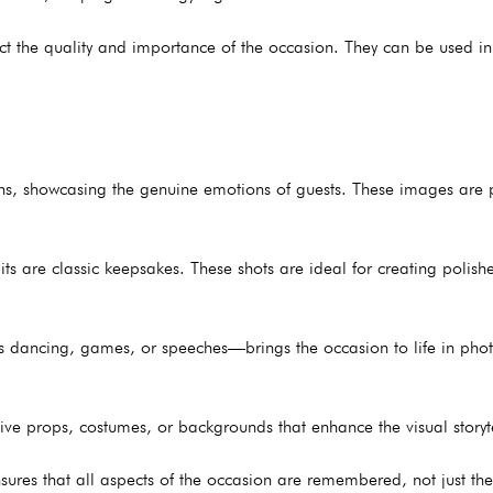
ect the quality and importance of the occasion. They can be used in
ns, showcasing the genuine emotions of guests. These images are p
its are classic keepsakes. These shots are ideal for creating polis
dancing, games, or speeches—brings the occasion to life in phot
ive props, costumes, or backgrounds that enhance the visual storyte
sures that all aspects of the occasion are remembered, not just th