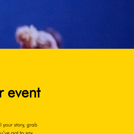
r event
l your story, grab
u’ve got to say