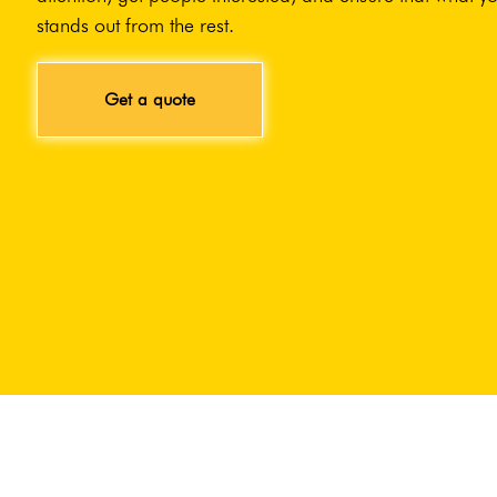
stands out from the rest.
Get a quote