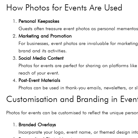
How Photos for Events Are Used
Personal Keepsakes
Guests often treasure event photos as personal mementos
Marketing and Promotion
For businesses, event photos are invaluable for marketin
brand and its activities.
Social Media Content
Photos for events are perfect for sharing on platforms l
reach of your event.
Post-Event Materials
Photos can be used in thank-you emails, newsletters, or s
Customisation and Branding in Even
Photos for events can be customised to reflect the unique perso
Branded Overlays
Incorporate your logo, event name, or themed design into 