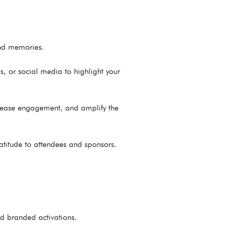
ond memories.
, or social media to highlight your
ncrease engagement, and amplify the
atitude to attendees and sponsors.
nd branded activations.