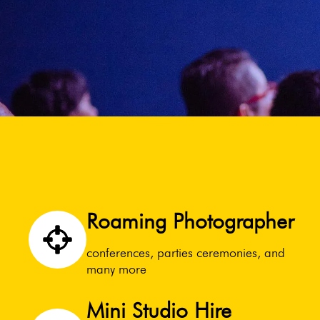
Roaming Photographer
conferences, parties ceremonies, and
many more
Mini Studio Hire