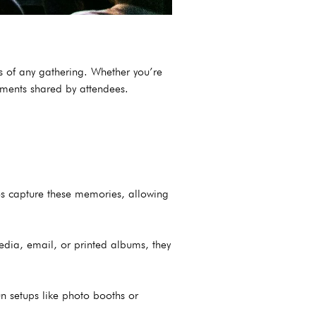
s of any gathering. Whether you’re
moments shared by attendees.
tos capture these memories, allowing
edia, email, or printed albums, they
n setups like photo booths or