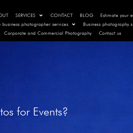
OUT
SERVICES
CONTACT
BLOG
Estimate your e
e business photographer services
Business photography s
Corporate and Commercial Photography
Contact us
os for Events?