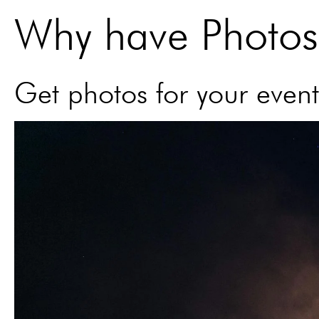
Why have Photos 
Get photos for your event