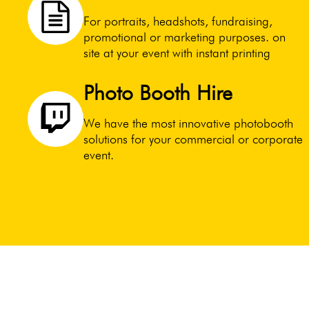
For portraits, headshots, fundraising,
promotional or marketing purposes. on
site at your event with instant printing
Photo Booth Hire
We have the most innovative photobooth
solutions for your commercial or corporate
event.