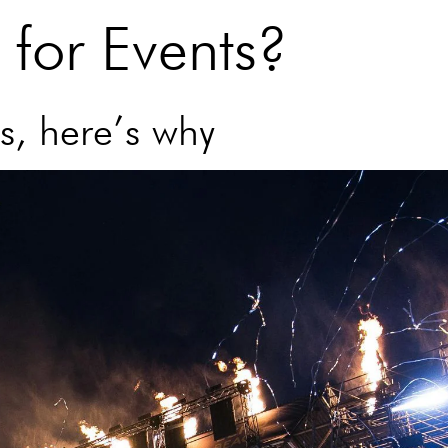
for Events?
s, here’s why