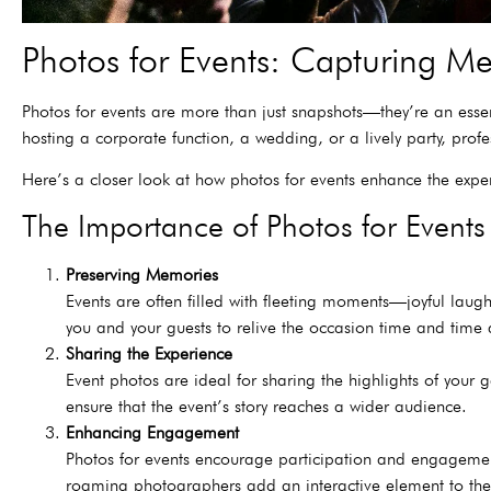
Photos for Events: Capturing Me
Photos for events are more than just snapshots—they’re an esse
hosting a corporate function, a wedding, or a lively party, pro
Here’s a closer look at how photos for events enhance the expe
The Importance of Photos for Events
Preserving Memories
Events are often filled with fleeting moments—joyful laug
you and your guests to relive the occasion time and time
Sharing the Experience
Event photos are ideal for sharing the highlights of your
ensure that the event’s story reaches a wider audience.
Enhancing Engagement
Photos for events encourage participation and engagement
roaming photographers add an interactive element to the