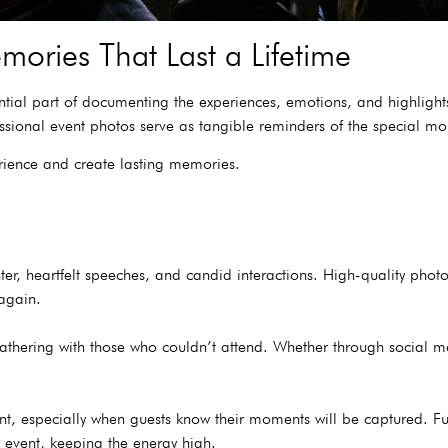
mories That Last a Lifetime
ntial part of documenting the experiences, emotions, and highlight
fessional event photos serve as tangible reminders of the special 
rience and create lasting memories.
hter, heartfelt speeches, and candid interactions. High-quality pho
 again.
 gathering with those who couldn’t attend. Whether through social m
, especially when guests know their moments will be captured. Fu
 event, keeping the energy high.